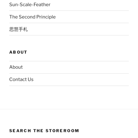
Sun-Scale-Feather
The Second Principle
思慧手札
ABOUT
About
Contact Us
SEARCH THE STOREROOM