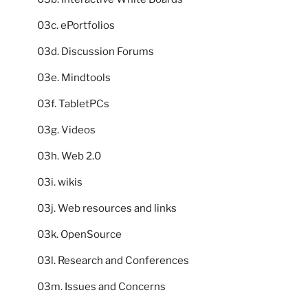
03c. ePortfolios
03d. Discussion Forums
03e. Mindtools
03f. TabletPCs
03g. Videos
03h. Web 2.0
03i. wikis
03j. Web resources and links
03k. OpenSource
03l. Research and Conferences
03m. Issues and Concerns