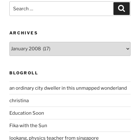
Search
Search
for:
ARCHIVES
Archives
BLOGROLL
an ordinary city dweller in this unmapped wonderland
christina
Education Soon
Fika with the Sun
lookang, physics teacher from singapore