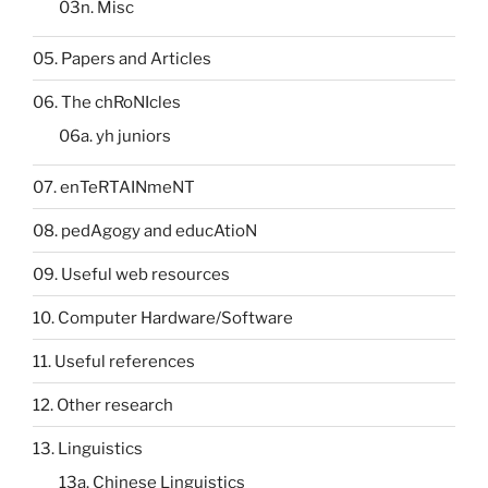
03n. Misc
05. Papers and Articles
06. The chRoNIcles
06a. yh juniors
07. enTeRTAINmeNT
08. pedAgogy and educAtioN
09. Useful web resources
10. Computer Hardware/Software
11. Useful references
12. Other research
13. Linguistics
13a. Chinese Linguistics