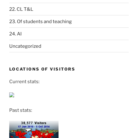
22. CL T&L
23. Of students and teaching
24. AI
Uncategorized
LOCATIONS OF VISITORS
Current stats:
Past stats: