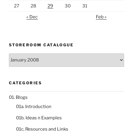
27
28
29
30
31
« Dec
Feb »
STOREROOM CATALOGUE
Storeroom
catalogue
CATEGORIES
01. Blogs
01a. Introduction
01b. Ideas n Examples
01c. Resources and Links