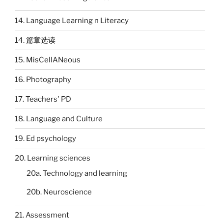
14. Language Learning n Literacy
14. 篇章选读
15. MisCellANeous
16. Photography
17. Teachers' PD
18. Language and Culture
19. Ed psychology
20. Learning sciences
20a. Technology and learning
20b. Neuroscience
21. Assessment