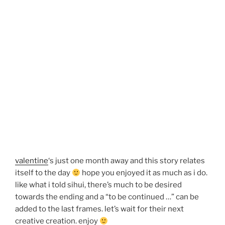
valentine
‘s just one month away and this story relates
itself to the day
hope you enjoyed it as much as i do.
like what i told sihui, there’s much to be desired
towards the ending and a “to be continued …” can be
added to the last frames. let’s wait for their next
creative creation. enjoy