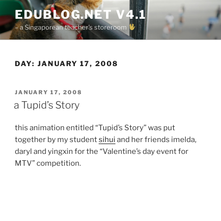
Skip
EDUBLOG.NET V4.1
to
– a Singaporean teacher's storeroom
content
DAY:
JANUARY 17, 2008
POSTED
JANUARY 17, 2008
ON
a Tupid’s Story
this animation entitled “Tupid’s Story” was put
together by my student
sihui
and her friends imelda,
daryl and yingxin for the “Valentine’s day event for
MTV” competition.