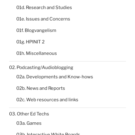
01d. Research and Studies
01e. Issues and Concerns
01f. Blogvangelism
01g. HPINIT 2
01h. Miscellaneous
02. Podcasting/Audioblogging
02a. Developments and Know-hows
02b. News and Reports
02c. Web resources and links
03. Other Ed Techs
03a. Games
03b. Interactive White Boards