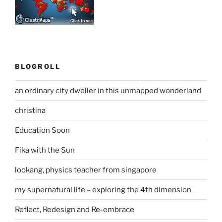
BLOGROLL
an ordinary city dweller in this unmapped wonderland
christina
Education Soon
Fika with the Sun
lookang, physics teacher from singapore
my supernatural life – exploring the 4th dimension
Reflect, Redesign and Re-embrace