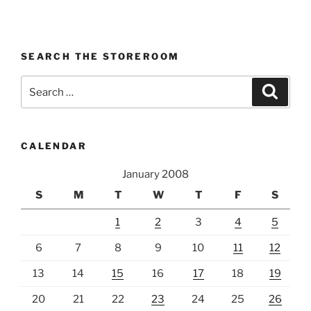
SEARCH THE STOREROOM
Search
Search
for:
CALENDAR
January 2008
S
M
T
W
T
F
S
1
2
3
4
5
6
7
8
9
10
11
12
13
14
15
16
17
18
19
20
21
22
23
24
25
26