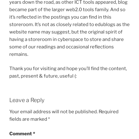
years down the road, as other ICT tools appeared, blog
became part of the larger web2.0 tools family. And so
it’s reflected in the postings you can find in this
storeroom. It’s not as closely related to edublogs as the
website name may suggest, but the original spirit of
having a storeroom in cyberspace to store and share
some of our readings and occasional reflections
remains.
Thank you for visiting and hope you’ll find the content,
past, present & future, useful (:
Leave a Reply
Your email address will not be published.
Required
fields are marked
*
Comment
*