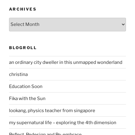
ARCHIVES
Archives
BLOGROLL
an ordinary city dweller in this unmapped wonderland
christina
Education Soon
Fika with the Sun
lookang, physics teacher from singapore
my supernatural life – exploring the 4th dimension
Reflect, Redesign and Re-embrace