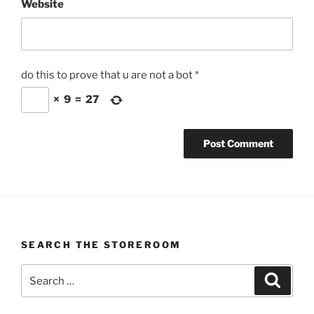
Website
do this to prove that u are not a bot
*
×
9
=
27
SEARCH THE STOREROOM
Search
Search
for: