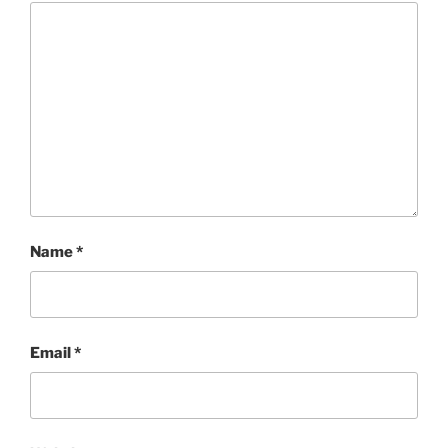
Name
*
Email
*