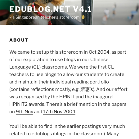
Skip
EDUBLOG.NET V4.1
to
– a Singaporean teacher's storeroom
content
ABOUT
We came to setup this storeroom in Oct 2004, as part
of our exploration to use blogs in our Chinese
Language (CL) classrooms. We were the first CL
teachers to use blogs to allow our students to create
and maintain their individual reading portfolio
(contains reflections mostly, e.g.
斯惠’s
). And our effort
was recognised by the HPINIT and the inaugural
HPINIT2 awards. There’s a brief mention in the papers
on
9th Nov
and
17th Nov 2004
.
You’ll be able to find in the earlier postings very much
related to edublogs (blogs in the classroom). Many