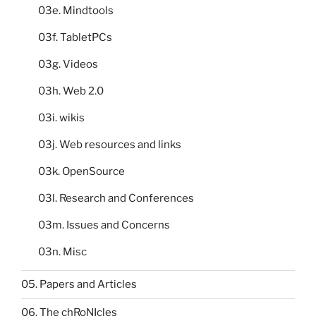
03e. Mindtools
03f. TabletPCs
03g. Videos
03h. Web 2.0
03i. wikis
03j. Web resources and links
03k. OpenSource
03l. Research and Conferences
03m. Issues and Concerns
03n. Misc
05. Papers and Articles
06. The chRoNIcles