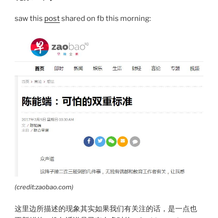
saw this
post
shared on fb this morning:
(credit:zaobao.com)
这里边所描述的现象其实如果我们有关注的话，是一点也