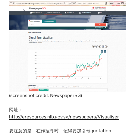
(screenshot credit:
NewspaperSG
)
网址：
http://eresources.nlb.gov.sg/newspapers/Visualiser
要注意的是，在作搜寻时，记得要加引号quotation