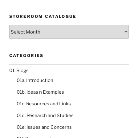
STOREROOM CATALOGUE
Storeroom
catalogue
CATEGORIES
01. Blogs
01a. Introduction
01b. Ideas n Examples
01c. Resources and Links
01d. Research and Studies
01e. Issues and Concerns