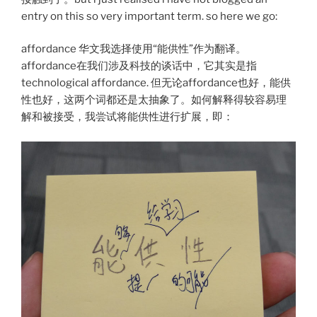
entry on this so very important term. so here we go:
affordance 华文我选择使用“能供性”作为翻译。
affordance在我们涉及科技的谈话中，它其实是指
technological affordance. 但无论affordance也好，能供
性也好，这两个词都还是太抽象了。如何解释得较容易理
解和被接受，我尝试将能供性进行扩展，即：