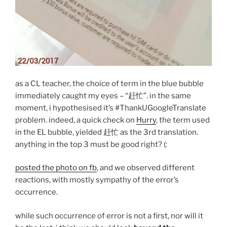
as a CL teacher, the choice of term in the blue bubble
immediately caught my eyes – “赶忙”. in the same
moment, i hypothesised it’s #ThankUGoogleTranslate
problem. indeed, a quick check on
Hurry
, the term used
in the EL bubble, yielded 赶忙 as the 3rd translation.
anything in the top 3 must be good right? (:
posted the photo on fb
, and we observed different
reactions, with mostly sympathy of the error’s
occurrence.
while such occurrence of error is not a first, nor will it