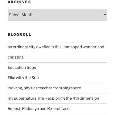
ARCHIVES
Archives
BLOGROLL
an ordinary city dweller in this unmapped wonderland
christina
Education Soon
Fika with the Sun
lookang, physics teacher from singapore
my supernatural life – exploring the 4th dimension
Reflect, Redesign and Re-embrace