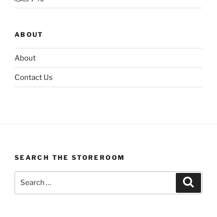
ABOUT
About
Contact Us
SEARCH THE STOREROOM
Search
Search
for: