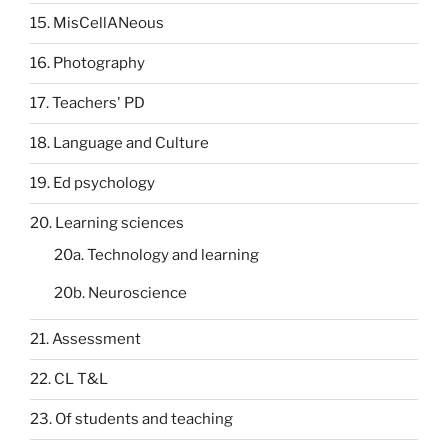
15. MisCellANeous
16. Photography
17. Teachers' PD
18. Language and Culture
19. Ed psychology
20. Learning sciences
20a. Technology and learning
20b. Neuroscience
21. Assessment
22. CL T&L
23. Of students and teaching