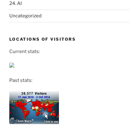
24. AI
Uncategorized
LOCATIONS OF VISITORS
Current stats:
Past stats: