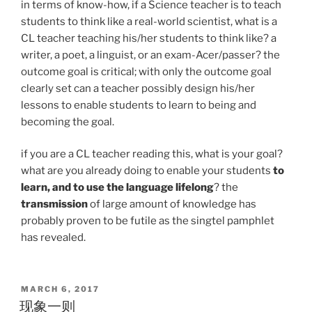
in terms of know-how, if a Science teacher is to teach
students to think like a real-world scientist, what is a
CL teacher teaching his/her students to think like? a
writer, a poet, a linguist, or an exam-Acer/passer? the
outcome goal is critical; with only the outcome goal
clearly set can a teacher possibly design his/her
lessons to enable students to learn to being and
becoming the goal.
if you are a CL teacher reading this, what is your goal?
what are you already doing to enable your students
to
learn, and to use the language lifelong
? the
transmission
of large amount of knowledge has
probably proven to be futile as the singtel pamphlet
has revealed.
POSTED
MARCH 6, 2017
ON
现象一则