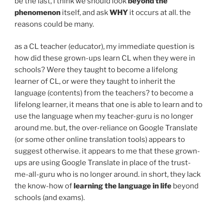
be the last, i think we should look
beyond the
phenomenon
itself, and ask
WHY
it occurs at all. the
reasons could be many.
as a CL teacher (educator), my immediate question is
how did these grown-ups learn CL when they were in
schools? Were they taught to become a lifelong
learner of CL, or were they taught to inherit the
language (contents) from the teachers? to become a
lifelong learner, it means that one is able to learn and to
use the language when my teacher-guru is no longer
around me. but, the over-reliance on Google Translate
(or some other online translation tools) appears to
suggest otherwise. it appears to me that these grown-
ups are using Google Translate in place of the trust-
me-all-guru who is no longer around. in short, they lack
the know-how of
learning the language in life
beyond
schools (and exams).