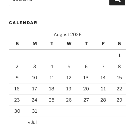
for:
CALENDAR
August 2026
S
M
T
W
T
F
S
1
2
3
4
5
6
7
8
9
10
11
12
13
14
15
16
17
18
19
20
21
22
23
24
25
26
27
28
29
30
31
« Jul