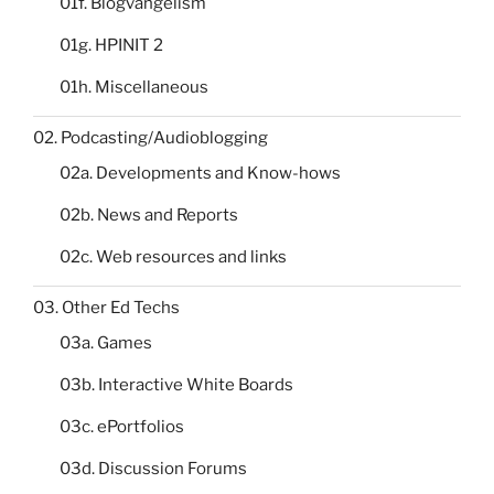
01f. Blogvangelism
01g. HPINIT 2
01h. Miscellaneous
02. Podcasting/Audioblogging
02a. Developments and Know-hows
02b. News and Reports
02c. Web resources and links
03. Other Ed Techs
03a. Games
03b. Interactive White Boards
03c. ePortfolios
03d. Discussion Forums