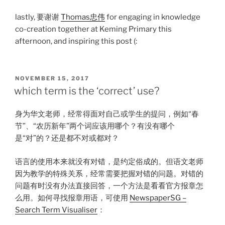
lastly, 要谢谢
Thomas忠伟
for engaging in knowledge
co-creation together at Keming Primary this
afternoon, and inspiring this post (:
POSTED
NOVEMBER 15, 2017
ON
which term is the ‘correct’ use?
身为华文老师，经常得面对自己或学生的提问，例如“春
节”、“农历新年”两个词应该用哪个？有没有哪个
是“对”的？还是都不对或都对？
语言的使用本来就没有对错，是约定俗成的。但语文老师
因为教学的特殊关系，经常需要把握对错的问题。对错的
问题有时没有办法直接回答，一个方法是看看官方报章怎
么用。如何寻找报章用语，可使用
NewspaperSG –
Search Term Visualiser
：