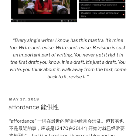
“Every single writer I know, has this mantra. It’s mine
too. Write and revise. Write and revise. Revision is such
an important part of writing. You never get it right in
the first draft you know. It is a draft. It’s just a draft. You
write, you think about it, walk away from the text, come
back to it, revise it.”
POSTED
MAY 17, 2018
ON
affordance 能供性
“affordance” 一词在最近的聊话中经常会涉及。但其实也
不是最近的事，应该是
12470
在2014年开始时就已经常要
接触到了。but i just realised i have not blogged an