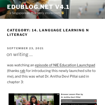
Skip
EDUBLOG.NET V4.1
to
– a Singaporean teacher's storeroom
content
CATEGORY:
14. LANGUAGE LEARNING N
LITERACY
POSTED
SEPTEMBER 23, 2021
ON
on writing …
was watching an
episode of NIE Education Launchpad
(thanks
rab
for introducing this newly launched site to
me), and this was what Dr. Anitha Devi Pillai said in
chapter 3: