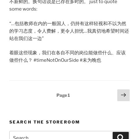
不新鲜的。换句话说是已存在多时的。 just to quote
some words:
“…包括教师在内的一般国人，仍持有这样轻视和不以为然
的学习态度，令人费解，更令人担忧…我真切地希望时间还
站在我们这一边”
着眼这些现象，我们在各自不同的岗位能做些什么、应该
做些什么？ #timeNotOnOurSide #未为晚也
Posts
Next
Page
1
page
pagination
SEARCH THE STOREROOM
Search
Search