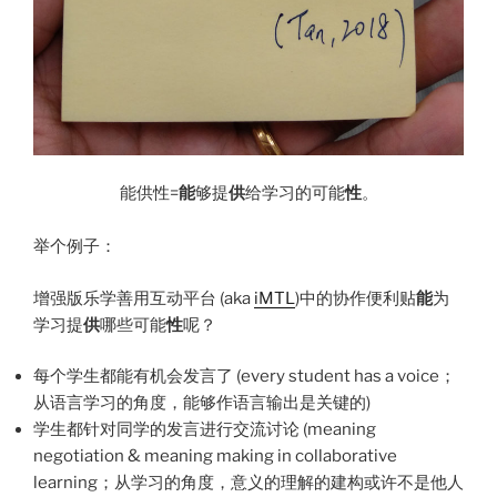
能供性=
能
够提
供
给学习的可能
性
。
举个例子：
增强版乐学善用互动平台 (aka
iMTL
)中的协作便利贴
能
为
学习提
供
哪些可能
性
呢？
每个学生都能有机会发言了 (every student has a voice；
从语言学习的角度，能够作语言输出是关键的)
学生都针对同学的发言进行交流讨论 (meaning
negotiation & meaning making in collaborative
learning；从学习的角度，意义的理解的建构或许不是他人