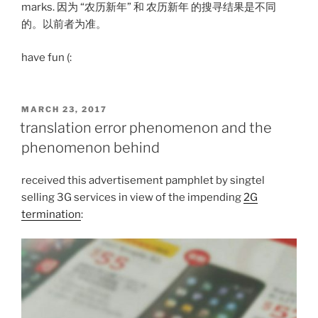
marks. 因为 “农历新年” 和 农历新年 的搜寻结果是不同
的。以前者为准。
have fun (:
POSTED
MARCH 23, 2017
ON
translation error phenomenon and the
phenomenon behind
received this advertisement pamphlet by singtel
selling 3G services in view of the impending
2G
termination
: