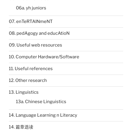
06a. yh juniors
07. enTeRTAINmeNT
08. pedAgogy and educAtioN
09. Useful web resources
10. Computer Hardware/Software
11. Useful references
12. Other research
13. Linguistics
13a. Chinese Linguistics
14. Language Learning n Literacy
14. 篇章选读