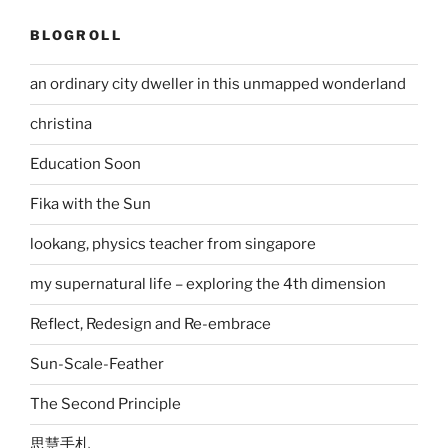
BLOGROLL
an ordinary city dweller in this unmapped wonderland
christina
Education Soon
Fika with the Sun
lookang, physics teacher from singapore
my supernatural life – exploring the 4th dimension
Reflect, Redesign and Re-embrace
Sun-Scale-Feather
The Second Principle
思慧手札