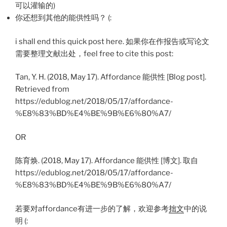
可以灌输的)
你还想到其他的能供性吗？ (:
i shall end this quick post here. 如果你在作报告或写论文
需要整理文献出处，feel free to cite this post:
Tan, Y. H. (2018, May 17). Affordance 能供性 [Blog post].
Retrieved from
https://edublog.net/2018/05/17/affordance-
%E8%83%BD%E4%BE%9B%E6%80%A7/
OR
陈育焕. (2018, May 17). Affordance 能供性 [博文]. 取自
https://edublog.net/2018/05/17/affordance-
%E8%83%BD%E4%BE%9B%E6%80%A7/
若要对affordance有进一步的了解，欢迎参考
拙文
中的说
明 (: