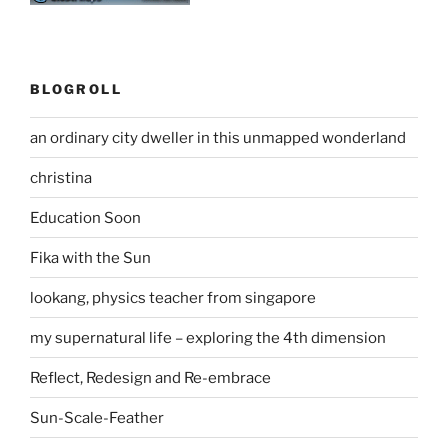
BLOGROLL
an ordinary city dweller in this unmapped wonderland
christina
Education Soon
Fika with the Sun
lookang, physics teacher from singapore
my supernatural life – exploring the 4th dimension
Reflect, Redesign and Re-embrace
Sun-Scale-Feather