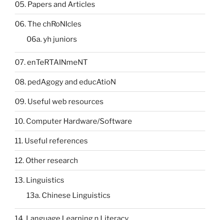
05. Papers and Articles
06. The chRoNIcles
06a. yh juniors
07. enTeRTAINmeNT
08. pedAgogy and educAtioN
09. Useful web resources
10. Computer Hardware/Software
11. Useful references
12. Other research
13. Linguistics
13a. Chinese Linguistics
14. Language Learning n Literacy