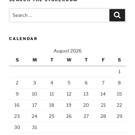
Search
Search
for:
CALENDAR
August 2026
S
M
T
W
T
F
S
1
2
3
4
5
6
7
8
9
10
11
12
13
14
15
16
17
18
19
20
21
22
23
24
25
26
27
28
29
30
31