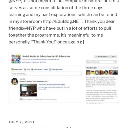
@NYP). It’s not meant to be complete in nature, but this
serves as some consolidation of the three days’
learning and my past explorations, which can be found
in my storeroom http://EduBlog.NET . Thank you dear
friends@NYP who have put in a lot of efforts to pull
together the programme. It’s meaningful to me
personally. “Thank You!” once again (: ]
POSTED
JULY 7, 2011
ON