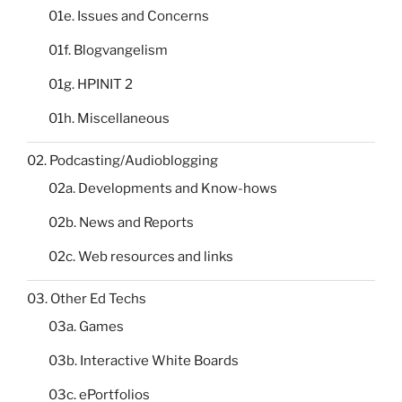
01e. Issues and Concerns
01f. Blogvangelism
01g. HPINIT 2
01h. Miscellaneous
02. Podcasting/Audioblogging
02a. Developments and Know-hows
02b. News and Reports
02c. Web resources and links
03. Other Ed Techs
03a. Games
03b. Interactive White Boards
03c. ePortfolios