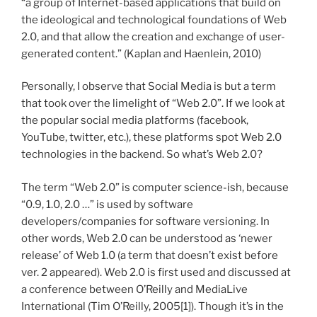
“a group of Internet-based applications that build on
the ideological and technological foundations of Web
2.0, and that allow the creation and exchange of user-
generated content.” (Kaplan and Haenlein, 2010)
Personally, I observe that Social Media is but a term
that took over the limelight of “Web 2.0”. If we look at
the popular social media platforms (facebook,
YouTube, twitter, etc.), these platforms spot Web 2.0
technologies in the backend. So what’s Web 2.0?
The term “Web 2.0” is computer science-ish, because
“0.9, 1.0, 2.0 …” is used by software
developers/companies for software versioning. In
other words, Web 2.0 can be understood as ‘newer
release’ of Web 1.0 (a term that doesn’t exist before
ver. 2 appeared). Web 2.0 is first used and discussed at
a conference between O’Reilly and MediaLive
International (Tim O’Reilly, 2005[1]). Though it’s in the