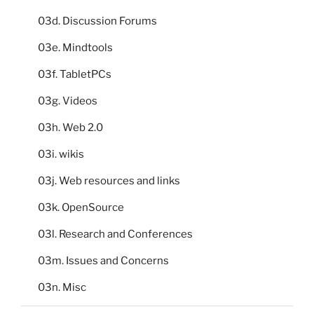
03d. Discussion Forums
03e. Mindtools
03f. TabletPCs
03g. Videos
03h. Web 2.0
03i. wikis
03j. Web resources and links
03k. OpenSource
03l. Research and Conferences
03m. Issues and Concerns
03n. Misc