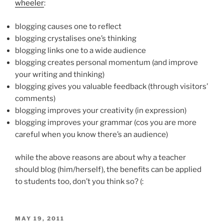
wheeler
:
blogging causes one to reflect
blogging crystalises one’s thinking
blogging links one to a wide audience
blogging creates personal momentum (and improve
your writing and thinking)
blogging gives you valuable feedback (through visitors’
comments)
blogging improves your creativity (in expression)
blogging improves your grammar (cos you are more
careful when you know there’s an audience)
while the above reasons are about why a teacher
should blog (him/herself), the benefits can be applied
to students too, don’t you think so? (:
POSTED
MAY 19, 2011