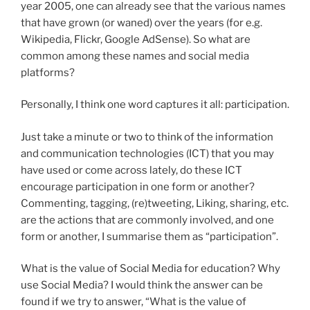
year 2005, one can already see that the various names
that have grown (or waned) over the years (for e.g.
Wikipedia, Flickr, Google AdSense). So what are
common among these names and social media
platforms?
Personally, I think one word captures it all: participation.
Just take a minute or two to think of the information
and communication technologies (ICT) that you may
have used or come across lately, do these ICT
encourage participation in one form or another?
Commenting, tagging, (re)tweeting, Liking, sharing, etc.
are the actions that are commonly involved, and one
form or another, I summarise them as “participation”.
What is the value of Social Media for education? Why
use Social Media? I would think the answer can be
found if we try to answer, “What is the value of