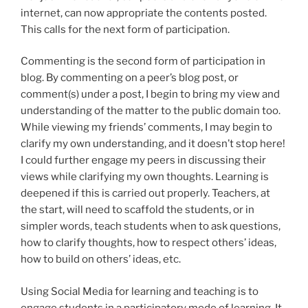
internet, can now appropriate the contents posted.
This calls for the next form of participation.
Commenting is the second form of participation in
blog. By commenting on a peer’s blog post, or
comment(s) under a post, I begin to bring my view and
understanding of the matter to the public domain too.
While viewing my friends’ comments, I may begin to
clarify my own understanding, and it doesn’t stop here!
I could further engage my peers in discussing their
views while clarifying my own thoughts. Learning is
deepened if this is carried out properly. Teachers, at
the start, will need to scaffold the students, or in
simpler words, teach students when to ask questions,
how to clarify thoughts, how to respect others’ ideas,
how to build on others’ ideas, etc.
Using Social Media for learning and teaching is to
engage students in a participatory mode of learning. It