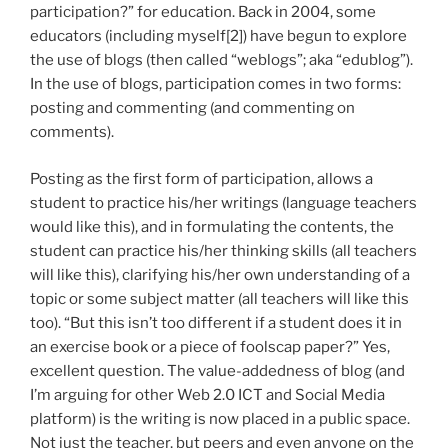
participation?” for education. Back in 2004, some
educators (including myself[2]) have begun to explore
the use of blogs (then called “weblogs”; aka “edublog”).
In the use of blogs, participation comes in two forms:
posting and commenting (and commenting on
comments).
Posting as the first form of participation, allows a
student to practice his/her writings (language teachers
would like this), and in formulating the contents, the
student can practice his/her thinking skills (all teachers
will like this), clarifying his/her own understanding of a
topic or some subject matter (all teachers will like this
too). “But this isn’t too different if a student does it in
an exercise book or a piece of foolscap paper?” Yes,
excellent question. The value-addedness of blog (and
I’m arguing for other Web 2.0 ICT and Social Media
platform) is the writing is now placed in a public space.
Not just the teacher, but peers and even anyone on the