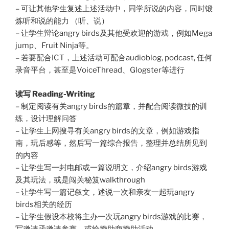
– 可让其他学生复述上述活动中，同学所说的内容，同时锻
炼听和说的能力 （听、说）
– 让学生辩论angry birds及其他受欢迎的游戏，例如Mega
jump、Fruit Ninja等。
– 若要配合ICT，上述活动可配合audioblog, podcast, 任何
录音平台，甚至是VoiceThread、Glogster等进行
读写 Reading-Writing
– 制定阅读有关angry birds的篇章，并配合阅读微技的训
练，设计理解问答
– 让学生上网搜寻有关angry birds的文章，例如游戏指
南，玩后感等，然后写一篇综合报告，整理并总结所见到
的内容
– 让学生写一封电邮或一篇说明文，介绍angry birds游戏
及其玩法，或是闯关秘笈walkthrough
– 让学生写一篇记叙文，述说一次和亲友一起玩angry
birds相关的经历
– 让学生假设本校将主办一次玩angry birds游戏的比赛，
写邀请函邀请参赛，或给赞助商赞助活动