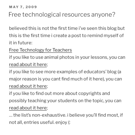
POSTED
MAY 7, 2009
ON
Free technological resources anyone?
believed this is not the first time i’ve seen this blog but
this is the first time i create a post to remind myself of
it in future:
Free Technology for Teachers
if you like to use animal photos in your lessons, you can
read about it here
;
if you like to see more examples of educators’ blog (a
major reason is you cant find much of it here), you can
read about it here
;
if you like to find out more about copyrights and
possibly teaching your students on the topic, you can
read about it here
;
… the list’s non-exhaustive. i believe you’ll find most, if
not all, entries useful. enjoy (: