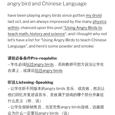
ON
angry bird and Chinese Language
have been playing angry birds since gotten
my droid
last oct, and am always impressed by the many
physics
within
. chanced upon this post
“Using Angry Birds to
teach math, history and science
“, and i thought why not
let’s have a list for “Using Angry Birds to teach Chinese
Language”, and here’s some powder and smoke:
课前必备条件Pre-requisite:
– 学生必须
玩过angry birds
，否则教师可想方设法让学生
在课上，或课后
玩过angry birds
听说 Listening-Speaking
– 让学生听不同版本的angry birds 音乐、或音效，然后让
他们回忆并复述该音乐、音效属于游戏的哪个部分并象征
什么意义 （听、说）
– 让学生假扮销售员，当堂兜售angry birds游戏，说服观
众为什么一定要玩angry birds （说）