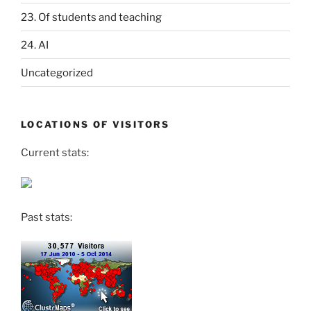
23. Of students and teaching
24. AI
Uncategorized
LOCATIONS OF VISITORS
Current stats:
Past stats: