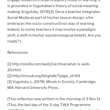
is grounded in Vygotskian’s theory of social meaning
making (Vygotsky, 1978)[3]. Once a teacher integrates
Social Media as part of his/her lesson design, s/he
embraces the socio-constructivist way of learning.
Indeed, to some teachers it may involve a paradigm
shift, a shift in his/her epistemological beliefs. Are you
ready? (:
References:
[1] http://oreilly.com/web2/archive/what-is-web-
20.html
[2] http://incsub.org/blogtalk/?page_id=64
[3] Vygotsky, L. (1978). Minds in Society. Cambridge,
MA: Harvard University Press.
[This reflection was written in the morning of 3 Nov 11
(Thu), the last day of the 3-day TWA Programme