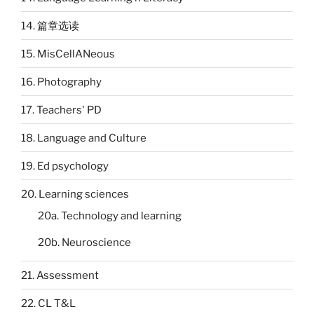
14. 篇章选读
15. MisCellANeous
16. Photography
17. Teachers' PD
18. Language and Culture
19. Ed psychology
20. Learning sciences
20a. Technology and learning
20b. Neuroscience
21. Assessment
22. CL T&L