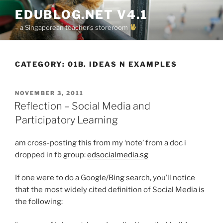
Skip
EDUBLOG.NET V4.1
to
– a Singaporean teacher's storeroom
content
CATEGORY:
01B. IDEAS N EXAMPLES
POSTED
NOVEMBER 3, 2011
ON
Reflection – Social Media and
Participatory Learning
am cross-posting this from my ‘note’ from a doc i
dropped in fb group:
edsocialmedia.sg
If one were to do a Google/Bing search, you’ll notice
that the most widely cited definition of Social Media is
the following: