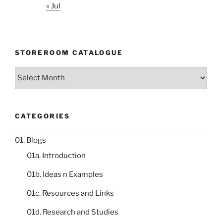
« Jul
STOREROOM CATALOGUE
Storeroom
catalogue
CATEGORIES
01. Blogs
01a. Introduction
01b. Ideas n Examples
01c. Resources and Links
01d. Research and Studies