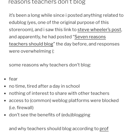
reasons teachers don’t blog
it’s been a long while since i posted anything related to
edublog (yes, one of the original purpose of this
storeroom), and i saw this link to
steve wheeler’s post
,
and apparently, he had posted “
Seven reasons
teachers should blog
” the day before, and responses
were overwhelming (:
some reasons why teachers don’t blog:
fear
no time, tired after a day in school
nothing of interest to share with other teachers
access to (common) weblog platforms were blocked
(i.e. firewall)
don’t see the benefits of (edu)blogging
and why teachers should blog according to
prof