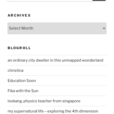
ARCHIVES
Archives
BLOGROLL
an ordinary city dweller in this unmapped wonderland
christina
Education Soon
Fika with the Sun
lookang, physics teacher from singapore
my supernatural life – exploring the 4th dimension