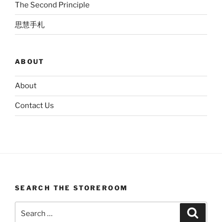
The Second Principle
思慧手札
ABOUT
About
Contact Us
SEARCH THE STOREROOM
Search
Search
for: