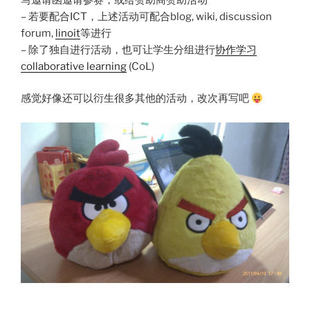
– 若要配合ICT，上述活动可配合blog, wiki, discussion
forum,
linoit
等进行
– 除了独自进行活动，也可让学生分组进行
协作学习
collaborative learning
(CoL)
感觉好像还可以衍生很多其他的活动，改次再写吧