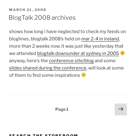
POSTED
MARCH 21, 2008
ON
BlogTalk 2008 archives
shows how long i have neglected to check my feeds on
bloglines, blogtalk 2008’s held on
mar 2-4 in ireland
,
more than 2 weeks now. it was just like yesterday that
we attended
blogtalk downunder at sydney in 2005
anyway, here’s the
conference site/blog
and some
slides shared during the conference
. will look at some
of them to find some inspirations
Posts
Next
Page
1
page
pagination
SEARCH THE STOREROOM