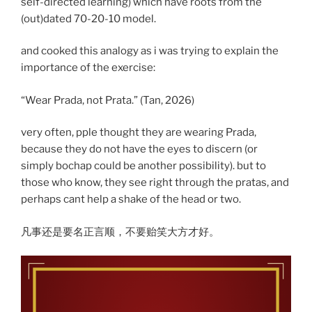
self-directed learning) which have roots from the
(out)dated 70-20-10 model.
and cooked this analogy as i was trying to explain the
importance of the exercise:
“Wear Prada, not Prata.” (Tan, 2026)
very often, pple thought they are wearing Prada,
because they do not have the eyes to discern (or
simply bochap could be another possibility). but to
those who know, they see right through the pratas, and
perhaps cant help a shake of the head or two.
凡事还是要名正言顺，不要贻笑大方才好。