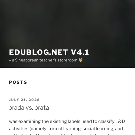
EDUBLOG.NET V4.1
– a Singaporean teacher's storeroom
POSTS
POSTED
JULY 21, 2026
ON
prada vs. prata
was examining the existing labels used to classify L&D
activities (namely: formal learning, social learning, and