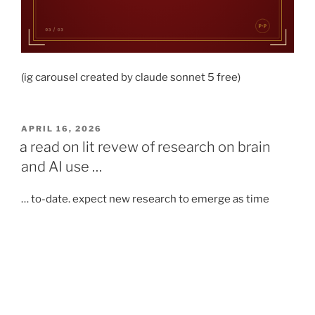
(ig carousel created by claude sonnet 5 free)
POSTED
APRIL 16, 2026
ON
a read on lit revew of research on brain
and AI use …
… to-date. expect new research to emerge as time
goes, following the advancement of AI.
medium article:
https://albertoromgar.medium.com/what-the-studies-
say-about-how-ai-affects-your-brain-a-very-big-
compilation-781d776020f9