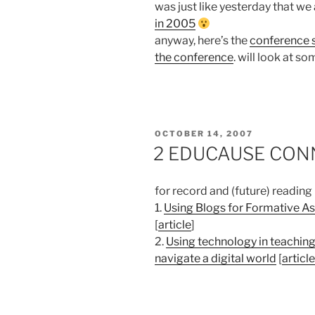
was just like yesterday that w
in 2005
anyway, here’s the
conference s
the conference
. will look at s
POSTED
OCTOBER 14, 2007
ON
2 EDUCAUSE CONNE
for record and (future) reading
1.
Using Blogs for Formative A
[
article
]
2.
Using technology in teaching
navigate a digital world
[
article