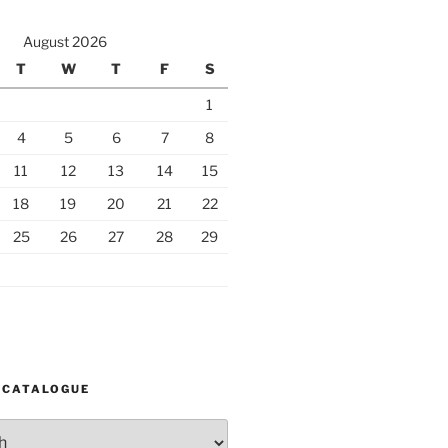
August 2026
T
W
T
F
S
1
4
5
6
7
8
11
12
13
14
15
18
19
20
21
22
25
26
27
28
29
 CATALOGUE