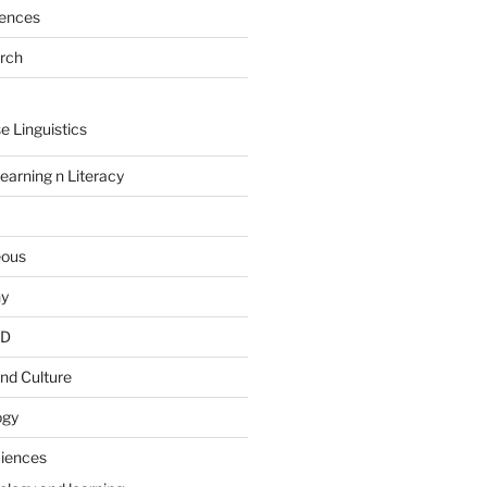
rences
arch
e Linguistics
earning n Literacy
eous
hy
PD
nd Culture
ogy
ciences