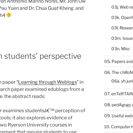
en Anthonio Marino Nonis, Mr. John Ow
03j. Web re
Pau Yuen and Dr. Chua Guat Kheng. and
yh4
03k. Open
03l. Resea
03m. Issue
03n. Misc
n students’ perspective
05. Papers and
06. The chRoN
06a. yh jun
 paper “
Learning through Weblogs
” in
esearch paper examined edublogs from a
07. enTeRTA
e. the abstract reads:
08. pedAgogy 
per examines studentsâ€™ perception of
09. Useful web
tools; it also explores evidence of
Two Ryerson University courses in
10. Computer 
ment that require students to use