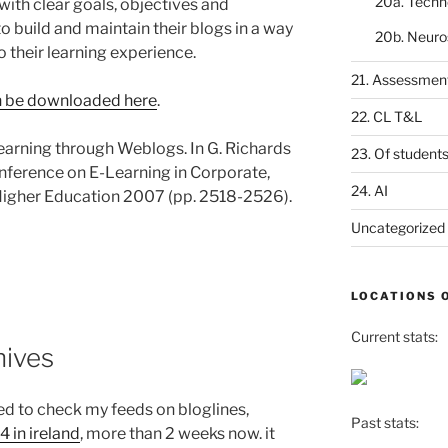
20a. Techn
with clear goals, objectives and
 build and maintain their blogs in a way
20b. Neuro
o their learning experience.
21. Assessmen
 be downloaded here
.
22. CL T&L
Learning through Weblogs. In G. Richards
23. Of student
nference on E-Learning in Corporate,
24. AI
Higher Education 2007 (pp. 2518-2526).
Uncategorized
LOCATIONS 
Current stats:
hives
d to check my feeds on bloglines,
Past stats:
4 in ireland
, more than 2 weeks now. it