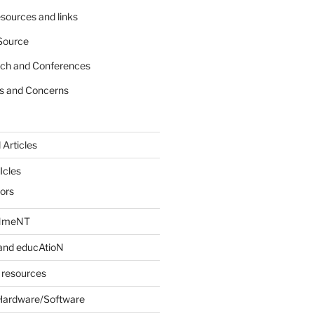
sources and links
Source
rch and Conferences
s and Concerns
 Articles
Icles
iors
INmeNT
and educAtioN
 resources
Hardware/Software