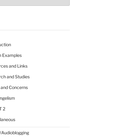
uction
 n Examples
rces and Links
rch and Studies
s and Concerns
angelism
T 2
llaneous
/Audioblogging