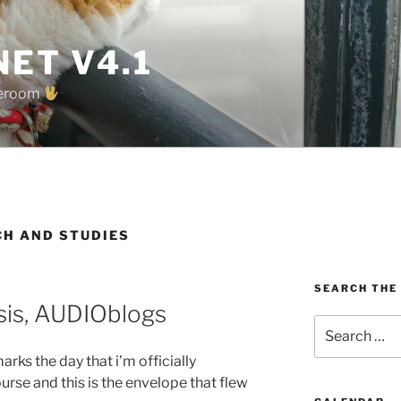
ET V4.1
oreroom
CH AND STUDIES
SEARCH THE
sis, AUDIOblogs
Search
for:
rks the day that i’m officially
rse and this is the envelope that flew