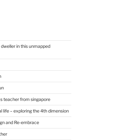
y dweller in this unmapped
n
un
cs teacher from singapore
 life – exploring the 4th dimension
ign and Re-embrace
ther