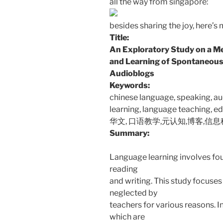
all the way from singapore:
besides sharing the joy, here’s 
Title:
An Exploratory Study on a M
and Learning of Spontaneous
Audioblogs
Keywords:
chinese language, speaking, a
learning, language teaching, e
华文, 口语教学,元认知,博客,信
Summary:
Language learning involves four
reading
and writing. This study focuses 
neglected by
teachers for various reasons.
which are