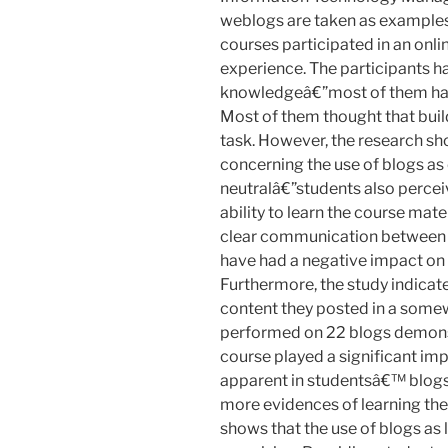
weblogs are taken as examples
courses participated in an onli
experience. The participants 
knowledgeâ€”most of them had
Most of them thought that buil
task. However, the research s
concerning the use of blogs as
neutralâ€”students also percei
ability to learn the course mate
clear communication between i
have had a negative impact on
Furthermore, the study indicat
content they posted in a somew
performed on 22 blogs demonst
course played a significant imp
apparent in studentsâ€™ blogs
more evidences of learning then
shows that the use of blogs as l