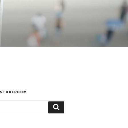
 STOREROOM
Search