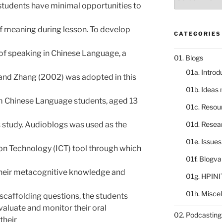
catalogue
 students have minimal opportunities to
of meaning during lesson. To develop
CATEGORIES
f speaking in Chinese Language, a
01. Blogs
01a. Introd
nd Zhang (2002) was adopted in this
01b. Ideas
 Chinese Language students, aged 13
01c. Resou
s study. Audioblogs was used as the
01d. Resea
01e. Issue
n Technology (ICT) tool through which
01f. Blogv
their metacognitive knowledge and
01g. HPINI
01h. Misce
scaffolding questions, the students
evaluate and monitor their oral
02. Podcasting
their