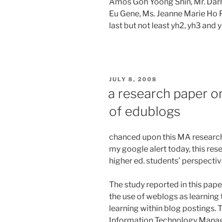
Amos Goh Yoong Shin, Mr. Darr
Eu Gene, Ms. Jeanne Marie Ho 
last but not least yh2, yh3 and 
POSTED
JULY 8, 2008
ON
a research paper o
of edublogs
chanced upon this MA research
my google alert today, this r
higher ed. students’ perspectiv
The study reported in this pa
the use of weblogs as learning 
learning within blog postings. 
Information Technology Manage