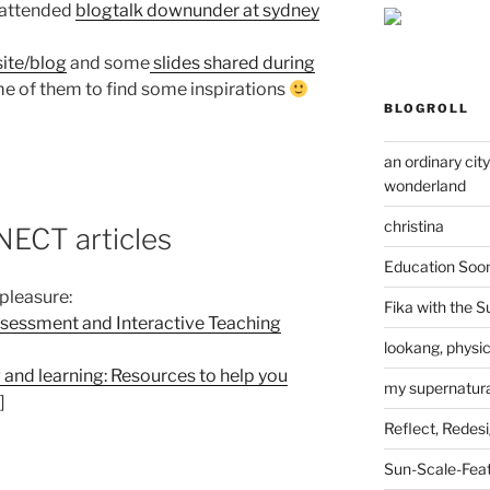
e attended
blogtalk downunder at sydney
ite/blog
and some
slides shared during
ome of them to find some inspirations
BLOGROLL
an ordinary cit
wonderland
christina
CT articles
Education Soo
 pleasure:
Fika with the S
ssessment and Interactive Teaching
lookang, physi
 and learning: Resources to help you
my supernatural
]
Reflect, Redes
Sun-Scale-Fea