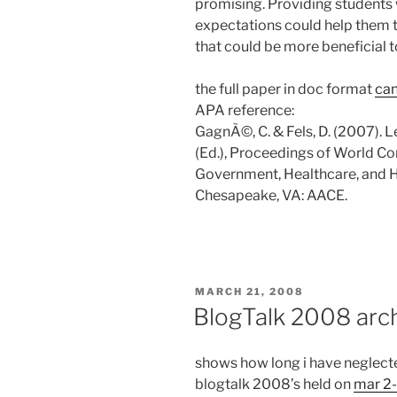
promising. Providing students 
expectations could help them to
that could be more beneficial t
the full paper in doc format
can
APA reference:
GagnÃ©, C. & Fels, D. (2007). 
(Ed.), Proceedings of World Co
Government, Healthcare, and 
Chesapeake, VA: AACE.
POSTED
MARCH 21, 2008
ON
BlogTalk 2008 arc
shows how long i have neglecte
blogtalk 2008’s held on
mar 2-