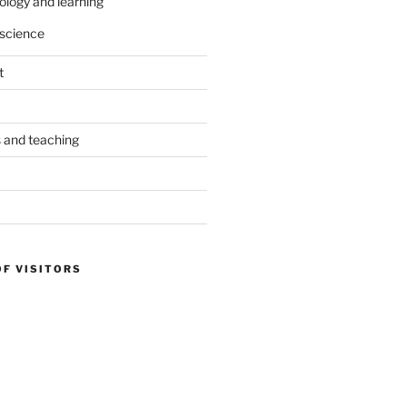
ology and learning
science
t
s and teaching
OF VISITORS