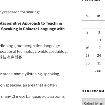
CALENDAR
my research for sharing:
S
M
etacognitive Approach to Teaching
 Speaking in Chinese Language with
2
3
9
10
udioblogs, metacognition, language
16
17
ducational technology, weblog, edublog,
23
24
息科技,有声博客
30
31
« Jul
 areas, namely listening, speaking,
on speaking, an area that is often
STOREROOM
 In many Chinese Language classrooms,
Storeroom