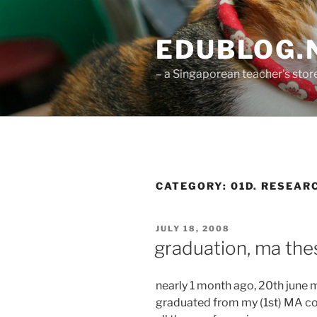
Skip
to
EDUBLOG.N
content
– a Singaporean teacher's st
CATEGORY:
01D. RESEAR
POSTED
JULY 18, 2008
ON
graduation, ma the
nearly 1 month ago, 20th june ma
graduated from my (1st) MA cou