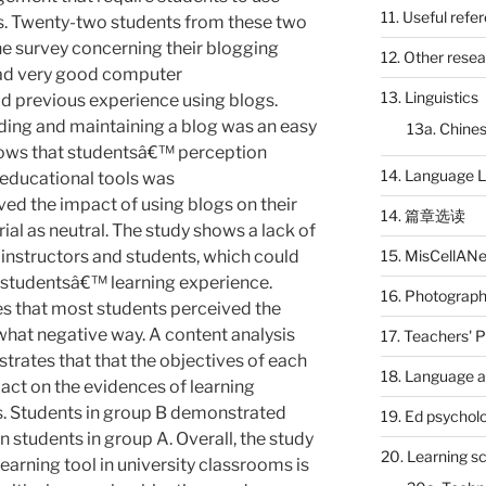
11. Useful refe
. Twenty-two students from these two
ne survey concerning their blogging
12. Other rese
had very good computer
13. Linguistics
 previous experience using blogs.
ding and maintaining a blog was an easy
13a. Chines
hows that studentsâ€™ perception
14. Language L
 educational tools was
ved the impact of using blogs on their
14. 篇章选读
rial as neutral. The study shows a lack of
15. MisCellAN
nstructors and students, which could
 studentsâ€™ learning experience.
16. Photograp
es that most students perceived the
hat negative way. A content analysis
17. Teachers' 
rates that that the objectives of each
18. Language a
act on the evidences of learning
. Students in group B demonstrated
19. Ed psychol
 students in group A. Overall, the study
20. Learning s
earning tool in university classrooms is