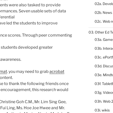
02a. Deve
dents were also tasked to provide
ormances. Seven usable sets of data
02b. News 
erential
02c. Web r
ave led the students to improve
03. Other Ed T
mance scores. Through peer commenting
03a. Game
he students developed greater
03b. Inter
03c. ePortf
 awareness.
03d. Discu
rmat
. you may need to grab
acrobat
03e. Mindt
ontent.
like to thank the following friends once
03f. Table
nd encouragement, this research would
03g. Video
03h. Web 2
hristine Goh C.M., Mr. Lim Sing Gee,
ui Ling, Ms. Hoe Joe Hwee and Mr.
03i. wikis