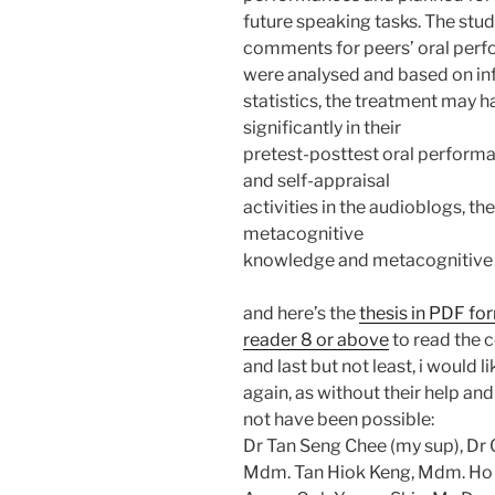
future speaking tasks. The stu
comments for peers’ oral perf
were analysed and based on inf
statistics, the treatment may h
significantly in their
pretest-posttest oral perfor
and self-appraisal
activities in the audioblogs, t
metacognitive
knowledge and metacognitive
and here’s the
thesis in PDF fo
reader 8 or above
to read the c
and last but not least, i would 
again, as without their help a
not have been possible:
Dr Tan Seng Chee (my sup), Dr C
Mdm. Tan Hiok Keng, Mdm. Ho F