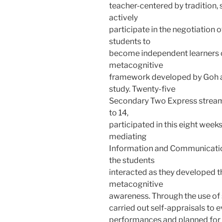
teacher-centered by tradition,
actively
participate in the negotiation 
students to
become independent learners o
metacognitive
framework developed by Goh a
study. Twenty-five
Secondary Two Express stream
to 14,
participated in this eight week
mediating
Information and Communicatio
the students
interacted as they developed 
metacognitive
awareness. Through the use of 
carried out self-appraisals to 
performances and planned for 