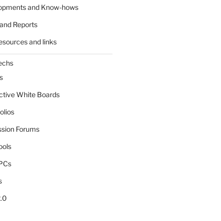
lopments and Know-hows
and Reports
esources and links
echs
s
active White Boards
olios
ssion Forums
ools
tPCs
s
.0