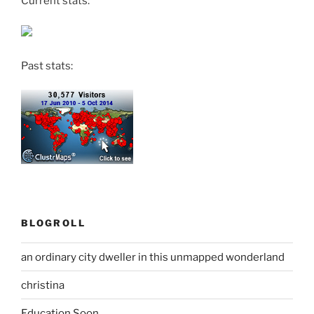
Current stats:
Past stats:
BLOGROLL
an ordinary city dweller in this unmapped wonderland
christina
Education Soon