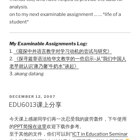
analysis.
on to my next examinable assignment … … *life of a
student*
My Examinable Assignments Log:
1.
《窥探中外语言教学对学习动机的尝试与研究》
2.
《探寻篇章语法给华文教学的一些启示–从”我们中国人
老早就认识’康乃馨’牛奶水”谈起》
3.
akang datang
POSTED
DECEMBER 12, 2007
ON
EDU6013课上分享
今天课上感谢同学们再一次忍受我的疲劳轰炸，下午使用
的
PPT简报在这里
欢迎下载作参考。
至于其他的文件，你们可以到”
ICT in Education Seminar