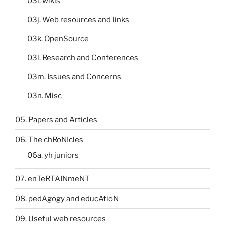
03i. wikis
03j. Web resources and links
03k. OpenSource
03l. Research and Conferences
03m. Issues and Concerns
03n. Misc
05. Papers and Articles
06. The chRoNIcles
06a. yh juniors
07. enTeRTAINmeNT
08. pedAgogy and educAtioN
09. Useful web resources