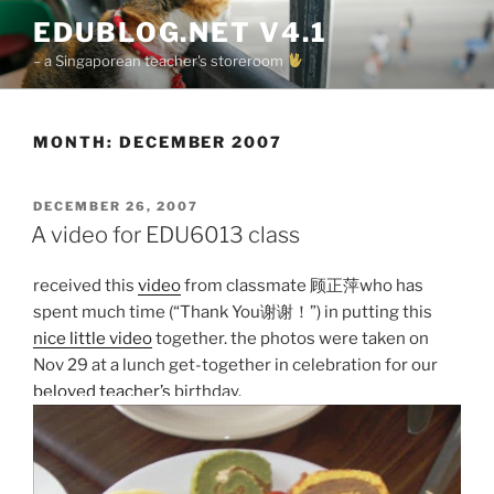
Skip
EDUBLOG.NET V4.1
to
– a Singaporean teacher's storeroom
content
MONTH:
DECEMBER 2007
POSTED
DECEMBER 26, 2007
ON
A video for EDU6013 class
received this
video
from classmate 顾正萍who has
spent much time (“Thank You谢谢！”) in putting this
nice little video
together. the photos were taken on
Nov 29 at a lunch get-together in celebration for our
beloved teacher’s
birthday.