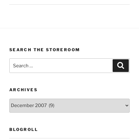
SEARCH THE STOREROOM
Search
Search
for:
ARCHIVES
Archives
BLOGROLL