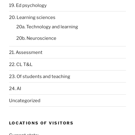
19. Ed psychology
20. Learning sciences
20a. Technology and learning
20b. Neuroscience
21. Assessment
22. CL T&L
23. Of students and teaching
24. AI
Uncategorized
LOCATIONS OF VISITORS