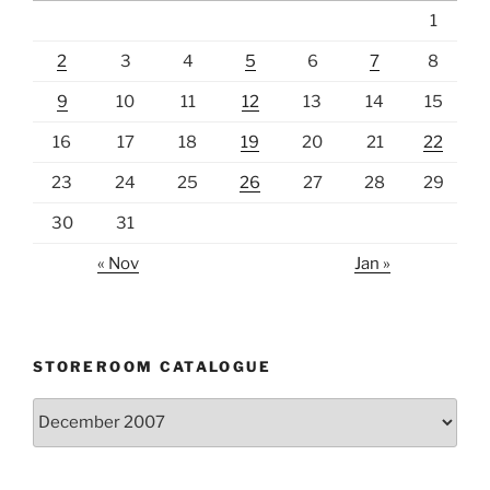
1
2
3
4
5
6
7
8
9
10
11
12
13
14
15
16
17
18
19
20
21
22
23
24
25
26
27
28
29
30
31
« Nov
Jan »
STOREROOM CATALOGUE
Storeroom
catalogue