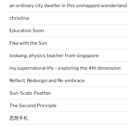
an ordinary city dweller in this unmapped wonderland
christina
Education Soon
Fika with the Sun
lookang, physics teacher from singapore
my supernatural life – exploring the 4th dimension
Reflect, Redesign and Re-embrace
Sun-Scale-Feather
The Second Principle
思慧手札