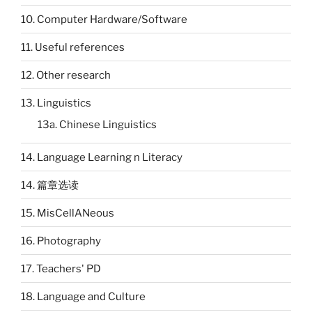
10. Computer Hardware/Software
11. Useful references
12. Other research
13. Linguistics
13a. Chinese Linguistics
14. Language Learning n Literacy
14. 篇章选读
15. MisCellANeous
16. Photography
17. Teachers' PD
18. Language and Culture