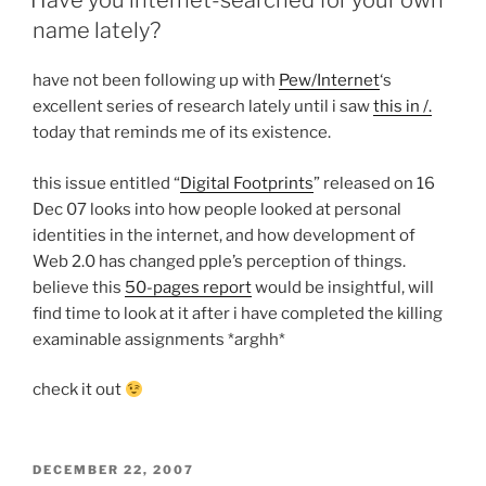
Have you internet-searched for your own
name lately?
have not been following up with
Pew/Internet
‘s
excellent series of research lately until i saw
this in /.
today that reminds me of its existence.
this issue entitled “
Digital Footprints
” released on 16
Dec 07 looks into how people looked at personal
identities in the internet, and how development of
Web 2.0 has changed pple’s perception of things.
believe this
50-pages report
would be insightful, will
find time to look at it after i have completed the killing
examinable assignments *arghh*
check it out
POSTED
DECEMBER 22, 2007