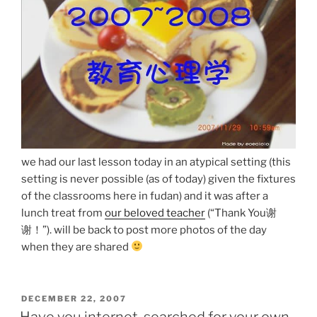
we had our last lesson today in an atypical setting (this
setting is never possible (as of today) given the fixtures
of the classrooms here in fudan) and it was after a
lunch treat from
our beloved teacher
(“Thank You谢
谢！”). will be back to post more photos of the day
when they are shared
POSTED
DECEMBER 22, 2007
ON