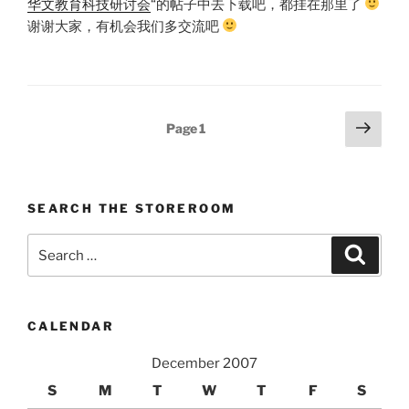
华文教育科技研讨会
“的帖子中去下载吧，都挂在那里了
谢谢大家，有机会我们多交流吧
Posts
Next
Page
1
page
pagination
SEARCH THE STOREROOM
Search
Search
for:
CALENDAR
December 2007
S
M
T
W
T
F
S