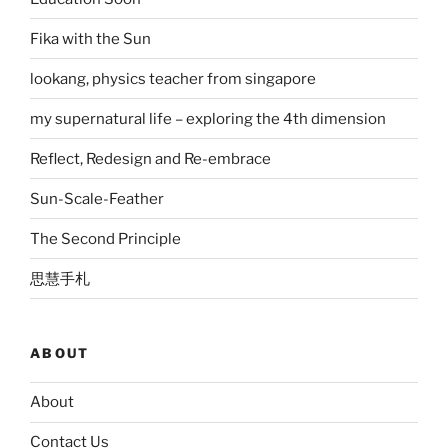
Fika with the Sun
lookang, physics teacher from singapore
my supernatural life – exploring the 4th dimension
Reflect, Redesign and Re-embrace
Sun-Scale-Feather
The Second Principle
思慧手札
ABOUT
About
Contact Us