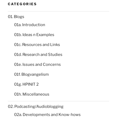
CATEGORIES
01. Blogs
01a. Introduction
01b. Ideas n Examples
01c. Resources and Links
01d. Research and Studies
01e. Issues and Concerns
01f. Blogvangelism
01g. HPINIT 2
01h. Miscellaneous
02. Podcasting/Audioblogging
02a. Developments and Know-hows