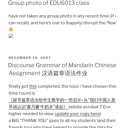
ON
Group photo of EDU6013 class
have not taken any group photo in any recent time (if i
can recall), and here’s one to (happily) disrupt the ‘flow’
POSTED
DECEMBER 19, 2007
ON
Discourse Grammar of Mandarin Chinese
Assignment 汉语篇章语法作业
finally got
this
completed. the topic i have chosen this
time round is
《探寻篇章语法给华文教学的一些启示–从”我们中国人老
早就认识’康乃馨’牛奶水”谈起》
(adobe acrobat 7.0 or
higher needed to view.
update your copy here
)
a BiG “THANK YOU” goes to all my students (and their
friends too) who have helped to provide the data for