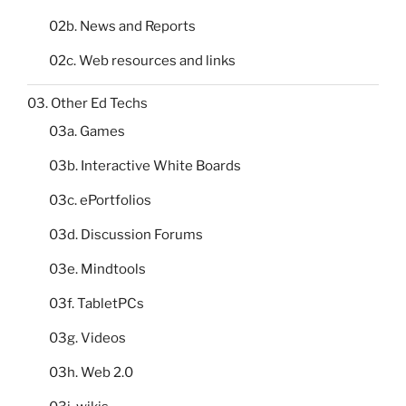
02b. News and Reports
02c. Web resources and links
03. Other Ed Techs
03a. Games
03b. Interactive White Boards
03c. ePortfolios
03d. Discussion Forums
03e. Mindtools
03f. TabletPCs
03g. Videos
03h. Web 2.0