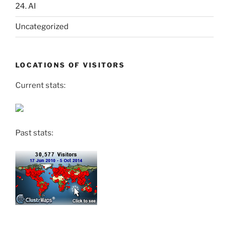
24. AI
Uncategorized
LOCATIONS OF VISITORS
Current stats:
Past stats: