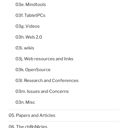
03e. Mindtools
03f. TabletPCs
03g. Videos
03h. Web 2.0
03i. wikis
03j. Web resources and links
03k. OpenSource
03l. Research and Conferences
03m. Issues and Concerns
03n. Misc
05. Papers and Articles
06. The chRoNIcles