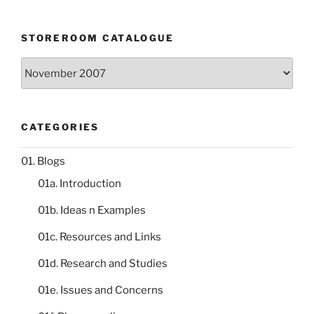
STOREROOM CATALOGUE
Storeroom
catalogue
CATEGORIES
01. Blogs
01a. Introduction
01b. Ideas n Examples
01c. Resources and Links
01d. Research and Studies
01e. Issues and Concerns