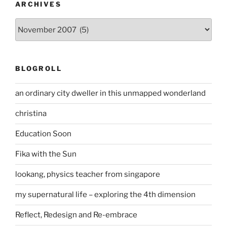
ARCHIVES
Archives
BLOGROLL
an ordinary city dweller in this unmapped wonderland
christina
Education Soon
Fika with the Sun
lookang, physics teacher from singapore
my supernatural life – exploring the 4th dimension
Reflect, Redesign and Re-embrace