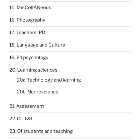
15. MisCellANeous
16. Photography
17. Teachers' PD
18. Language and Culture
19. Ed psychology
20. Learning sciences
20a. Technology and learning
20b. Neuroscience
21. Assessment
22. CL T&L
23. Of students and teaching