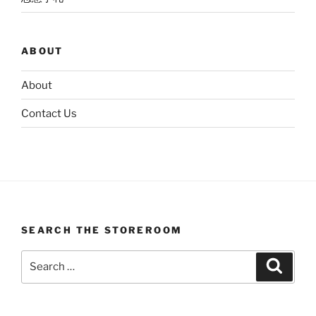
ABOUT
About
Contact Us
SEARCH THE STOREROOM
Search
Search
for: