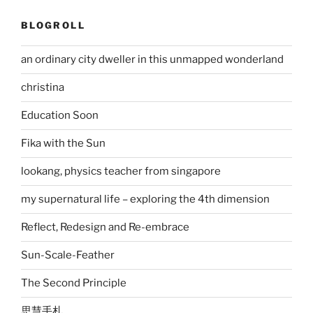
BLOGROLL
an ordinary city dweller in this unmapped wonderland
christina
Education Soon
Fika with the Sun
lookang, physics teacher from singapore
my supernatural life – exploring the 4th dimension
Reflect, Redesign and Re-embrace
Sun-Scale-Feather
The Second Principle
思慧手札