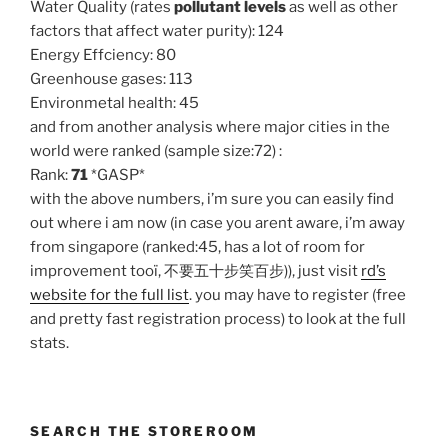
Water Quality (rates
pollutant levels
as well as other
factors that affect water purity): 124
Energy Effciency: 80
Greenhouse gases: 113
Environmetal health: 45
and from another analysis where major cities in the
world were ranked (sample size:72) :
Rank:
71
*GASP*
with the above numbers, i’m sure you can easily find
out where i am now (in case you arent aware, i’m away
from singapore (ranked:45, has a lot of room for
improvement tooï, 不要五十步笑百步)), just visit
rd’s
website for the full list
. you may have to register (free
and pretty fast registration process) to look at the full
stats.
SEARCH THE STOREROOM