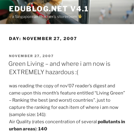
Skip
EDUBLOG.NET V4.1
to
– a Singaporean teacher's storeroom
content
DAY:
NOVEMBER 27, 2007
POSTED
NOVEMBER 27, 2007
ON
Green Living – and where i am now is
EXTREMELY hazardous :(
was reading the copy of nov’07 reader’s digest and
came upon this month’s feature entitled “Living Green”
– Ranking the best (and worst) countries”. just to
capture the ranking for each item of where i am now
(sample size: 141):
Air Quality (rates concentration of several
pollutants in
urban areas
):
140