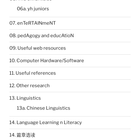
06a. yh juniors
07. enTeRTAINmeNT
08. pedAgogy and educAtioN
09. Useful web resources
10. Computer Hardware/Software
11. Useful references
12. Other research
13. Linguistics
13a. Chinese Linguistics
14. Language Learning n Literacy
14. 篇章选读