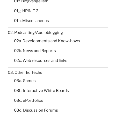
01f. Blogvangelism
01g. HPINIT 2
01h. Miscellaneous
02. Podcasting/Audioblogging
02a. Developments and Know-hows
02b. News and Reports
02c. Web resources and links
03. Other Ed Techs
03a. Games
03b. Interactive White Boards
03c. ePortfolios
03d. Discussion Forums