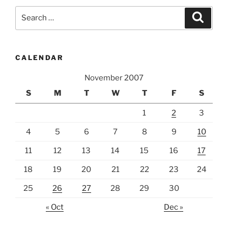
Search
Search
for:
CALENDAR
November 2007
S
M
T
W
T
F
S
1
2
3
4
5
6
7
8
9
10
11
12
13
14
15
16
17
18
19
20
21
22
23
24
25
26
27
28
29
30
« Oct
Dec »