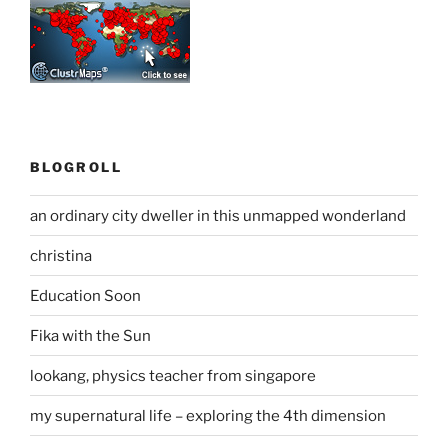
BLOGROLL
an ordinary city dweller in this unmapped wonderland
christina
Education Soon
Fika with the Sun
lookang, physics teacher from singapore
my supernatural life – exploring the 4th dimension