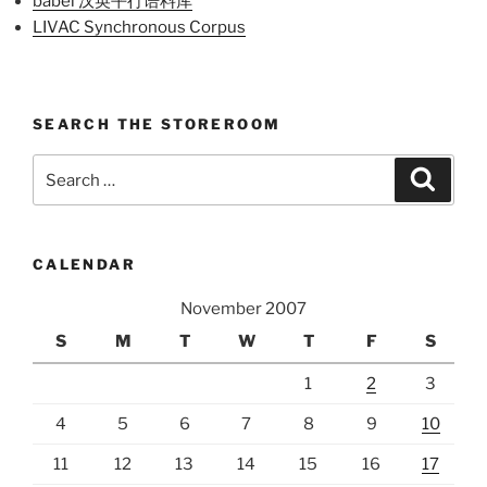
babel 汉英平行语料库
LIVAC Synchronous Corpus
SEARCH THE STOREROOM
Search
Search
for:
CALENDAR
November 2007
S
M
T
W
T
F
S
1
2
3
4
5
6
7
8
9
10
11
12
13
14
15
16
17