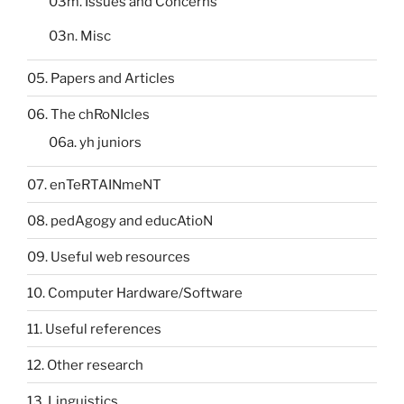
03m. Issues and Concerns
03n. Misc
05. Papers and Articles
06. The chRoNIcles
06a. yh juniors
07. enTeRTAINmeNT
08. pedAgogy and educAtioN
09. Useful web resources
10. Computer Hardware/Software
11. Useful references
12. Other research
13. Linguistics