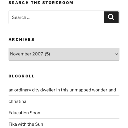
SEARCH THE STOREROOM
Search
Search
for:
ARCHIVES
Archives
BLOGROLL
an ordinary city dweller in this unmapped wonderland
christina
Education Soon
Fika with the Sun