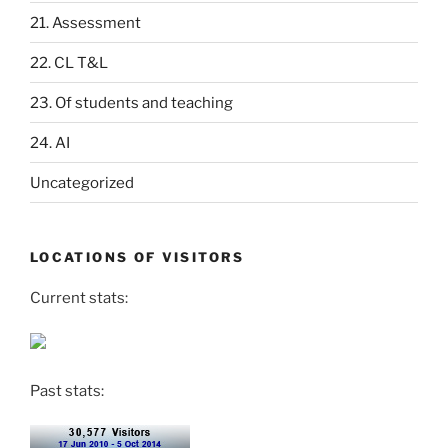
21. Assessment
22. CL T&L
23. Of students and teaching
24. AI
Uncategorized
LOCATIONS OF VISITORS
Current stats:
Past stats: