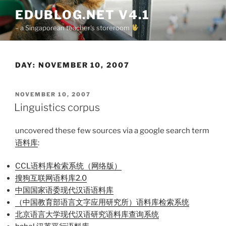
Skip
EDUBLOG.NET V4.1
to
– a Singaporean teacher's storeroom
content
DAY:
NOVEMBER 10, 2007
POSTED
NOVEMBER 10, 2007
ON
Linguistics corpus
uncovered these few sources via a google search term
语料库
:
CCL语料库检索系统（网络版）
搜狗互联网语料库2.0
中国国家语委现代汉语语料库
（中国教育部语言文字应用研究所）
语料库检索系统
北京语言大学现代汉语研究语料库查询系统