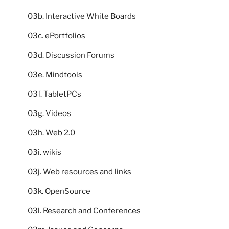
03b. Interactive White Boards
03c. ePortfolios
03d. Discussion Forums
03e. Mindtools
03f. TabletPCs
03g. Videos
03h. Web 2.0
03i. wikis
03j. Web resources and links
03k. OpenSource
03l. Research and Conferences