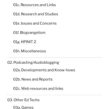
01c. Resources and Links
01d. Research and Studies
01e. Issues and Concerns
01f. Blogvangelism
01g. HPINIT 2
01h. Miscellaneous
02. Podcasting/Audioblogging
02a. Developments and Know-hows
02b. News and Reports
02c. Web resources and links
03. Other Ed Techs
03a. Games