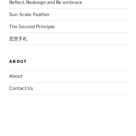
Reflect, Redesign and Re-embrace
Sun-Scale-Feather
The Second Principle
思慧手札
ABOUT
About
Contact Us