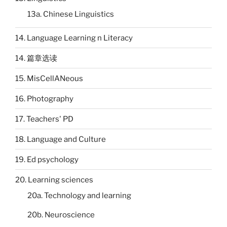
13a. Chinese Linguistics
14. Language Learning n Literacy
14. 篇章选读
15. MisCellANeous
16. Photography
17. Teachers' PD
18. Language and Culture
19. Ed psychology
20. Learning sciences
20a. Technology and learning
20b. Neuroscience