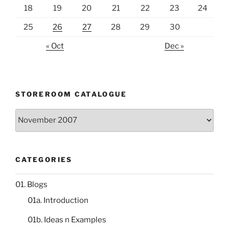
18
19
20
21
22
23
24
25
26
27
28
29
30
« Oct
Dec »
STOREROOM CATALOGUE
Storeroom
catalogue
CATEGORIES
01. Blogs
01a. Introduction
01b. Ideas n Examples