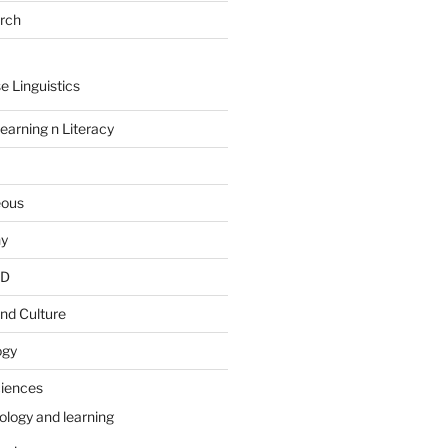
arch
e Linguistics
earning n Literacy
eous
hy
PD
nd Culture
ogy
ciences
ology and learning