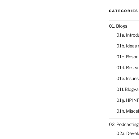
CATEGORIES
01. Blogs
01a. Introd
01b. Ideas
01c. Resou
01d. Resea
01e. Issue
01f. Blogv
01g. HPINI
01h. Misce
02. Podcasting
02a. Deve