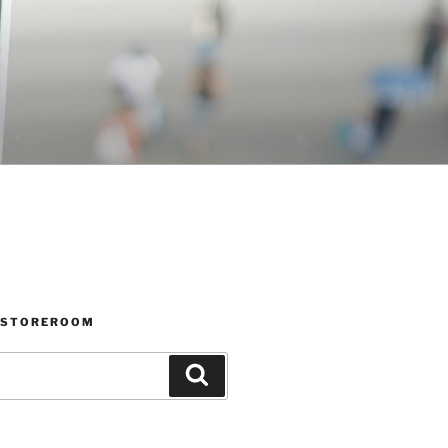
 STOREROOM
Search