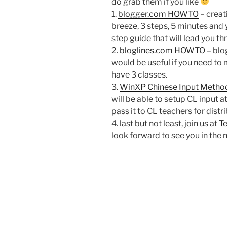
do grab them if you like
1.
blogger.com HOWTO
– creat
breeze, 3 steps, 5 minutes and y
step guide that will lead you th
2.
bloglines.com HOWTO
– blog
would be useful if you need to 
have 3 classes.
3.
WinXP Chinese Input Metho
will be able to setup CL input 
pass it to CL teachers for distri
4. last but not least, join us at
Te
look forward to see you in the 