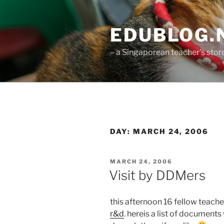
Skip
to
EDUBLOG.N
content
– a Singaporean teacher's st
DAY:
MARCH 24, 2006
POSTED
MARCH 24, 2006
ON
Visit by DDMers
this afternoon 16 fellow teache
r&d
. hereis a list of documents