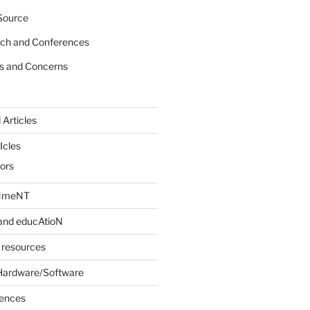
Source
rch and Conferences
s and Concerns
 Articles
Icles
iors
INmeNT
and educAtioN
 resources
Hardware/Software
rences