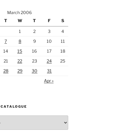
March 2006
T
W
T
F
S
1
2
3
4
7
8
9
10
11
14
15
16
17
18
21
22
23
24
25
28
29
30
31
Apr »
 CATALOGUE