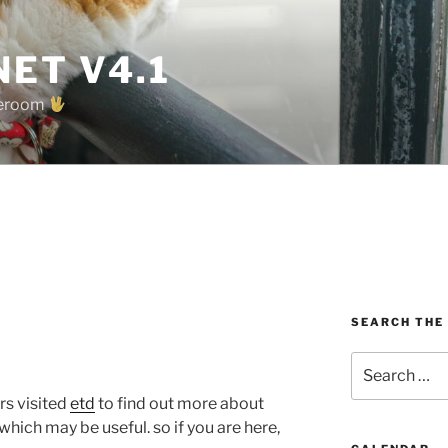
ET V4.1
oreroom
SEARCH THE
Search
for:
rs visited
etd
to find out more about
 which may be useful. so if you are here,