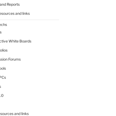
and Reports
esources and links
echs
s
active White Boards
olios
ssion Forums
ools
tPCs
s
.0
sources and links