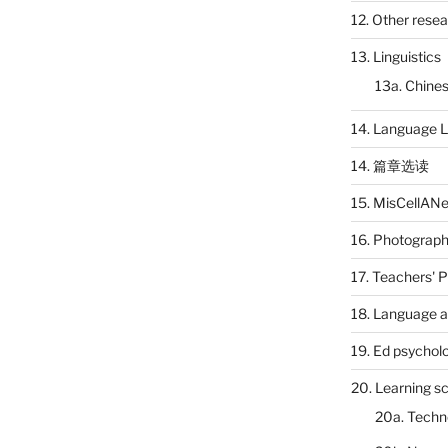
12. Other rese
13. Linguistics
13a. Chines
14. Language L
14. 篇章选读
15. MisCellAN
16. Photograp
17. Teachers' 
18. Language a
19. Ed psychol
20. Learning s
20a. Techn