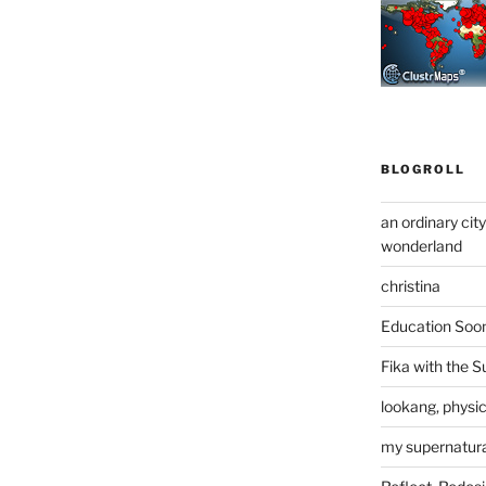
BLOGROLL
an ordinary cit
wonderland
christina
Education Soo
Fika with the S
lookang, physi
my supernatural