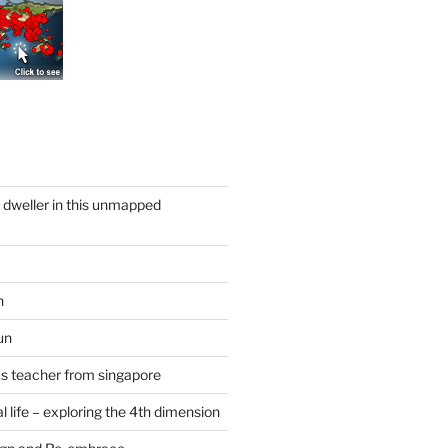
y dweller in this unmapped
n
un
cs teacher from singapore
 life – exploring the 4th dimension