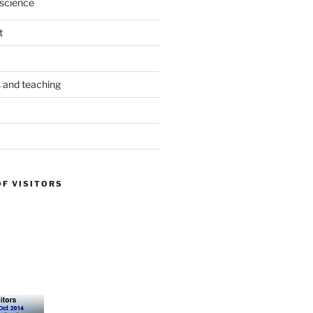
science
t
s and teaching
OF VISITORS