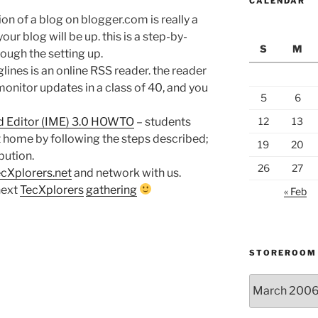
CALENDAR
ion of a blog on blogger.com is really a
our blog will be up. this is a step-by-
S
M
rough the setting up.
lines is an online RSS reader. the reader
monitor updates in a class of 40, and you
5
6
d Editor (IME) 3.0 HOWTO
– students
12
13
at home by following the steps described;
19
20
bution.
26
27
cXplorers.net
and network with us.
next
TecXplorers
gathering
« Feb
STOREROOM
Storeroom
catalogue