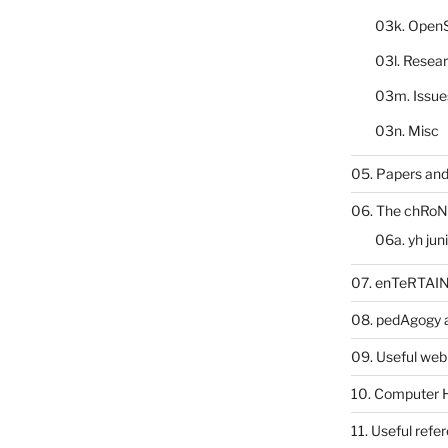
03k. Open
03l. Resea
03m. Issue
03n. Misc
05. Papers and
06. The chRoN
06a. yh jun
07. enTeRTA
08. pedAgogy 
09. Useful web
10. Computer 
11. Useful refe