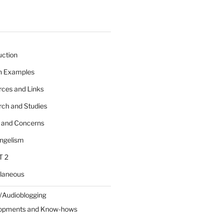
uction
 n Examples
rces and Links
rch and Studies
s and Concerns
angelism
T 2
llaneous
/Audioblogging
lopments and Know-hows