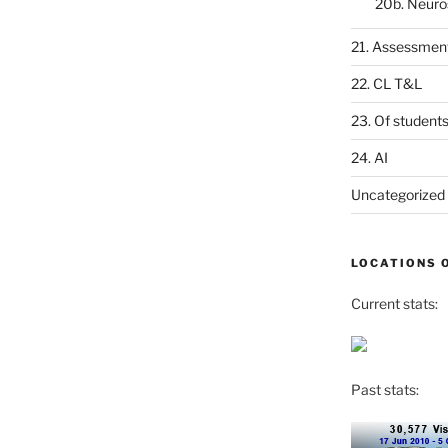
20b. Neuro
21. Assessmen
22. CL T&L
23. Of student
24. AI
Uncategorized
LOCATIONS 
Current stats:
Past stats: