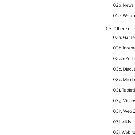
02b. News 
02c. Web r
03. Other Ed T
03a. Game
03b. Inter
03c. ePortf
03d. Discu
03e. Mindt
03f. Table
03g. Video
03h. Web 2
03i. wikis
03j. Web re