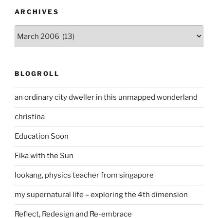
ARCHIVES
Archives
BLOGROLL
an ordinary city dweller in this unmapped wonderland
christina
Education Soon
Fika with the Sun
lookang, physics teacher from singapore
my supernatural life – exploring the 4th dimension
Reflect, Redesign and Re-embrace