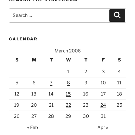
Search
Search
for:
CALENDAR
March 2006
S
M
T
W
T
F
S
1
2
3
4
5
6
7
8
9
10
11
12
13
14
15
16
17
18
19
20
21
22
23
24
25
26
27
28
29
30
31
« Feb
Apr »