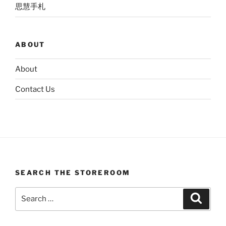
思慧手札
ABOUT
About
Contact Us
SEARCH THE STOREROOM
Search
Search
for: