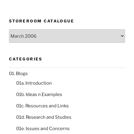
STOREROOM CATALOGUE
Storeroom
catalogue
CATEGORIES
01. Blogs
01a. Introduction
01b. Ideas n Examples
01c. Resources and Links
01d. Research and Studies
01e. Issues and Concerns