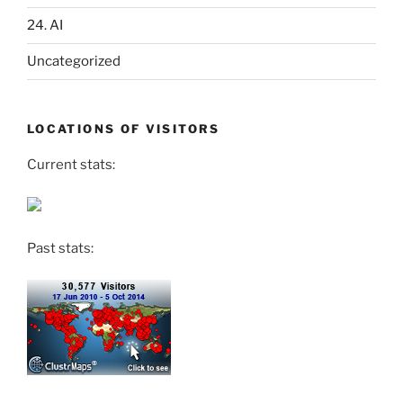
24. AI
Uncategorized
LOCATIONS OF VISITORS
Current stats:
Past stats: