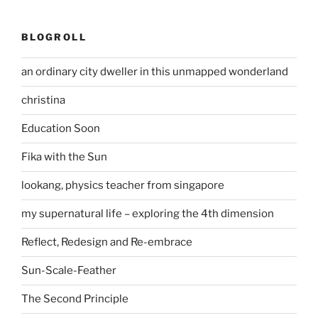
BLOGROLL
an ordinary city dweller in this unmapped wonderland
christina
Education Soon
Fika with the Sun
lookang, physics teacher from singapore
my supernatural life – exploring the 4th dimension
Reflect, Redesign and Re-embrace
Sun-Scale-Feather
The Second Principle