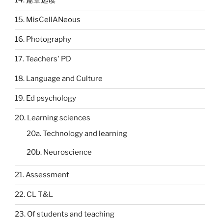
14. 篇章选读
15. MisCellANeous
16. Photography
17. Teachers' PD
18. Language and Culture
19. Ed psychology
20. Learning sciences
20a. Technology and learning
20b. Neuroscience
21. Assessment
22. CL T&L
23. Of students and teaching