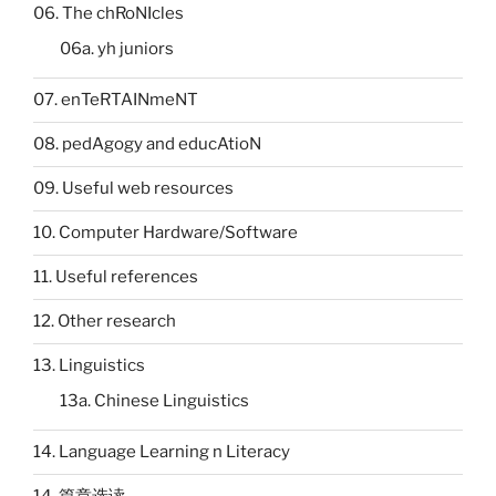
06. The chRoNIcles
06a. yh juniors
07. enTeRTAINmeNT
08. pedAgogy and educAtioN
09. Useful web resources
10. Computer Hardware/Software
11. Useful references
12. Other research
13. Linguistics
13a. Chinese Linguistics
14. Language Learning n Literacy