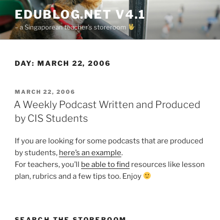
Skip
EDUBLOG.NET V4.1
to
– a Singaporean teacher's storeroom
content
DAY:
MARCH 22, 2006
POSTED
MARCH 22, 2006
ON
A Weekly Podcast Written and Produced
by CIS Students
If you are looking for some podcasts that are produced
by students,
here’s an example
.
For teachers, you’ll
be able to find
resources like lesson
plan, rubrics and a few tips too. Enjoy
SEARCH THE STOREROOM