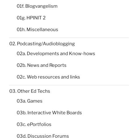
01f. Blogvangelism
01g. HPINIT 2
01h. Miscellaneous
02. Podcasting/Audioblogging
02a. Developments and Know-hows
02b. News and Reports
02c. Web resources and links
03. Other Ed Techs
03a. Games
03b. Interactive White Boards
03c. ePortfolios
03d. Discussion Forums