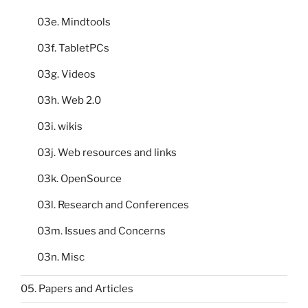
03e. Mindtools
03f. TabletPCs
03g. Videos
03h. Web 2.0
03i. wikis
03j. Web resources and links
03k. OpenSource
03l. Research and Conferences
03m. Issues and Concerns
03n. Misc
05. Papers and Articles