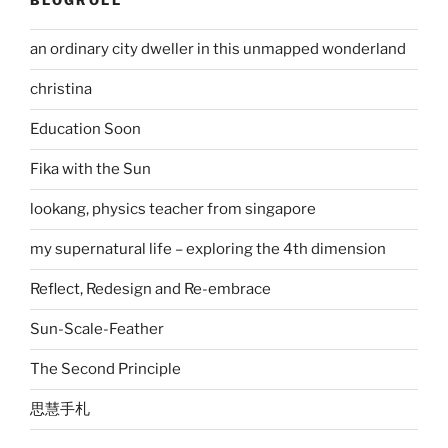
BLOGROLL
an ordinary city dweller in this unmapped wonderland
christina
Education Soon
Fika with the Sun
lookang, physics teacher from singapore
my supernatural life – exploring the 4th dimension
Reflect, Redesign and Re-embrace
Sun-Scale-Feather
The Second Principle
思慧手札