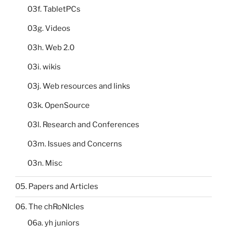
03f. TabletPCs
03g. Videos
03h. Web 2.0
03i. wikis
03j. Web resources and links
03k. OpenSource
03l. Research and Conferences
03m. Issues and Concerns
03n. Misc
05. Papers and Articles
06. The chRoNIcles
06a. yh juniors