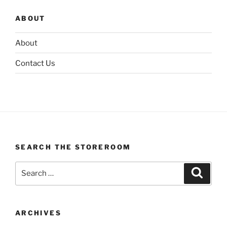
ABOUT
About
Contact Us
SEARCH THE STOREROOM
Search
Search
for:
ARCHIVES