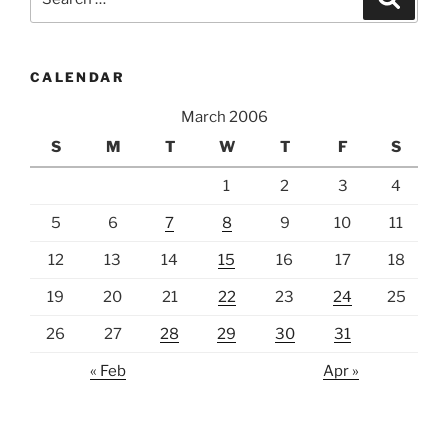
for:
CALENDAR
March 2006
S
M
T
W
T
F
S
1
2
3
4
5
6
7
8
9
10
11
12
13
14
15
16
17
18
19
20
21
22
23
24
25
26
27
28
29
30
31
« Feb
Apr »