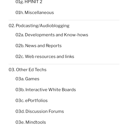
01g. HPINIT 2
01h. Miscellaneous
02. Podcasting/Audioblogging
02a. Developments and Know-hows
02b. News and Reports
02c. Web resources and links
03. Other Ed Techs
03a. Games
03b. Interactive White Boards
03c. ePortfolios
03d. Discussion Forums
03e. Mindtools