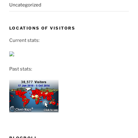
Uncategorized
LOCATIONS OF VISITORS
Current stats:
Past stats: