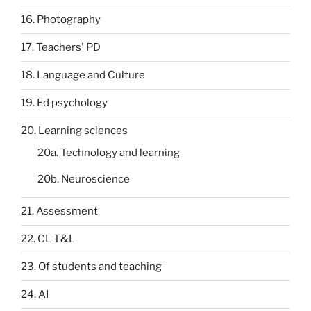
16. Photography
17. Teachers' PD
18. Language and Culture
19. Ed psychology
20. Learning sciences
20a. Technology and learning
20b. Neuroscience
21. Assessment
22. CL T&L
23. Of students and teaching
24. AI