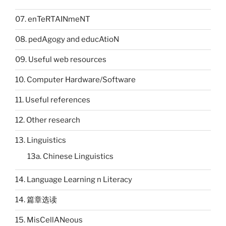
07. enTeRTAINmeNT
08. pedAgogy and educAtioN
09. Useful web resources
10. Computer Hardware/Software
11. Useful references
12. Other research
13. Linguistics
13a. Chinese Linguistics
14. Language Learning n Literacy
14. 篇章选读
15. MisCellANeous