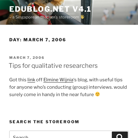
Skip
EDUBLOG.NET V4.1
to
– a Singaporean teacher's storeroom
content
DAY:
MARCH 7, 2006
POSTED
MARCH 7, 2006
ON
Tips for qualitative researchers
Got this
link
off
Elmine Wijnia
‘s blog, with useful tips
for anyone who’s conducting (group) interviews. would
surely come in handy in the near future
SEARCH THE STOREROOM
Search
Search