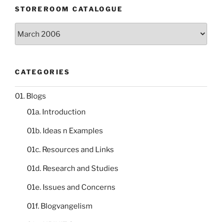
STOREROOM CATALOGUE
Storeroom
catalogue
CATEGORIES
01. Blogs
01a. Introduction
01b. Ideas n Examples
01c. Resources and Links
01d. Research and Studies
01e. Issues and Concerns
01f. Blogvangelism