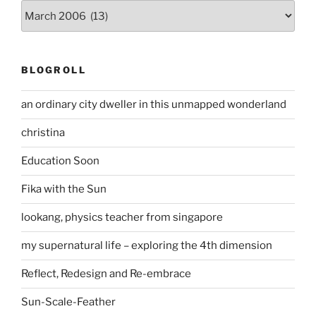
Archives
BLOGROLL
an ordinary city dweller in this unmapped wonderland
christina
Education Soon
Fika with the Sun
lookang, physics teacher from singapore
my supernatural life – exploring the 4th dimension
Reflect, Redesign and Re-embrace
Sun-Scale-Feather