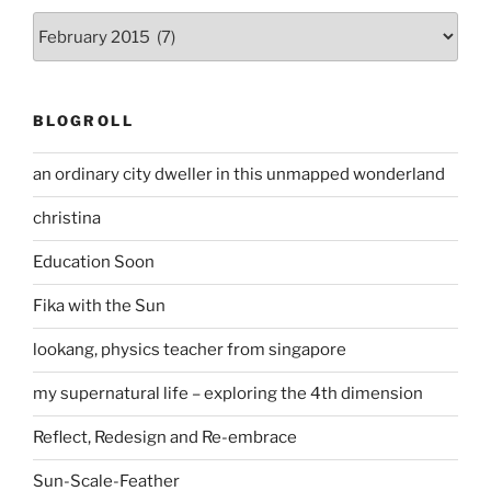
Archives
BLOGROLL
an ordinary city dweller in this unmapped wonderland
christina
Education Soon
Fika with the Sun
lookang, physics teacher from singapore
my supernatural life – exploring the 4th dimension
Reflect, Redesign and Re-embrace
Sun-Scale-Feather