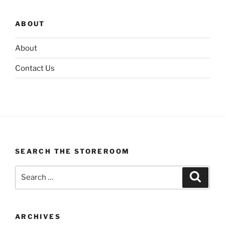
ABOUT
About
Contact Us
SEARCH THE STOREROOM
Search
Search
for:
ARCHIVES