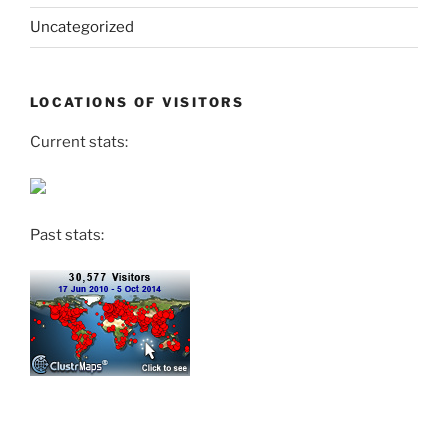
Uncategorized
LOCATIONS OF VISITORS
Current stats:
Past stats: