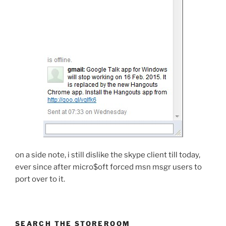
on a side note, i still dislike the skype client till today,
ever since after micro$oft forced msn msgr users to
port over to it.
SEARCH THE STOREROOM