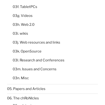
03f. TabletPCs
03g. Videos
03h. Web 2.0
03i. wikis
03j. Web resources and links
03k. OpenSource
03l. Research and Conferences
03m. Issues and Concerns
03n. Misc
05. Papers and Articles
06. The chRoNIcles