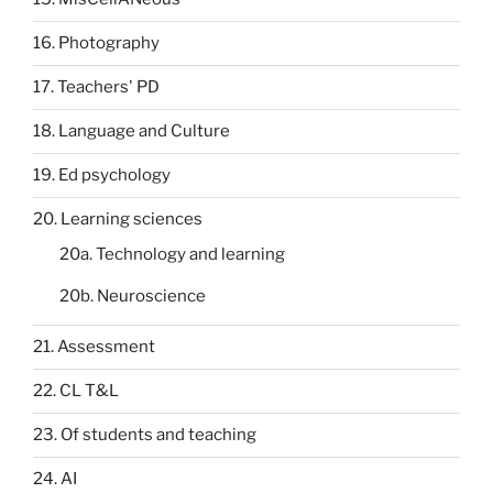
16. Photography
17. Teachers' PD
18. Language and Culture
19. Ed psychology
20. Learning sciences
20a. Technology and learning
20b. Neuroscience
21. Assessment
22. CL T&L
23. Of students and teaching
24. AI