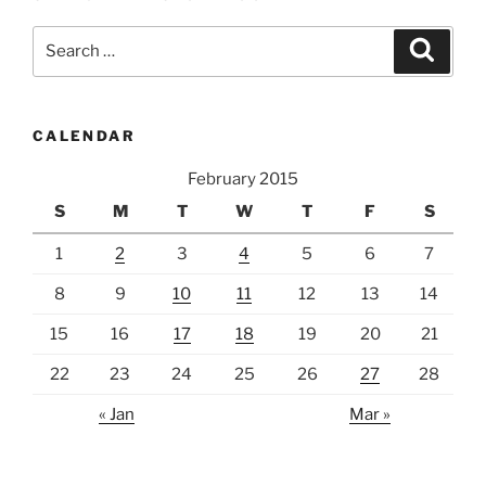
Search
Search
for:
CALENDAR
February 2015
S
M
T
W
T
F
S
1
2
3
4
5
6
7
8
9
10
11
12
13
14
15
16
17
18
19
20
21
22
23
24
25
26
27
28
« Jan
Mar »