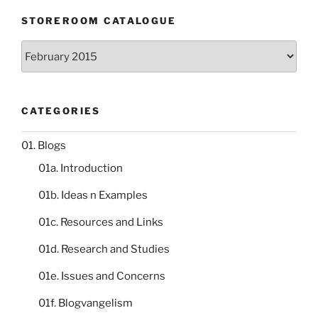
STOREROOM CATALOGUE
Storeroom
catalogue
CATEGORIES
01. Blogs
01a. Introduction
01b. Ideas n Examples
01c. Resources and Links
01d. Research and Studies
01e. Issues and Concerns
01f. Blogvangelism