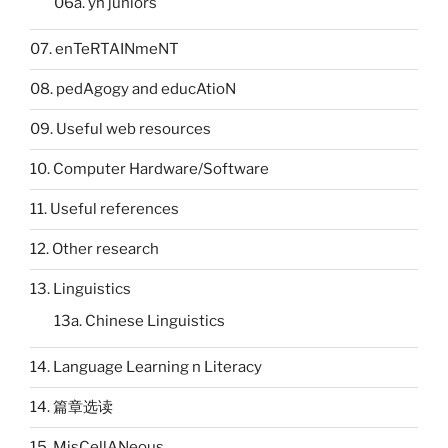
06a. yh juniors
07. enTeRTAINmeNT
08. pedAgogy and educAtioN
09. Useful web resources
10. Computer Hardware/Software
11. Useful references
12. Other research
13. Linguistics
13a. Chinese Linguistics
14. Language Learning n Literacy
14. 篇章选读
15. MisCellANeous