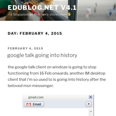
Skip
EDUBLOG.NET V4.1
to
– a Singaporean teacher's storeroom
content
DAY:
FEBRUARY 4, 2015
POSTED
FEBRUARY 4, 2015
ON
google talk going into history
the google talk client on windoze is going to stop
functioning from 16 Feb onwards. another IM desktop
client that i’m so used to is going into history after the
beloved msn messenger.