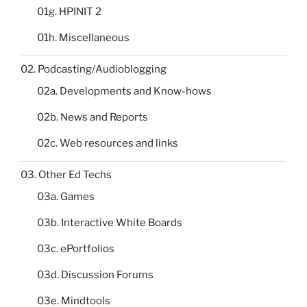
01g. HPINIT 2
01h. Miscellaneous
02. Podcasting/Audioblogging
02a. Developments and Know-hows
02b. News and Reports
02c. Web resources and links
03. Other Ed Techs
03a. Games
03b. Interactive White Boards
03c. ePortfolios
03d. Discussion Forums
03e. Mindtools