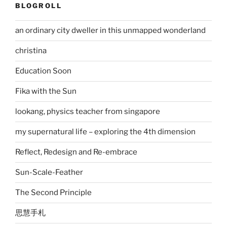
BLOGROLL
an ordinary city dweller in this unmapped wonderland
christina
Education Soon
Fika with the Sun
lookang, physics teacher from singapore
my supernatural life – exploring the 4th dimension
Reflect, Redesign and Re-embrace
Sun-Scale-Feather
The Second Principle
思慧手札