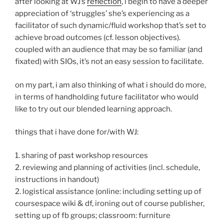
after looking at WJ’s
reflection
, i begin to have a deeper
appreciation of ‘struggles’ she’s experiencing as a
facilitator of such dynamic/fluid workshop that’s set to
achieve broad outcomes (cf. lesson objectives).
coupled with an audience that may be so familiar (and
fixated) with SIOs, it’s not an easy session to facilitate.
on my part, i am also thinking of what i should do more,
in terms of handholding future facilitator who would
like to try out our blended learning approach.
things that i have done for/with WJ:
1. sharing of past workshop resources
2. reviewing and planning of activities (incl. schedule,
instructions in handout)
2. logistical assistance (online: including setting up of
coursespace wiki & df, ironing out of course publisher,
setting up of fb groups; classroom: furniture