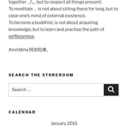
together _/\_, but to respect all things present.
To meditate， is not about sitting there for long, but to
clear one’s mind of external existence.
To become a buddhist, is not about acquiring
knowledge, but to learn and practise the path of
selflessness
.
Amitābha 阿弥陀佛。
SEARCH THE STOREROOM
Search
Search
for:
CALENDAR
January 2015