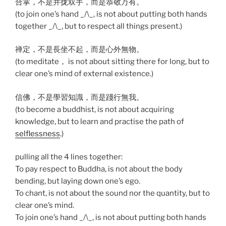
合掌，不是并拢双手，而是恭敬万有。
(to join one’s hand _/\_, is not about putting both hands
together _/\_, but to respect all things present.)
禅定，不是長坐不起，而是心外無物。
(to meditate， is not about sitting there for long, but to
clear one’s mind of external existence.)
信佛，不是學習知識，而是踐行無我。
(to become a buddhist, is not about acquiring
knowledge, but to learn and practise the path of
selflessness
.)
pulling all the 4 lines together:
To pay respect to Buddha, is not about the body
bending, but laying down one’s ego.
To chant, is not about the sound nor the quantity, but to
clear one’s mind.
To join one’s hand _/\_, is not about putting both hands