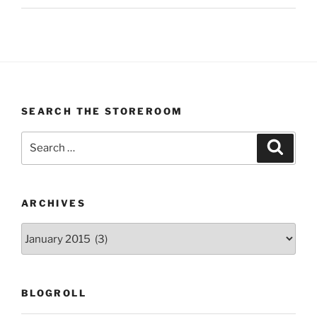
SEARCH THE STOREROOM
Search
Search
for:
ARCHIVES
Archives
BLOGROLL