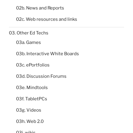
02b. News and Reports
02c. Web resources and links
03. Other Ed Techs
03a. Games
03b. Interactive White Boards
03c. ePortfolios
03d. Discussion Forums
03e. Mindtools
03f. TabletPCs
03g. Videos
03h. Web 2.0
03i. wikis