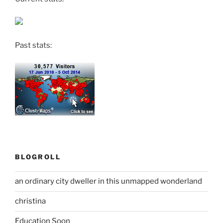
Past stats:
BLOGROLL
an ordinary city dweller in this unmapped wonderland
christina
Education Soon