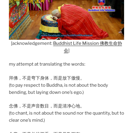
[acknowledgement:
Buddhist Life Mission 佛教生命协
会
]
my attempt at translating the words:
拜佛，不是弯下身体，而是放下傲慢。
(to pay respect to Buddha, is not about the body
bending, but laying down one’s ego.)
念佛，不是声音数目，而是清净心地。
(to chant, is not about the sound nor the quantity, but to
clear one’s mind.)