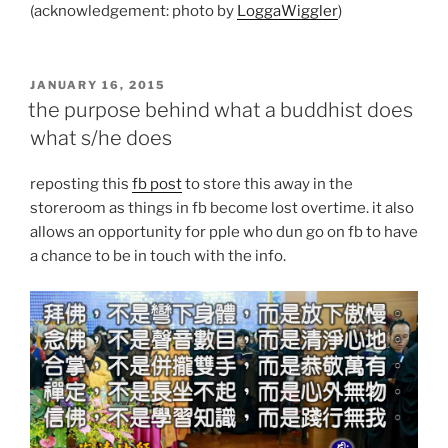
(acknowledgement: photo by
LoggaWiggler
)
POSTED
JANUARY 16, 2015
ON
the purpose behind what a buddhist does
what s/he does
reposting this
fb post
to store this away in the
storeroom as things in fb become lost overtime. it also
allows an opportunity for pple who dun go on fb to have
a chance to be in touch with the info.