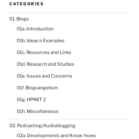
CATEGORIES
01. Blogs
01a. Introduction
01b. Ideas n Examples
01c. Resources and Links
01d. Research and Studies
01e. Issues and Concerns
01f. Blogvangelism
01g. HPINIT 2
01h. Miscellaneous
02. Podcasting/Audioblogging
02a. Developments and Know-hows