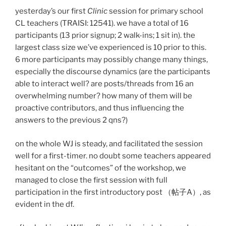
yesterday’s our first
Clinic
session for primary school
CL teachers (TRAISI: 12541). we have a total of 16
participants (13 prior signup; 2 walk-ins; 1 sit in). the
largest class size we’ve experienced is 10 prior to this.
6 more participants may possibly change many things,
especially the discourse dynamics (are the participants
able to interact well? are posts/threads from 16 an
overwhelming number? how many of them will be
proactive contributors, and thus influencing the
answers to the previous 2 qns?)
on the whole WJ is steady, and facilitated the session
well for a first-timer. no doubt some teachers appeared
hesitant on the “outcomes” of the workshop, we
managed to close the first session with full
participation in the first introductory post （帖子A）, as
evident in the df.