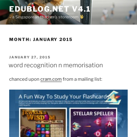
Skip
EDUBLOG.NET V4.1
to
– a Singaporean teacher's storeroom
content
MONTH:
JANUARY 2015
POSTED
JANUARY 27, 2015
ON
word recognition n memorisation
chanced upon
cram.com
from a mailing list: