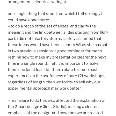
arrangement, electrical wirings)
one single thing that stood out which i felt strongly i
could have done more:
– to do a recap of the set of slides, and clarify the
meaning and the link between slides starting from 缘起
part. i did not take this step as i safely assumed that
these ideas would have been clear to WJ as she has sat
in two previous sessions. a good reminder for me to
rethink how to make my presentation clearer the next
time in a single round. i felt it is important to make
them see (or at least let them relate to some past
experience) on the usefulness of pure f2f workshops,
regardless of length. then we follow to sell why our
experimental approach may work better.
– my failure to do this also affected the explanation of
the 2-part design (Clinic-Studio). making a clearer
emphasis of the design, and how the two are related