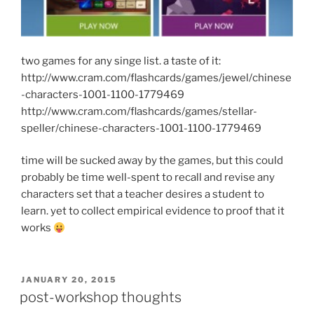
two games for any singe list. a taste of it:
http://www.cram.com/flashcards/games/jewel/chinese
-characters-1001-1100-1779469
http://www.cram.com/flashcards/games/stellar-
speller/chinese-characters-1001-1100-1779469
time will be sucked away by the games, but this could
probably be time well-spent to recall and revise any
characters set that a teacher desires a student to
learn. yet to collect empirical evidence to proof that it
works
POSTED
JANUARY 20, 2015
ON
post-workshop thoughts