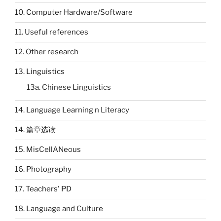
10. Computer Hardware/Software
11. Useful references
12. Other research
13. Linguistics
13a. Chinese Linguistics
14. Language Learning n Literacy
14. 篇章选读
15. MisCellANeous
16. Photography
17. Teachers' PD
18. Language and Culture