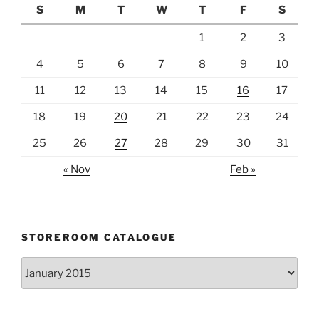
S
M
T
W
T
F
S
1
2
3
4
5
6
7
8
9
10
11
12
13
14
15
16
17
18
19
20
21
22
23
24
25
26
27
28
29
30
31
« Nov
Feb »
STOREROOM CATALOGUE
Storeroom
catalogue