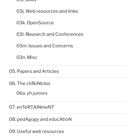
03j. Web resources and links
03k. OpenSource
03l. Research and Conferences
03m. Issues and Concerns
03n. Misc
05. Papers and Articles
06. The chRoNIcles
06a. yh juniors
07. enTeRTAINmeNT
08. pedAgogy and educAtioN
09. Useful web resources