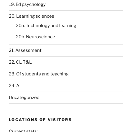
19. Ed psychology
20. Learning sciences
20a. Technology and learning
20b. Neuroscience
21. Assessment
22. CL T&L
23. Of students and teaching
24. AI
Uncategorized
LOCATIONS OF VISITORS
Current stats: