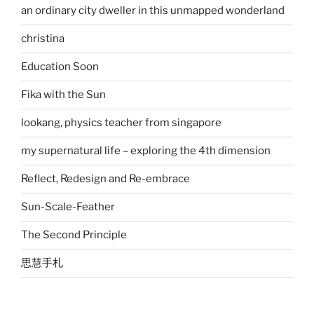
an ordinary city dweller in this unmapped wonderland
christina
Education Soon
Fika with the Sun
lookang, physics teacher from singapore
my supernatural life – exploring the 4th dimension
Reflect, Redesign and Re-embrace
Sun-Scale-Feather
The Second Principle
思慧手札