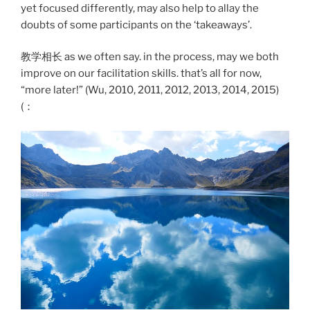
yet focused differently, may also help to allay the
doubts of some participants on the ‘takeaways’.
教学相长 as we often say. in the process, may we both
improve on our facilitation skills. that’s all for now,
“more later!” (Wu, 2010, 2011, 2012, 2013, 2014, 2015)
(：