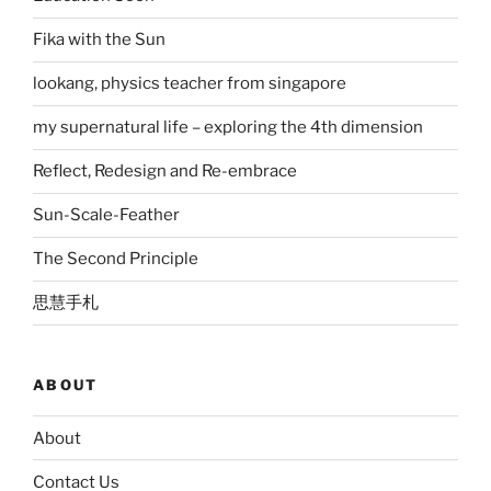
Fika with the Sun
lookang, physics teacher from singapore
my supernatural life – exploring the 4th dimension
Reflect, Redesign and Re-embrace
Sun-Scale-Feather
The Second Principle
思慧手札
ABOUT
About
Contact Us