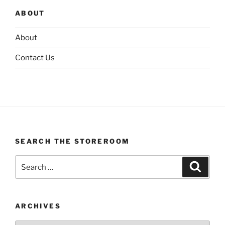
ABOUT
About
Contact Us
SEARCH THE STOREROOM
Search
Search
for:
ARCHIVES