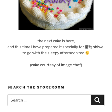
the next cake is here,
and this time i have prepared it specially for
世玮 shiwei
to go with the sleepy afternoon tea
(
cake courtesy of image chef
)
SEARCH THE STOREROOM
Search
Search
for: