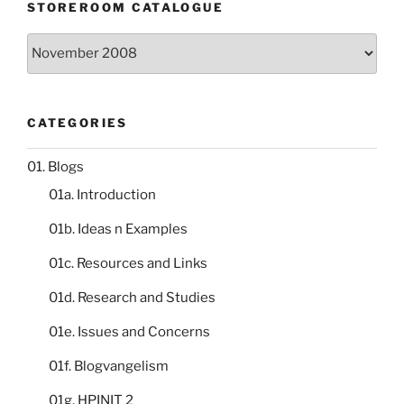
STOREROOM CATALOGUE
Storeroom
catalogue
CATEGORIES
01. Blogs
01a. Introduction
01b. Ideas n Examples
01c. Resources and Links
01d. Research and Studies
01e. Issues and Concerns
01f. Blogvangelism
01g. HPINIT 2