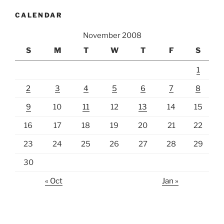
CALENDAR
November 2008
S
M
T
W
T
F
S
1
2
3
4
5
6
7
8
9
10
11
12
13
14
15
16
17
18
19
20
21
22
23
24
25
26
27
28
29
30
« Oct
Jan »