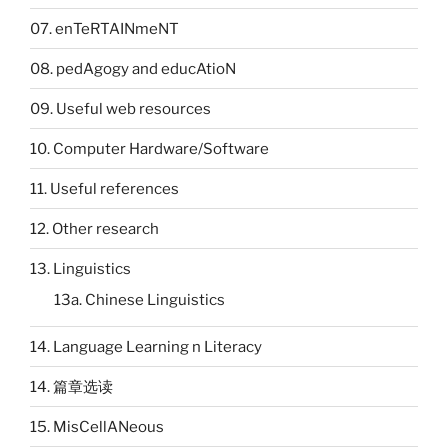
07. enTeRTAINmeNT
08. pedAgogy and educAtioN
09. Useful web resources
10. Computer Hardware/Software
11. Useful references
12. Other research
13. Linguistics
13a. Chinese Linguistics
14. Language Learning n Literacy
14. 篇章选读
15. MisCellANeous