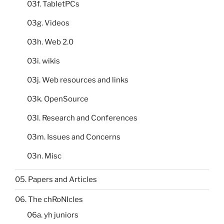
03f. TabletPCs
03g. Videos
03h. Web 2.0
03i. wikis
03j. Web resources and links
03k. OpenSource
03l. Research and Conferences
03m. Issues and Concerns
03n. Misc
05. Papers and Articles
06. The chRoNIcles
06a. yh juniors