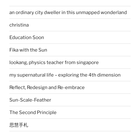
an ordinary city dweller in this unmapped wonderland
christina
Education Soon
Fika with the Sun
lookang, physics teacher from singapore
my supernatural life – exploring the 4th dimension
Reflect, Redesign and Re-embrace
Sun-Scale-Feather
The Second Principle
思慧手札