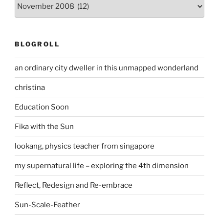
Archives
BLOGROLL
an ordinary city dweller in this unmapped wonderland
christina
Education Soon
Fika with the Sun
lookang, physics teacher from singapore
my supernatural life – exploring the 4th dimension
Reflect, Redesign and Re-embrace
Sun-Scale-Feather