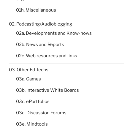
01h. Miscellaneous
02. Podcasting/Audioblogging
02a. Developments and Know-hows
02b. News and Reports
02c. Web resources and links
03. Other Ed Techs
03a. Games
03b. Interactive White Boards
03c. ePortfolios
03d. Discussion Forums
03e. Mindtools