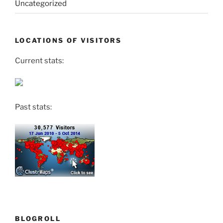
Uncategorized
LOCATIONS OF VISITORS
Current stats:
Past stats:
BLOGROLL