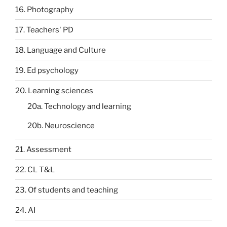
16. Photography
17. Teachers' PD
18. Language and Culture
19. Ed psychology
20. Learning sciences
20a. Technology and learning
20b. Neuroscience
21. Assessment
22. CL T&L
23. Of students and teaching
24. AI