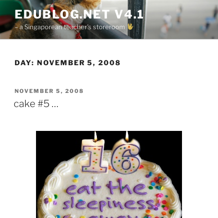
Skip
EDUBLOG.NET V4.1
to
– a Singaporean teacher's storeroom
content
DAY:
NOVEMBER 5, 2008
POSTED
NOVEMBER 5, 2008
ON
cake #5 …