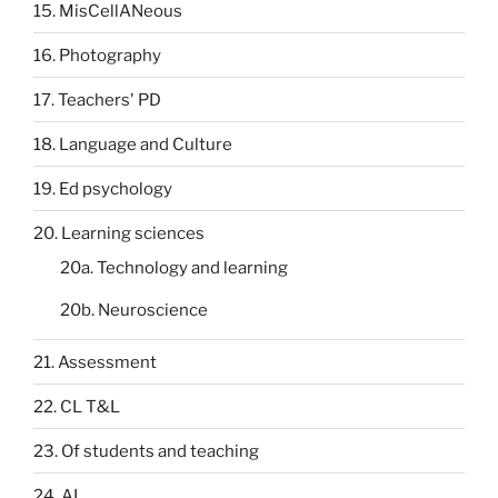
15. MisCellANeous
16. Photography
17. Teachers' PD
18. Language and Culture
19. Ed psychology
20. Learning sciences
20a. Technology and learning
20b. Neuroscience
21. Assessment
22. CL T&L
23. Of students and teaching
24. AI