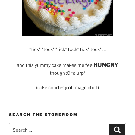
*tick* *tock* *tick* tock* tick* tock* …
HUNGRY
and this yummy cake makes me fee
though :O *slurp*
(
cake courtesy of image chef
)
SEARCH THE STOREROOM
Search
Search
for: