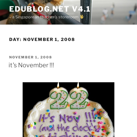
Skip
EDUBLOG.NET V4.1
to
– a Singaporean teacher's storeroom
content
DAY:
NOVEMBER 1, 2008
POSTED
NOVEMBER 1, 2008
ON
it’s November !!!