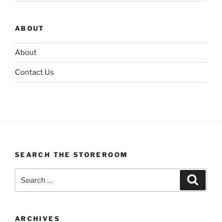
ABOUT
About
Contact Us
SEARCH THE STOREROOM
Search
Search
for:
ARCHIVES