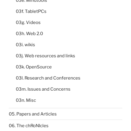
03e. Mindtools
03f. TabletPCs
03g. Videos
03h. Web 2.0
03i. wikis
03j. Web resources and links
03k. OpenSource
03l. Research and Conferences
03m. Issues and Concerns
03n. Misc
05. Papers and Articles
06. The chRoNIcles