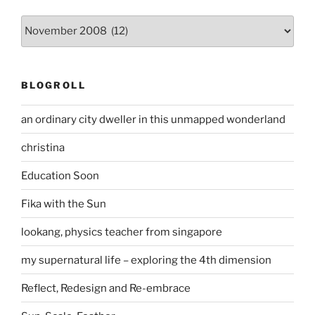
Archives
BLOGROLL
an ordinary city dweller in this unmapped wonderland
christina
Education Soon
Fika with the Sun
lookang, physics teacher from singapore
my supernatural life – exploring the 4th dimension
Reflect, Redesign and Re-embrace