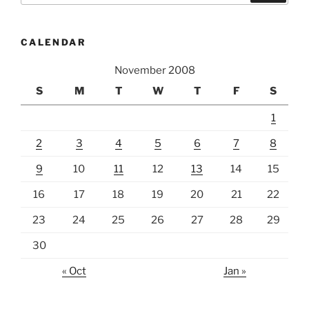
CALENDAR
November 2008
S
M
T
W
T
F
S
1
2
3
4
5
6
7
8
9
10
11
12
13
14
15
16
17
18
19
20
21
22
23
24
25
26
27
28
29
30
« Oct
Jan »