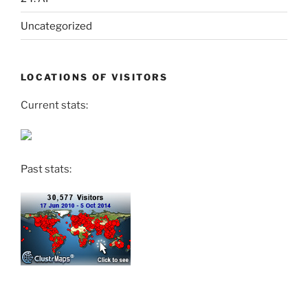
Uncategorized
LOCATIONS OF VISITORS
Current stats:
Past stats: