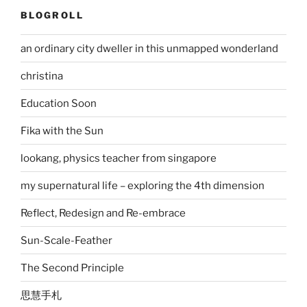
BLOGROLL
an ordinary city dweller in this unmapped wonderland
christina
Education Soon
Fika with the Sun
lookang, physics teacher from singapore
my supernatural life – exploring the 4th dimension
Reflect, Redesign and Re-embrace
Sun-Scale-Feather
The Second Principle
思慧手札