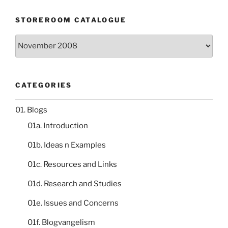
STOREROOM CATALOGUE
Storeroom
catalogue
CATEGORIES
01. Blogs
01a. Introduction
01b. Ideas n Examples
01c. Resources and Links
01d. Research and Studies
01e. Issues and Concerns
01f. Blogvangelism