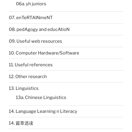
06a. yh juniors
07. enTeRTAINmeNT
08. pedAgogy and educAtioN
09. Useful web resources
10. Computer Hardware/Software
11. Useful references
12. Other research
13. Linguistics
13a. Chinese Linguistics
14. Language Learning n Literacy
14. 篇章选读