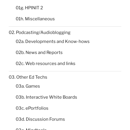
01g. HPINIT 2
01h. Miscellaneous
02. Podcasting/Audioblogging
02a. Developments and Know-hows
02b. News and Reports
02c. Web resources and links
03. Other Ed Techs
03a. Games
03b. Interactive White Boards
03c. ePortfolios
03d. Discussion Forums