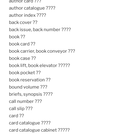
author card ???
author catalogue ????
author index ????
back cover ??
back issue, back number ????
book ??
book card ??
book carrier, book conveyor ???
book case ??
book lift, book elevator ?????
book pocket ??
book reservation ??
bound volume ???
briefs, synopsis ????
call number ???
call slip ???
card ??
card catalogue ????
card catalogue cabinet ?????