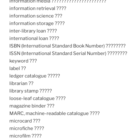
information media ??????????????????????
information retrieval ????
information science ???
information storage ????
inter-library loan ????
international loan ????
ISBN (International Standard Book Number) ????????
ISSN (International Standard Serial Number) ????????
keyword ???
label ??
ledger catalogue ?????
librarian ??
library stamp ?????
loose-leaf catalogue ????
magazine binder ???
MARC, machine-readable catalogue ????
microcard ???
microfiche ????
microfilm ????