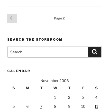
Posts
Previous
Page
2
page
pagination
SEARCH THE STOREROOM
Search
Search
for:
CALENDAR
November 2006
S
M
T
W
T
F
S
1
2
3
4
5
6
7
8
9
10
11