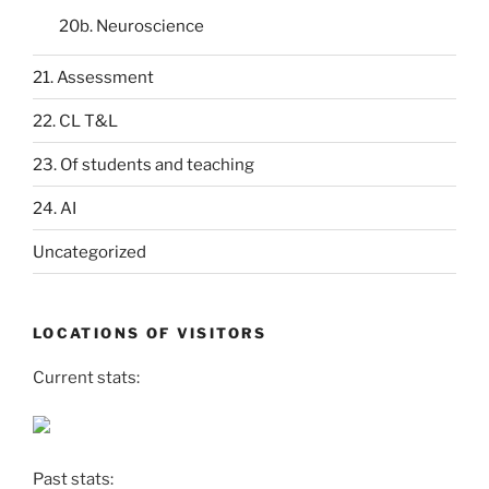
20b. Neuroscience
21. Assessment
22. CL T&L
23. Of students and teaching
24. AI
Uncategorized
LOCATIONS OF VISITORS
Current stats:
Past stats: