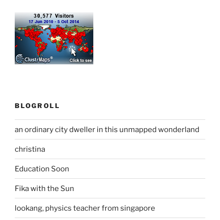
BLOGROLL
an ordinary city dweller in this unmapped wonderland
christina
Education Soon
Fika with the Sun
lookang, physics teacher from singapore