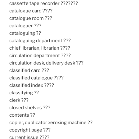
cassette tape recorder ???????
catalogue card ????
catalogue room ???
cataloguer ???
cataloguing ??
cataloguing department ???
chief librarian, librarian ????
circulation department ????
circulation desk, delivery desk ???
classified card ???
classified catalogue ????
classified index ????
classifying ??
clerk ???
closed shelves ???
contents ??
copier, duplicator xeroxing machine ??
copyright page ???
current issue ????