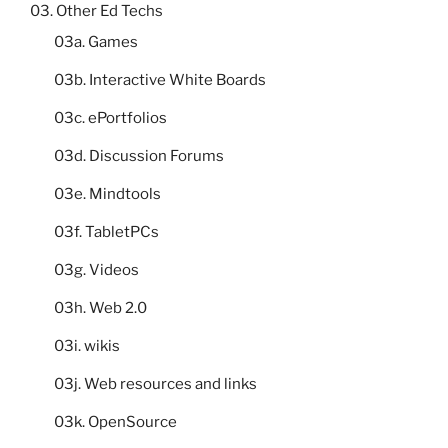
03. Other Ed Techs
03a. Games
03b. Interactive White Boards
03c. ePortfolios
03d. Discussion Forums
03e. Mindtools
03f. TabletPCs
03g. Videos
03h. Web 2.0
03i. wikis
03j. Web resources and links
03k. OpenSource