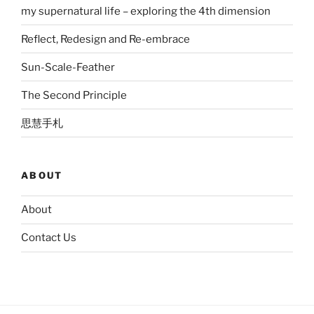
my supernatural life – exploring the 4th dimension
Reflect, Redesign and Re-embrace
Sun-Scale-Feather
The Second Principle
思慧手札
ABOUT
About
Contact Us