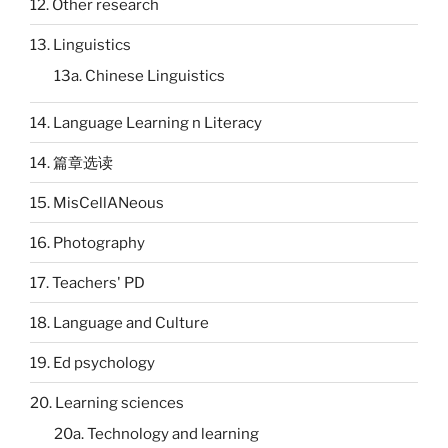
12. Other research
13. Linguistics
13a. Chinese Linguistics
14. Language Learning n Literacy
14. 篇章选读
15. MisCellANeous
16. Photography
17. Teachers' PD
18. Language and Culture
19. Ed psychology
20. Learning sciences
20a. Technology and learning