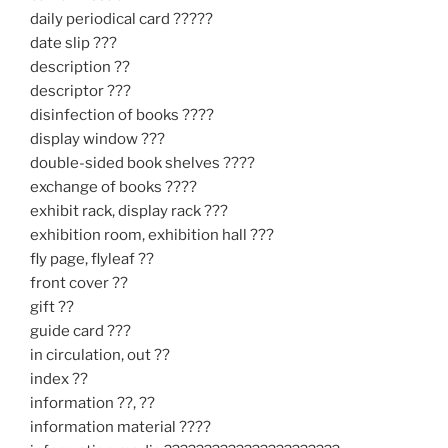
daily periodical card ?????
date slip ???
description ??
descriptor ???
disinfection of books ????
display window ???
double-sided book shelves ????
exchange of books ????
exhibit rack, display rack ???
exhibition room, exhibition hall ???
fly page, flyleaf ??
front cover ??
gift ??
guide card ???
in circulation, out ??
index ??
information ??, ??
information material ????