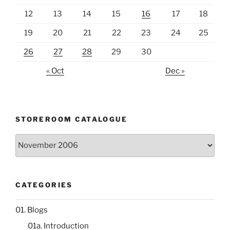
12
13
14
15
16
17
18
19
20
21
22
23
24
25
26
27
28
29
30
« Oct
Dec »
STOREROOM CATALOGUE
Storeroom
catalogue
CATEGORIES
01. Blogs
01a. Introduction