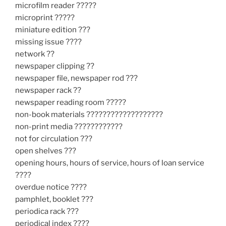
microfilm reader ?????
microprint ?????
miniature edition ???
missing issue ????
network ??
newspaper clipping ??
newspaper file, newspaper rod ???
newspaper rack ??
newspaper reading room ?????
non-book materials ???????????????????
non-print media ????????????
not for circulation ???
open shelves ???
opening hours, hours of service, hours of loan service
????
overdue notice ????
pamphlet, booklet ???
periodica rack ???
periodical index ????