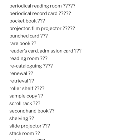
periodical reading room ?????
periodical record card ?????
pocket book ???
projector, film projector ?????
punched card ???
rare book ??
reader’s card, admission card ???
reading room ???
re-cataloguing ????
renewal ??
retrieval ??
roller shelf ????
sample copy ??
scroll rack ???
secondhand book ??
shelving ??
slide projector ???
stack room ??