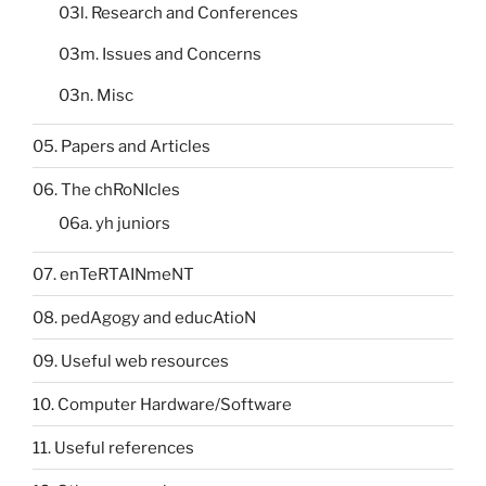
03l. Research and Conferences
03m. Issues and Concerns
03n. Misc
05. Papers and Articles
06. The chRoNIcles
06a. yh juniors
07. enTeRTAINmeNT
08. pedAgogy and educAtioN
09. Useful web resources
10. Computer Hardware/Software
11. Useful references