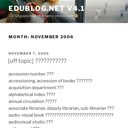
Skip
EDUBLOG.NET V4.1
to
– a Singaporean teacher's storeroom
content
MONTH:
NOVEMBER 2006
POSTED
NOVEMBER 7, 2006
ON
[off topic] ???????????
accession number ???
accessioning, accession of books ???????
acquisition department ???
alphabetical index ????
annual circulation ?????
associate librarian, deputy librarian, sub-librarian ???
audio-visual book ??????????????????????????????
audiovisual studio ???