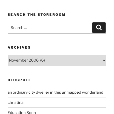
SEARCH THE STOREROOM
Search
Search
for:
ARCHIVES
Archives
BLOGROLL
an ordinary city dweller in this unmapped wonderland
christina
Education Soon