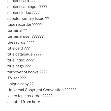
subject card ???
subject catalogue ????
subject index ????
supplementary issue ??
tape recorder ?????
terminal ??
terminal user ??????
thesaurus ????
title card ???
title catalogue ????
title index ????
title page ???
turnover of books ????
TV set ???
unique copy ??
Universal Copyright Convention ??????
video tape recorder ?????
adapted from
here