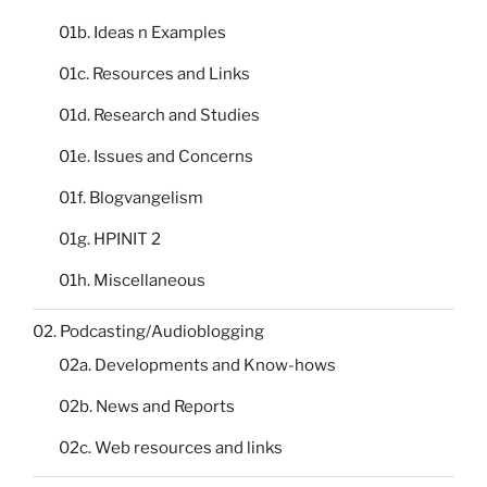
01b. Ideas n Examples
01c. Resources and Links
01d. Research and Studies
01e. Issues and Concerns
01f. Blogvangelism
01g. HPINIT 2
01h. Miscellaneous
02. Podcasting/Audioblogging
02a. Developments and Know-hows
02b. News and Reports
02c. Web resources and links