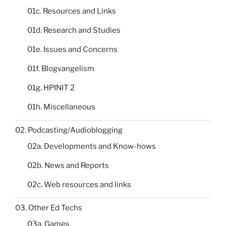
01c. Resources and Links
01d. Research and Studies
01e. Issues and Concerns
01f. Blogvangelism
01g. HPINIT 2
01h. Miscellaneous
02. Podcasting/Audioblogging
02a. Developments and Know-hows
02b. News and Reports
02c. Web resources and links
03. Other Ed Techs
03a. Games