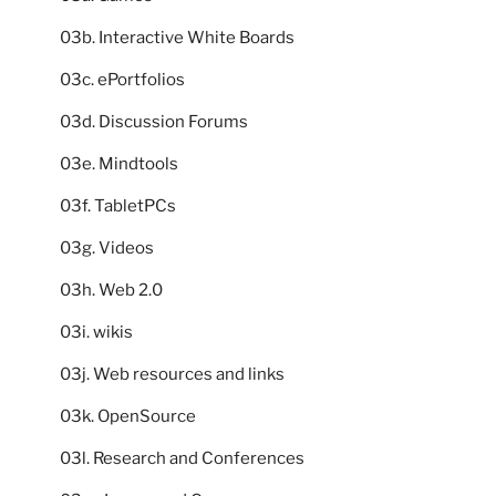
03b. Interactive White Boards
03c. ePortfolios
03d. Discussion Forums
03e. Mindtools
03f. TabletPCs
03g. Videos
03h. Web 2.0
03i. wikis
03j. Web resources and links
03k. OpenSource
03l. Research and Conferences