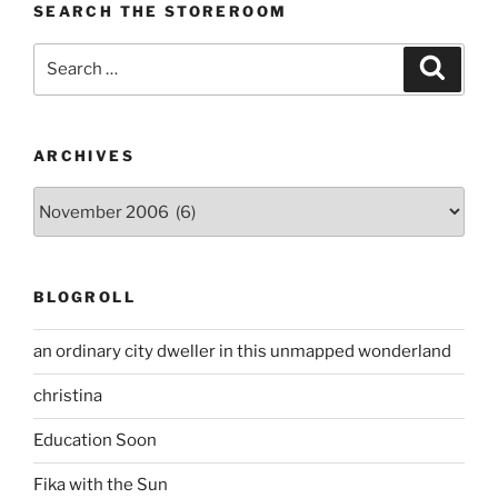
SEARCH THE STOREROOM
Search
Search
for:
ARCHIVES
Archives
BLOGROLL
an ordinary city dweller in this unmapped wonderland
christina
Education Soon
Fika with the Sun