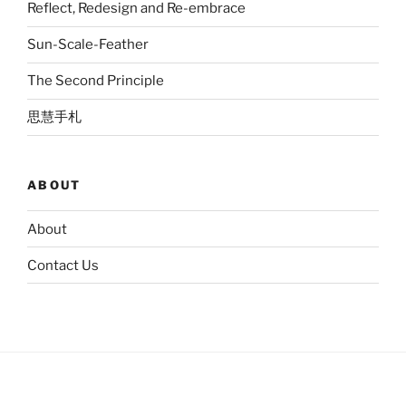
Reflect, Redesign and Re-embrace
Sun-Scale-Feather
The Second Principle
思慧手札
ABOUT
About
Contact Us