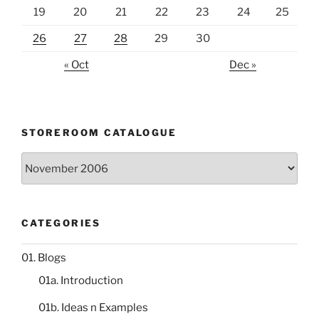
19
20
21
22
23
24
25
26
27
28
29
30
« Oct
Dec »
STOREROOM CATALOGUE
Storeroom
catalogue
CATEGORIES
01. Blogs
01a. Introduction
01b. Ideas n Examples