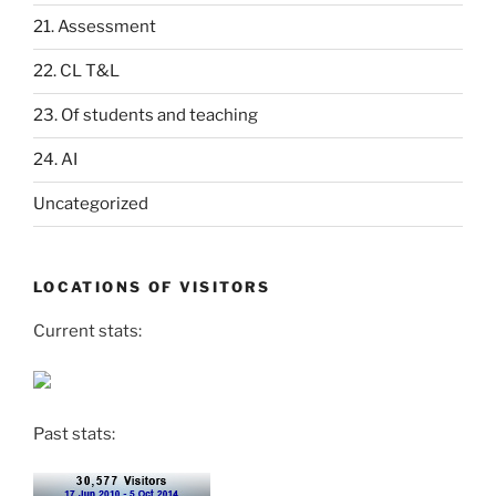
21. Assessment
22. CL T&L
23. Of students and teaching
24. AI
Uncategorized
LOCATIONS OF VISITORS
Current stats:
Past stats: