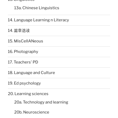
13a. Chinese Linguistics
14. Language Learning n Literacy
14. 篇章选读
15. MisCellANeous
16. Photography
17. Teachers' PD
18. Language and Culture
19. Ed psychology
20. Learning sciences
20a. Technology and learning
20b. Neuroscience