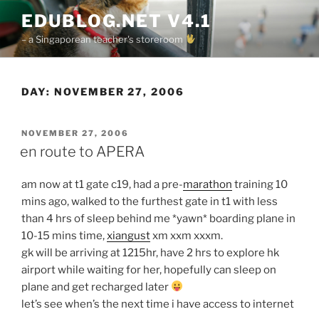
Skip
EDUBLOG.NET V4.1
to
– a Singaporean teacher's storeroom
content
DAY:
NOVEMBER 27, 2006
POSTED
NOVEMBER 27, 2006
ON
en route to APERA
am now at t1 gate c19, had a pre-
marathon
training 10
mins ago, walked to the furthest gate in t1 with less
than 4 hrs of sleep behind me *yawn* boarding plane in
10-15 mins time,
xiangust
xm xxm xxxm.
gk will be arriving at 1215hr, have 2 hrs to explore hk
airport while waiting for her, hopefully can sleep on
plane and get recharged later
let’s see when’s the next time i have access to internet