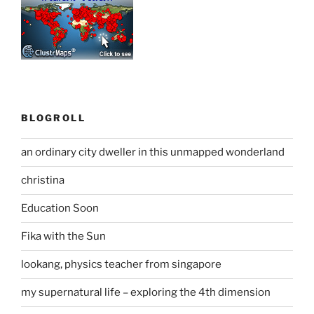
BLOGROLL
an ordinary city dweller in this unmapped wonderland
christina
Education Soon
Fika with the Sun
lookang, physics teacher from singapore
my supernatural life – exploring the 4th dimension