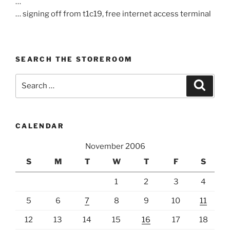
…
… signing off from t1c19, free internet access terminal
SEARCH THE STOREROOM
Search
Search
for:
CALENDAR
November 2006
S
M
T
W
T
F
S
1
2
3
4
5
6
7
8
9
10
11
12
13
14
15
16
17
18