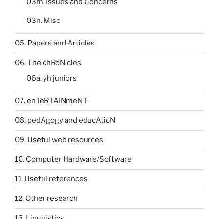
03m. Issues and Concerns
03n. Misc
05. Papers and Articles
06. The chRoNIcles
06a. yh juniors
07. enTeRTAINmeNT
08. pedAgogy and educAtioN
09. Useful web resources
10. Computer Hardware/Software
11. Useful references
12. Other research
13. Linguistics