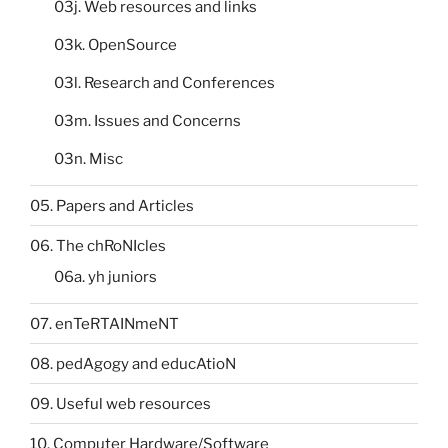
03j. Web resources and links
03k. OpenSource
03l. Research and Conferences
03m. Issues and Concerns
03n. Misc
05. Papers and Articles
06. The chRoNIcles
06a. yh juniors
07. enTeRTAINmeNT
08. pedAgogy and educAtioN
09. Useful web resources
10. Computer Hardware/Software