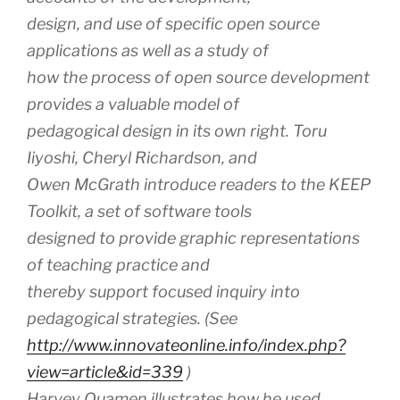
design, and use of specific open source
applications as well as a study of
how the process of open source development
provides a valuable model of
pedagogical design in its own right. Toru
Iiyoshi, Cheryl Richardson, and
Owen McGrath introduce readers to the KEEP
Toolkit, a set of software tools
designed to provide graphic representations
of teaching practice and
thereby support focused inquiry into
pedagogical strategies. (See
http://www.innovateonline.info/index.php?
view=article&id=339
)
Harvey Quamen illustrates how he used