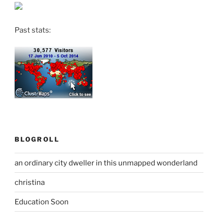
Past stats:
BLOGROLL
an ordinary city dweller in this unmapped wonderland
christina
Education Soon