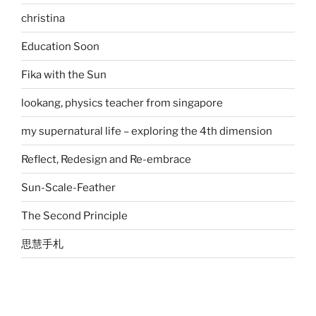
christina
Education Soon
Fika with the Sun
lookang, physics teacher from singapore
my supernatural life – exploring the 4th dimension
Reflect, Redesign and Re-embrace
Sun-Scale-Feather
The Second Principle
思慧手札