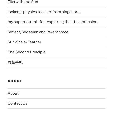
Fika with the Sun
lookang, physics teacher from singapore
my supernatural life – exploring the 4th dimension
Reflect, Redesign and Re-embrace
Sun-Scale-Feather
The Second Principle
思慧手札
ABOUT
About
Contact Us