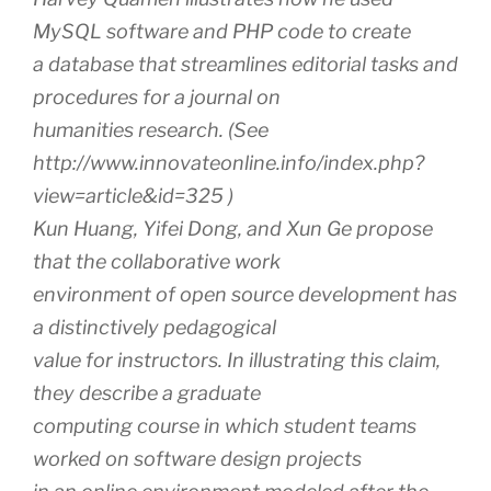
MySQL software and PHP code to create
a database that streamlines editorial tasks and
procedures for a journal on
humanities research. (See
http://www.innovateonline.info/index.php?
view=article&id=325 )
Kun Huang, Yifei Dong, and Xun Ge propose
that the collaborative work
environment of open source development has
a distinctively pedagogical
value for instructors. In illustrating this claim,
they describe a graduate
computing course in which student teams
worked on software design projects