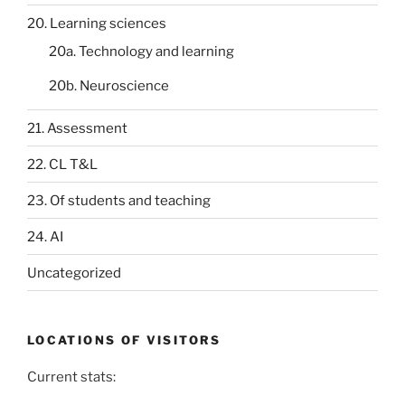
20. Learning sciences
20a. Technology and learning
20b. Neuroscience
21. Assessment
22. CL T&L
23. Of students and teaching
24. AI
Uncategorized
LOCATIONS OF VISITORS
Current stats: