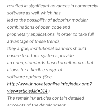
resulted in significant advances in commercial
software as well, which has
led to the possibility of adopting modular
combinations of open code and
proprietary applications. In order to take full
advantage of these trends,
they argue, institutional planners should
ensure that their systems provide
an open, standards-based architecture that
allows for a flexible range of
software options. (See
http://www.innovateonline.info/index.php?
view=article&id=314
)
The remaining articles contain detailed
accounts of the development,