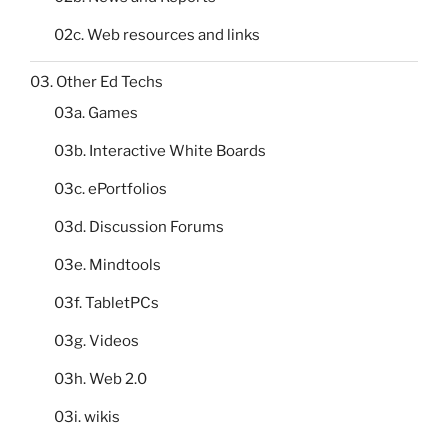
02c. Web resources and links
03. Other Ed Techs
03a. Games
03b. Interactive White Boards
03c. ePortfolios
03d. Discussion Forums
03e. Mindtools
03f. TabletPCs
03g. Videos
03h. Web 2.0
03i. wikis