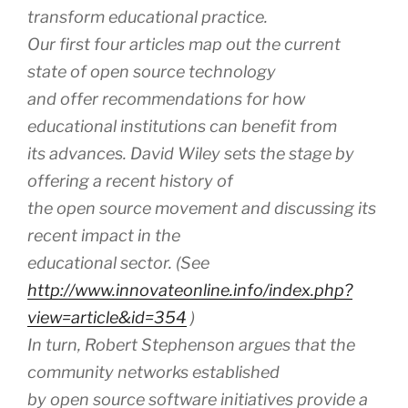
transform educational practice.
Our first four articles map out the current
state of open source technology
and offer recommendations for how
educational institutions can benefit from
its advances. David Wiley sets the stage by
offering a recent history of
the open source movement and discussing its
recent impact in the
educational sector. (See
http://www.innovateonline.info/index.php?
view=article&id=354
)
In turn, Robert Stephenson argues that the
community networks established
by open source software initiatives provide a