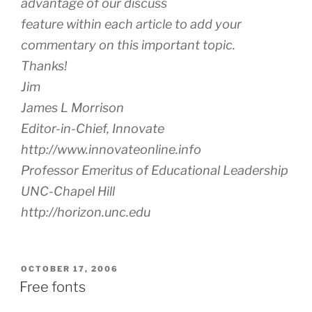
advantage of our discuss
feature within each article to add your
commentary on this important topic.
Thanks!
Jim
James L Morrison
Editor-in-Chief, Innovate
http://www.innovateonline.info
Professor Emeritus of Educational Leadership
UNC-Chapel Hill
http://horizon.unc.edu
POSTED
OCTOBER 17, 2006
ON
Free fonts