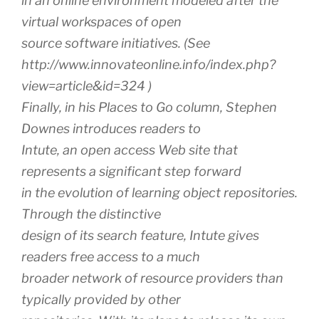
in an online environment modeled after the
virtual workspaces of open
source software initiatives. (See
http://www.innovateonline.info/index.php?
view=article&id=324 )
Finally, in his Places to Go column, Stephen
Downes introduces readers to
Intute, an open access Web site that
represents a significant step forward
in the evolution of learning object repositories.
Through the distinctive
design of its search feature, Intute gives
readers free access to a much
broader network of resource providers than
typically provided by other