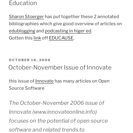
Education
Sharon Stoerger
has put together these 2 annotated
bibliographies which give good overview of articles on
edublogging
and
podcasting in higer ed
.
Gotten this
link
off
EDUCAUSE
.
POSTED
OCTOBER 18, 2006
ON
October-November Issue of Innovate
this issue of
Innovate
has many articles on Open
Source Software
The October-November 2006 issue of
Innovate (www.innovateonline.info)
focuses on the potential of open source
software and related trends to