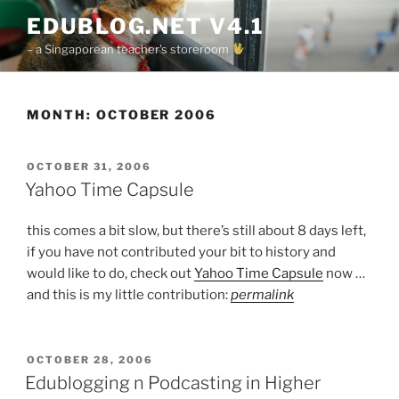
Skip
EDUBLOG.NET V4.1
to
– a Singaporean teacher's storeroom
content
MONTH:
OCTOBER 2006
POSTED
OCTOBER 31, 2006
ON
Yahoo Time Capsule
this comes a bit slow, but there’s still about 8 days left,
if you have not contributed your bit to history and
would like to do, check out
Yahoo Time Capsule
now …
and this is my little contribution:
permalink
POSTED
OCTOBER 28, 2006
ON
Edublogging n Podcasting in Higher