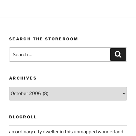
SEARCH THE STOREROOM
Search
Search
for:
ARCHIVES
Archives
BLOGROLL
an ordinary city dweller in this unmapped wonderland