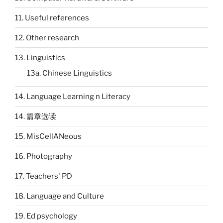
11. Useful references
12. Other research
13. Linguistics
13a. Chinese Linguistics
14. Language Learning n Literacy
14. 篇章选读
15. MisCellANeous
16. Photography
17. Teachers' PD
18. Language and Culture
19. Ed psychology