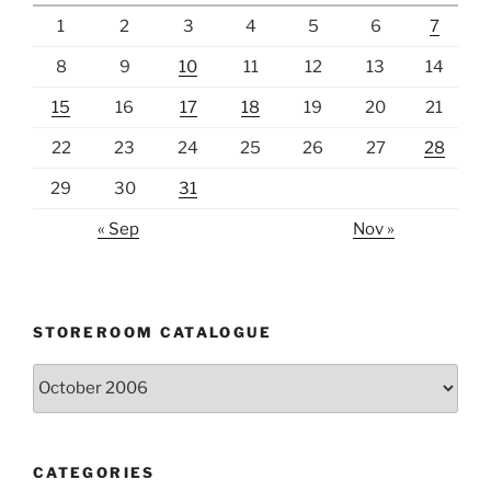
1
2
3
4
5
6
7
8
9
10
11
12
13
14
15
16
17
18
19
20
21
22
23
24
25
26
27
28
29
30
31
« Sep
Nov »
STOREROOM CATALOGUE
Storeroom
catalogue
CATEGORIES