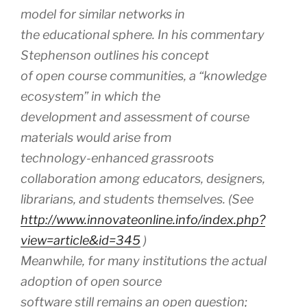
model for similar networks in
the educational sphere. In his commentary
Stephenson outlines his concept
of open course communities, a “knowledge
ecosystem” in which the
development and assessment of course
materials would arise from
technology-enhanced grassroots
collaboration among educators, designers,
librarians, and students themselves. (See
http://www.innovateonline.info/index.php?
view=article&id=345
)
Meanwhile, for many institutions the actual
adoption of open source
software still remains an open question;