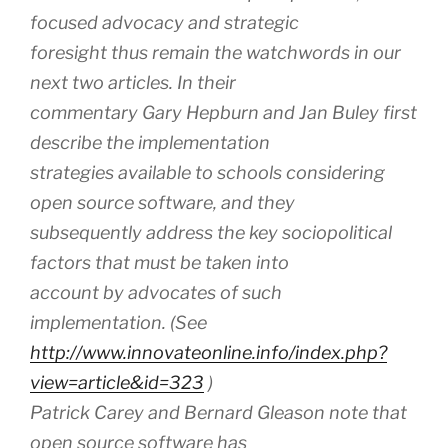
focused advocacy and strategic
foresight thus remain the watchwords in our
next two articles. In their
commentary Gary Hepburn and Jan Buley first
describe the implementation
strategies available to schools considering
open source software, and they
subsequently address the key sociopolitical
factors that must be taken into
account by advocates of such
implementation. (See
http://www.innovateonline.info/index.php?
view=article&id=323
)
Patrick Carey and Bernard Gleason note that
open source software has