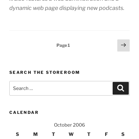
dynamic web page displaying new podcasts.
Posts
Next
Page
1
page
pagination
SEARCH THE STOREROOM
Search
Search
for:
CALENDAR
October 2006
S
M
T
W
T
F
S