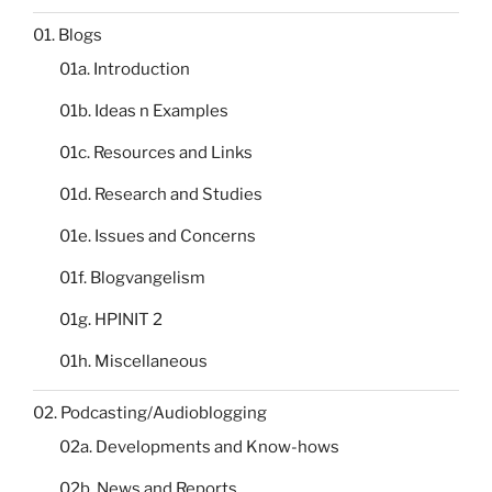
01. Blogs
01a. Introduction
01b. Ideas n Examples
01c. Resources and Links
01d. Research and Studies
01e. Issues and Concerns
01f. Blogvangelism
01g. HPINIT 2
01h. Miscellaneous
02. Podcasting/Audioblogging
02a. Developments and Know-hows
02b. News and Reports