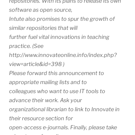
repositories. With its plans to release its own
software as open source,
Intute also promises to spur the growth of
similar repositories that will
further fuel vital innovations in teaching
practice. (See
http://www.innovateonline.info/index.php?
view=article&id=398 )
Please forward this announcement to
appropriate mailing lists and to
colleagues who want to use IT tools to
advance their work. Ask your
organizational librarian to link to Innovate in
their resource section for
open-access e-journals. Finally, please take