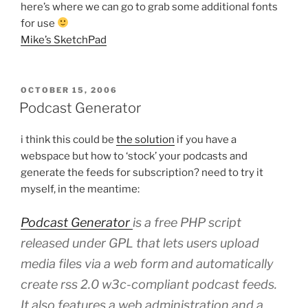
here’s where we can go to grab some additional fonts
for use
Mike’s SketchPad
POSTED
OCTOBER 15, 2006
ON
Podcast Generator
i think this could be
the solution
if you have a
webspace but how to ‘stock’ your podcasts and
generate the feeds for subscription? need to try it
myself, in the meantime:
Podcast Generator
is a free PHP script
released under GPL that lets users upload
media files via a web form and automatically
create rss 2.0 w3c-compliant podcast feeds.
It also features a web administration and a