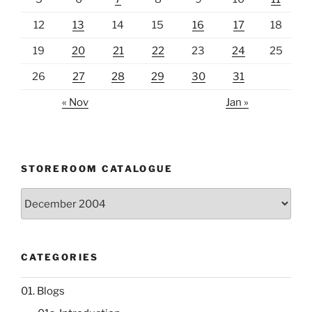
12
13
14
15
16
17
18
19
20
21
22
23
24
25
26
27
28
29
30
31
« Nov
Jan »
STOREROOM CATALOGUE
Storeroom
catalogue
CATEGORIES
01. Blogs