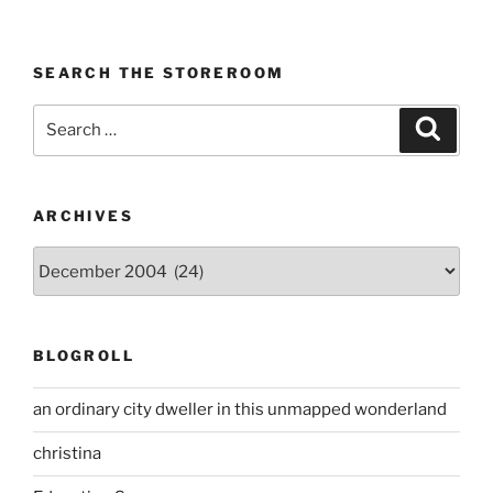
SEARCH THE STOREROOM
Search
Search
for:
ARCHIVES
Archives
BLOGROLL
an ordinary city dweller in this unmapped wonderland
christina