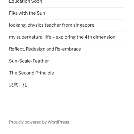
Education Soon
Fika with the Sun
lookang, physics teacher from singapore
my supernatural life – exploring the 4th dimension
Reflect, Redesign and Re-embrace
Sun-Scale-Feather
The Second Principle
思慧手札
Proudly powered by WordPress