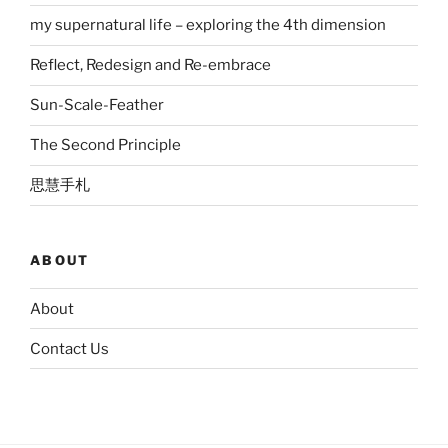
my supernatural life – exploring the 4th dimension
Reflect, Redesign and Re-embrace
Sun-Scale-Feather
The Second Principle
思慧手札
ABOUT
About
Contact Us