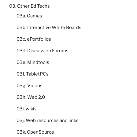
03. Other Ed Techs
03a. Games
03b. Interactive White Boards
03c. ePortfolios
03d. Discussion Forums
03e. Mindtools
03f. TabletPCs
03g. Videos
03h. Web 2.0
03i. wikis
03j. Web resources and links
03k. OpenSource