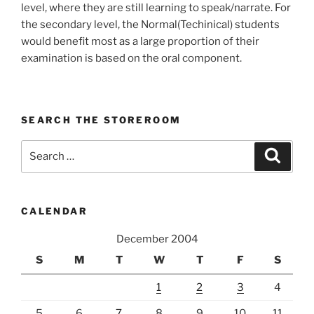
level, where they are still learning to speak/narrate. For
the secondary level, the Normal(Techinical) students
would benefit most as a large proportion of their
examination is based on the oral component.
SEARCH THE STOREROOM
Search
Search
for:
CALENDAR
December 2004
S
M
T
W
T
F
S
1
2
3
4
5
6
7
8
9
10
11