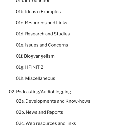
01a. Introduction
01b. Ideas n Examples
01c. Resources and Links
01d. Research and Studies
01e. Issues and Concerns
01f. Blogvangelism
01g. HPINIT 2
01h. Miscellaneous
02. Podcasting/Audioblogging
02a. Developments and Know-hows
02b. News and Reports
02c. Web resources and links