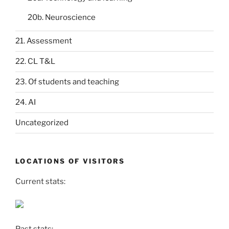
20b. Neuroscience
21. Assessment
22. CL T&L
23. Of students and teaching
24. AI
Uncategorized
LOCATIONS OF VISITORS
Current stats: