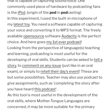
that is capable of capturing sound/voice. One
commonly used piece of hardware by podcasting fans
is the
iPod
. (origin of the
pod
in
pod
casting)
In this experiment, I used the built-in microphone of
my
latest toy
. You need a software capable of capturing
your voice and converting it to MP3 format. The freely
available
opensource
software
Audacity
is the perfect
choice. And here goes
my 1st ever podcast
!
Looking from the perspective of language(s) teaching
and learning, podcasting is most useful for the
developing of oral skills. Students can be asked to
tell a
story
, to
comment on any issue
(just like in an oral
exam), or simply to
retell their day’s event
! These are
but some possiblities. Teacher may also use podcast to
give assignments, such as ‘completing the story after
you have heard
this podcast
‘.
As this tool is most useful in the development of the
oral skills, where Mother-Tongue Languages are
concerned, it may be more suitable for the primary