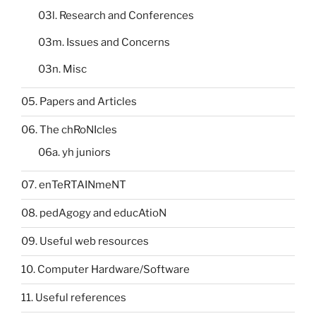
03l. Research and Conferences
03m. Issues and Concerns
03n. Misc
05. Papers and Articles
06. The chRoNIcles
06a. yh juniors
07. enTeRTAINmeNT
08. pedAgogy and educAtioN
09. Useful web resources
10. Computer Hardware/Software
11. Useful references