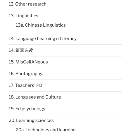
12. Other research
13. Linguistics
13a. Chinese Linguistics
14. Language Learning n Literacy
14. 篇章选读
15. MisCellANeous
16. Photography
17. Teachers' PD
18. Language and Culture
19. Ed psychology
20. Learning sciences
20a. Technology and learning