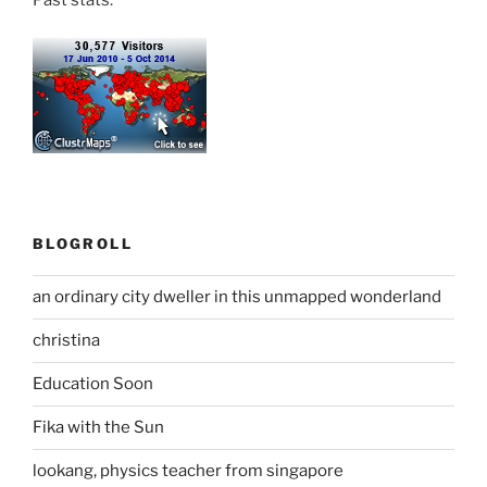
Past stats:
BLOGROLL
an ordinary city dweller in this unmapped wonderland
christina
Education Soon
Fika with the Sun
lookang, physics teacher from singapore