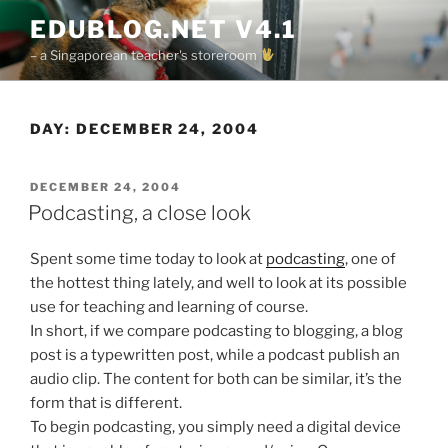
Skip
EDUBLOG.NET V4.1
to
– a Singaporean teacher's storeroom
content
DAY:
DECEMBER 24, 2004
POSTED
DECEMBER 24, 2004
ON
Podcasting, a close look
Spent some time today to look at
podcasting
, one of
the hottest thing lately, and well to look at its possible
use for teaching and learning of course.
In short, if we compare podcasting to blogging, a blog
post is a typewritten post, while a podcast publish an
audio clip. The content for both can be similar, it’s the
form that is different.
To begin podcasting, you simply need a digital device