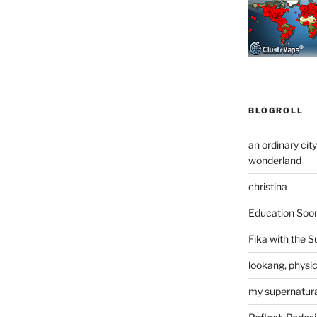
BLOGROLL
an ordinary cit
wonderland
christina
Education Soo
Fika with the S
lookang, physi
my supernatural