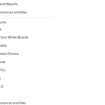
and Reports
esources and links
echs
s
active White Boards
olios
ssion Forums
ools
tPCs
s
.0
sources and links