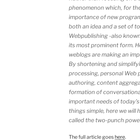
phenomenon which, for the 
importance of new program
both an idea and a set of t
Webpublishing -also known 
its most prominent form. Her
weblogs are making an imp
By shortening and simplify
processing, personal Web pu
authoring, content aggrega
formation of conversationa
important needs of today’s
things simple, here we will 
called the two-punch power
The full article goes
here
.