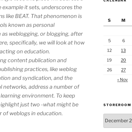
CALENDAR
example it sets, underscores the
s like BEAT. That phenomenon is
S
M
ools known as personal
as weblogging, or blogging, after
5
6
e, specifically, we will look at how
12
13
acting on education.
ing content publication and
19
20
blishing practices, like weblog
26
27
tion and syndication, and the
« Nov
l networks, address a number of
 learning environment. To keep
highlight just two -what might be
STOREROOM
 of weblogs in education.
Storeroom
catalogue