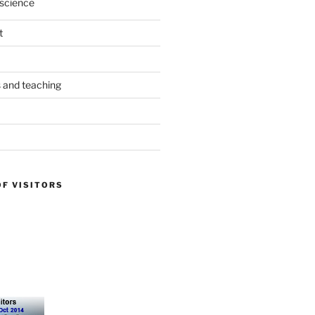
science
t
s and teaching
OF VISITORS