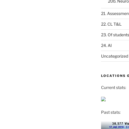
20b. Neuro
21. Assessmen
22. CL T&L
23. Of student
24. AI
Uncategorized
LOCATIONS 
Current stats:
Past stats: