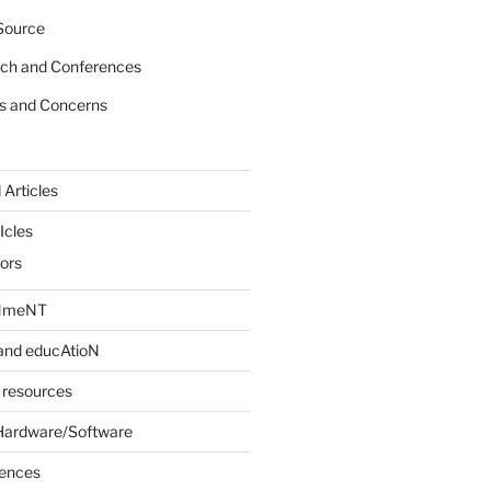
Source
rch and Conferences
s and Concerns
 Articles
Icles
iors
INmeNT
and educAtioN
 resources
Hardware/Software
rences