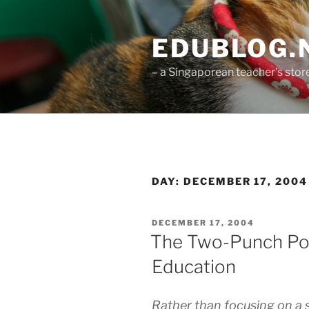
Skip
to
EDUBLOG.N
content
– a Singaporean teacher's st
DAY:
DECEMBER 17, 2004
POSTED
DECEMBER 17, 2004
ON
The Two-Punch Po
Education
Rather than focusing on a si