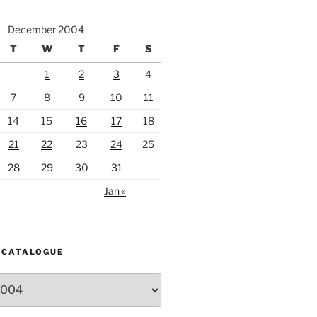
December 2004
T
W
T
F
S
1
2
3
4
7
8
9
10
11
14
15
16
17
18
21
22
23
24
25
28
29
30
31
Jan »
 CATALOGUE