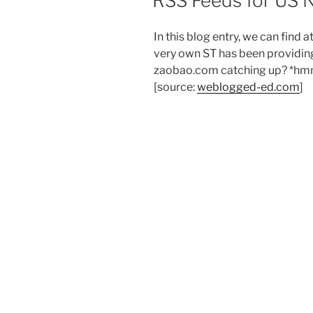
RSS Feeds for US
In this blog entry, we can find a
very own ST has been providi
zaobao.com catching up? *h
[source:
weblogged-ed.com
]