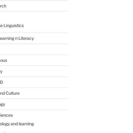
arch
e Linguistics
earning n Literacy
eous
hy
PD
nd Culture
ogy
ciences
ology and learning