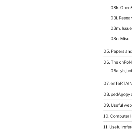
03k. Open
03l. Resea
03m. Issue
03n. Misc
05. Papers and
06. The chRoN
06a. yh jun
07. enTeRTA
08. pedAgogy 
09. Useful web
10. Computer 
11. Useful refe