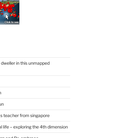
y dweller in this unmapped
n
un
cs teacher from singapore
 life – exploring the 4th dimension