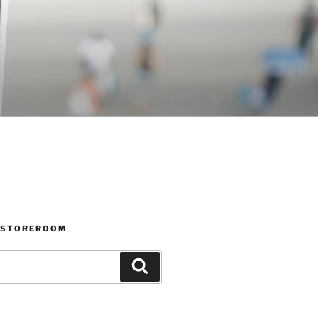
 STOREROOM
Search