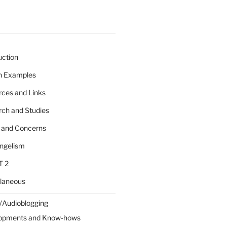
uction
 n Examples
rces and Links
rch and Studies
s and Concerns
angelism
T 2
llaneous
/Audioblogging
lopments and Know-hows