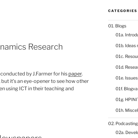
CATEGORIES
01. Blogs
01a. Introd
namics Research
01b. Ideas
01c. Resou
01d. Resea
y conducted by J.Farmer for his
paper
.
01e. Issue
, but it’s an eye-opener to see how other
en using ICT in their teaching and
01f. Blogv
01g. HPINI
01h. Misce
02. Podcasting
02a. Deve