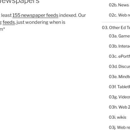
 Newspapers
02b. News 
02c. Web r
t least
155 newspaper feeds
indexed. Our
ng
feeds
, just wondering when is
03. Other Ed T
mm*
03a. Game
03b. Inter
03c. ePortf
03d. Discu
03e. Mindt
03f. Table
03g. Video
03h. Web 2
03i. wikis
03j. Web re