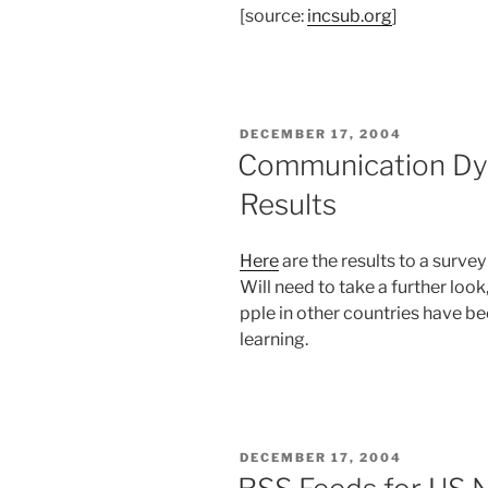
[source:
incsub.org
]
POSTED
DECEMBER 17, 2004
ON
Communication Dy
Results
Here
are the results to a surve
Will need to take a further look
pple in other countries have be
learning.
POSTED
DECEMBER 17, 2004
ON