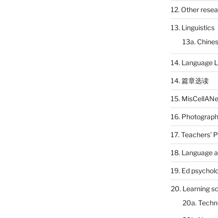
12. Other rese
13. Linguistics
13a. Chines
14. Language L
14. 篇章选读
15. MisCellAN
16. Photograp
17. Teachers' 
18. Language a
19. Ed psychol
20. Learning s
20a. Techn