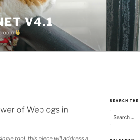
ET V4.1
oreroom
SEARCH THE
wer of Weblogs in
Search
for:
ngle tool, this piece will address a