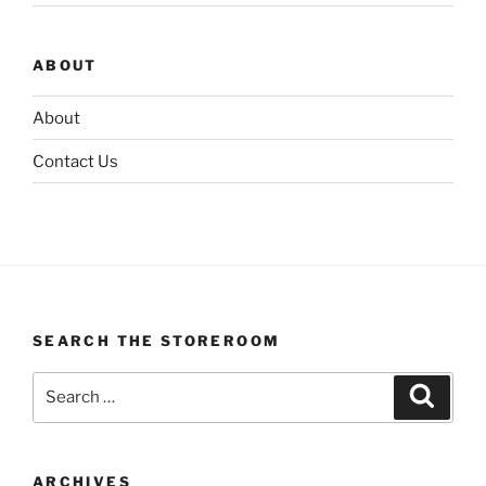
ABOUT
About
Contact Us
SEARCH THE STOREROOM
Search
Search
for:
ARCHIVES