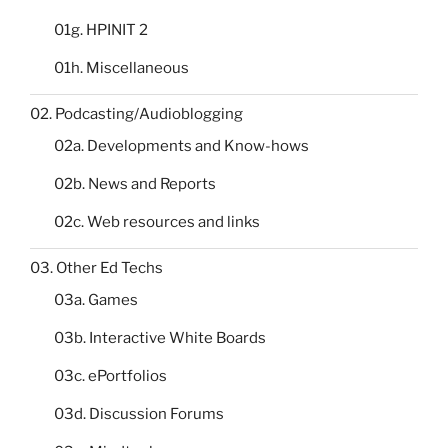
01g. HPINIT 2
01h. Miscellaneous
02. Podcasting/Audioblogging
02a. Developments and Know-hows
02b. News and Reports
02c. Web resources and links
03. Other Ed Techs
03a. Games
03b. Interactive White Boards
03c. ePortfolios
03d. Discussion Forums