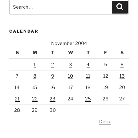
Search
Search
for:
CALENDAR
November 2004
S
M
T
W
T
F
S
1
2
3
4
5
6
7
8
9
10
11
12
13
14
15
16
17
18
19
20
21
22
23
24
25
26
27
28
29
30
Dec »