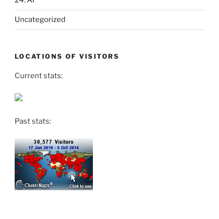
24. AI
Uncategorized
LOCATIONS OF VISITORS
Current stats:
Past stats: