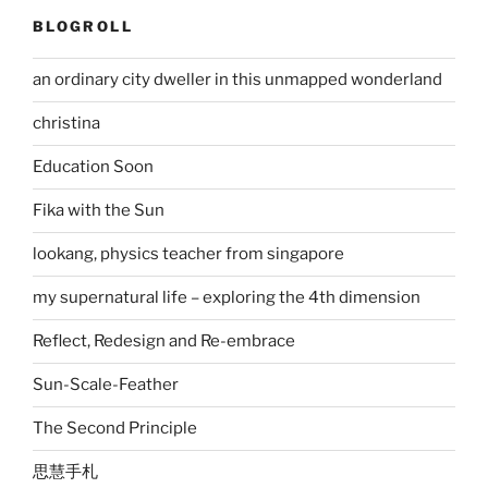
BLOGROLL
an ordinary city dweller in this unmapped wonderland
christina
Education Soon
Fika with the Sun
lookang, physics teacher from singapore
my supernatural life – exploring the 4th dimension
Reflect, Redesign and Re-embrace
Sun-Scale-Feather
The Second Principle
思慧手札