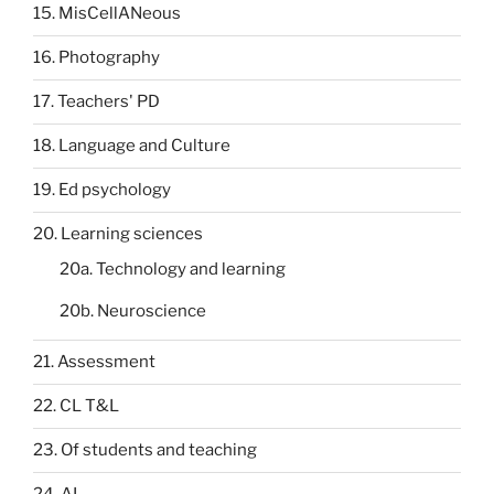
15. MisCellANeous
16. Photography
17. Teachers' PD
18. Language and Culture
19. Ed psychology
20. Learning sciences
20a. Technology and learning
20b. Neuroscience
21. Assessment
22. CL T&L
23. Of students and teaching