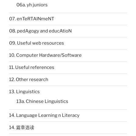
06a. yh juniors
07. enTeRTAINmeNT
08. pedAgogy and educAtioN
09. Useful web resources
10. Computer Hardware/Software
11. Useful references
12. Other research
13. Linguistics
13a. Chinese Linguistics
14. Language Learning n Literacy
14. 篇章选读