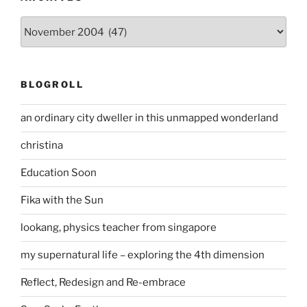
Archives
BLOGROLL
an ordinary city dweller in this unmapped wonderland
christina
Education Soon
Fika with the Sun
lookang, physics teacher from singapore
my supernatural life – exploring the 4th dimension
Reflect, Redesign and Re-embrace