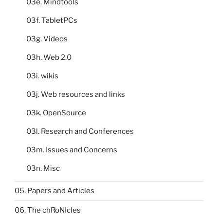
03e. Mindtools
03f. TabletPCs
03g. Videos
03h. Web 2.0
03i. wikis
03j. Web resources and links
03k. OpenSource
03l. Research and Conferences
03m. Issues and Concerns
03n. Misc
05. Papers and Articles
06. The chRoNIcles