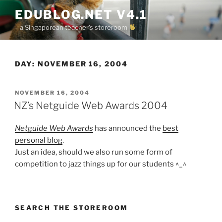
Skip
EDUBLOG.NET V4.1
to
– a Singaporean teacher's storeroom
content
DAY:
NOVEMBER 16, 2004
POSTED
NOVEMBER 16, 2004
ON
NZ’s Netguide Web Awards 2004
Netguide Web Awards
has announced the
best
personal blog
.
Just an idea, should we also run some form of
competition to jazz things up for our students ^_^
SEARCH THE STOREROOM