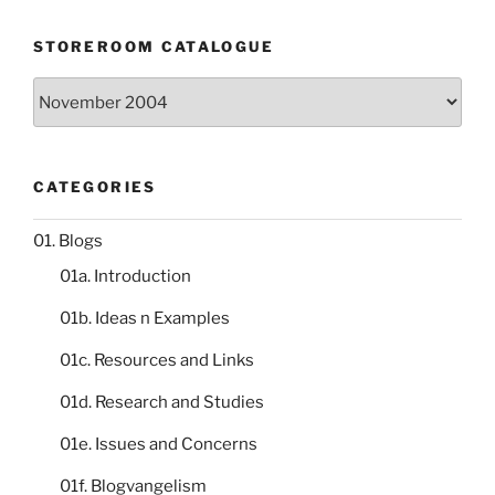
STOREROOM CATALOGUE
Storeroom
catalogue
CATEGORIES
01. Blogs
01a. Introduction
01b. Ideas n Examples
01c. Resources and Links
01d. Research and Studies
01e. Issues and Concerns
01f. Blogvangelism