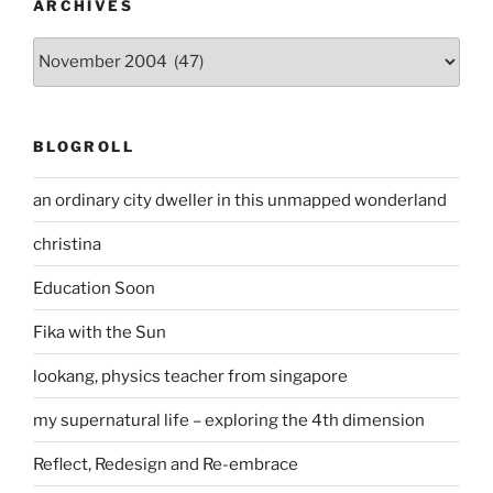
ARCHIVES
Archives
BLOGROLL
an ordinary city dweller in this unmapped wonderland
christina
Education Soon
Fika with the Sun
lookang, physics teacher from singapore
my supernatural life – exploring the 4th dimension
Reflect, Redesign and Re-embrace