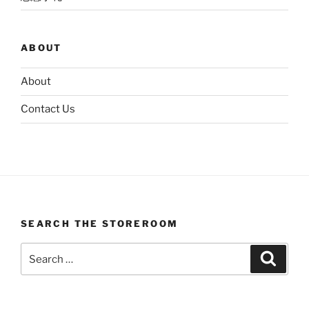
ABOUT
About
Contact Us
SEARCH THE STOREROOM
Search
Search
for: