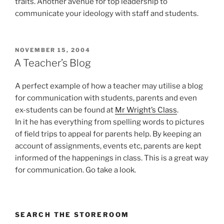
traits. Another avenue for top leadership to
communicate your ideology with staff and students.
POSTED
NOVEMBER 15, 2004
ON
A Teacher’s Blog
A perfect example of how a teacher may utilise a blog
for communication with students, parents and even
ex-students can be found at
Mr Wright’s Class
.
In it he has everything from spelling words to pictures
of field trips to appeal for parents help. By keeping an
account of assignments, events etc, parents are kept
informed of the happenings in class. This is a great way
for communication. Go take a look.
SEARCH THE STOREROOM