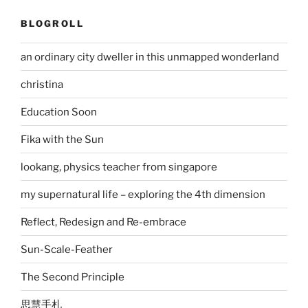
BLOGROLL
an ordinary city dweller in this unmapped wonderland
christina
Education Soon
Fika with the Sun
lookang, physics teacher from singapore
my supernatural life – exploring the 4th dimension
Reflect, Redesign and Re-embrace
Sun-Scale-Feather
The Second Principle
思慧手札