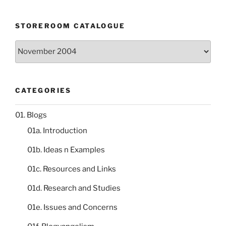
STOREROOM CATALOGUE
Storeroom
catalogue
CATEGORIES
01. Blogs
01a. Introduction
01b. Ideas n Examples
01c. Resources and Links
01d. Research and Studies
01e. Issues and Concerns