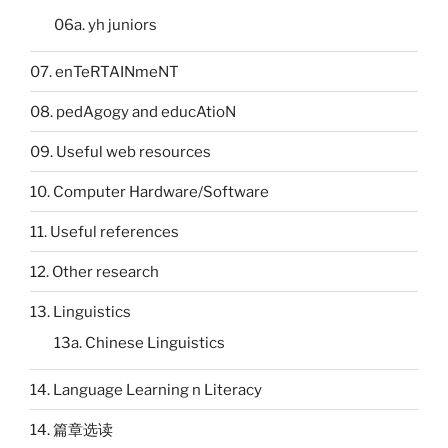
06a. yh juniors
07. enTeRTAINmeNT
08. pedAgogy and educAtioN
09. Useful web resources
10. Computer Hardware/Software
11. Useful references
12. Other research
13. Linguistics
13a. Chinese Linguistics
14. Language Learning n Literacy
14. 篇章选读