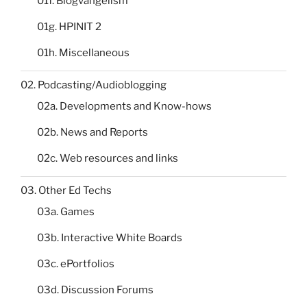
01f. Blogvangelism
01g. HPINIT 2
01h. Miscellaneous
02. Podcasting/Audioblogging
02a. Developments and Know-hows
02b. News and Reports
02c. Web resources and links
03. Other Ed Techs
03a. Games
03b. Interactive White Boards
03c. ePortfolios
03d. Discussion Forums