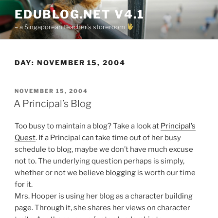
Skip
EDUBLOG.NET V4.1
to
– a Singaporean teacher's storeroom
content
DAY:
NOVEMBER 15, 2004
POSTED
NOVEMBER 15, 2004
ON
A Principal’s Blog
Too busy to maintain a blog? Take a look at
Principal’s
Quest
. If a Principal can take time out of her busy
schedule to blog, maybe we don’t have much excuse
not to. The underlying question perhaps is simply,
whether or not we believe blogging is worth our time
for it.
Mrs. Hooper is using her blog as a character building
page. Through it, she shares her views on character