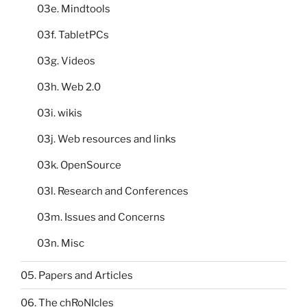
03e. Mindtools
03f. TabletPCs
03g. Videos
03h. Web 2.0
03i. wikis
03j. Web resources and links
03k. OpenSource
03l. Research and Conferences
03m. Issues and Concerns
03n. Misc
05. Papers and Articles
06. The chRoNIcles