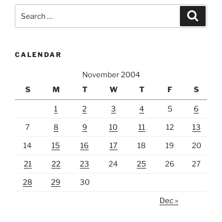
Search
Search
for:
CALENDAR
November 2004
S
M
T
W
T
F
S
1
2
3
4
5
6
7
8
9
10
11
12
13
14
15
16
17
18
19
20
21
22
23
24
25
26
27
28
29
30
Dec »