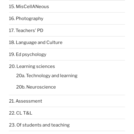
15. MisCellANeous
16. Photography
17. Teachers' PD
18. Language and Culture
19. Ed psychology
20. Learning sciences
20a. Technology and learning
20b. Neuroscience
21. Assessment
22. CL T&L
23. Of students and teaching