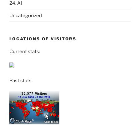
24. AI
Uncategorized
LOCATIONS OF VISITORS
Current stats:
Past stats: