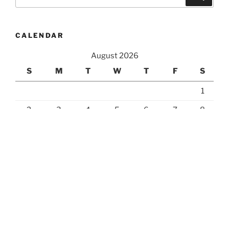
for:
CALENDAR
August 2026
S
M
T
W
T
F
S
1
2
3
4
5
6
7
8
9
10
11
12
13
14
15
16
17
18
19
20
21
22
23
24
25
26
27
28
29
30
31
« Jul