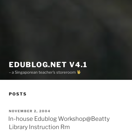
EDUBLOG.NET V4.1
– a Singaporean teacher's storeroom
POSTS
POSTED
NOVEMBER 2, 2004
ON
In-house Edublog Workshop@Beatty
Library Instruction Rm