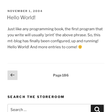
2004
Presentation”
POSTED
NOVEMBER 1, 2004
ON
Hello World!
Just like any programming book, the first program that
you write will usually ‘print’ the above phrase. So, this
mt-blog has finally been configured, up and running!
Hello World! And more entries to come!
Posts
Previous
Page
186
page
pagination
SEARCH THE STOREROOM
Search
Search