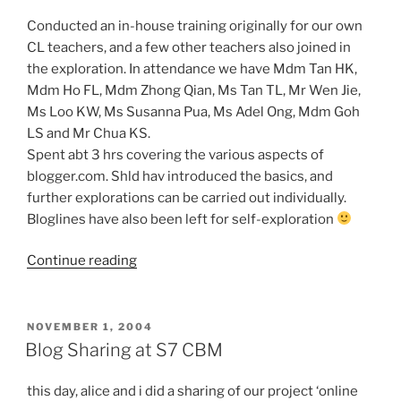
Conducted an in-house training originally for our own
CL teachers, and a few other teachers also joined in
the exploration. In attendance we have Mdm Tan HK,
Mdm Ho FL, Mdm Zhong Qian, Ms Tan TL, Mr Wen Jie,
Ms Loo KW, Ms Susanna Pua, Ms Adel Ong, Mdm Goh
LS and Mr Chua KS.
Spent abt 3 hrs covering the various aspects of
blogger.com. Shld hav introduced the basics, and
further explorations can be carried out individually.
Bloglines have also been left for self-exploration
“In-
Continue reading
house
Edublog
Workshop@Beatty
POSTED
NOVEMBER 1, 2004
ON
Library
Blog Sharing at S7 CBM
Instruction
Rm”
this day, alice and i did a sharing of our project ‘online