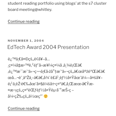
student reading portfolio using blogs’ at the s7 cluster
board meeting@whitley.
“Blog
Continue reading
Sharing
at
S7
POSTED
NOVEMBER 1, 2004
ON
CBM”
EdTech Award 2004 Presentation
è¿™ä¸€å¤©çš„é¢å¥–å…
¸ç¤¼å‡æ•™è‚²éƒ¨å››æ¥¼ç¤¼å ‚ä¸¾è¡Œã€
‚è¿™æ˜¯æˆ‘ä»¬ç¬¬ä¸€å›žå°†æˆ‘ä»¬çš„â€œå®žéªŒâ€â€
œå…¬è¯¸äºŽä¸–â€ã€‚å¾ˆè£å¹¸èƒ½å¤Ÿåœ¨ä¼—å¤šå¥–
é¡¹ä¸­èŽ·é€‰åœ¨å¤§ä¼šå±•ç¤ºã€‚å¸Œæœ›å€Ÿæ­
¤æ¬¡çš„ç¤ºèŒƒèƒ½å¤Ÿèµ·åˆ°æŠ›ç –
å¼•çŽ‰çš„ä½œç”¨
“EdTech
Continue reading
Award