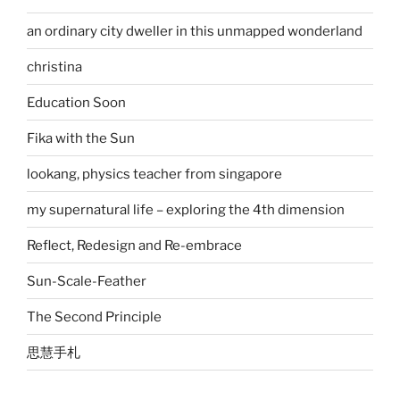
an ordinary city dweller in this unmapped wonderland
christina
Education Soon
Fika with the Sun
lookang, physics teacher from singapore
my supernatural life – exploring the 4th dimension
Reflect, Redesign and Re-embrace
Sun-Scale-Feather
The Second Principle
思慧手札