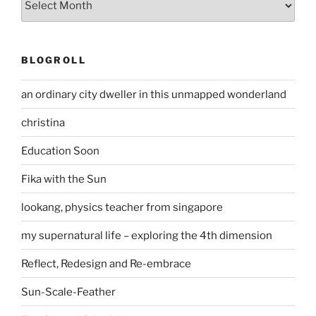
BLOGROLL
an ordinary city dweller in this unmapped wonderland
christina
Education Soon
Fika with the Sun
lookang, physics teacher from singapore
my supernatural life – exploring the 4th dimension
Reflect, Redesign and Re-embrace
Sun-Scale-Feather