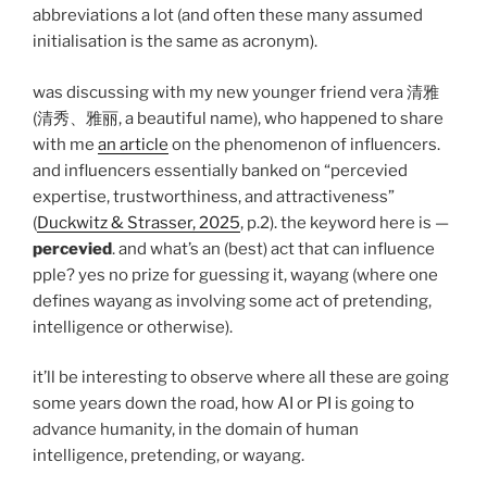
abbreviations a lot (and often these many assumed
initialisation is the same as acronym).
was discussing with my new younger friend vera 清雅
(清秀、雅丽, a beautiful name), who happened to share
with me
an article
on the phenomenon of influencers.
and influencers essentially banked on “percevied
expertise, trustworthiness, and attractiveness”
(
Duckwitz & Strasser, 2025
, p.2). the keyword here is —
percevied
. and what’s an (best) act that can influence
pple? yes no prize for guessing it, wayang (where one
defines wayang as involving some act of pretending,
intelligence or otherwise).
it’ll be interesting to observe where all these are going
some years down the road, how AI or PI is going to
advance humanity, in the domain of human
intelligence, pretending, or wayang.