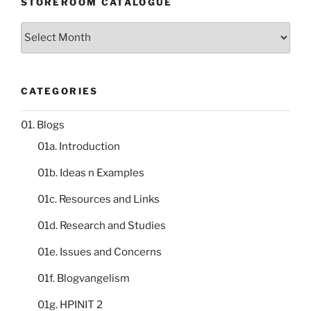
STOREROOM CATALOGUE
Storeroom
catalogue
CATEGORIES
01. Blogs
01a. Introduction
01b. Ideas n Examples
01c. Resources and Links
01d. Research and Studies
01e. Issues and Concerns
01f. Blogvangelism
01g. HPINIT 2