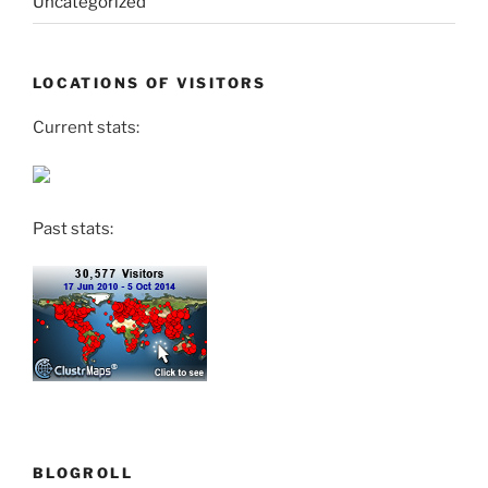
Uncategorized
LOCATIONS OF VISITORS
Current stats:
Past stats:
BLOGROLL