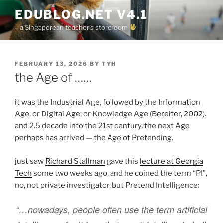
Skip
EDUBLOG.NET V4.1
to
– a Singaporean teacher's storeroom
content
POSTED
FEBRUARY 13, 2026
BY
TYH
ON
the Age of ……
it was the Industrial Age, followed by the Information
Age, or Digital Age; or Knowledge Age (
Bereiter, 2002
).
and 2.5 decade into the 21st century, the next Age
perhaps has arrived — the Age of Pretending.
just saw
Richard Stallman
gave this
lecture at Georgia
Tech
some two weeks ago, and he coined the term “PI”,
no, not private investigator, but Pretend Intelligence:
“…nowadays, people often use the term artificial