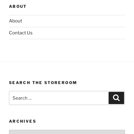
ABOUT
About
Contact Us
SEARCH THE STOREROOM
Search
Search
for:
ARCHIVES
Archives