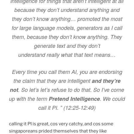
intelligence for things that aren’t intelligent at all
because they don’t understand anything and
they don’t know anything… promoted the most
for large language models, generators as I call
them, because they don’t know anything. They
generate text and they don’t
understand really what that text means…
Every time you call them AI, you are endorsing
the claim that they are intelligent
and they’re
not
. So let’s let’s refuse to do that. So I’ve come
up with the term
Pretend Intelligence
. We could
call it PI. ” (12:25-12:49)
calling it PI is great, cos very catchy, and cos some
singaporeans prided themselves that they like