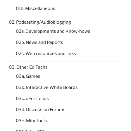
01h. Miscellaneous
02. Podcasting/Audioblogging
02a. Developments and Know-hows
02b. News and Reports
02c. Web resources and links
03. Other Ed Techs
03a. Games
03b. Interactive White Boards
03c. ePortfolios
03d. Discussion Forums
03e. Mindtools