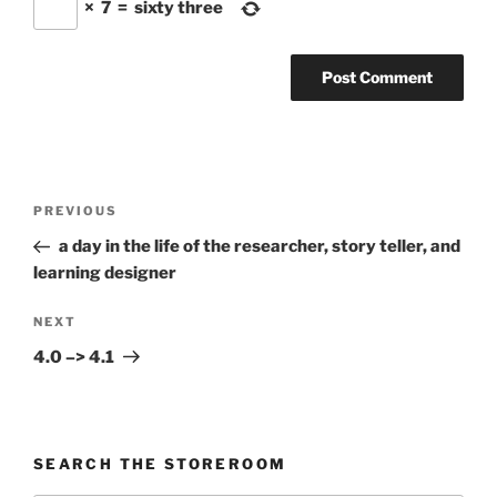
×
7
=
sixty three
Post
Previous
PREVIOUS
navigation
Post
a day in the life of the researcher, story teller, and
learning designer
Next
NEXT
Post
4.0 –> 4.1
SEARCH THE STOREROOM