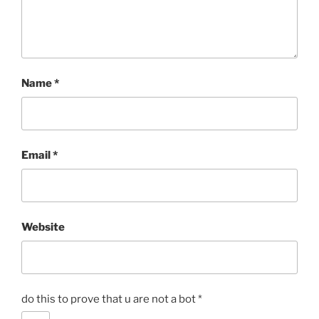
Name
*
Email
*
Website
do this to prove that u are not a bot
*