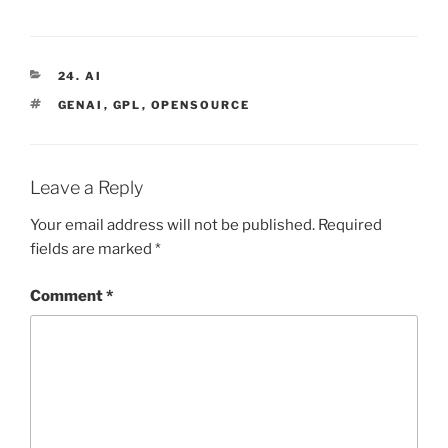
CATEGORIES
24. AI
TAGS
GENAI
,
GPL
,
OPENSOURCE
Leave a Reply
Your email address will not be published.
Required
fields are marked
*
Comment
*