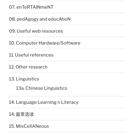
07. enTeRTAINmeNT
08. pedAgogy and educAtioN
09. Useful web resources
10. Computer Hardware/Software
11. Useful references
12. Other research
13. Linguistics
13a. Chinese Linguistics
14. Language Learning n Literacy
14. 篇章选读
15. MisCellANeous