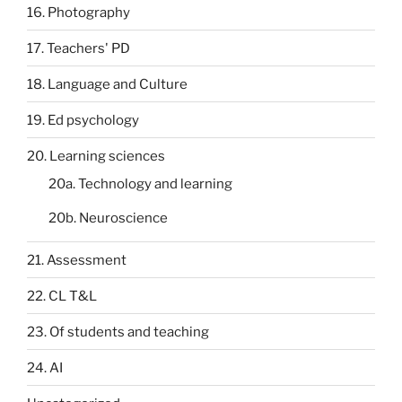
16. Photography
17. Teachers' PD
18. Language and Culture
19. Ed psychology
20. Learning sciences
20a. Technology and learning
20b. Neuroscience
21. Assessment
22. CL T&L
23. Of students and teaching
24. AI