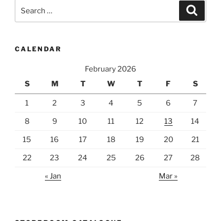
Search
Search
for:
CALENDAR
February 2026
S
M
T
W
T
F
S
1
2
3
4
5
6
7
8
9
10
11
12
13
14
15
16
17
18
19
20
21
22
23
24
25
26
27
28
« Jan
Mar »