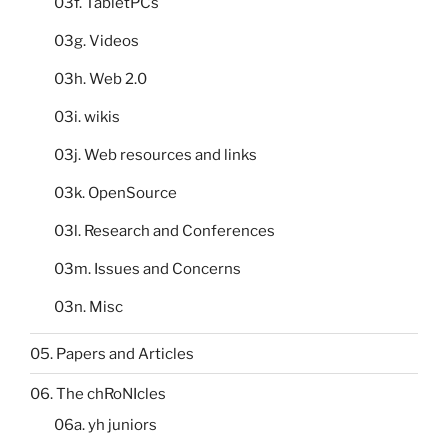
03f. TabletPCs
03g. Videos
03h. Web 2.0
03i. wikis
03j. Web resources and links
03k. OpenSource
03l. Research and Conferences
03m. Issues and Concerns
03n. Misc
05. Papers and Articles
06. The chRoNIcles
06a. yh juniors