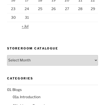
16
17
18
19
20
21
22
23
24
25
26
27
28
29
30
31
« Jul
STOREROOM CATALOGUE
Storeroom
catalogue
CATEGORIES
01. Blogs
01a. Introduction