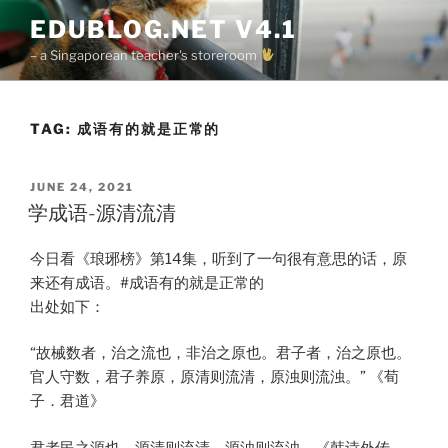
Skip
EDUBLOG.NET V4.1
to
– a Singaporean teacher's storeroom
content
TAG:
成语有的就是正常的
POSTED
JUNE 24, 2021
ON
学成语-源清流清
今日看《琅琊榜》第14集，听到了一句很有意思的话，原
来还有成语。#成语有的就是正常的
出处如下：
“故械数者，治之流也，非治之原也。君子者，治之原也。
官人守数，君子养原，原清则流清，原浊则流浊。” 《荀
子．君道》
君者民之源也，源清则流清，源浊则流浊。《韩诗外传．