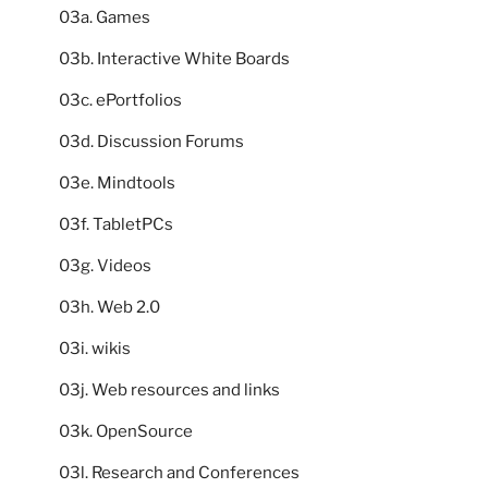
03a. Games
03b. Interactive White Boards
03c. ePortfolios
03d. Discussion Forums
03e. Mindtools
03f. TabletPCs
03g. Videos
03h. Web 2.0
03i. wikis
03j. Web resources and links
03k. OpenSource
03l. Research and Conferences