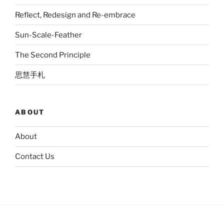
Reflect, Redesign and Re-embrace
Sun-Scale-Feather
The Second Principle
思慧手札
ABOUT
About
Contact Us