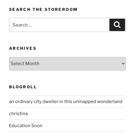
SEARCH THE STOREROOM
Search
Search
for:
ARCHIVES
Archives
BLOGROLL
an ordinary city dweller in this unmapped wonderland
christina
Education Soon