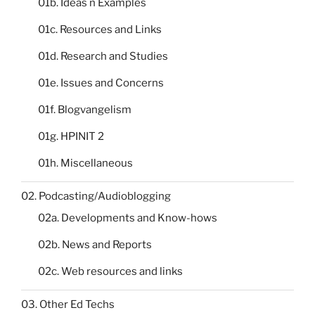
01b. Ideas n Examples
01c. Resources and Links
01d. Research and Studies
01e. Issues and Concerns
01f. Blogvangelism
01g. HPINIT 2
01h. Miscellaneous
02. Podcasting/Audioblogging
02a. Developments and Know-hows
02b. News and Reports
02c. Web resources and links
03. Other Ed Techs