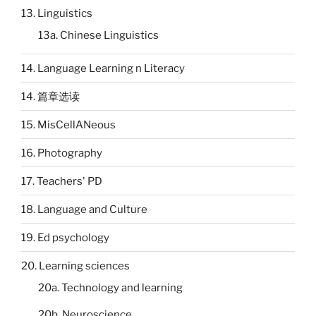
13. Linguistics
13a. Chinese Linguistics
14. Language Learning n Literacy
14. 篇章选读
15. MisCellANeous
16. Photography
17. Teachers' PD
18. Language and Culture
19. Ed psychology
20. Learning sciences
20a. Technology and learning
20b. Neuroscience