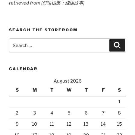
retrieved from [灯语话廉：成语故事]
SEARCH THE STOREROOM
Search
Search
for:
CALENDAR
August 2026
S
M
T
W
T
F
S
1
2
3
4
5
6
7
8
9
10
11
12
13
14
15