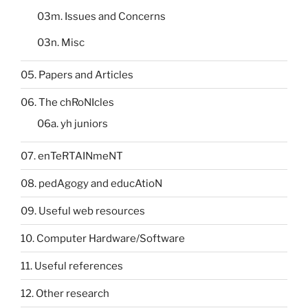
03m. Issues and Concerns
03n. Misc
05. Papers and Articles
06. The chRoNIcles
06a. yh juniors
07. enTeRTAINmeNT
08. pedAgogy and educAtioN
09. Useful web resources
10. Computer Hardware/Software
11. Useful references
12. Other research