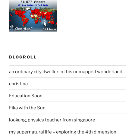
BLOGROLL
an ordinary city dweller in this unmapped wonderland
christina
Education Soon
Fika with the Sun
lookang, physics teacher from singapore
my supernatural life – exploring the 4th dimension