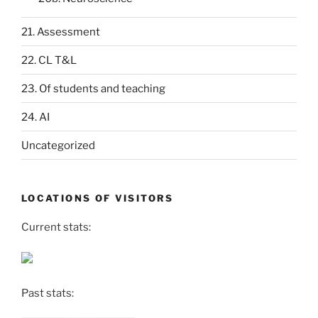
21. Assessment
22. CL T&L
23. Of students and teaching
24. AI
Uncategorized
LOCATIONS OF VISITORS
Current stats:
Past stats: