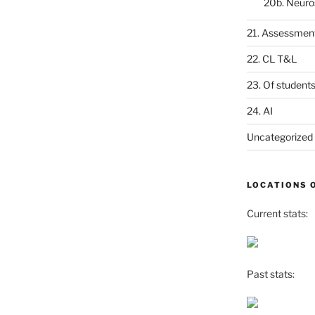
20b. Neuro
21. Assessmen
22. CL T&L
23. Of student
24. AI
Uncategorized
LOCATIONS 
Current stats:
Past stats: