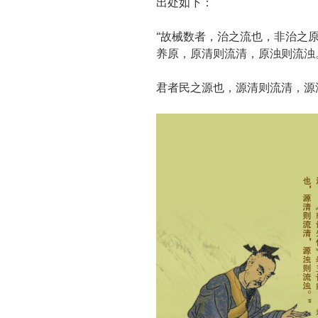
出处如下：
“故械数者，治之流也，非治之
养原，原清则流清，原浊则流浊。
君者民之源也，源清则流清，源