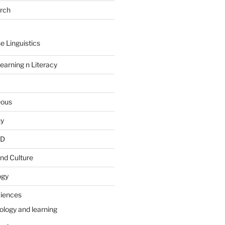
arch
e Linguistics
earning n Literacy
eous
hy
PD
nd Culture
ogy
ciences
ology and learning