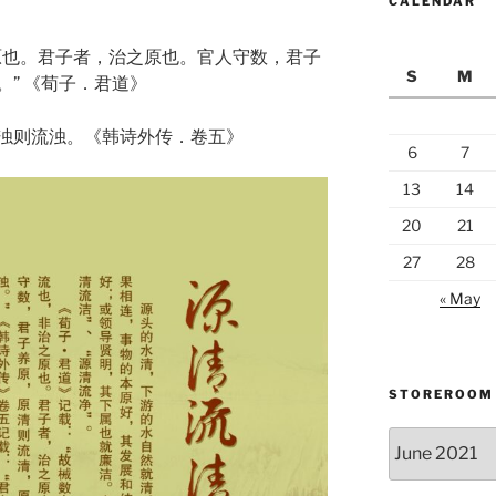
CALENDAR
原也。君子者，治之原也。官人守数，君子
S
M
” 《荀子．君道》
浊则流浊。《韩诗外传．卷五》
6
7
13
14
20
21
27
28
« May
STOREROOM
Storeroom
catalogue