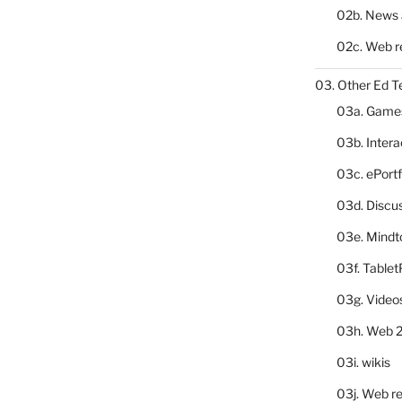
02b. News 
02c. Web r
03. Other Ed T
03a. Game
03b. Inter
03c. ePortf
03d. Discu
03e. Mindt
03f. Table
03g. Video
03h. Web 2
03i. wikis
03j. Web re