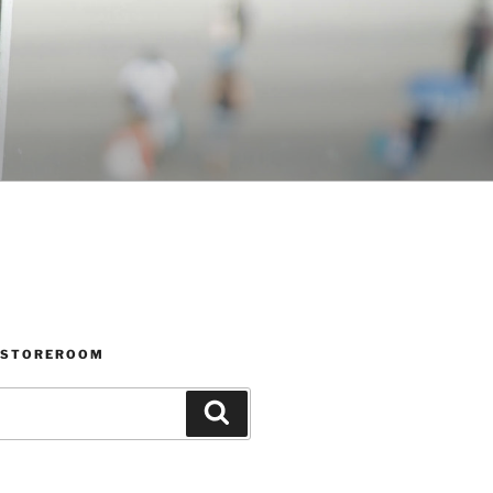
 STOREROOM
Search