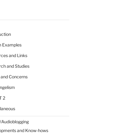
uction
 n Examples
rces and Links
rch and Studies
s and Concerns
angelism
T 2
llaneous
/Audioblogging
lopments and Know-hows