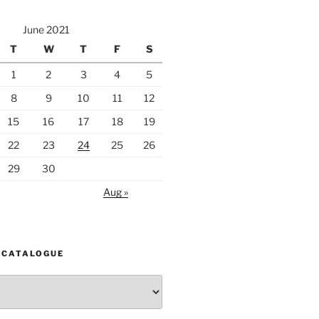
June 2021
T
W
T
F
S
1
2
3
4
5
8
9
10
11
12
15
16
17
18
19
22
23
24
25
26
29
30
Aug »
 CATALOGUE