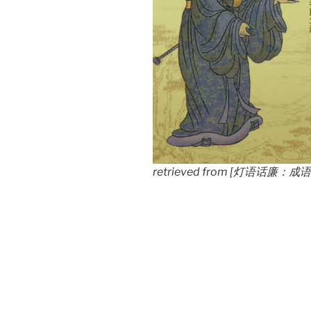
retrieved from [灯语话廉：成