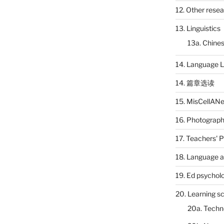
12. Other rese
13. Linguistics
13a. Chines
14. Language L
14. 篇章选读
15. MisCellAN
16. Photograp
17. Teachers' 
18. Language a
19. Ed psychol
20. Learning s
20a. Techn