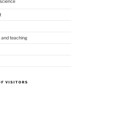
science
t
s and teaching
OF VISITORS