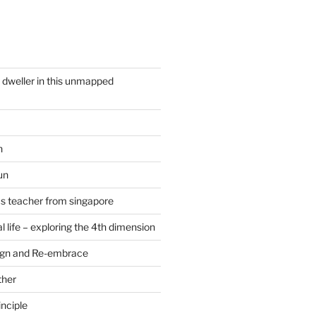
y dweller in this unmapped
n
un
cs teacher from singapore
 life – exploring the 4th dimension
ign and Re-embrace
ther
nciple