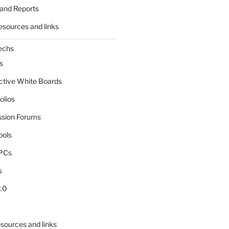
and Reports
esources and links
echs
s
active White Boards
olios
ssion Forums
ools
tPCs
s
.0
sources and links