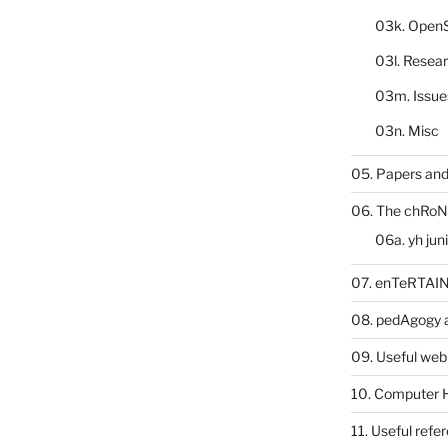
03k. Open
03l. Resea
03m. Issue
03n. Misc
05. Papers and
06. The chRoN
06a. yh jun
07. enTeRTA
08. pedAgogy 
09. Useful web
10. Computer 
11. Useful refe