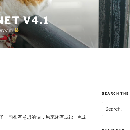
ET V4.1
oreroom
SEARCH THE
Search
for:
到了一句很有意思的话，原来还有成语。#成