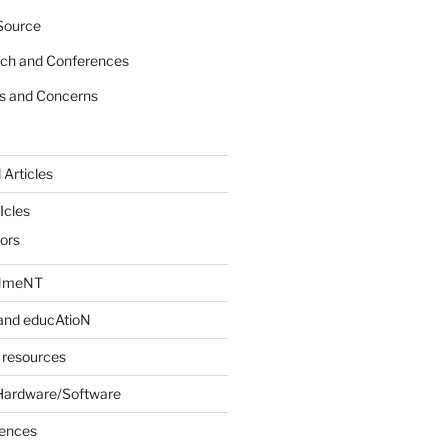
Source
rch and Conferences
s and Concerns
 Articles
Icles
iors
INmeNT
and educAtioN
 resources
Hardware/Software
rences