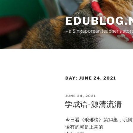
Skip
to
EDUBLOG.N
content
– a Singaporean teacher's st
DAY:
JUNE 24, 2021
POSTED
JUNE 24, 2021
ON
学成语-源清流清
今日看《琅琊榜》第14集，听
语有的就是正常的