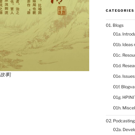
CATEGORIES
01. Blogs
01a. Introd
01b. Ideas
01c. Resou
01d. Resea
语故事]
01e. Issue
01f. Blogv
01g. HPINI
01h. Misce
02. Podcasting
02a. Deve