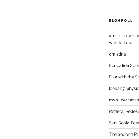
BLOGROLL
an ordinary cit
wonderland
christina
Education Soo
Fika with the S
lookang, physi
my supernatural
Reflect, Redes
Sun-Scale-Fea
The Second Pri