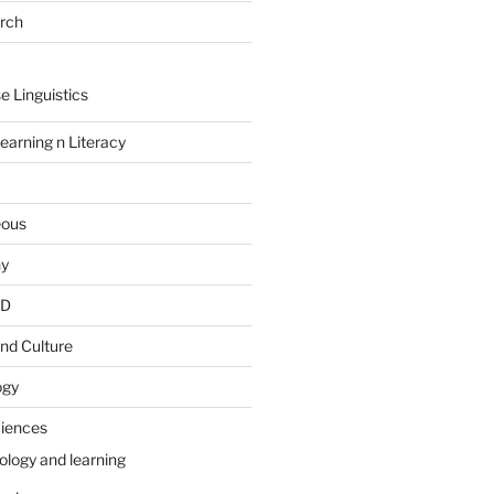
arch
e Linguistics
earning n Literacy
eous
hy
PD
nd Culture
ogy
ciences
ology and learning