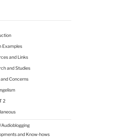
uction
 n Examples
rces and Links
rch and Studies
s and Concerns
angelism
T 2
llaneous
/Audioblogging
lopments and Know-hows