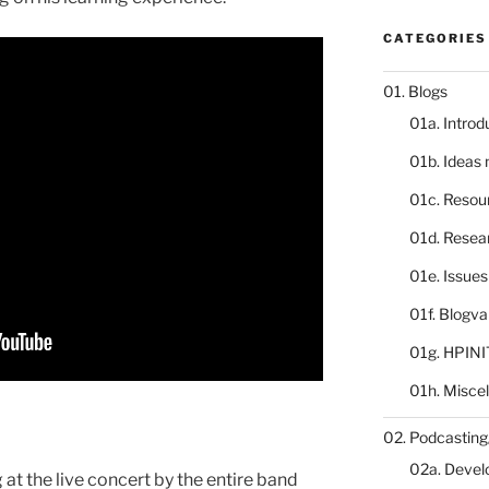
CATEGORIES
01. Blogs
01a. Introd
01b. Ideas
01c. Resou
01d. Resea
01e. Issue
01f. Blogv
01g. HPINI
01h. Misce
02. Podcasting
02a. Deve
 at the live concert by the entire band