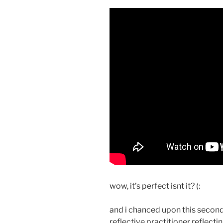
wow, it’s perfect isnt it? (:
and i chanced upon this second
reflective practitioner reflecti