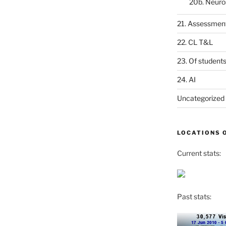
20b. Neuro
21. Assessmen
22. CL T&L
23. Of student
24. AI
Uncategorized
LOCATIONS 
Current stats:
Past stats: