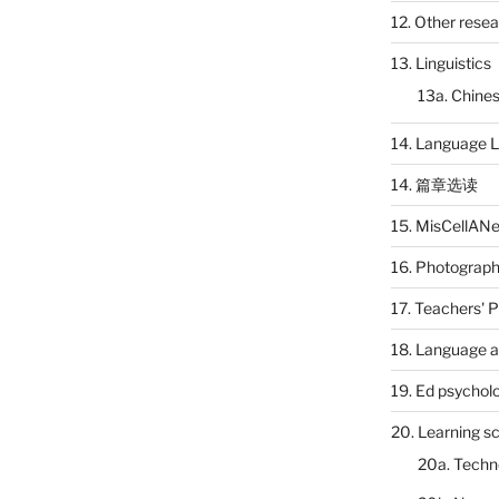
12. Other rese
13. Linguistics
13a. Chines
14. Language L
14. 篇章选读
15. MisCellAN
16. Photograp
17. Teachers' 
18. Language a
19. Ed psychol
20. Learning s
20a. Techn