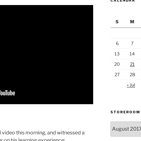
CALENDAR
S
M
6
7
13
14
20
21
27
28
« Jul
STOREROOM
Storeroom
catalogue
 video this morning, and witnessed a
ng on his learning experience: