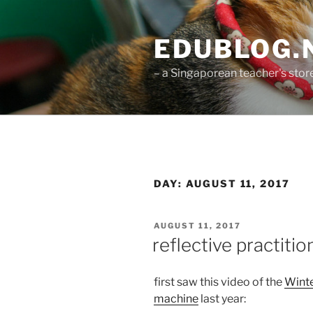
Skip
to
EDUBLOG.N
content
– a Singaporean teacher's st
DAY:
AUGUST 11, 2017
POSTED
AUGUST 11, 2017
ON
reflective practiti
first saw this video of the
Wint
machine
last year: