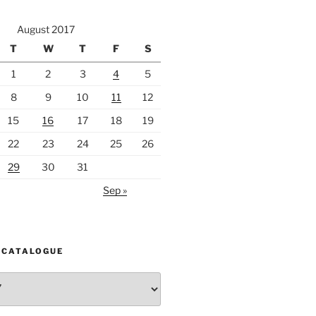
August 2017
T
W
T
F
S
1
2
3
4
5
8
9
10
11
12
15
16
17
18
19
22
23
24
25
26
29
30
31
Sep »
 CATALOGUE