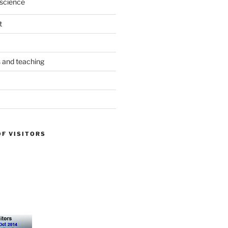
science
t
s and teaching
OF VISITORS