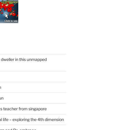
y dweller in this unmapped
n
un
cs teacher from singapore
 life – exploring the 4th dimension