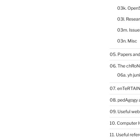
03k. Open
03l. Resea
03m. Issue
03n. Misc
05. Papers and
06. The chRoN
06a. yh jun
07. enTeRTA
08. pedAgogy 
09. Useful web
10. Computer 
11. Useful refe