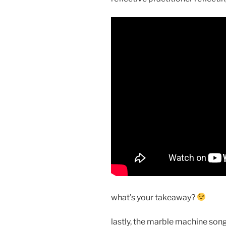
what’s your takeaway?
lastly, the marble machine song