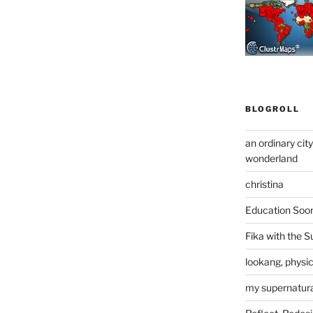
BLOGROLL
an ordinary cit
wonderland
christina
Education Soo
Fika with the S
lookang, physi
my supernatural