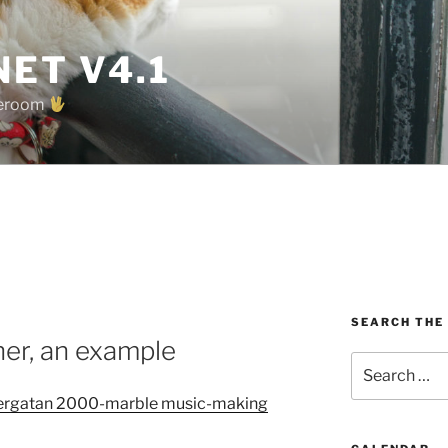
ET V4.1
oreroom
SEARCH THE
oner, an example
Search
for:
ergatan 2000-marble music-making