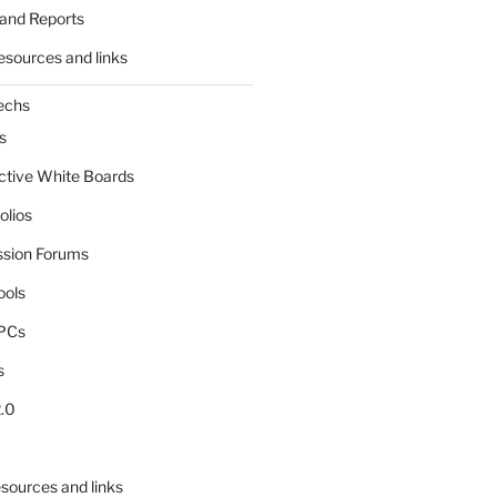
and Reports
esources and links
echs
s
active White Boards
olios
ssion Forums
ools
tPCs
s
.0
sources and links