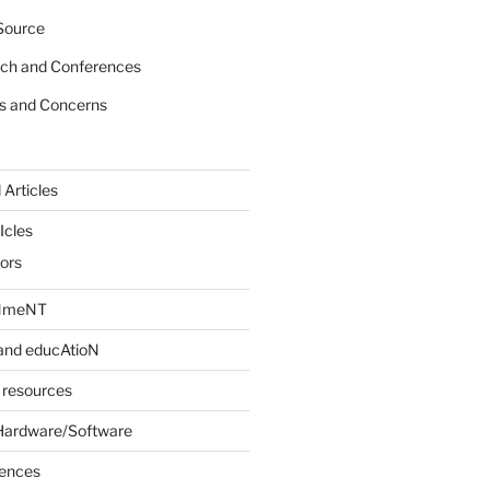
Source
rch and Conferences
s and Concerns
 Articles
Icles
iors
INmeNT
and educAtioN
 resources
Hardware/Software
rences