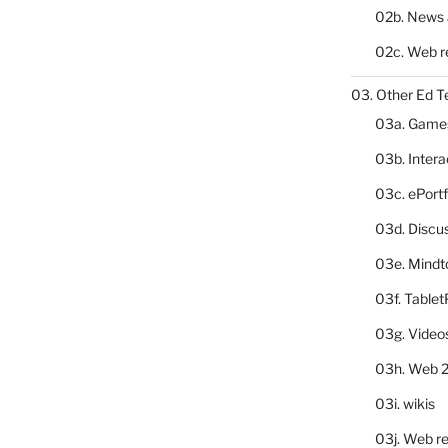
02b. News 
02c. Web r
03. Other Ed T
03a. Game
03b. Inter
03c. ePortf
03d. Discu
03e. Mindt
03f. Table
03g. Video
03h. Web 2
03i. wikis
03j. Web re