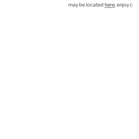
may be located
here
. enjoy (: