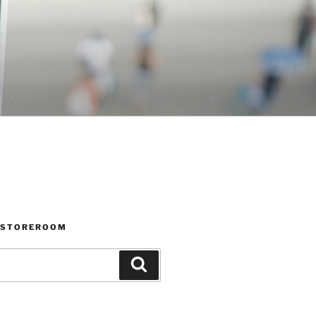
 STOREROOM
Search