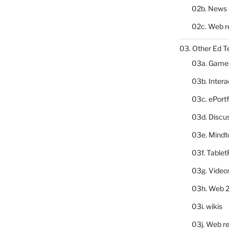
02b. News 
02c. Web r
03. Other Ed T
03a. Game
03b. Inter
03c. ePortf
03d. Discu
03e. Mindt
03f. Table
03g. Video
03h. Web 2
03i. wikis
03j. Web re