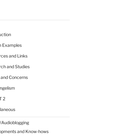
uction
 n Examples
rces and Links
rch and Studies
s and Concerns
angelism
T 2
llaneous
/Audioblogging
lopments and Know-hows