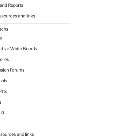
and Reports
esources and links
echs
s
active White Boards
olios
ssion Forums
ools
tPCs
s
.0
sources and links