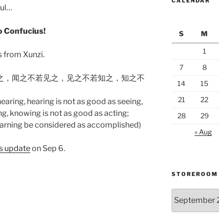
CALENDAR
ful…
to Confucius!
S
M
1
s from Xunzi.
7
8
闻之，闻之不若见之，见之不若知之，知之不
14
15
21
22
earing, hearing is not as good as seeing,
g, knowing is not as good as acting;
28
29
learning be considered as accomplished)
« Aug
us update
on Sep 6.
STOREROOM
Storeroom
catalogue