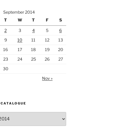
September 2014
T
W
T
F
S
2
3
4
5
6
9
10
11
12
13
16
17
18
19
20
23
24
25
26
27
30
Nov »
 CATALOGUE