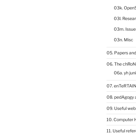
03k. Open
03l. Resea
03m. Issue
03n. Misc
05. Papers and
06. The chRoN
06a. yh jun
07. enTeRTA
08. pedAgogy 
09. Useful web
10. Computer 
11. Useful refe