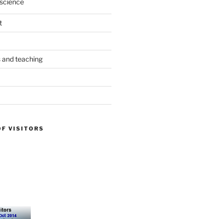
science
t
s and teaching
OF VISITORS