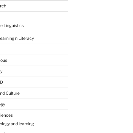
arch
e Linguistics
earning n Literacy
eous
hy
PD
nd Culture
ogy
ciences
ology and learning