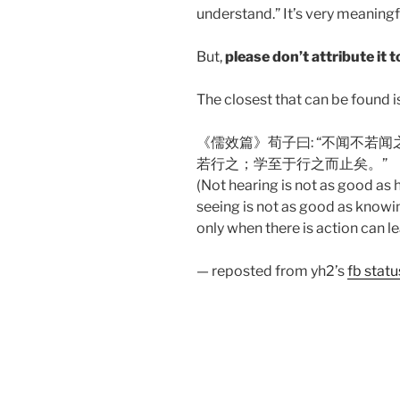
understand.” It’s very meaning
But,
please don’t attribute it 
The closest that can be found i
《儒效篇》荀子曰: “不闻不若
若行之；学至于行之而止矣。”
(Not hearing is not as good as h
seeing is not as good as knowin
only when there is action can 
— reposted from yh2’s
fb stat