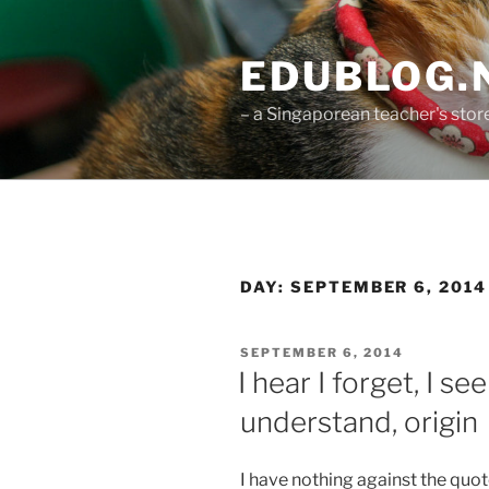
Skip
to
EDUBLOG.N
content
– a Singaporean teacher's st
DAY:
SEPTEMBER 6, 2014
POSTED
SEPTEMBER 6, 2014
ON
I hear I forget, I se
understand, origin
I have nothing against the quote 