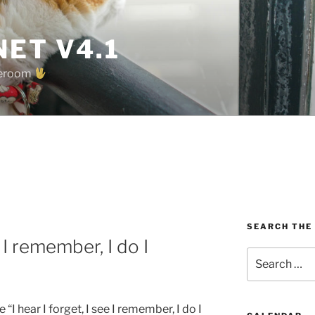
ET V4.1
oreroom
SEARCH THE
e I remember, I do I
Search
for:
“I hear I forget, I see I remember, I do I