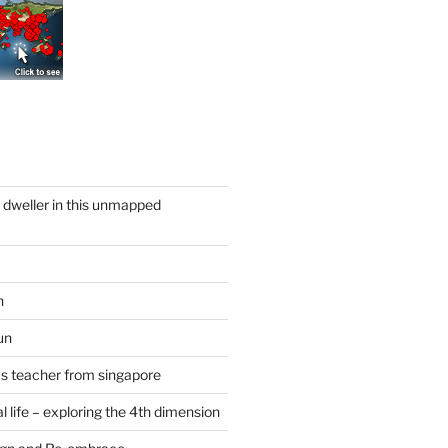
y dweller in this unmapped
n
un
cs teacher from singapore
 life – exploring the 4th dimension