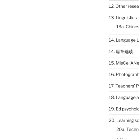
12. Other rese
13. Linguistics
13a. Chines
14. Language L
14. 篇章选读
15. MisCellAN
16. Photograp
17. Teachers' 
18. Language a
19. Ed psychol
20. Learning s
20a. Techn