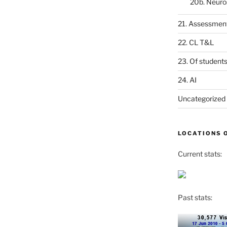
20b. Neuro
21. Assessmen
22. CL T&L
23. Of student
24. AI
Uncategorized
LOCATIONS 
Current stats:
Past stats: