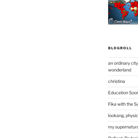
BLOGROLL
an ordinary cit
wonderland
christina
Education Soo
Fika with the S
lookang, physi
my supernatural