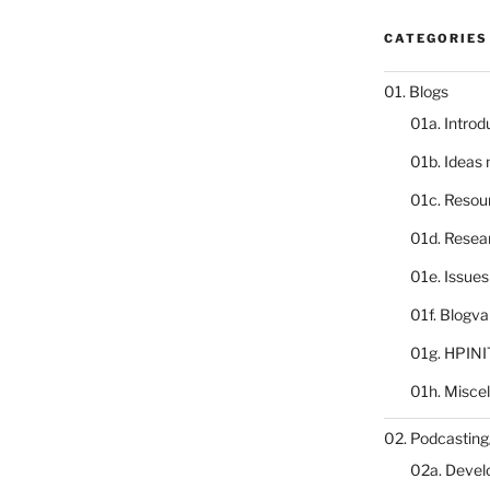
CATEGORIES
01. Blogs
01a. Introd
01b. Ideas
01c. Resou
01d. Resea
01e. Issue
01f. Blogv
01g. HPINI
01h. Misce
02. Podcasting
02a. Deve