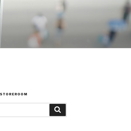
 STOREROOM
Search