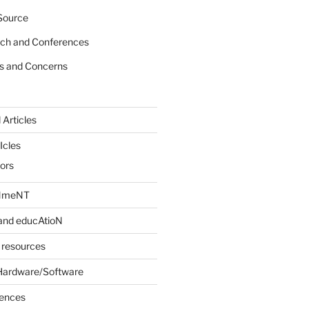
Source
rch and Conferences
s and Concerns
 Articles
Icles
iors
INmeNT
and educAtioN
 resources
Hardware/Software
rences