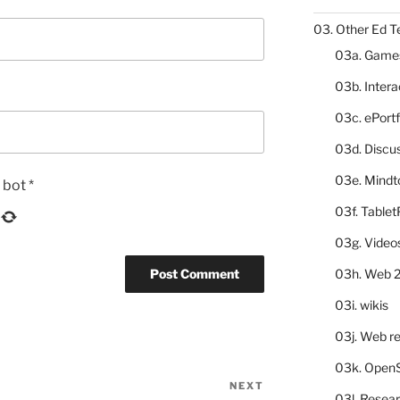
03. Other Ed T
03a. Game
03b. Inter
03c. ePortf
03d. Discu
03e. Mindt
a bot
*
03f. Table
03g. Video
03h. Web 2
03i. wikis
03j. Web re
03k. Open
NEXT
Next
03l. Resea