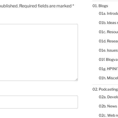
published.
Required fields are marked
*
01. Blogs
01a. Introd
01b. Ideas
01c. Resou
01d. Resea
01e. Issue
01f. Blogv
01g. HPINI
01h. Misce
02. Podcasting
02a. Deve
02b. News 
02c. Web r