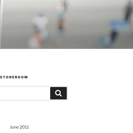
 STOREROOM
Search
June 2011