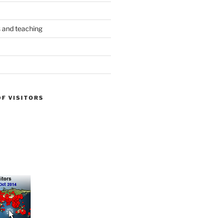
s and teaching
OF VISITORS