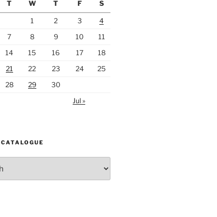
T
W
T
F
S
1
2
3
4
7
8
9
10
11
14
15
16
17
18
21
22
23
24
25
28
29
30
Jul »
 CATALOGUE