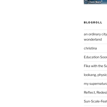
BLOGROLL
an ordinary cit
wonderland
christina
Education Soo
Fika with the S
lookang, physi
my supernatural
Reflect, Redes
Sun-Scale-Fea