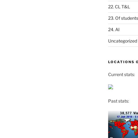
22. CL T&L
23. Of student
24. AI
Uncategorized
LOCATIONS 
Current stats:
Past stats: