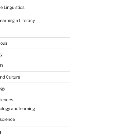
e Linguistics
earning n Literacy
eous
hy
PD
nd Culture
ogy
ciences
ology and learning
science
t