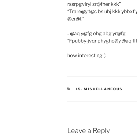
rssrpgviryl zr@fher kkk”
“Trare@y t@c bs ubj kkk ybbxf
@er@f.”
.. @aq y@fg ohg abg yr@fg
“Fpubby‐jvqr phyghe@y @aq flf
how interesting (:
CATEGORIES
15. MISCELLANEOUS
Leave a Reply