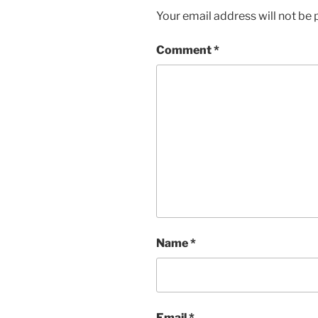
Your email address will not be 
Comment
*
Name
*
Email
*