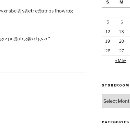
S
M
 yvxr sbe @ y@etr e@atr bs fhowrpg
5
6
12
13
grz pu@atr g@xrf gvzr.”
19
20
26
27
« May
STOREROOM
Storeroom
catalogue
CATEGORIES