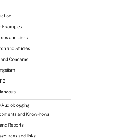
uction
 n Examples
rces and Links
rch and Studies
s and Concerns
angelism
T 2
llaneous
/Audioblogging
lopments and Know-hows
and Reports
esources and links