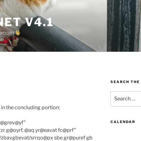
ET V4.1
oreroom
SEARCH THE
Search
for:
in the concluding portion:
z@grev@yf”
CALENDAR
zr g@oyrf, @aq yr@eavat fc@prf”
g/zbavgbevat/srrqo@px sbe gr@puref gb