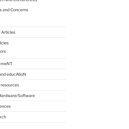
s and Concerns
 Articles
Icles
iors
INmeNT
and educAtioN
 resources
Hardware/Software
rences
arch