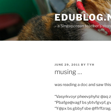
Skip
to
EDUBLOG.N
content
– a Singaporean teacher's st
POSTED
JUNE 29, 2011
BY
TYH
ON
musing …
was reading a doc and saw this 
“Vasyrkvoyr pheevphyhz @aq 
“Pbafge@vagf bs ybtvfgvpf, gv
“Y@px bs gbbyf sbe @ffrffzra