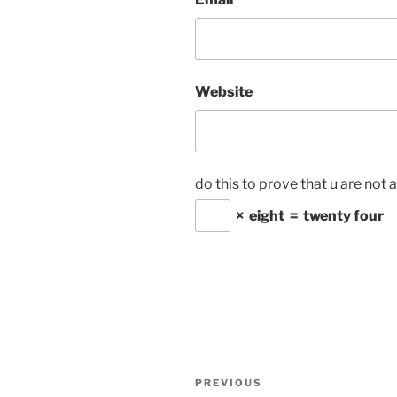
Website
do this to prove that u are not 
×
eight
=
twenty four
Post
Previous
PREVIOUS