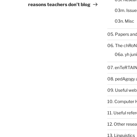
Post
reasons teachers don’t blog
03m. Issue
03n. Misc
05. Papers and
06. The chRoN
06a. yh jun
07. enTeRTA
08. pedAgogy 
09. Useful web
10. Computer 
11. Useful refe
12. Other rese
13. Linguistics