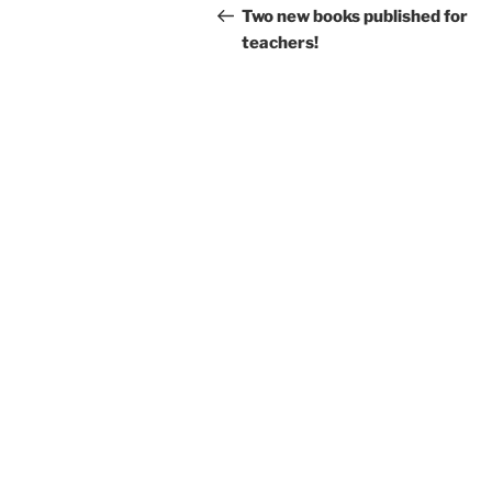
navigation
Post
Two new books published for
teachers!