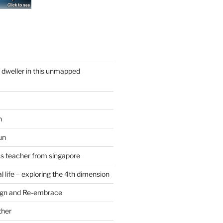
y dweller in this unmapped
n
un
cs teacher from singapore
 life – exploring the 4th dimension
ign and Re-embrace
ther