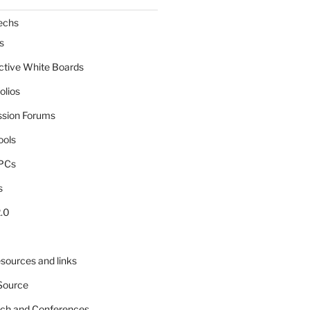
echs
s
active White Boards
olios
ssion Forums
ools
tPCs
s
.0
sources and links
Source
rch and Conferences