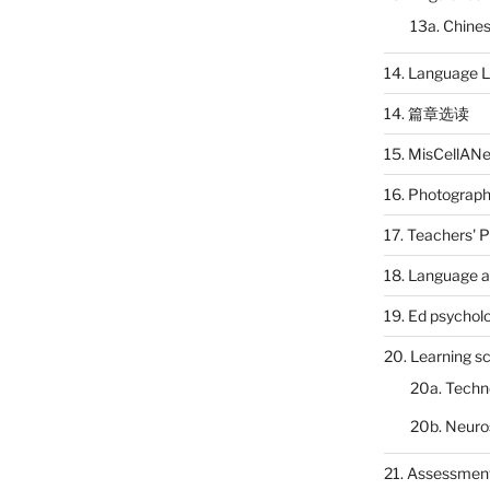
13a. Chines
14. Language L
14. 篇章选读
15. MisCellAN
16. Photograp
17. Teachers' 
18. Language a
19. Ed psychol
20. Learning s
20a. Techn
20b. Neuro
21. Assessmen