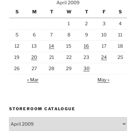
April 2009
S
M
T
W
T
F
S
1
2
3
4
5
6
7
8
9
10
11
12
13
14
15
16
17
18
19
20
21
22
23
24
25
26
27
28
29
30
« Mar
May »
STOREROOM CATALOGUE
Storeroom
catalogue