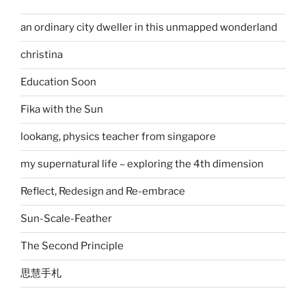
an ordinary city dweller in this unmapped wonderland
christina
Education Soon
Fika with the Sun
lookang, physics teacher from singapore
my supernatural life – exploring the 4th dimension
Reflect, Redesign and Re-embrace
Sun-Scale-Feather
The Second Principle
思慧手札