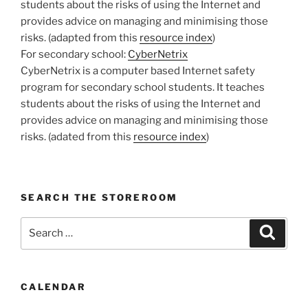
students about the risks of using the Internet and
provides advice on managing and minimising those
risks. (adapted from this
resource index
)
For secondary school:
CyberNetrix
CyberNetrix is a computer based Internet safety
program for secondary school students. It teaches
students about the risks of using the Internet and
provides advice on managing and minimising those
risks. (adated from this
resource index
)
SEARCH THE STOREROOM
Search
Search
for:
CALENDAR