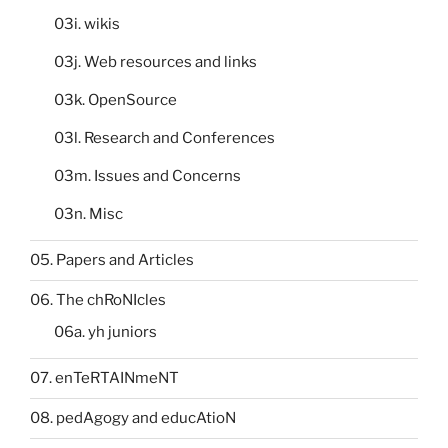
03i. wikis
03j. Web resources and links
03k. OpenSource
03l. Research and Conferences
03m. Issues and Concerns
03n. Misc
05. Papers and Articles
06. The chRoNIcles
06a. yh juniors
07. enTeRTAINmeNT
08. pedAgogy and educAtioN