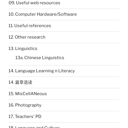
09. Useful web resources
10. Computer Hardware/Software
11. Useful references
12. Other research
13. Linguistics
13a. Chinese Linguistics
14. Language Learning n Literacy
14. 篇章选读
15. MisCellANeous
16. Photography
17. Teachers' PD