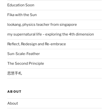
Education Soon
Fika with the Sun
lookang, physics teacher from singapore
my supernatural life – exploring the 4th dimension
Reflect, Redesign and Re-embrace
Sun-Scale-Feather
The Second Principle
思慧手札
ABOUT
About