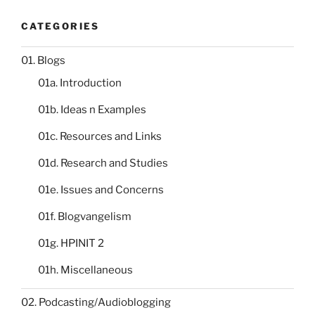
CATEGORIES
01. Blogs
01a. Introduction
01b. Ideas n Examples
01c. Resources and Links
01d. Research and Studies
01e. Issues and Concerns
01f. Blogvangelism
01g. HPINIT 2
01h. Miscellaneous
02. Podcasting/Audioblogging