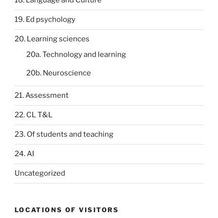
18. Language and Culture
19. Ed psychology
20. Learning sciences
20a. Technology and learning
20b. Neuroscience
21. Assessment
22. CL T&L
23. Of students and teaching
24. AI
Uncategorized
LOCATIONS OF VISITORS