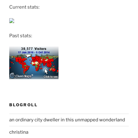
Current stats:
Past stats:
BLOGROLL
an ordinary city dweller in this unmapped wonderland
christina