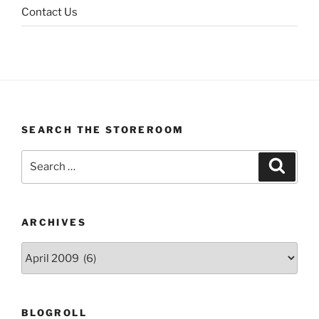
Contact Us
SEARCH THE STOREROOM
Search
Search
for:
ARCHIVES
Archives
BLOGROLL