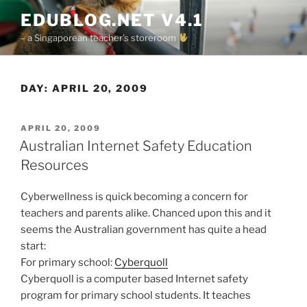
Skip
EDUBLOG.NET V4.1
to
– a Singaporean teacher's storeroom
content
DAY:
APRIL 20, 2009
POSTED
APRIL 20, 2009
ON
Australian Internet Safety Education
Resources
Cyberwellness is quick becoming a concern for
teachers and parents alike. Chanced upon this and it
seems the Australian government has quite a head
start:
For primary school:
Cyberquoll
Cyberquoll is a computer based Internet safety
program for primary school students. It teaches