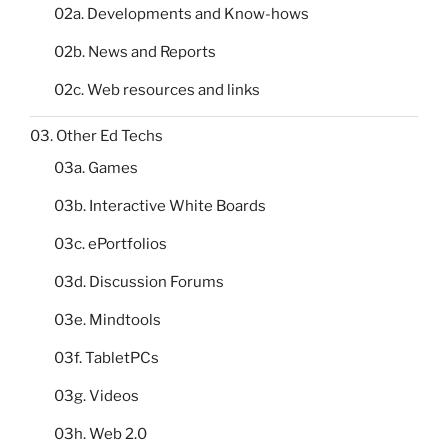
02a. Developments and Know-hows
02b. News and Reports
02c. Web resources and links
03. Other Ed Techs
03a. Games
03b. Interactive White Boards
03c. ePortfolios
03d. Discussion Forums
03e. Mindtools
03f. TabletPCs
03g. Videos
03h. Web 2.0