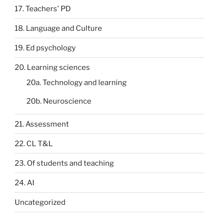
17. Teachers' PD
18. Language and Culture
19. Ed psychology
20. Learning sciences
20a. Technology and learning
20b. Neuroscience
21. Assessment
22. CL T&L
23. Of students and teaching
24. AI
Uncategorized