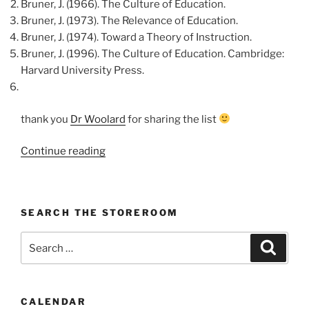
Bruner, J. (1966). The Culture of Education.
Bruner, J. (1973). The Relevance of Education.
Bruner, J. (1974). Toward a Theory of Instruction.
Bruner, J. (1996). The Culture of Education. Cambridge:
Harvard University Press.
thank you
Dr Woolard
for sharing the list
“J.
Continue reading
Bruner’s
Quotes
on
SEARCH THE STOREROOM
Education”
Search
Search
for:
CALENDAR