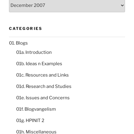
Storeroom
catalogue
CATEGORIES
01. Blogs
01a. Introduction
01b. Ideas n Examples
01c. Resources and Links
01d. Research and Studies
01e. Issues and Concerns
01f. Blogvangelism
01g. HPINIT 2
01h. Miscellaneous