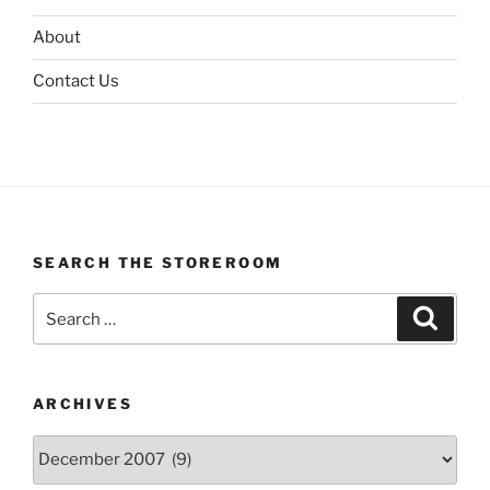
About
Contact Us
SEARCH THE STOREROOM
Search
Search
for:
ARCHIVES
Archives