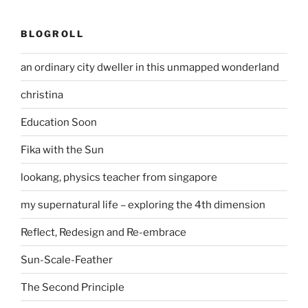
BLOGROLL
an ordinary city dweller in this unmapped wonderland
christina
Education Soon
Fika with the Sun
lookang, physics teacher from singapore
my supernatural life – exploring the 4th dimension
Reflect, Redesign and Re-embrace
Sun-Scale-Feather
The Second Principle