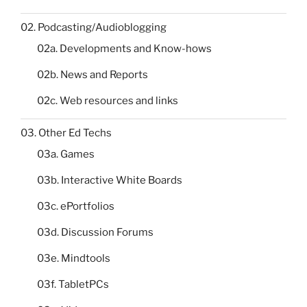
02. Podcasting/Audioblogging
02a. Developments and Know-hows
02b. News and Reports
02c. Web resources and links
03. Other Ed Techs
03a. Games
03b. Interactive White Boards
03c. ePortfolios
03d. Discussion Forums
03e. Mindtools
03f. TabletPCs