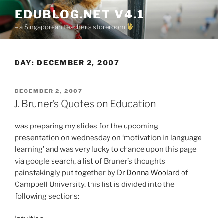
Skip
EDUBLOG.NET V4.1
to
– a Singaporean teacher's storeroom
content
DAY:
DECEMBER 2, 2007
POSTED
DECEMBER 2, 2007
ON
J. Bruner’s Quotes on Education
was preparing my slides for the upcoming
presentation on wednesday on ‘motivation in language
learning’ and was very lucky to chance upon this page
via google search, a list of Bruner’s thoughts
painstakingly put together by
Dr Donna Woolard
of
Campbell University. this list is divided into the
following sections: