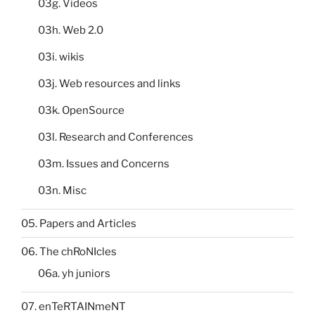
03g. Videos
03h. Web 2.0
03i. wikis
03j. Web resources and links
03k. OpenSource
03l. Research and Conferences
03m. Issues and Concerns
03n. Misc
05. Papers and Articles
06. The chRoNIcles
06a. yh juniors
07. enTeRTAINmeNT