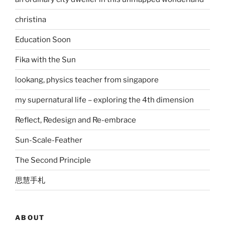
christina
Education Soon
Fika with the Sun
lookang, physics teacher from singapore
my supernatural life – exploring the 4th dimension
Reflect, Redesign and Re-embrace
Sun-Scale-Feather
The Second Principle
思慧手札
ABOUT