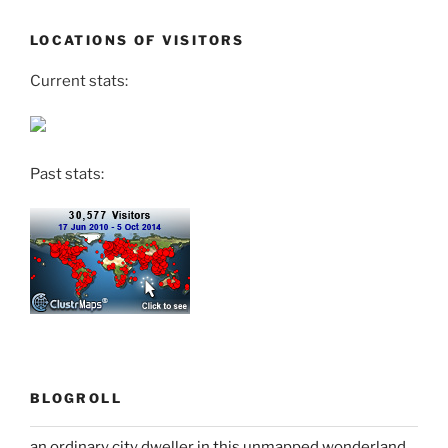
LOCATIONS OF VISITORS
Current stats:
Past stats:
BLOGROLL
an ordinary city dweller in this unmapped wonderland