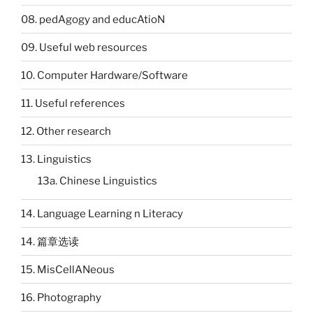
08. pedAgogy and educAtioN
09. Useful web resources
10. Computer Hardware/Software
11. Useful references
12. Other research
13. Linguistics
13a. Chinese Linguistics
14. Language Learning n Literacy
14. 篇章选读
15. MisCellANeous
16. Photography