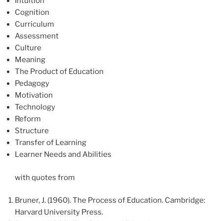
Intuition
Cognition
Curriculum
Assessment
Culture
Meaning
The Product of Education
Pedagogy
Motivation
Technology
Reform
Structure
Transfer of Learning
Learner Needs and Abilities
with quotes from
Bruner, J. (1960). The Process of Education. Cambridge:
Harvard University Press.