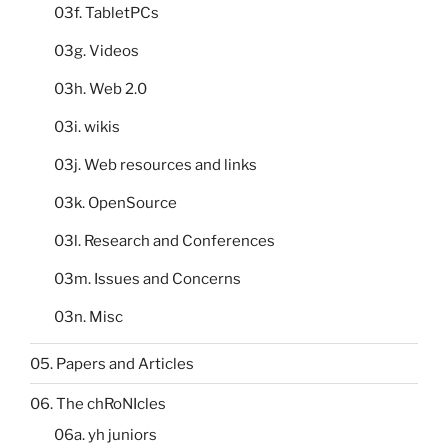
03f. TabletPCs
03g. Videos
03h. Web 2.0
03i. wikis
03j. Web resources and links
03k. OpenSource
03l. Research and Conferences
03m. Issues and Concerns
03n. Misc
05. Papers and Articles
06. The chRoNIcles
06a. yh juniors