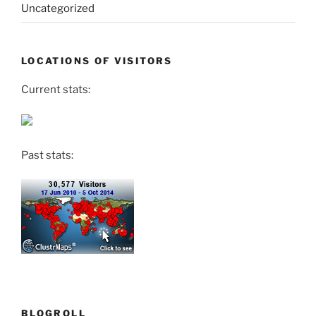
Uncategorized
LOCATIONS OF VISITORS
Current stats:
Past stats:
BLOGROLL