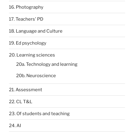
16. Photography
17. Teachers' PD
18. Language and Culture
19. Ed psychology
20. Learning sciences
20a. Technology and learning
20b. Neuroscience
21. Assessment
22. CL T&L
23. Of students and teaching
24. AI