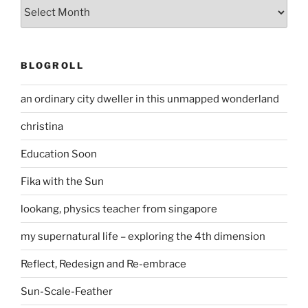
Archives
BLOGROLL
an ordinary city dweller in this unmapped wonderland
christina
Education Soon
Fika with the Sun
lookang, physics teacher from singapore
my supernatural life – exploring the 4th dimension
Reflect, Redesign and Re-embrace
Sun-Scale-Feather