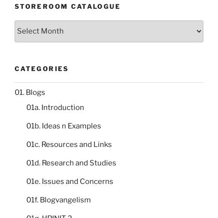
STOREROOM CATALOGUE
Storeroom
catalogue
CATEGORIES
01. Blogs
01a. Introduction
01b. Ideas n Examples
01c. Resources and Links
01d. Research and Studies
01e. Issues and Concerns
01f. Blogvangelism