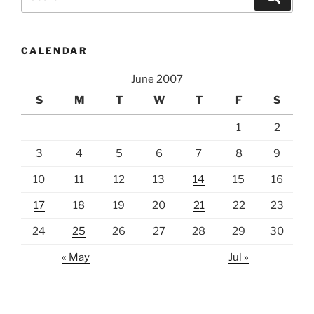
for:
CALENDAR
June 2007
S
M
T
W
T
F
S
1
2
3
4
5
6
7
8
9
10
11
12
13
14
15
16
17
18
19
20
21
22
23
24
25
26
27
28
29
30
« May
Jul »