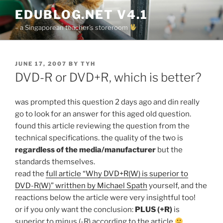
Skip
EDUBLOG.NET V4.1
to
– a Singaporean teacher's storeroom
content
POSTED
JUNE 17, 2007
BY
TYH
ON
DVD-R or DVD+R, which is better?
was prompted this question 2 days ago and din really
go to look for an answer for this aged old question.
found this article reviewing the question from the
technical specifications. the quality of the two is
regardless of the media/manufacturer
but the
standards themselves.
read the
full article “Why DVD+R(W) is superior to
DVD-R(W)” writthen by Michael Spath
yourself, and the
reactions below the article were very insightful too!
or if you only want the conclusion:
PLUS (+R)
is
superior to minus (-R) according to the article