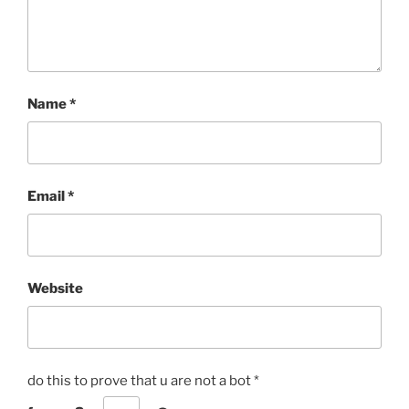
Name
*
Email
*
Website
do this to prove that u are not a bot
*