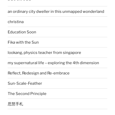
an ordinary city dweller in this unmapped wonderland
christina
Education Soon
Fika with the Sun
lookang, physics teacher from singapore
my supernatural life – exploring the 4th dimension
Reflect, Redesign and Re-embrace
Sun-Scale-Feather
The Second Principle
思慧手札