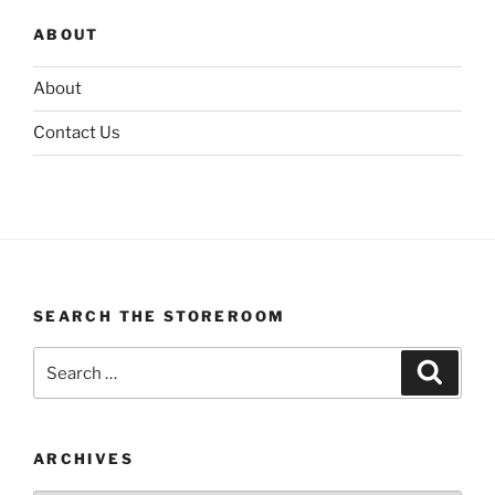
ABOUT
About
Contact Us
SEARCH THE STOREROOM
Search
Search
for:
ARCHIVES