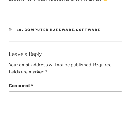
CATEGORIES
10. COMPUTER HARDWARE/SOFTWARE
Leave a Reply
Your email address will not be published.
Required
fields are marked
*
Comment
*