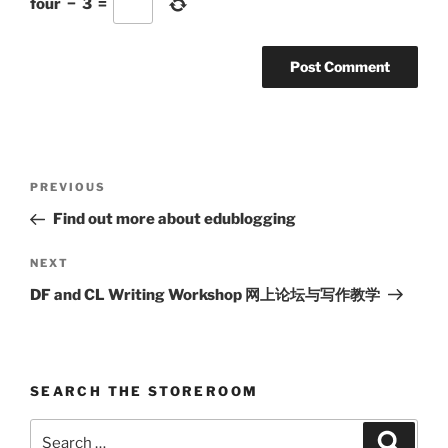
four
−
3
=
Post
Previous
PREVIOUS
navigation
Post
Find out more about edublogging
Next
NEXT
Post
DF and CL Writing Workshop 网上论坛与写作教学
SEARCH THE STOREROOM
Search
Search