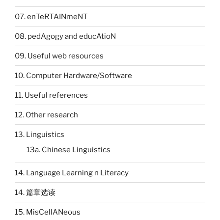
07. enTeRTAINmeNT
08. pedAgogy and educAtioN
09. Useful web resources
10. Computer Hardware/Software
11. Useful references
12. Other research
13. Linguistics
13a. Chinese Linguistics
14. Language Learning n Literacy
14. 篇章选读
15. MisCellANeous