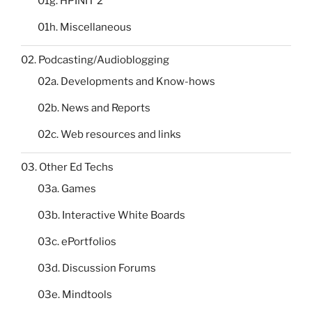
01g. HPINIT 2
01h. Miscellaneous
02. Podcasting/Audioblogging
02a. Developments and Know-hows
02b. News and Reports
02c. Web resources and links
03. Other Ed Techs
03a. Games
03b. Interactive White Boards
03c. ePortfolios
03d. Discussion Forums
03e. Mindtools