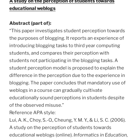
A study on the perception of students towards
educational weblogs
Abstract (part of):
“This paper investigates student perception towards
the purposes of blogging. It reports an experience of
introducing blogging tasks to third year computing
students, and compares their perception with
students not participating in the blogging tasks. A
student perception model is proposed to explain the
difference in the perception due to the experience in
blogging. The paper concludes that mandatory use of
weblogs in a course can gradually cultivate
educationally sound perceptions in students despite
of the observed misuse.”
Reference APA style:
Lui, A. K., Choy, S.-O., Cheung, Y. M. Y., & Li, S. C. (2006).
A study on the perception of students towards
educational weblogs (online).
Informatics in Education,