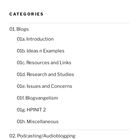
CATEGORIES
01. Blogs
01a. Introduction
01b. Ideas n Examples
01c. Resources and Links
01d. Research and Studies
01e. Issues and Concerns
01f. Blogvangelism
01g. HPINIT 2
01h. Miscellaneous
02. Podcasting/Audioblogging