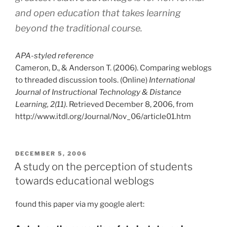
and open education that takes learning
beyond the traditional course.
APA-styled reference
Cameron, D., & Anderson T. (2006). Comparing weblogs
to threaded discussion tools. (Online)
International
Journal of Instructional Technology & Distance
Learning, 2(11)
. Retrieved December 8, 2006, from
http://www.itdl.org/Journal/Nov_06/article01.htm
POSTED
DECEMBER 5, 2006
ON
A study on the perception of students
towards educational weblogs
found this paper via my google alert: