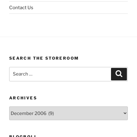
Contact Us
SEARCH THE STOREROOM
Search
Search
for:
ARCHIVES
Archives
BLOGROLL