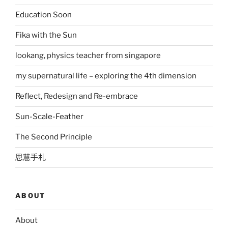
Education Soon
Fika with the Sun
lookang, physics teacher from singapore
my supernatural life – exploring the 4th dimension
Reflect, Redesign and Re-embrace
Sun-Scale-Feather
The Second Principle
思慧手札
ABOUT
About