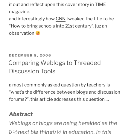
it ou
t and reflect upon this cover story in TIME
magazine.
and interestingly how
CNN
tweaked the title to be
“How to bring schools into 21st century”. juz an
observation
POSTED
DECEMBER 8, 2006
ON
Comparing Weblogs to Threaded
Discussion Tools
a most commonly asked question by teachers is
“what’s the difference between blogs and discussion
forums?”. this article addresses this question …
Abstract
Weblogs or blogs are being heralded as the
ï¿½next big thingï¿½ in education. In this