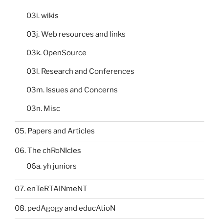
03i. wikis
03j. Web resources and links
03k. OpenSource
03l. Research and Conferences
03m. Issues and Concerns
03n. Misc
05. Papers and Articles
06. The chRoNIcles
06a. yh juniors
07. enTeRTAINmeNT
08. pedAgogy and educAtioN