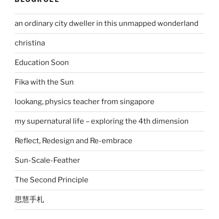
an ordinary city dweller in this unmapped wonderland
christina
Education Soon
Fika with the Sun
lookang, physics teacher from singapore
my supernatural life – exploring the 4th dimension
Reflect, Redesign and Re-embrace
Sun-Scale-Feather
The Second Principle
思慧手札