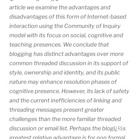
article we examine the advantages and
disadvantages of this form of Internet-based
interaction using the Community of Inquiry
model with its focus on social, cognitive and
teaching presences. We conclude that
blogging has distinct advantages over more
common threaded discussion in its support of
style, ownership and identity, and its public
nature may enhance resolution phases of
cognitive presence. However, its lack of safety
and the current inefficiencies of linking and
threading messages present greater
challenges than the more familiar threaded
discussion or email list. Perhaps the blogï¿½s
greatest relative advantage is for non formal