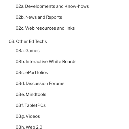
02a. Developments and Know-hows
02b. News and Reports
02c. Web resources and links
03. Other Ed Techs
03a. Games
03b. Interactive White Boards
03c. ePortfolios
03d. Discussion Forums
03e. Mindtools
03f. TabletPCs
03g. Videos
03h. Web 2.0