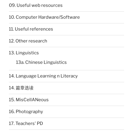
09. Useful web resources
10. Computer Hardware/Software
11. Useful references
12. Other research
13. Linguistics
13a. Chinese Linguistics
14. Language Learning n Literacy
14. 篇章选读
15. MisCellANeous
16. Photography
17. Teachers' PD