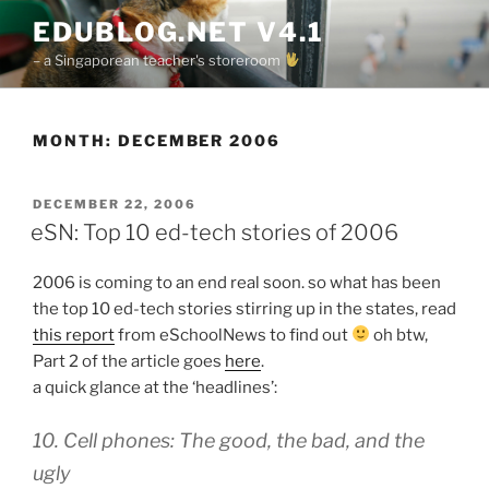
Skip
EDUBLOG.NET V4.1
to
– a Singaporean teacher's storeroom
content
MONTH:
DECEMBER 2006
POSTED
DECEMBER 22, 2006
ON
eSN: Top 10 ed-tech stories of 2006
2006 is coming to an end real soon. so what has been
the top 10 ed-tech stories stirring up in the states, read
this report
from eSchoolNews to find out
oh btw,
Part 2 of the article goes
here
.
a quick glance at the ‘headlines’:
10. Cell phones: The good, the bad, and the
ugly