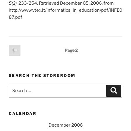
5(2),
233-254. Retrieved December 05, 2006, from
http://www.vtex.lt/informatics_in_education/pdf/INFE0
87.pdf
Posts
Previous
Page
2
page
pagination
SEARCH THE STOREROOM
Search
Search
for:
CALENDAR
December 2006