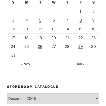
S
M
T
W
T
F
S
1
2
3
4
5
6
7
8
9
10
11
12
13
14
15
16
17
18
19
20
21
22
23
24
25
26
27
28
29
30
31
« Nov
Jan »
STOREROOM CATALOGUE
Storeroom
catalogue