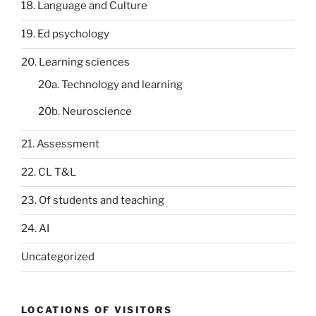
18. Language and Culture
19. Ed psychology
20. Learning sciences
20a. Technology and learning
20b. Neuroscience
21. Assessment
22. CL T&L
23. Of students and teaching
24. AI
Uncategorized
LOCATIONS OF VISITORS