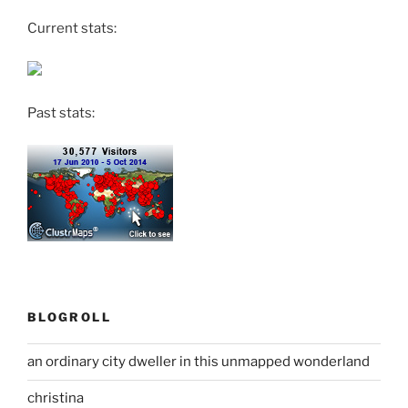
Current stats:
Past stats:
BLOGROLL
an ordinary city dweller in this unmapped wonderland
christina