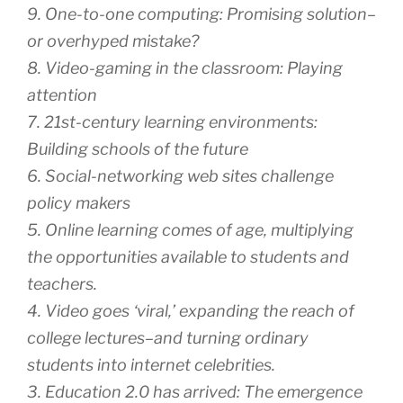
9. One-to-one computing: Promising solution–
or overhyped mistake?
8. Video-gaming in the classroom: Playing
attention
7. 21st-century learning environments:
Building schools of the future
6. Social-networking web sites challenge
policy makers
5. Online learning comes of age, multiplying
the opportunities available to students and
teachers.
4. Video goes ‘viral,’ expanding the reach of
college lectures–and turning ordinary
students into internet celebrities.
3. Education 2.0 has arrived: The emergence