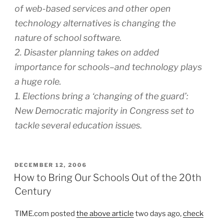
of web-based services and other open
technology alternatives is changing the
nature of school software.
2. Disaster planning takes on added
importance for schools–and technology plays
a huge role.
1. Elections bring a ‘changing of the guard’:
New Democratic majority in Congress set to
tackle several education issues.
POSTED
DECEMBER 12, 2006
ON
How to Bring Our Schools Out of the 20th
Century
TIME.com posted
the above article
two days ago,
check