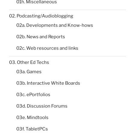
01h. Miscellaneous
02. Podcasting/Audioblogging
02a. Developments and Know-hows
02b. News and Reports
02c. Web resources and links
03. Other Ed Techs
03a. Games
03b. Interactive White Boards
03c. ePortfolios
03d. Discussion Forums
03e. Mindtools
03f. TabletPCs