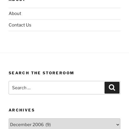
About
Contact Us
SEARCH THE STOREROOM
Search
Search
for:
ARCHIVES
Archives