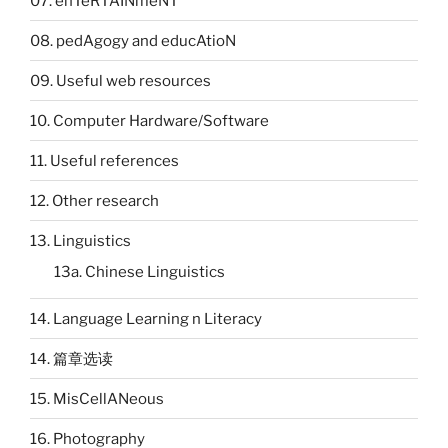
07. enTeRTAINmeNT
08. pedAgogy and educAtioN
09. Useful web resources
10. Computer Hardware/Software
11. Useful references
12. Other research
13. Linguistics
13a. Chinese Linguistics
14. Language Learning n Literacy
14. 篇章选读
15. MisCellANeous
16. Photography