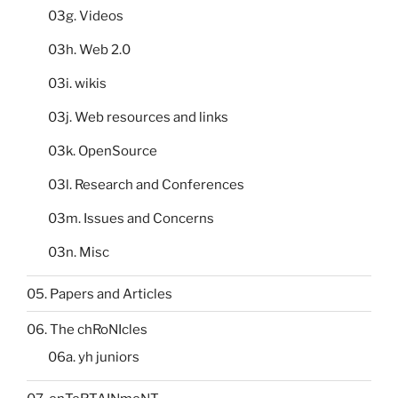
03g. Videos
03h. Web 2.0
03i. wikis
03j. Web resources and links
03k. OpenSource
03l. Research and Conferences
03m. Issues and Concerns
03n. Misc
05. Papers and Articles
06. The chRoNIcles
06a. yh juniors