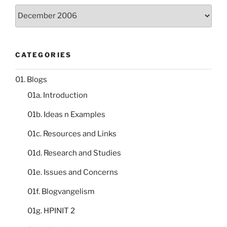
Storeroom
catalogue
CATEGORIES
01. Blogs
01a. Introduction
01b. Ideas n Examples
01c. Resources and Links
01d. Research and Studies
01e. Issues and Concerns
01f. Blogvangelism
01g. HPINIT 2