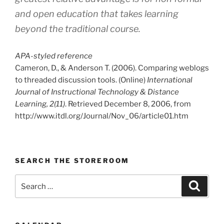
and open education that takes learning
beyond the traditional course.
APA-styled reference
Cameron, D., & Anderson T. (2006). Comparing weblogs
to threaded discussion tools. (Online)
International
Journal of Instructional Technology & Distance
Learning, 2(11)
. Retrieved December 8, 2006, from
http://www.itdl.org/Journal/Nov_06/article01.htm
SEARCH THE STOREROOM
Search
Search
for: