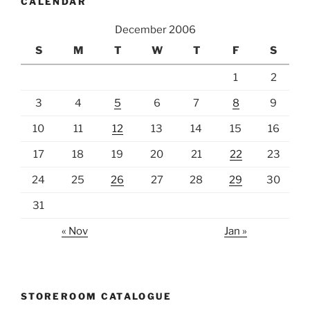
CALENDAR
December 2006
S
M
T
W
T
F
S
1
2
3
4
5
6
7
8
9
10
11
12
13
14
15
16
17
18
19
20
21
22
23
24
25
26
27
28
29
30
31
« Nov
Jan »
STOREROOM CATALOGUE