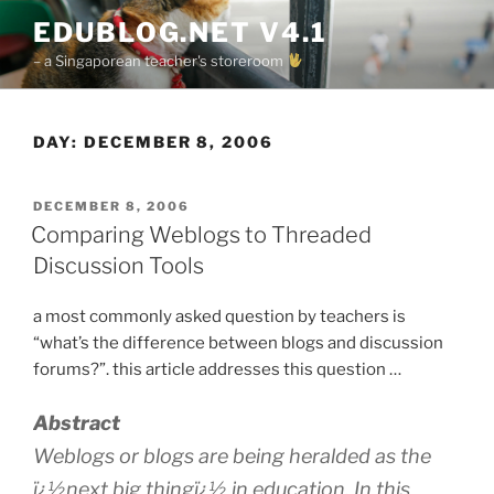
Skip
EDUBLOG.NET V4.1
to
– a Singaporean teacher's storeroom
content
DAY:
DECEMBER 8, 2006
POSTED
DECEMBER 8, 2006
ON
Comparing Weblogs to Threaded
Discussion Tools
a most commonly asked question by teachers is
“what’s the difference between blogs and discussion
forums?”. this article addresses this question …
Abstract
Weblogs or blogs are being heralded as the
ï¿½next big thingï¿½ in education. In this