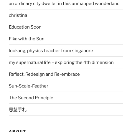
an ordinary city dweller in this unmapped wonderland
christina
Education Soon
Fika with the Sun
lookang, physics teacher from singapore
my supernatural life – exploring the 4th dimension
Reflect, Redesign and Re-embrace
Sun-Scale-Feather
The Second Principle
思慧手札
ABOUT