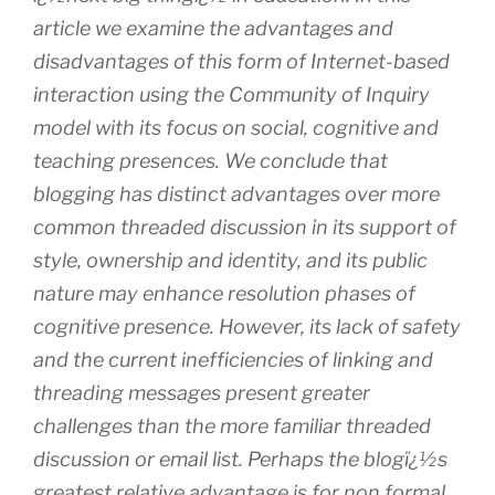
article we examine the advantages and
disadvantages of this form of Internet-based
interaction using the Community of Inquiry
model with its focus on social, cognitive and
teaching presences. We conclude that
blogging has distinct advantages over more
common threaded discussion in its support of
style, ownership and identity, and its public
nature may enhance resolution phases of
cognitive presence. However, its lack of safety
and the current inefficiencies of linking and
threading messages present greater
challenges than the more familiar threaded
discussion or email list. Perhaps the blogï¿½s
greatest relative advantage is for non formal