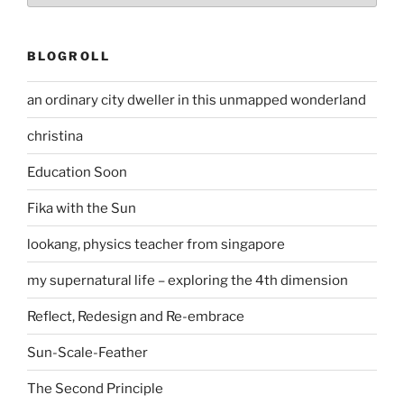
BLOGROLL
an ordinary city dweller in this unmapped wonderland
christina
Education Soon
Fika with the Sun
lookang, physics teacher from singapore
my supernatural life – exploring the 4th dimension
Reflect, Redesign and Re-embrace
Sun-Scale-Feather
The Second Principle