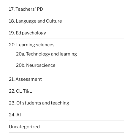
17. Teachers' PD
18. Language and Culture
19. Ed psychology
20. Learning sciences
20a. Technology and learning
20b. Neuroscience
21. Assessment
22. CL T&L
23. Of students and teaching
24. AI
Uncategorized