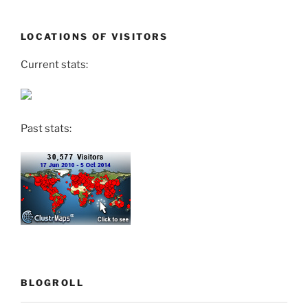
LOCATIONS OF VISITORS
Current stats:
Past stats:
BLOGROLL