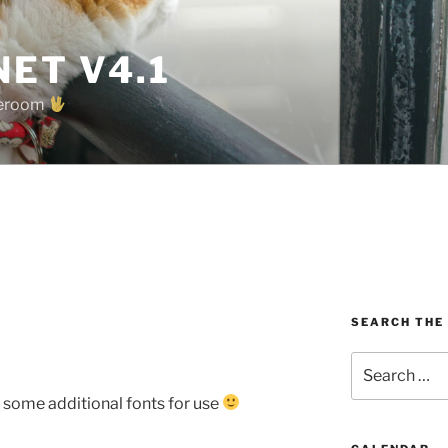
ET V4.1
oreroom
SEARCH THE
Search
for:
 some additional fonts for use