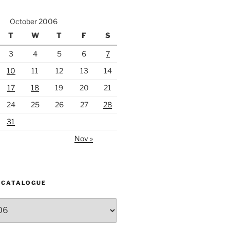
October 2006
T
W
T
F
S
3
4
5
6
7
10
11
12
13
14
17
18
19
20
21
24
25
26
27
28
31
Nov »
 CATALOGUE