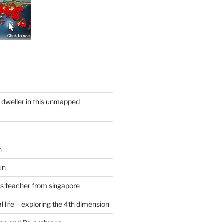
y dweller in this unmapped
n
un
cs teacher from singapore
 life – exploring the 4th dimension