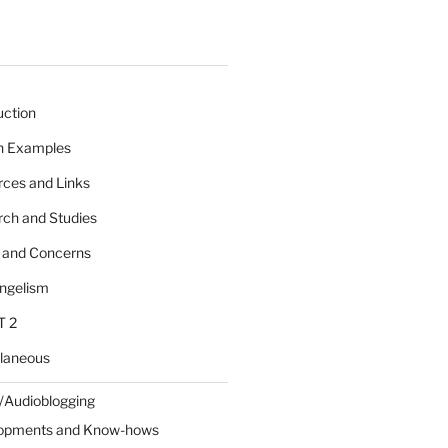
uction
 n Examples
rces and Links
rch and Studies
s and Concerns
angelism
T 2
llaneous
/Audioblogging
lopments and Know-hows