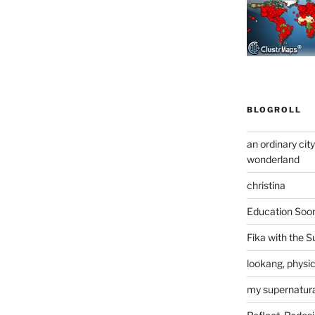
BLOGROLL
an ordinary cit
wonderland
christina
Education Soo
Fika with the S
lookang, physi
my supernatural