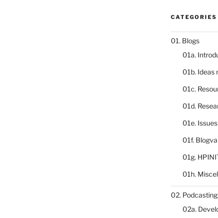
CATEGORIES
01. Blogs
01a. Introd
01b. Ideas
01c. Resou
01d. Resea
01e. Issue
01f. Blogv
01g. HPINI
01h. Misce
02. Podcasting
02a. Deve