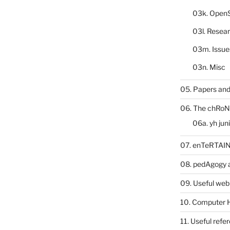
03k. Open
03l. Resea
03m. Issue
03n. Misc
05. Papers and
06. The chRoN
06a. yh jun
07. enTeRTA
08. pedAgogy 
09. Useful web
10. Computer 
11. Useful refe