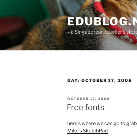
Skip
to
EDUBLOG.N
content
– a Singaporean teacher's st
DAY:
OCTOBER 17, 2006
POSTED
OCTOBER 17, 2006
ON
Free fonts
here’s where we can go to grab
Mike’s SketchPad