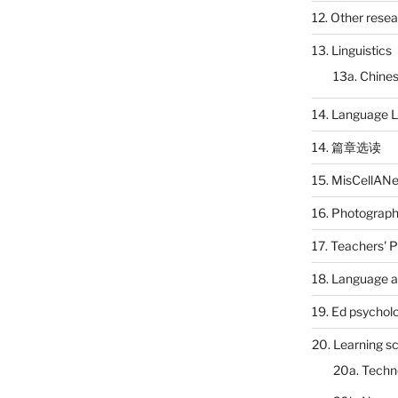
12. Other rese
13. Linguistics
13a. Chines
14. Language L
14. 篇章选读
15. MisCellAN
16. Photograp
17. Teachers' 
18. Language a
19. Ed psychol
20. Learning s
20a. Techn