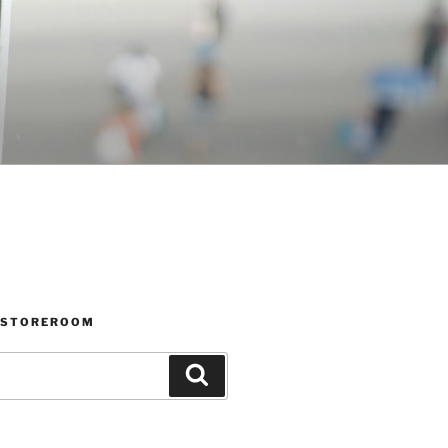
 STOREROOM
Search