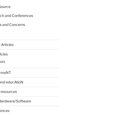
Source
rch and Conferences
s and Concerns
 Articles
Icles
iors
INmeNT
and educAtioN
 resources
Hardware/Software
rences