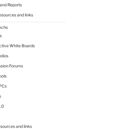
and Reports
esources and links
echs
s
active White Boards
olios
ssion Forums
ools
tPCs
s
.0
sources and links