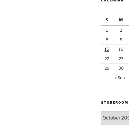
CALENDAR
S
M
1
2
8
9
15
16
22
23
29
30
« Sep
STOREROOM
Storeroom
catalogue