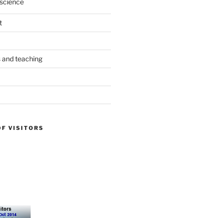
science
t
s and teaching
OF VISITORS