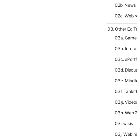
02b. News 
02c. Web r
03. Other Ed T
03a. Game
03b. Inter
03c. ePortf
03d. Discu
03e. Mindt
03f. Table
03g. Video
03h. Web 2
03i. wikis
03j. Web re