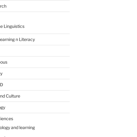
arch
e Linguistics
earning n Literacy
eous
hy
PD
nd Culture
ogy
ciences
ology and learning