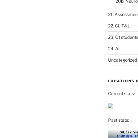
20b. Neuro
21. Assessmen
22. CL T&L
23. Of student
24. AI
Uncategorized
LOCATIONS 
Current stats:
Past stats: