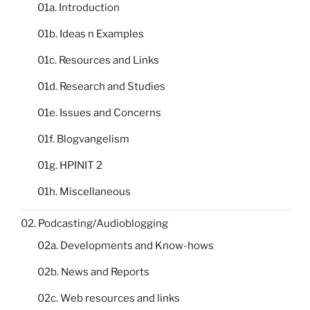
01a. Introduction
01b. Ideas n Examples
01c. Resources and Links
01d. Research and Studies
01e. Issues and Concerns
01f. Blogvangelism
01g. HPINIT 2
01h. Miscellaneous
02. Podcasting/Audioblogging
02a. Developments and Know-hows
02b. News and Reports
02c. Web resources and links