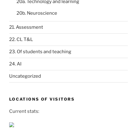
20a. Technology and learning
20b. Neuroscience
21. Assessment
22. CL T&L
23. Of students and teaching
24. AI
Uncategorized
LOCATIONS OF VISITORS
Current stats: