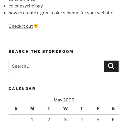
color psychology
how to create a great color scheme for your website
Check it out
SEARCH THE STOREROOM
Search
Search
for:
CALENDAR
May 2006
S
M
T
W
T
F
S
1
2
3
4
5
6