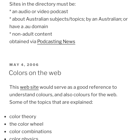
Sites in the directory must be:
* an audio or video podcast
* about Australian subjects/topics; by an Australian; or
have a .au domain
* non-adult content
obtained via
Podcasting News
POSTED
MAY 4, 2006
ON
Colors on the web
This
web site
would serve as a good reference to
understand colours, and also colours for the web.
Some of the topics that are explained:
color theory
the color wheel
color combinations
color physics