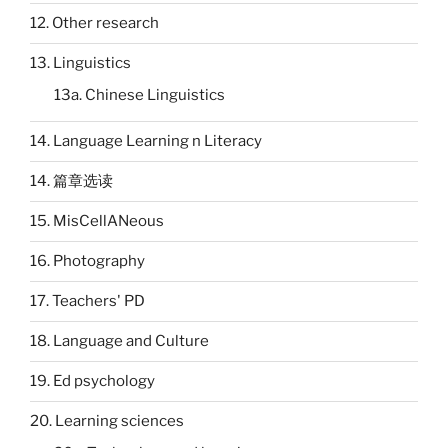
12. Other research
13. Linguistics
13a. Chinese Linguistics
14. Language Learning n Literacy
14. 篇章选读
15. MisCellANeous
16. Photography
17. Teachers' PD
18. Language and Culture
19. Ed psychology
20. Learning sciences