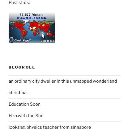
Past stats:
BLOGROLL
an ordinary city dweller in this unmapped wonderland
christina
Education Soon
Fika with the Sun
lookang, physics teacher from singapore