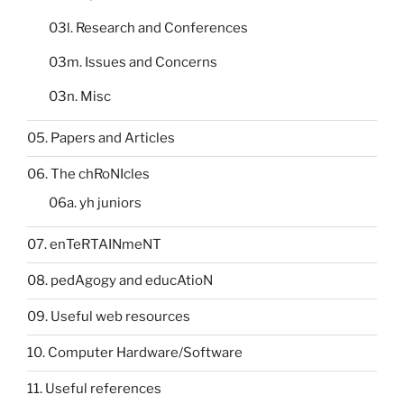
03l. Research and Conferences
03m. Issues and Concerns
03n. Misc
05. Papers and Articles
06. The chRoNIcles
06a. yh juniors
07. enTeRTAINmeNT
08. pedAgogy and educAtioN
09. Useful web resources
10. Computer Hardware/Software
11. Useful references