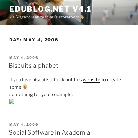
Skip
EDUBLOG.NET V4.1
to
– a Singaporean teacher's storeroom
content
DAY:
MAY 4, 2006
POSTED
MAY 4, 2006
ON
Biscuits alphabet
if you love biscuits, check out this
website
to create
some
something for you to sample:
POSTED
MAY 4, 2006
ON
Social Software in Academia