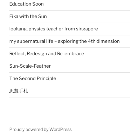
Education Soon
Fika with the Sun
lookang, physics teacher from singapore
my supernatural life – exploring the 4th dimension
Reflect, Redesign and Re-embrace
Sun-Scale-Feather
The Second Principle
思慧手札
Proudly powered by WordPress