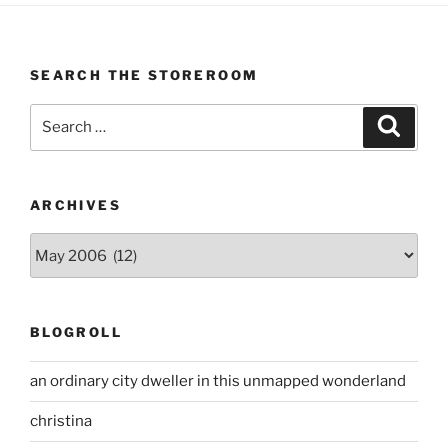
SEARCH THE STOREROOM
Search
Search
for:
ARCHIVES
Archives
BLOGROLL
an ordinary city dweller in this unmapped wonderland
christina