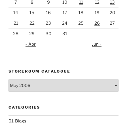
7
8
9
10
11
12
13
14
15
16
17
18
19
20
21
22
23
24
25
26
27
28
29
30
31
« Apr
Jun »
STOREROOM CATALOGUE
Storeroom
catalogue
CATEGORIES
01. Blogs