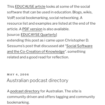
This
EDUCAUSE article
looks at some of the social
software that can be used in education. Blogs, wikis,
VoIP, social bookmarking, social networking. A
resource list and examples are listed at the end of the
article. A
PDF version
is also available.
[source:
EDUCAYSE Quarterly
]
extending this post as i came upon Christopher D.
Sessums’s post that discussed abt “
Social Software
and the Co-Creation of Knowledge
“. something
related and a good read for reflection.
POSTED
MAY 4, 2006
ON
Australian podcast directory
A
podcast directory
for Australian. The site is
community driven and offers tagging and community
bookmarking.