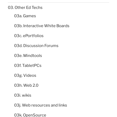
03. Other Ed Techs
03a. Games
03b. Interactive White Boards
03c. ePortfolios
03d. Discussion Forums
03e. Mindtools
03f. TabletPCs
03g. Videos
03h. Web 2.0
03i. wikis
03j. Web resources and links
03k. OpenSource