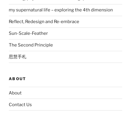
my supernatural life – exploring the 4th dimension
Reflect, Redesign and Re-embrace
Sun-Scale-Feather
The Second Principle
思慧手札
ABOUT
About
Contact Us