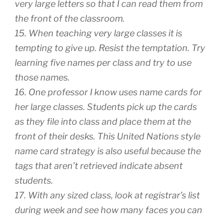
very large letters so that I can read them from
the front of the classroom.
15. When teaching very large classes it is
tempting to give up. Resist the temptation. Try
learning five names per class and try to use
those names.
16. One professor I know uses name cards for
her large classes. Students pick up the cards
as they file into class and place them at the
front of their desks. This United Nations style
name card strategy is also useful because the
tags that aren’t retrieved indicate absent
students.
17. With any sized class, look at registrar’s list
during week and see how many faces you can