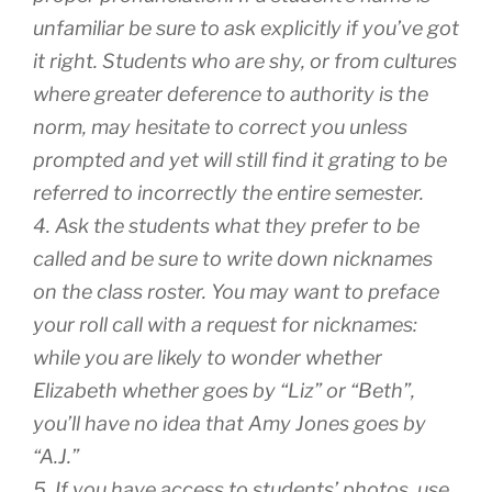
unfamiliar be sure to ask explicitly if you’ve got
it right. Students who are shy, or from cultures
where greater deference to authority is the
norm, may hesitate to correct you unless
prompted and yet will still find it grating to be
referred to incorrectly the entire semester.
4. Ask the students what they prefer to be
called and be sure to write down nicknames
on the class roster. You may want to preface
your roll call with a request for nicknames:
while you are likely to wonder whether
Elizabeth whether goes by “Liz” or “Beth”,
you’ll have no idea that Amy Jones goes by
“A.J.”
5. If you have access to students’ photos, use