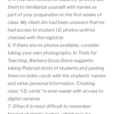
them to familiarize yourself with names as
part of your preparation in the first weeks of
class. My client Jim had been unaware that he
had access to student I.D. photos until he
checked with the registrar.
6. If there are no photos available, consider
taking your own photographs. In Tools for
Teaching, Barbara Gross Davis suggests
taking Polaroid shots of students and pasting
them on index cards with the students’ names
and other personal information. Creating
class “I.D. cards” is even easier with access to
digital cameras.
7. Often it is most difficult to remember
foreign students’ names, which may be