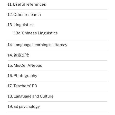
11. Useful references
12. Other research
13. Linguistics
13a. Chinese Linguistics
14. Language Learning n Literacy
14. 篇章选读
15. MisCellANeous
16. Photography
17. Teachers' PD
18. Language and Culture
19. Ed psychology