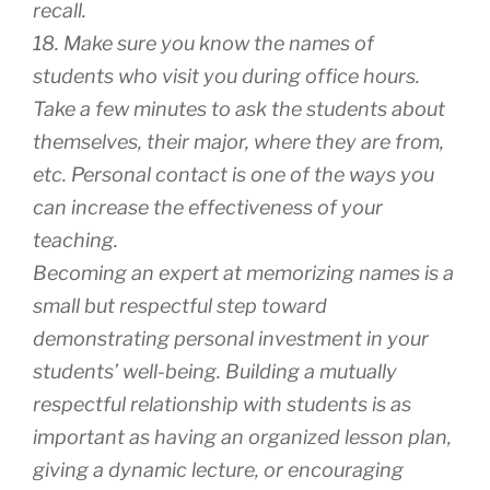
recall.
18. Make sure you know the names of
students who visit you during office hours.
Take a few minutes to ask the students about
themselves, their major, where they are from,
etc. Personal contact is one of the ways you
can increase the effectiveness of your
teaching.
Becoming an expert at memorizing names is a
small but respectful step toward
demonstrating personal investment in your
students’ well-being. Building a mutually
respectful relationship with students is as
important as having an organized lesson plan,
giving a dynamic lecture, or encouraging