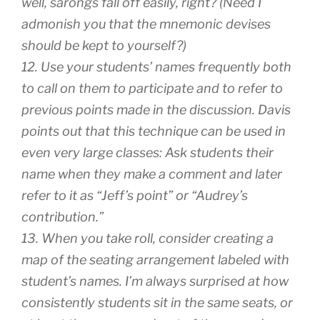
well, sarongs fall off easily, right? (Need I
admonish you that the mnemonic devises
should be kept to yourself?)
12. Use your students’ names frequently both
to call on them to participate and to refer to
previous points made in the discussion. Davis
points out that this technique can be used in
even very large classes: Ask students their
name when they make a comment and later
refer to it as “Jeff’s point” or “Audrey’s
contribution.”
13. When you take roll, consider creating a
map of the seating arrangement labeled with
student’s names. I’m always surprised at how
consistently students sit in the same seats, or