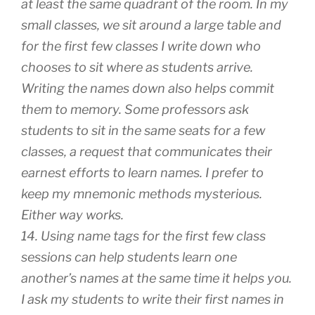
at least the same quadrant of the room. In my
small classes, we sit around a large table and
for the first few classes I write down who
chooses to sit where as students arrive.
Writing the names down also helps commit
them to memory. Some professors ask
students to sit in the same seats for a few
classes, a request that communicates their
earnest efforts to learn names. I prefer to
keep my mnemonic methods mysterious.
Either way works.
14. Using name tags for the first few class
sessions can help students learn one
another’s names at the same time it helps you.
I ask my students to write their first names in