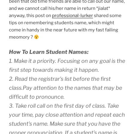
been that old time friends are able to call out our name,
and we cannot call his/her name in return *jialat*
anyway, this post on
professional-lurker
shared some
tips on remembering students name, which might
come in handy in the near future with my fast failing
meomory ?
How To Learn Student Names:
1. Make it a priority. Focusing on any goal is the
first step towards making it happen.
2. Read the registrar’s list before the first
class.Pay attention to the names that may be
difficult to pronounce.
3. Take roll call on the first day of class. Take
your time, pay close attention and repeat each
student’s name. Make sure that you have the
proper pronunciation. If a student’s name is