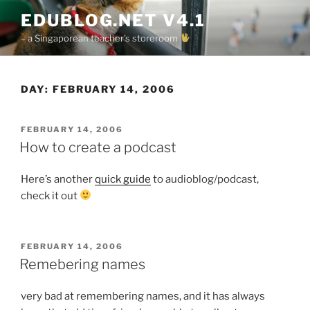
Skip
EDUBLOG.NET V4.1
to
– a Singaporean teacher's storeroom
content
DAY:
FEBRUARY 14, 2006
POSTED
FEBRUARY 14, 2006
ON
How to create a podcast
Here’s another
quick guide
to audioblog/podcast,
check it out
POSTED
FEBRUARY 14, 2006
ON
Remebering names
very bad at remembering names, and it has always