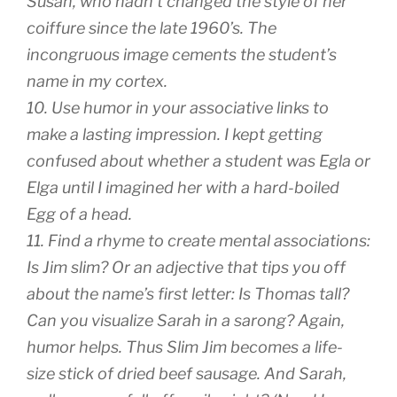
Susan, who hadn’t changed the style of her
coiffure since the late 1960’s. The
incongruous image cements the student’s
name in my cortex.
10. Use humor in your associative links to
make a lasting impression. I kept getting
confused about whether a student was Egla or
Elga until I imagined her with a hard-boiled
Egg of a head.
11. Find a rhyme to create mental associations:
Is Jim slim? Or an adjective that tips you off
about the name’s first letter: Is Thomas tall?
Can you visualize Sarah in a sarong? Again,
humor helps. Thus Slim Jim becomes a life-
size stick of dried beef sausage. And Sarah,