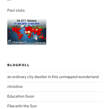
Past stats:
BLOGROLL
an ordinary city dweller in this unmapped wonderland
christina
Education Soon
Fika with the Sun