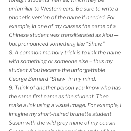
unfamiliar to Western ears. Be sure to write a
phonetic version of the name if needed. For
example, in one of my classes the name of a
Chinese student was transliterated as Xiou —
but pronounced something like “Shaw.”
8. A common memory trick is to link the name
with something or someone else – thus my
student Xiou became the unforgettable
George Bernard “Shaw” in my mind.
9. Think of another person you know who has
the same first name as the student. Then
make a link using a visual image. For example, I
imagine my short-haired brunette student
Susan with the wild grey mane of my cousin