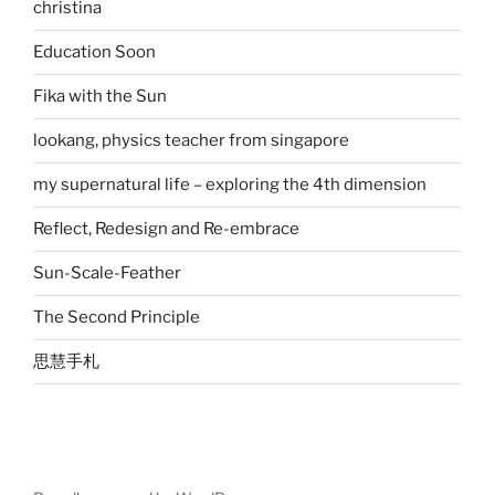
christina
Education Soon
Fika with the Sun
lookang, physics teacher from singapore
my supernatural life – exploring the 4th dimension
Reflect, Redesign and Re-embrace
Sun-Scale-Feather
The Second Principle
思慧手札