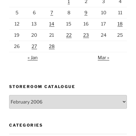
1
2
3
4
5
6
7
8
9
10
11
12
13
14
15
16
17
18
19
20
21
22
23
24
25
26
27
28
« Jan
Mar »
STOREROOM CATALOGUE
Storeroom
catalogue
CATEGORIES