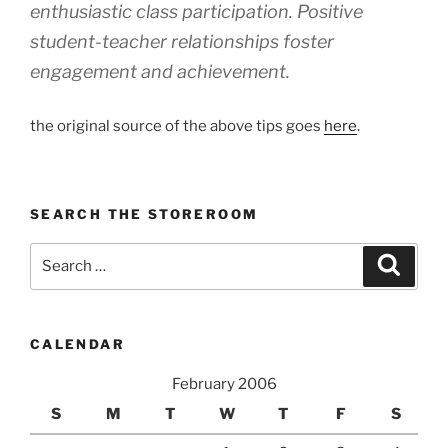
enthusiastic class participation. Positive
student-teacher relationships foster
engagement and achievement.
the original source of the above tips goes
here
.
SEARCH THE STOREROOM
Search
Search
for:
CALENDAR
February 2006
S
M
T
W
T
F
S