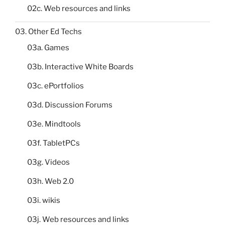
02c. Web resources and links
03. Other Ed Techs
03a. Games
03b. Interactive White Boards
03c. ePortfolios
03d. Discussion Forums
03e. Mindtools
03f. TabletPCs
03g. Videos
03h. Web 2.0
03i. wikis
03j. Web resources and links