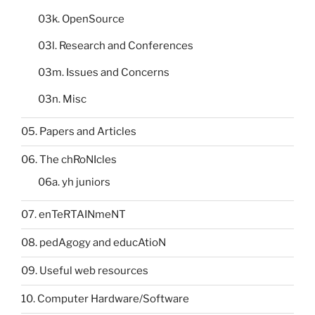
03k. OpenSource
03l. Research and Conferences
03m. Issues and Concerns
03n. Misc
05. Papers and Articles
06. The chRoNIcles
06a. yh juniors
07. enTeRTAINmeNT
08. pedAgogy and educAtioN
09. Useful web resources
10. Computer Hardware/Software