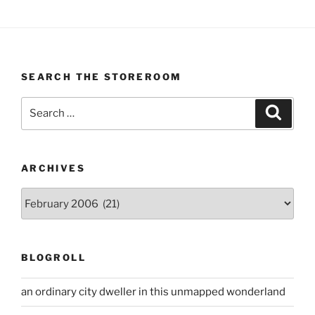
SEARCH THE STOREROOM
Search
Search
for:
ARCHIVES
Archives
BLOGROLL
an ordinary city dweller in this unmapped wonderland