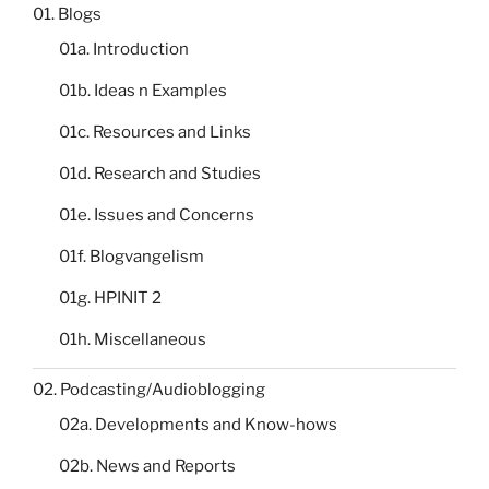
01. Blogs
01a. Introduction
01b. Ideas n Examples
01c. Resources and Links
01d. Research and Studies
01e. Issues and Concerns
01f. Blogvangelism
01g. HPINIT 2
01h. Miscellaneous
02. Podcasting/Audioblogging
02a. Developments and Know-hows
02b. News and Reports