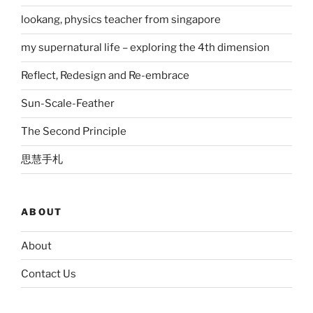
lookang, physics teacher from singapore
my supernatural life – exploring the 4th dimension
Reflect, Redesign and Re-embrace
Sun-Scale-Feather
The Second Principle
思慧手札
ABOUT
About
Contact Us