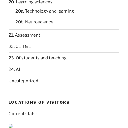
20. Learning sciences
20a. Technology and learning
20b. Neuroscience
21. Assessment
22. CL T&L
23. Of students and teaching
24. AI
Uncategorized
LOCATIONS OF VISITORS
Current stats: