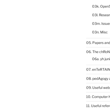
03k. Open
03l. Resea
03m. Issue
03n. Misc
05. Papers and
06. The chRoN
06a. yh jun
07. enTeRTA
08. pedAgogy 
09. Useful web
10. Computer 
11. Useful refe