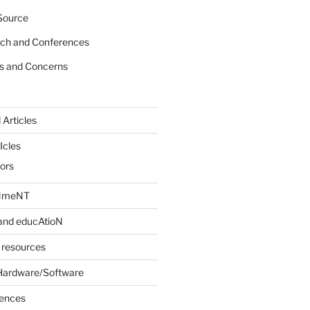
Source
rch and Conferences
s and Concerns
 Articles
Icles
iors
INmeNT
and educAtioN
 resources
Hardware/Software
rences