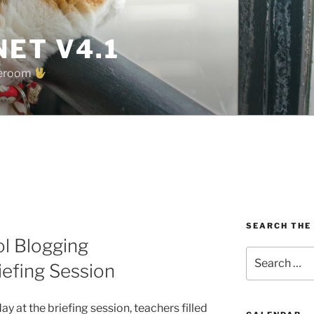
ET V4.1
oreroom
SEARCH THE
ol Blogging
Search
efing Session
for:
 at the briefing session, teachers filled