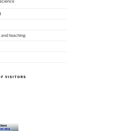
science
t
s and teaching
OF VISITORS