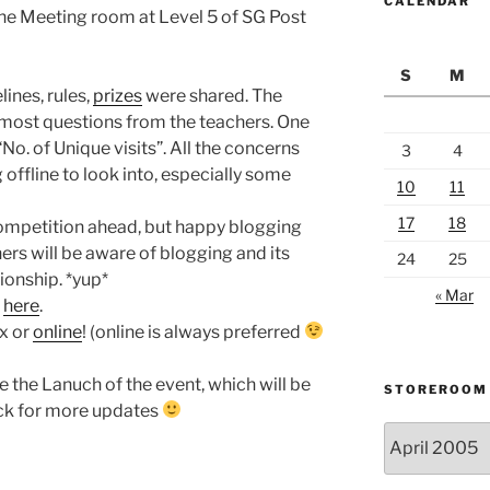
CALENDAR
 the Meeting room at Level 5 of SG Post
S
M
lines, rules,
prizes
were shared. The
 most questions from the teachers. One
No. of Unique visits”. All the concerns
3
4
g offline to look into, especially some
10
11
17
18
competition ahead, but happy blogging
rs will be aware of blogging and its
24
25
ionship. *yup*
« Mar
d
here
.
ax or
online
! (online is always preferred
be the Lanuch of the event, which will be
STOREROOM
ack for more updates
Storeroom
catalogue