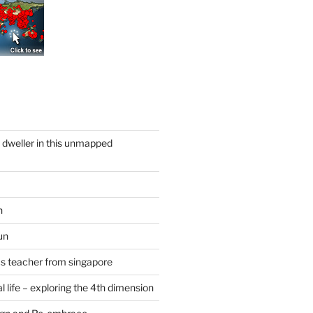
y dweller in this unmapped
n
un
cs teacher from singapore
 life – exploring the 4th dimension