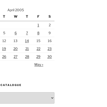
April 2005
T
W
T
F
S
1
2
5
6
7
8
9
12
13
14
15
16
19
20
21
22
23
26
27
28
29
30
May »
 CATALOGUE