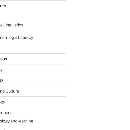
arch
e Linguistics
earning n Literacy
eous
hy
PD
nd Culture
ogy
ciences
ology and learning