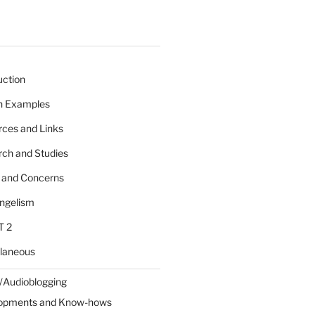
uction
 n Examples
rces and Links
rch and Studies
s and Concerns
angelism
T 2
llaneous
/Audioblogging
lopments and Know-hows