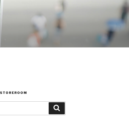
 STOREROOM
Search