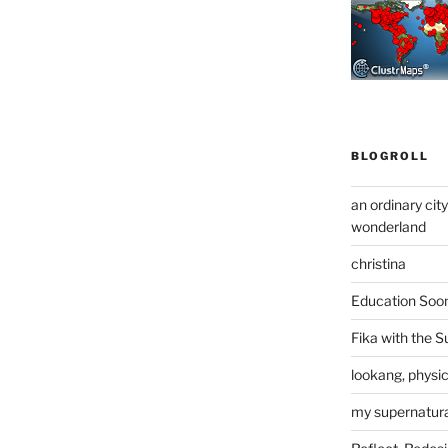
BLOGROLL
an ordinary cit
wonderland
christina
Education Soo
Fika with the S
lookang, physi
my supernatural