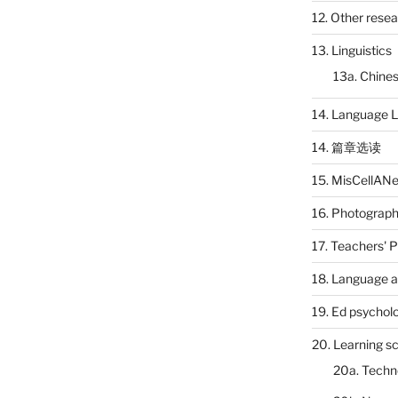
12. Other rese
13. Linguistics
13a. Chines
14. Language L
14. 篇章选读
15. MisCellAN
16. Photograp
17. Teachers' 
18. Language a
19. Ed psychol
20. Learning s
20a. Techn