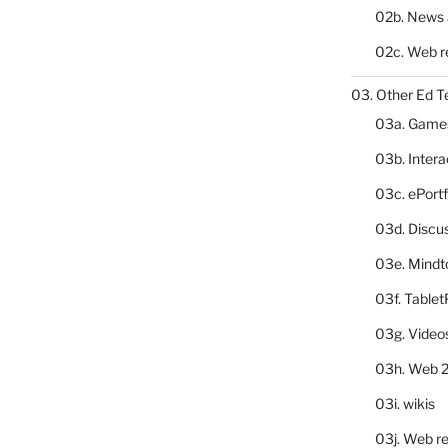
02b. News 
02c. Web r
03. Other Ed T
03a. Game
03b. Inter
03c. ePortf
03d. Discu
03e. Mindt
03f. Table
03g. Video
03h. Web 2
03i. wikis
03j. Web re