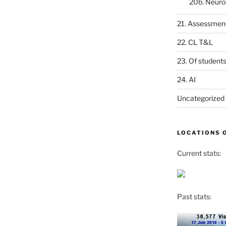
20b. Neuro
21. Assessmen
22. CL T&L
23. Of student
24. AI
Uncategorized
LOCATIONS 
Current stats:
Past stats: