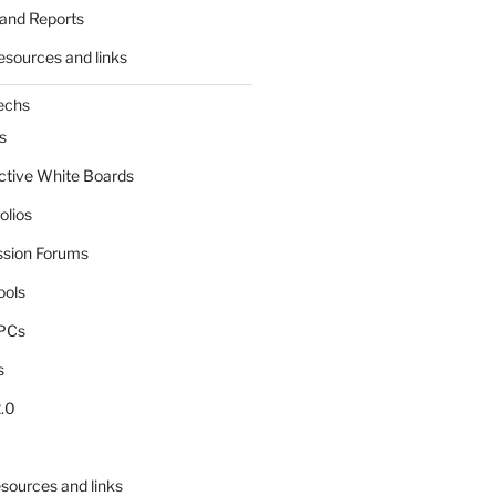
and Reports
esources and links
echs
s
active White Boards
olios
ssion Forums
ools
tPCs
s
.0
sources and links