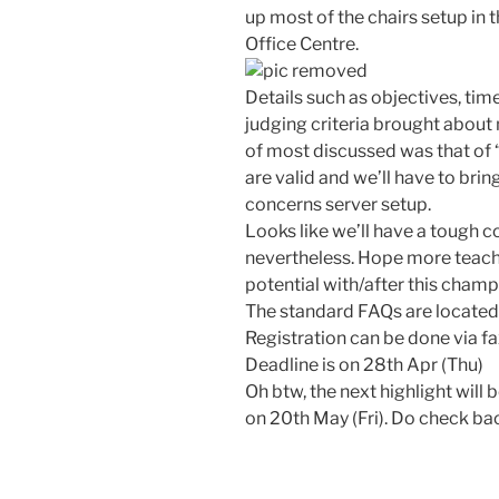
up most of the chairs setup in
Office Centre.
Details such as objectives, time
judging criteria brought about
of most discussed was that of “
are valid and we’ll have to brin
concerns server setup.
Looks like we’ll have a tough 
nevertheless. Hope more teache
potential with/after this champ
The standard FAQs are locate
Registration can be done via f
Deadline is on 28th Apr (Thu)
Oh btw, the next highlight will 
on 20th May (Fri). Do check b