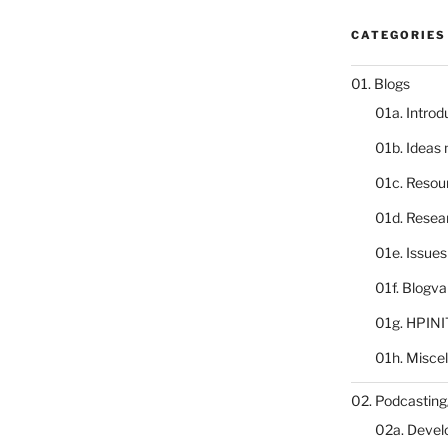
CATEGORIES
01. Blogs
01a. Introd
01b. Ideas
01c. Resou
01d. Resea
01e. Issue
01f. Blogv
01g. HPINI
01h. Misce
02. Podcasting
02a. Deve