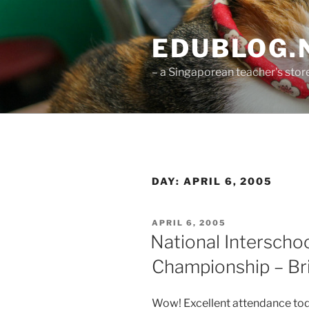
Skip
to
EDUBLOG.N
content
– a Singaporean teacher's st
DAY:
APRIL 6, 2005
POSTED
APRIL 6, 2005
ON
National Interscho
Championship – Bri
Wow! Excellent attendance today