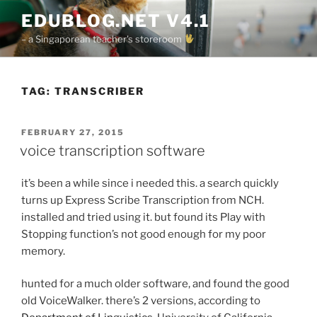
Skip
EDUBLOG.NET V4.1
to
– a Singaporean teacher's storeroom
content
TAG:
TRANSCRIBER
POSTED
FEBRUARY 27, 2015
ON
voice transcription software
it’s been a while since i needed this. a search quickly
turns up Express Scribe Transcription from NCH.
installed and tried using it. but found its Play with
Stopping function’s not good enough for my poor
memory.
hunted for a much older software, and found the good
old VoiceWalker. there’s 2 versions, according to