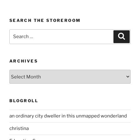
SEARCH THE STOREROOM
Search
Search
for:
ARCHIVES
Archives
BLOGROLL
an ordinary city dweller in this unmapped wonderland
christina