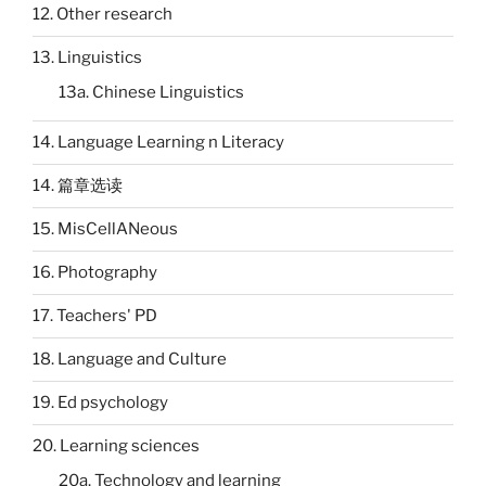
12. Other research
13. Linguistics
13a. Chinese Linguistics
14. Language Learning n Literacy
14. 篇章选读
15. MisCellANeous
16. Photography
17. Teachers' PD
18. Language and Culture
19. Ed psychology
20. Learning sciences
20a. Technology and learning