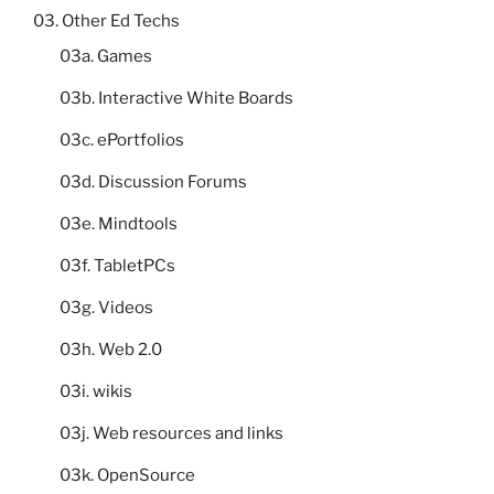
03. Other Ed Techs
03a. Games
03b. Interactive White Boards
03c. ePortfolios
03d. Discussion Forums
03e. Mindtools
03f. TabletPCs
03g. Videos
03h. Web 2.0
03i. wikis
03j. Web resources and links
03k. OpenSource