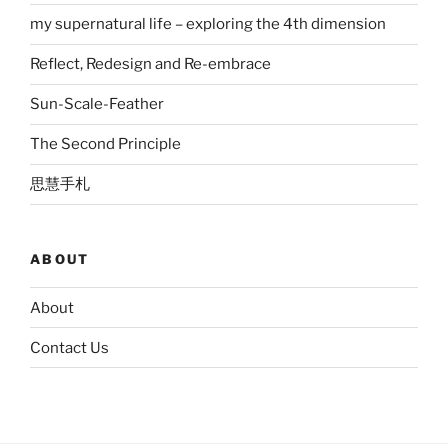
my supernatural life – exploring the 4th dimension
Reflect, Redesign and Re-embrace
Sun-Scale-Feather
The Second Principle
思慧手札
ABOUT
About
Contact Us