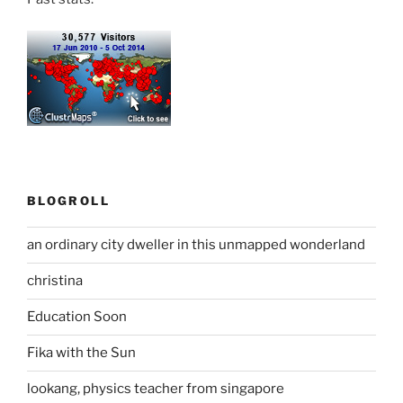
BLOGROLL
an ordinary city dweller in this unmapped wonderland
christina
Education Soon
Fika with the Sun
lookang, physics teacher from singapore