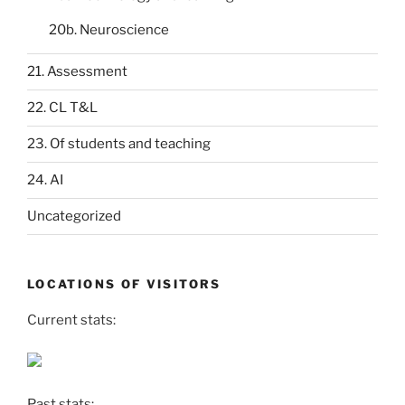
20b. Neuroscience
21. Assessment
22. CL T&L
23. Of students and teaching
24. AI
Uncategorized
LOCATIONS OF VISITORS
Current stats:
Past stats: