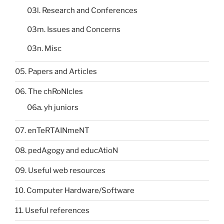
03l. Research and Conferences
03m. Issues and Concerns
03n. Misc
05. Papers and Articles
06. The chRoNIcles
06a. yh juniors
07. enTeRTAINmeNT
08. pedAgogy and educAtioN
09. Useful web resources
10. Computer Hardware/Software
11. Useful references