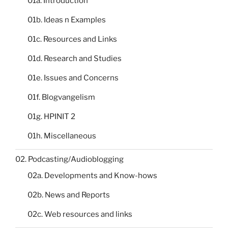
01a. Introduction
01b. Ideas n Examples
01c. Resources and Links
01d. Research and Studies
01e. Issues and Concerns
01f. Blogvangelism
01g. HPINIT 2
01h. Miscellaneous
02. Podcasting/Audioblogging
02a. Developments and Know-hows
02b. News and Reports
02c. Web resources and links