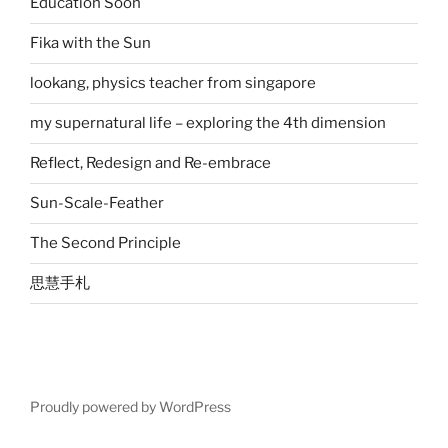
Education Soon
Fika with the Sun
lookang, physics teacher from singapore
my supernatural life – exploring the 4th dimension
Reflect, Redesign and Re-embrace
Sun-Scale-Feather
The Second Principle
思慧手札
Proudly powered by WordPress