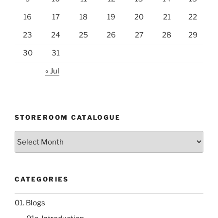
16
17
18
19
20
21
22
23
24
25
26
27
28
29
30
31
« Jul
STOREROOM CATALOGUE
Storeroom
catalogue
CATEGORIES
01. Blogs