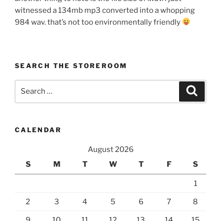
witnessed a 134mb mp3 converted into a whopping
984 wav. that’s not too environmentally friendly
SEARCH THE STOREROOM
Search
Search
for:
CALENDAR
August 2026
S
M
T
W
T
F
S
1
2
3
4
5
6
7
8
9
10
11
12
13
14
15