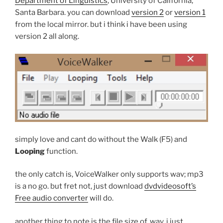
Department of Linguistics
, University of California,
Santa Barbara. you can download
version 2
or
version 1
from the local mirror. but i think i have been using
version 2 all along.
simply love and cant do without the Walk (F5) and
Looping
function.
the only catch is, VoiceWalker only supports wav; mp3
is a no go. but fret not, just download
dvdvideosoft’s
Free audio converter
will do.
another thing to note is the file size of .wav. i just