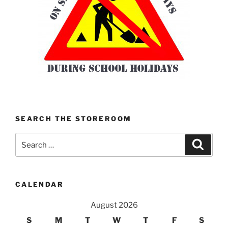
SEARCH THE STOREROOM
Search
Search
for:
CALENDAR
August 2026
S
M
T
W
T
F
S