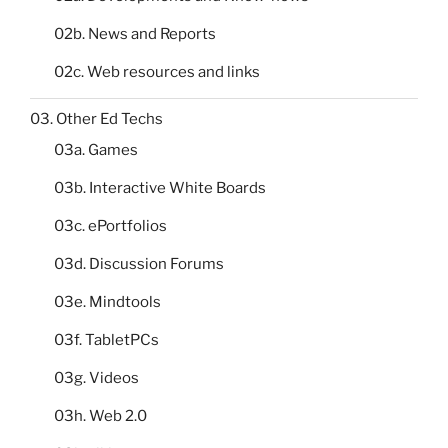
02b. News and Reports
02c. Web resources and links
03. Other Ed Techs
03a. Games
03b. Interactive White Boards
03c. ePortfolios
03d. Discussion Forums
03e. Mindtools
03f. TabletPCs
03g. Videos
03h. Web 2.0