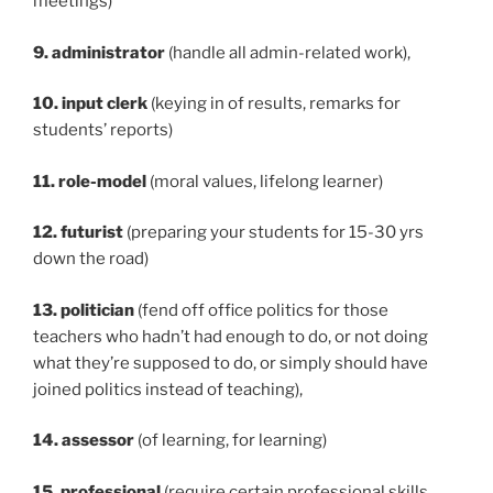
meetings)
9. administrator
(handle all admin-related work),
10. input clerk
(keying in of results, remarks for
students’ reports)
11. role-model
(moral values, lifelong learner)
12. futurist
(preparing your students for 15-30 yrs
down the road)
13. politician
(fend off office politics for those
teachers who hadn’t had enough to do, or not doing
what they’re supposed to do, or simply should have
joined politics instead of teaching),
14. assessor
(of learning, for learning)
15. professional
(require certain professional skills,