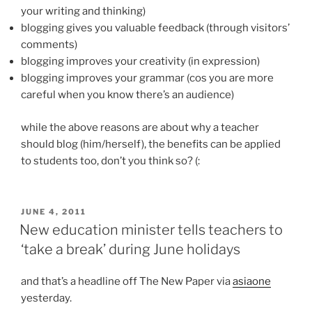
your writing and thinking)
blogging gives you valuable feedback (through visitors’
comments)
blogging improves your creativity (in expression)
blogging improves your grammar (cos you are more
careful when you know there’s an audience)
while the above reasons are about why a teacher
should blog (him/herself), the benefits can be applied
to students too, don’t you think so? (:
POSTED
JUNE 4, 2011
ON
New education minister tells teachers to
‘take a break’ during June holidays
and that’s a headline off The New Paper via
asiaone
yesterday.