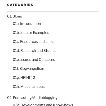
CATEGORIES
01. Blogs
01a. Introduction
01b. Ideas n Examples
01c. Resources and Links
01d. Research and Studies
01e. Issues and Concerns
01f. Blogvangelism
01g. HPINIT 2
01h. Miscellaneous
02. Podcasting/Audioblogging
02a. Developments and Know-hows