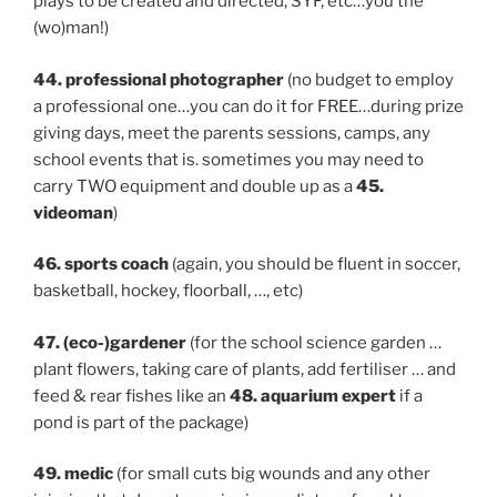
plays to be created and directed, SYF, etc…you the
(wo)man!)
44. professional photographer
(no budget to employ
a professional one…you can do it for FREE…during prize
giving days, meet the parents sessions, camps, any
school events that is. sometimes you may need to
carry TWO equipment and double up as a
45.
videoman
)
46. sports coach
(again, you should be fluent in soccer,
basketball, hockey, floorball, …, etc)
47. (eco-)gardener
(for the school science garden …
plant flowers, taking care of plants, add fertiliser … and
feed & rear fishes like an
48. aquarium expert
if a
pond is part of the package)
49. medic
(for small cuts big wounds and any other