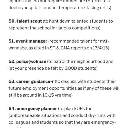
injuries that do not require immediate referral to a
doctor/hospital; conduct temperature-taking drills)
50. talent scout
(to hunt down talented students to
represent the school in various competitions)
51. event manager
(recommended talent for mtt-
wannabe, as cited in ST & CNA reports on 17/4/13)
52. police(wo)man
(to patrol the neighbourhood and
let your presence be felt by GOOD students)
53. career guidance-r
(to discuss with students their
future employment opportunities as if any of these will
still be around in 10-15 yrs time)
54. emergency planner
(to plan SOPs for
(un)foreseeable situations and conduct dry-runs with
colleagues and students so that they are emergency-