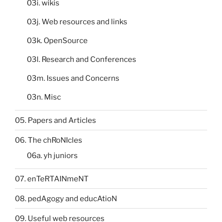
03i. wikis
03j. Web resources and links
03k. OpenSource
03l. Research and Conferences
03m. Issues and Concerns
03n. Misc
05. Papers and Articles
06. The chRoNIcles
06a. yh juniors
07. enTeRTAINmeNT
08. pedAgogy and educAtioN
09. Useful web resources