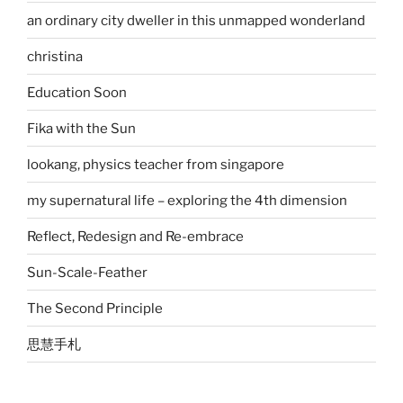
an ordinary city dweller in this unmapped wonderland
christina
Education Soon
Fika with the Sun
lookang, physics teacher from singapore
my supernatural life – exploring the 4th dimension
Reflect, Redesign and Re-embrace
Sun-Scale-Feather
The Second Principle
思慧手札