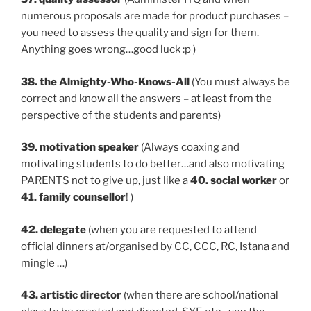
numerous proposals are made for product purchases –
you need to assess the quality and sign for them.
Anything goes wrong…good luck :p )
38. the Almighty-Who-Knows-All
(You must always be
correct and know all the answers – at least from the
perspective of the students and parents)
39. motivation speaker
(Always coaxing and
motivating students to do better…and also motivating
PARENTS not to give up, just like a
40. social worker
or
41. family counsellor
! )
42. delegate
(when you are requested to attend
official dinners at/organised by CC, CCC, RC, Istana and
mingle …)
43. artistic director
(when there are school/national