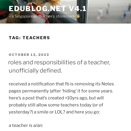
Skip
EDUBLOG.NET V4.1
to
– a Singaporean teacher's storeroom
content
TAG:
TEACHERS
POSTED
OCTOBER 13, 2023
ON
roles and responsibilities of a teacher,
unofficially defined.
received a notification that fb is removing its Notes
pages permanently (after ‘hiding’ it for some years.
here’s a post that’s created >10yrs ago, but will
probably still allow some teachers today (or of
yesterday?) a smile or LOL? and here you go:
a teacher is a/an: