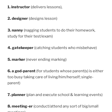
1. instructor
(delivers lessons),
2. designer
(designs lesson)
3. nanny
(nagging students to do their homework,
study for their test/exam)
4. gatekeeper
(catching students who misbehave)
5. marker
(never ending marking)
6. a god-parent
(for students whose parent(s) is either
too busy taking care of living/him/herself; single-
parent)
7. planner
(plan and execute school & learning events)
8. meeting-er
(conduct/attend any sort of big/small