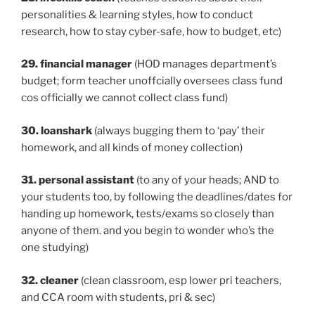
personalities & learning styles, how to conduct
research, how to stay cyber-safe, how to budget, etc)
29. financial manager
(HOD manages department’s
budget; form teacher unoffcially oversees class fund
cos officially we cannot collect class fund)
30. loanshark
(always bugging them to ‘pay’ their
homework, and all kinds of money collection)
31. personal assistant
(to any of your heads; AND to
your students too, by following the deadlines/dates for
handing up homework, tests/exams so closely than
anyone of them. and you begin to wonder who’s the
one studying)
32. cleaner
(clean classroom, esp lower pri teachers,
and CCA room with students, pri & sec)