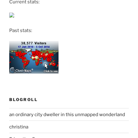
Current stats:
Past stats:
BLOGROLL
an ordinary city dweller in this unmapped wonderland
christina