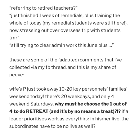
“referring to retired teachers?”
“just finished 1 week of remedials, plus training the
whole of today (my remedial students were still here!),
now stressing out over overseas trip with students
tmr”
“still trying to clear admin work this June plus …”
these are some of the (adapted) comments that i’ve
collected via my fb thread. and this is my share of
peeve:
wife’s P just took away 10-20 key personnels’ families’
weekend today! there’s 20 weekdays, and only 4
weekend Saturdays,
why must he choose the 1 out of
4 to do RETREAT (and it’s by no means a treat)?!?
if a
leader prioritises work as everything in his/her live, the
subordinates have to be no live as well?