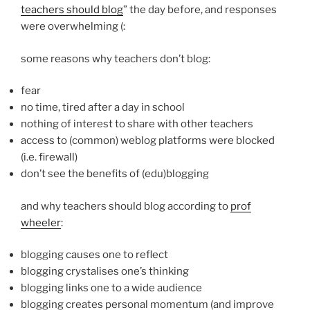
teachers should blog
” the day before, and responses
were overwhelming (:
some reasons why teachers don’t blog:
fear
no time, tired after a day in school
nothing of interest to share with other teachers
access to (common) weblog platforms were blocked
(i.e. firewall)
don’t see the benefits of (edu)blogging
and why teachers should blog according to
prof
wheeler
:
blogging causes one to reflect
blogging crystalises one’s thinking
blogging links one to a wide audience
blogging creates personal momentum (and improve