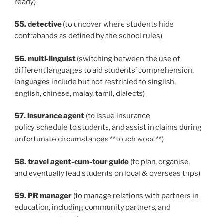
ready)
55. detective
(to uncover where students hide
contrabands as defined by the school rules)
56. multi-linguist
(switching between the use of
different languages to aid students’ comprehension.
languages include but not restricied to singlish,
english, chinese, malay, tamil, dialects)
57. insurance agent
(to issue insurance
policy schedule to students, and assist in claims during
unfortunate circumstances **touch wood**)
58. travel agent-cum-tour guide
(to plan, organise,
and eventually lead students on local & overseas trips)
59. PR manager
(to manage relations with partners in
education, including community partners, and