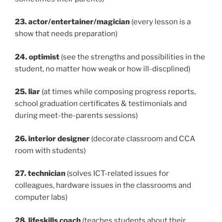
23. actor/entertainer/magician
(every lesson is a
show that needs preparation)
24. optimist
(see the strengths and possibilities in the
student, no matter how weak or how ill-discplined)
25. liar
(at times while composing progress reports,
school graduation certificates & testimonials and
during meet-the-parents sessions)
26. interior designer
(decorate classroom and CCA
room with students)
27. technician
(solves ICT-related issues for
colleagues, hardware issues in the classrooms and
computer labs)
28. lifeskills coach
(teaches students about their