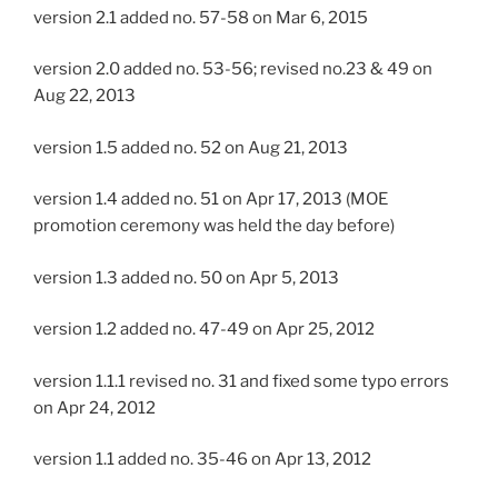
version 2.1 added no. 57-58 on Mar 6, 2015
version 2.0 added no. 53-56; revised no.23 & 49 on
Aug 22, 2013
version 1.5 added no. 52 on Aug 21, 2013
version 1.4 added no. 51 on Apr 17, 2013 (MOE
promotion ceremony was held the day before)
version 1.3 added no. 50 on Apr 5, 2013
version 1.2 added no. 47-49 on Apr 25, 2012
version 1.1.1 revised no. 31 and fixed some typo errors
on Apr 24, 2012
version 1.1 added no. 35-46 on Apr 13, 2012