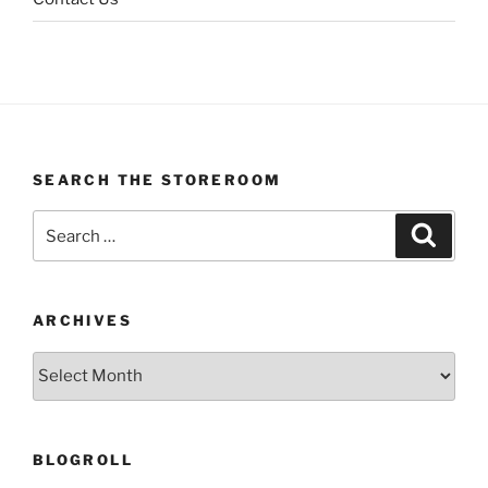
SEARCH THE STOREROOM
Search
Search
for:
ARCHIVES
Archives
BLOGROLL