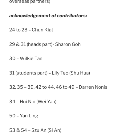
overseas partners)
acknowledgement of contributors:
24 to 28 – Chun Kiat
29 & 31 (heads part)- Sharon Goh
30 – Wilkie Tan
31 (students part) – Lily Teo (Shu Hua)
32, 35 – 39, 42 to 44, 46 to 49 – Darren Nonis
34 – Hui Nin (Wei Yan)
50 – Yan Ling
53 & 54 – Szu An (Si An)