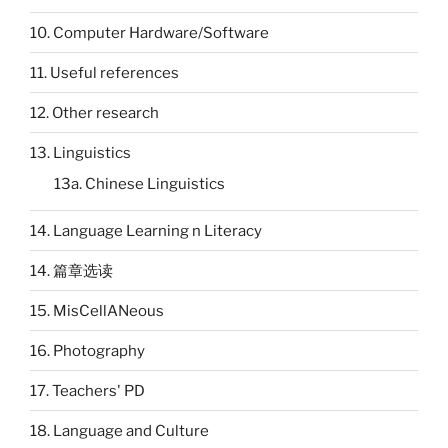
10. Computer Hardware/Software
11. Useful references
12. Other research
13. Linguistics
13a. Chinese Linguistics
14. Language Learning n Literacy
14. 篇章选读
15. MisCellANeous
16. Photography
17. Teachers' PD
18. Language and Culture