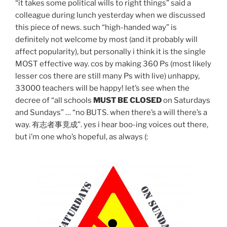
“it takes some political wills to right things” said a
colleague during lunch yesterday when we discussed
this piece of news. such “high-handed way” is
definitely not welcome by most (and it probably will
affect popularity), but personally i think it is the single
MOST effective way. cos by making 360 Ps (most likely
lesser cos there are still many Ps with live) unhappy,
33000 teachers will be happy! let’s see when the
decree of “all schools
MUST BE CLOSED
on Saturdays
and Sundays” … “no BUTS. when there’s a will there’s a
way. 有志者事竟成”. yes i hear boo-ing voices out there,
but i’m one who’s hopeful, as always (: