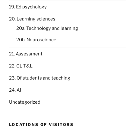
19. Ed psychology
20. Learning sciences
20a. Technology and learning
20b. Neuroscience
21. Assessment
22. CL T&L
23. Of students and teaching
24. AI
Uncategorized
LOCATIONS OF VISITORS