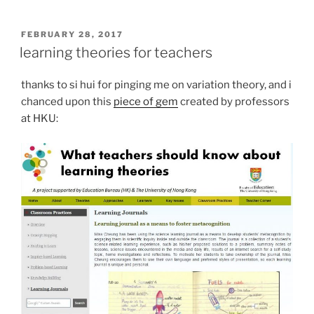
POSTED
FEBRUARY 28, 2017
ON
learning theories for teachers
thanks to si hui for pinging me on variation theory, and i
chanced upon this
piece of gem
created by professors
at HKU: