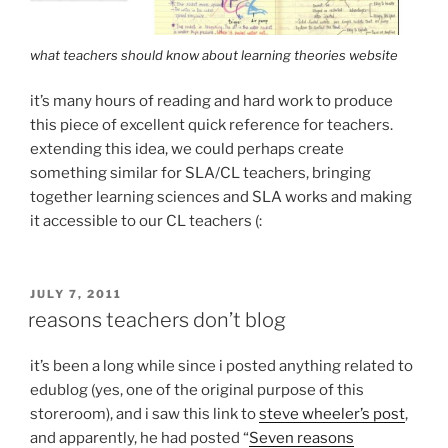
what teachers should know about learning theories website
it’s many hours of reading and hard work to produce
this piece of excellent quick reference for teachers.
extending this idea, we could perhaps create
something similar for SLA/CL teachers, bringing
together learning sciences and SLA works and making
it accessible to our CL teachers (:
POSTED
JULY 7, 2011
ON
reasons teachers don’t blog
it’s been a long while since i posted anything related to
edublog (yes, one of the original purpose of this
storeroom), and i saw this link to
steve wheeler’s post
,
and apparently, he had posted “
Seven reasons