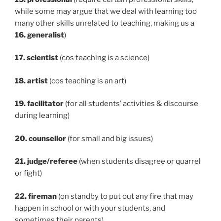
while some may argue that we deal with learning too
many other skills unrelated to teaching, making us a
16. generalist
)
17. scientist
(cos teaching is a science)
18. artist
(cos teaching is an art)
19. facilitator
(for all students’ activities & discourse
during learning)
20. counsellor
(for small and big issues)
21. judge/referee
(when students disagree or quarrel
or fight)
22. fireman
(on standby to put out any fire that may
happen in school or with your students, and
sometimes their parents)