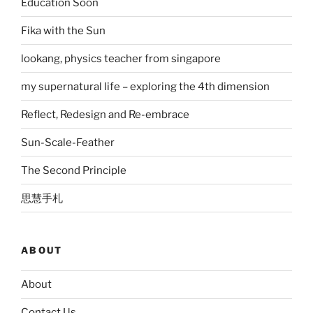
Education Soon
Fika with the Sun
lookang, physics teacher from singapore
my supernatural life – exploring the 4th dimension
Reflect, Redesign and Re-embrace
Sun-Scale-Feather
The Second Principle
思慧手札
ABOUT
About
Contact Us