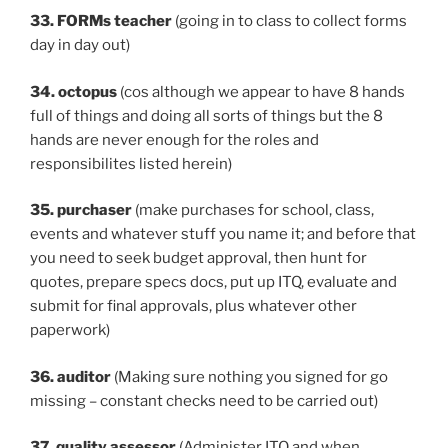
33. FORMs teacher
(going in to class to collect forms
day in day out)
34. octopus
(cos although we appear to have 8 hands
full of things and doing all sorts of things but the 8
hands are never enough for the roles and
responsibilites listed herein)
35. purchaser
(make purchases for school, class,
events and whatever stuff you name it; and before that
you need to seek budget approval, then hunt for
quotes, prepare specs docs, put up ITQ, evaluate and
submit for final approvals, plus whatever other
paperwork)
36. auditor
(Making sure nothing you signed for go
missing – constant checks need to be carried out)
37. quality assessor
(Administer ITQ and when