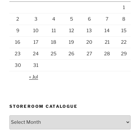
1
2
3
4
5
6
7
8
9
10
11
12
13
14
15
16
17
18
19
20
21
22
23
24
25
26
27
28
29
30
31
« Jul
STOREROOM CATALOGUE
Storeroom
catalogue