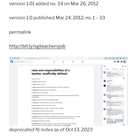
version 1.01 added no. 34 on Mar 26, 2012
version 1.0 published Mar 24, 2012; no. 1 – 33
permalink
http://bit.ly/sgteachersjob
deprecated fb notes as of Oct 13, 2023