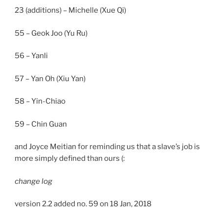
23 (additions) – Michelle (Xue Qi)
55 – Geok Joo (Yu Ru)
56 – Yanli
57 – Yan Oh (Xiu Yan)
58 – Yin-Chiao
59 – Chin Guan
and Joyce Meitian for reminding us that a slave’s job is
more simply defined than ours (:
change log
version 2.2 added no. 59 on 18 Jan, 2018