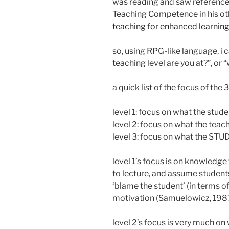
was reading and saw reference
Teaching Competence in his othe
teaching for enhanced learnin
so, using RPG-like language, i 
teaching level are you at?”, or 
a quick list of the focus of the
level 1: focus on what the stude
level 2: focus on what the tea
level 3: focus on what the ST
level 1’s focus is on knowledge 
to lecture, and assume students 
‘blame the student’ (in terms of d
motivation (Samuelowicz, 1987
level 2’s focus is very much on