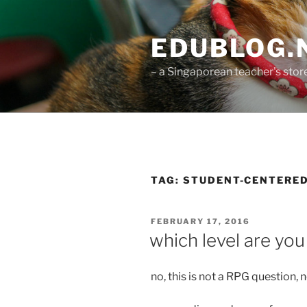
Skip
to
EDUBLOG.N
content
– a Singaporean teacher's st
TAG:
STUDENT-CENTERE
POSTED
FEBRUARY 17, 2016
ON
which level are you
no, this is not a RPG question, n