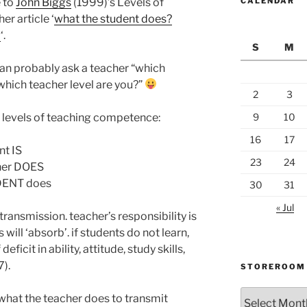
 to
John Biggs
(1999)’s Levels of
CALENDAR
r article ‘
what the student does?
g
‘.
S
M
can probably ask a teacher “which
“which teacher level are you?”
2
3
 3 levels of teaching competence:
9
10
16
17
nt IS
23
24
cher DOES
UDENT does
30
31
« Jul
transmission. teacher’s responsibility is
will ‘absorb’. if students do not learn,
eficit in ability, attitude, study skills,
).
STOREROOM
Storeroom
 what the teacher does to transmit