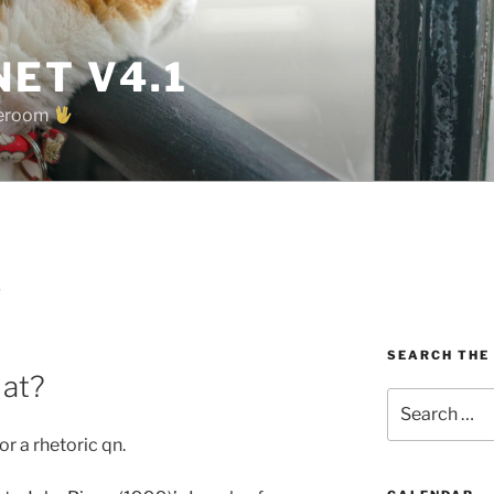
ET V4.1
oreroom
D
SEARCH THE
 at?
Search
for:
or a rhetoric qn.