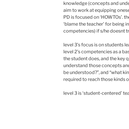
knowledge (concepts and unders
aim to work at equipping onesel
PD is focused on ‘HOWTOs’. the 
‘blame the teacher’ for being i
competencies) if s/he doesnt t
level 3’s focus is on students l
level 2’s competencies as a bas
the student does, and the key q
understand those concepts and
be understood?”, and “what kind
required to reach those kinds 
level 3 is ‘student-centered’ te