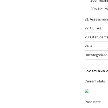
20a. Techn
20b. Neuro
21. Assessmen
22. CL T&L
23. Of student
24. AI
Uncategorized
LOCATIONS 
Current stats:
Past stats: