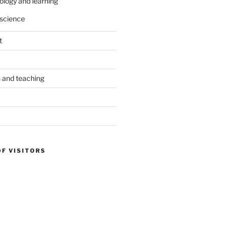
ology and learning
science
t
s and teaching
OF VISITORS