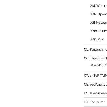
03j. Web re
03k. Open
03l. Resea
03m. Issue
03n. Misc
05. Papers and
06. The chRoN
06a. yh jun
07. enTeRTA
08. pedAgogy 
09. Useful web
10. Computer 