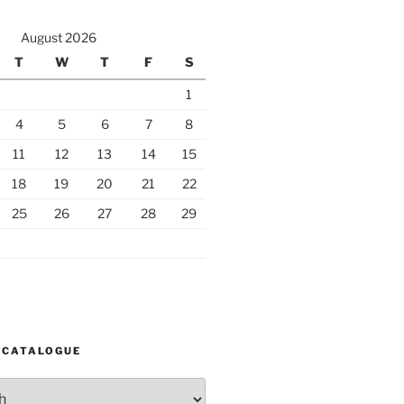
August 2026
T
W
T
F
S
1
4
5
6
7
8
11
12
13
14
15
18
19
20
21
22
25
26
27
28
29
 CATALOGUE