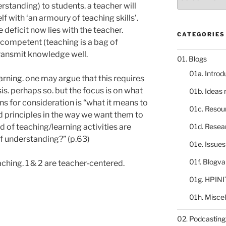
catalogue
tanding) to students. a teacher will
f with ‘an armoury of teaching skills’.
deficit now lies with the teacher.
CATEGORIES
ncompetent (teaching is a bag of
ransmit knowledge well.
01. Blogs
01a. Introd
earning. one may argue that this requires
is. perhaps so. but the focus is on what
01b. Ideas
ns for consideration is “what it means to
01c. Resou
 principles in the way we want them to
 of teaching/learning activities are
01d. Resea
of understanding?” (p.63)
01e. Issue
01f. Blogv
aching. 1 & 2 are teacher-centered.
01g. HPINI
01h. Misce
02. Podcasting