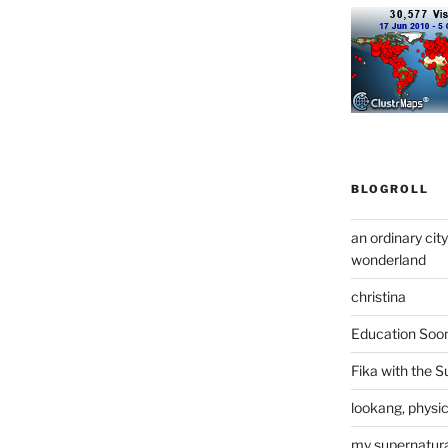
BLOGROLL
an ordinary cit
wonderland
christina
Education Soo
Fika with the S
lookang, physi
my supernatural