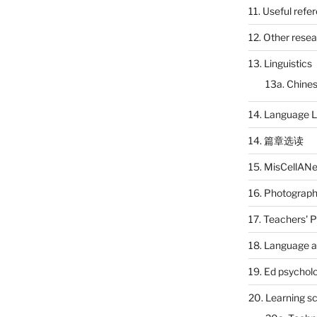
11. Useful refe
12. Other rese
13. Linguistics
13a. Chines
14. Language L
14. 篇章选读
15. MisCellAN
16. Photograp
17. Teachers' 
18. Language a
19. Ed psychol
20. Learning s