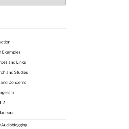
uction
 n Examples
rces and Links
rch and Studies
s and Concerns
angelism
T 2
llaneous
/Audioblogging