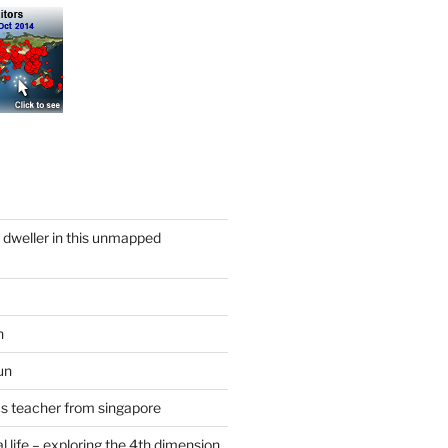
y dweller in this unmapped
n
un
cs teacher from singapore
 life – exploring the 4th dimension