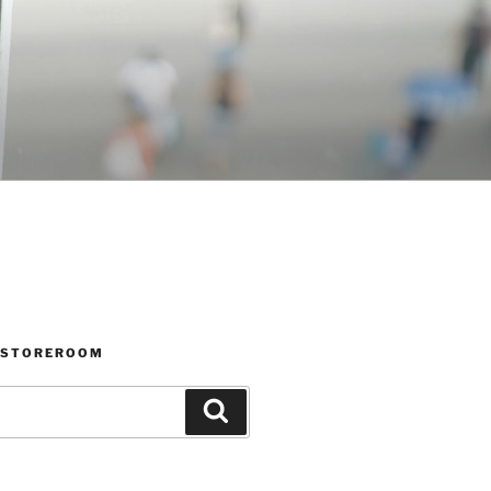
 STOREROOM
Search