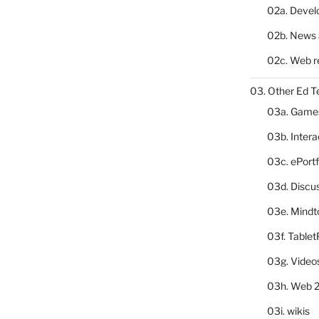
02a. Deve
02b. News 
02c. Web r
03. Other Ed T
03a. Game
03b. Inter
03c. ePortf
03d. Discu
03e. Mindt
03f. Table
03g. Video
03h. Web 2
03i. wikis