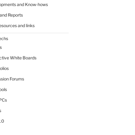
lopments and Know-hows
and Reports
esources and links
echs
s
active White Boards
olios
ssion Forums
ools
tPCs
s
.0