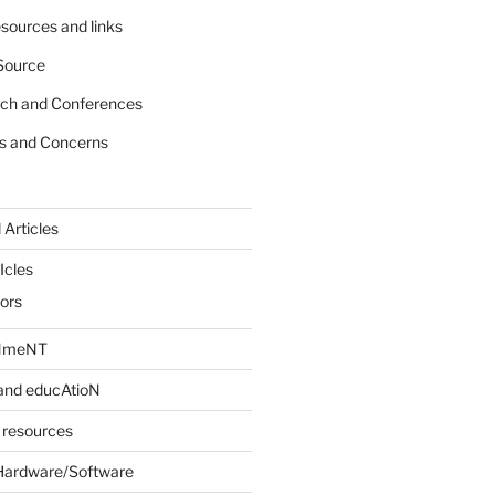
sources and links
Source
rch and Conferences
s and Concerns
 Articles
Icles
iors
INmeNT
and educAtioN
 resources
Hardware/Software