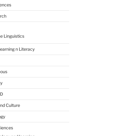
rences
arch
e Linguistics
earning n Literacy
eous
hy
PD
nd Culture
ogy
ciences