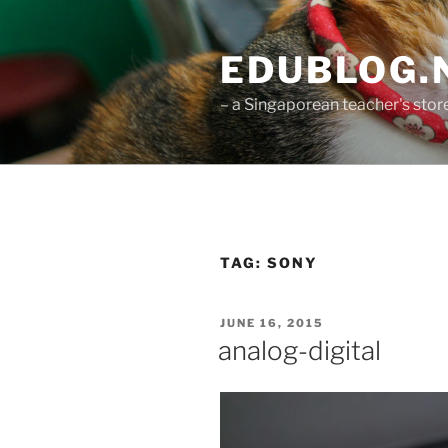
Skip
to
EDUBLOG.N
content
– a Singaporean teacher's st
TAG:
SONY
POSTED
JUNE 16, 2015
ON
analog-digital