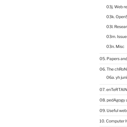
03j. Web re
03k. Open
03l. Resea
03m. Issue
03n. Misc
05. Papers and
06. The chRoN
06a. yh jun
07. enTeRTA
08. pedAgogy 
09. Useful web
10. Computer 