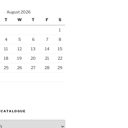
August 2026
T
W
T
F
S
1
4
5
6
7
8
11
12
13
14
15
18
19
20
21
22
25
26
27
28
29
 CATALOGUE