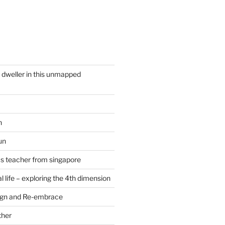
y dweller in this unmapped
n
un
cs teacher from singapore
 life – exploring the 4th dimension
ign and Re-embrace
ther