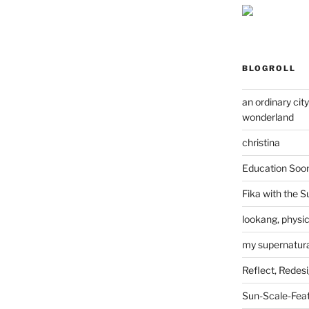
BLOGROLL
an ordinary cit
wonderland
christina
Education Soo
Fika with the S
lookang, physi
my supernatural
Reflect, Redes
Sun-Scale-Fea