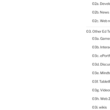
02a. Deve
02b. News 
02c. Web r
03. Other Ed T
03a. Game
03b. Inter
03c. ePortf
03d. Discu
03e. Mindt
03f. Table
03g. Video
03h. Web 2
03i. wikis