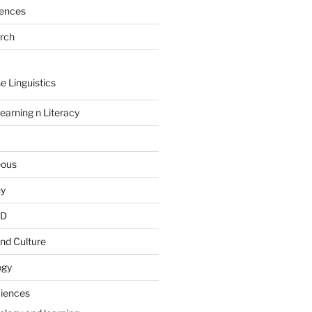
rences
arch
e Linguistics
earning n Literacy
eous
hy
PD
nd Culture
ogy
ciences