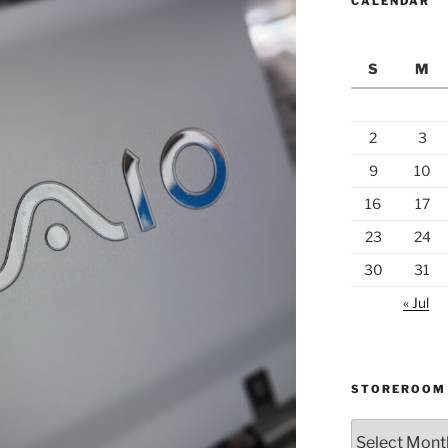
CALENDAR
S
M
2
3
9
10
16
17
23
24
30
31
« Jul
STOREROOM
Storeroom