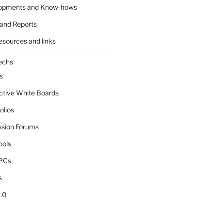
lopments and Know-hows
and Reports
esources and links
echs
s
active White Boards
olios
ssion Forums
ools
tPCs
s
.0