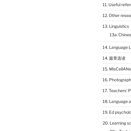
11. Useful refe
12. Other rese
13. Linguistics
13a. Chines
14. Language L
14. 篇章选读
15. MisCellAN
16. Photograp
17. Teachers' 
18. Language a
19. Ed psychol
20. Learning s