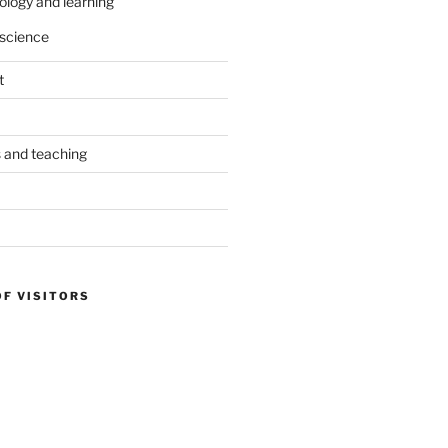
ology and learning
science
t
s and teaching
OF VISITORS