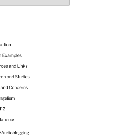
uction
 n Examples
rces and Links
rch and Studies
s and Concerns
angelism
T 2
llaneous
/Audioblogging