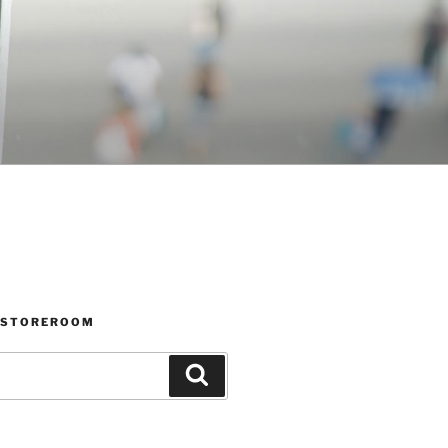
 STOREROOM
Search