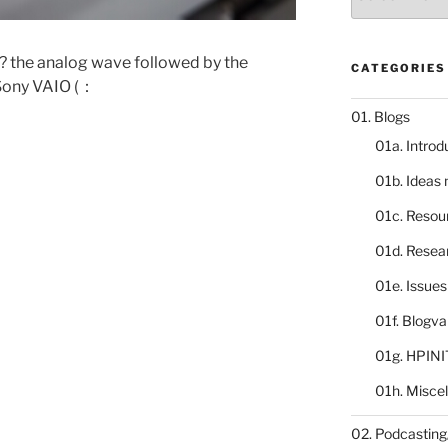
catalogue
r? the analog wave followed by the
CATEGORIES
 Sony VAIO (：
01. Blogs
01a. Introd
01b. Ideas
01c. Resou
01d. Resea
01e. Issue
01f. Blogv
01g. HPINI
01h. Misce
02. Podcasting