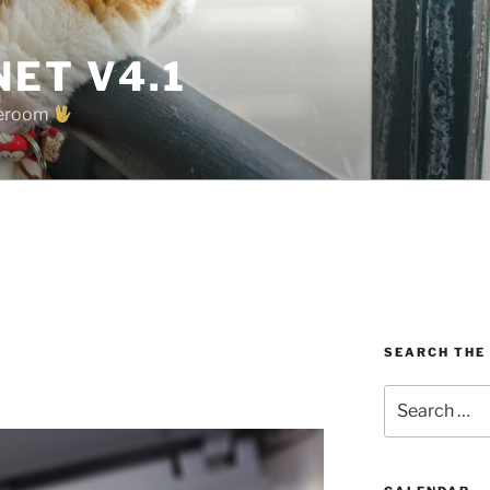
ET V4.1
oreroom
SEARCH THE
Search
for: