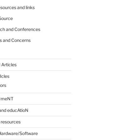
sources and links
Source
rch and Conferences
s and Concerns
 Articles
Icles
iors
INmeNT
and educAtioN
 resources
Hardware/Software