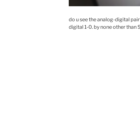
do u see the analog-digital pai
digital 1-0. by none other than