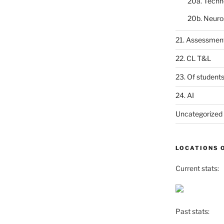
20a. Techn
20b. Neuro
21. Assessmen
22. CL T&L
23. Of student
24. AI
Uncategorized
LOCATIONS 
Current stats:
Past stats: