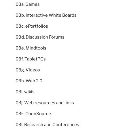
03a. Games
03b. Interactive White Boards
03c. ePortfolios
03d. Discussion Forums
03e. Mindtools
03f. TabletPCs
03g. Videos
03h. Web 2.0
03i. wikis
03j. Web resources and links
03k. OpenSource
03l. Research and Conferences