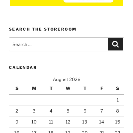
SEARCH THE STOREROOM
Search
Search
for:
CALENDAR
August 2026
S
M
T
W
T
F
S
1
2
3
4
5
6
7
8
9
10
11
12
13
14
15
16
17
18
19
20
21
22