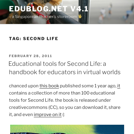
Skip
EDUBLOG.NET V4.1
to
– a Singaporean teacher's storeroom
content
TAG:
SECOND LIFE
POSTED
FEBRUARY 28, 2011
ON
Educational tools for Second Life: a
handbook for educators in virtual worlds
chanced upon
this book
published some 1 year ago,
it
contains a collection of more than 100 educational
tools for Second Life. the book is released under
creativecommons (CC), so you can download it, share
it, and even
improve on it
(: