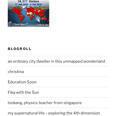
BLOGROLL
an ordinary city dweller in this unmapped wonderland
christina
Education Soon
Fika with the Sun
lookang, physics teacher from singapore
my supernatural life – exploring the 4th dimension