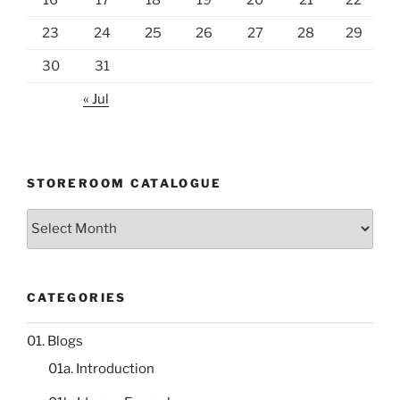
23
24
25
26
27
28
29
30
31
« Jul
STOREROOM CATALOGUE
Storeroom
catalogue
CATEGORIES
01. Blogs
01a. Introduction