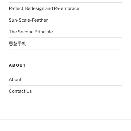
Reflect, Redesign and Re-embrace
Sun-Scale-Feather
The Second Principle
思慧手札
ABOUT
About
Contact Us