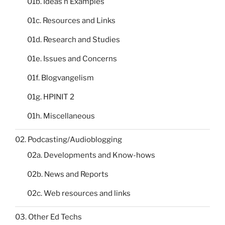
01b. Ideas n Examples
01c. Resources and Links
01d. Research and Studies
01e. Issues and Concerns
01f. Blogvangelism
01g. HPINIT 2
01h. Miscellaneous
02. Podcasting/Audioblogging
02a. Developments and Know-hows
02b. News and Reports
02c. Web resources and links
03. Other Ed Techs