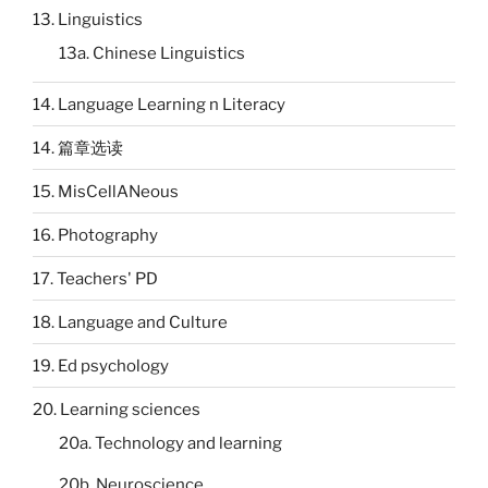
13. Linguistics
13a. Chinese Linguistics
14. Language Learning n Literacy
14. 篇章选读
15. MisCellANeous
16. Photography
17. Teachers' PD
18. Language and Culture
19. Ed psychology
20. Learning sciences
20a. Technology and learning
20b. Neuroscience