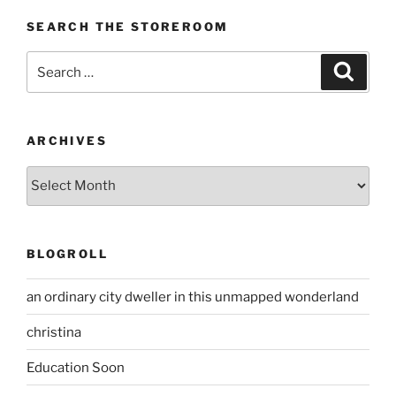
SEARCH THE STOREROOM
Search
Search
for:
ARCHIVES
Archives
BLOGROLL
an ordinary city dweller in this unmapped wonderland
christina
Education Soon