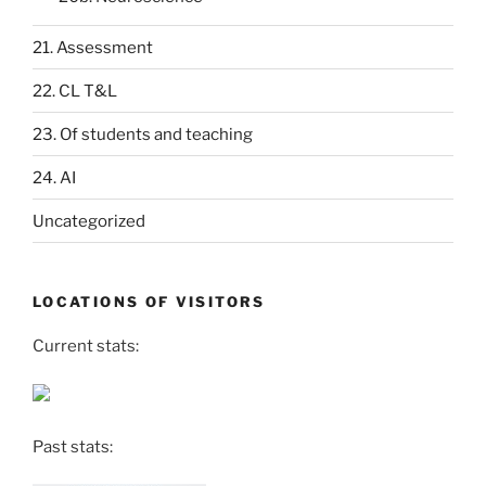
21. Assessment
22. CL T&L
23. Of students and teaching
24. AI
Uncategorized
LOCATIONS OF VISITORS
Current stats:
Past stats: