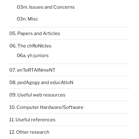
03m. Issues and Concerns
03n. Misc
05. Papers and Articles
06. The chRoNIcles
06a. yh juniors
07. enTeRTAINmeNT
08. pedAgogy and educAtioN
09. Useful web resources
10. Computer Hardware/Software
11. Useful references
12. Other research