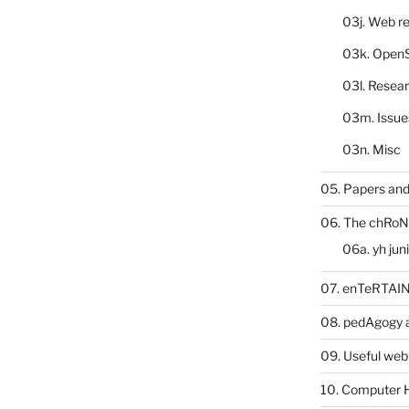
03j. Web re
03k. Open
03l. Resea
03m. Issue
03n. Misc
05. Papers and
06. The chRoN
06a. yh jun
07. enTeRTA
08. pedAgogy 
09. Useful web
10. Computer 