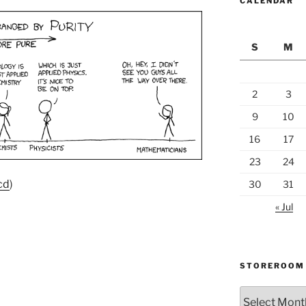
CALENDAR
S
M
2
3
9
10
16
17
23
24
cd
)
30
31
« Jul
STOREROOM
Storeroom