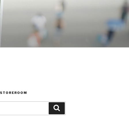
 STOREROOM
Search