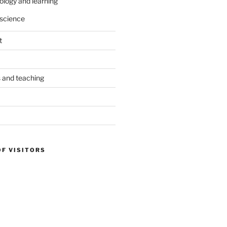
ology and learning
science
t
s and teaching
OF VISITORS