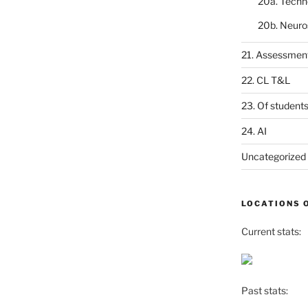
20a. Techn
20b. Neuro
21. Assessmen
22. CL T&L
23. Of student
24. AI
Uncategorized
LOCATIONS 
Current stats:
Past stats: