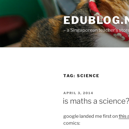
Skip
to
EDUBLOG.N
content
– a Singaporean teacher's st
TAG:
SCIENCE
POSTED
APRIL 3, 2014
ON
is maths a science
google landed me first on
this 
comics: