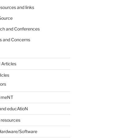
sources and links
Source
rch and Conferences
s and Concerns
 Articles
Icles
iors
INmeNT
and educAtioN
 resources
Hardware/Software