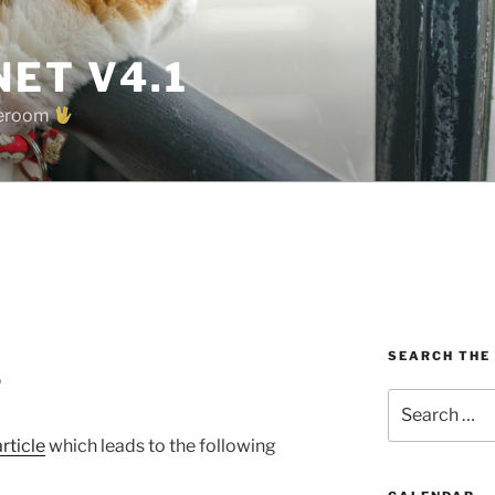
ET V4.1
oreroom
SEARCH THE
?
Search
for:
article
which leads to the following