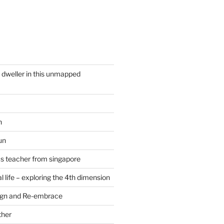
y dweller in this unmapped
n
un
cs teacher from singapore
 life – exploring the 4th dimension
ign and Re-embrace
ther