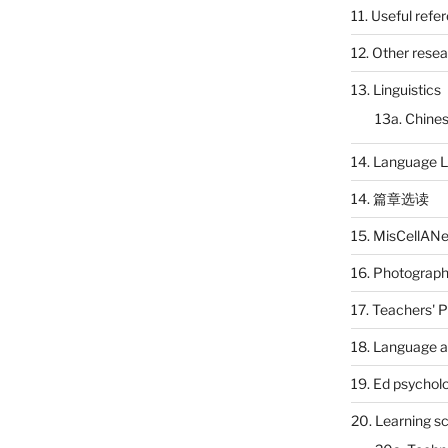
11. Useful refe
12. Other rese
13. Linguistics
13a. Chines
14. Language L
14. 篇章选读
15. MisCellAN
16. Photograp
17. Teachers' 
18. Language a
19. Ed psychol
20. Learning s