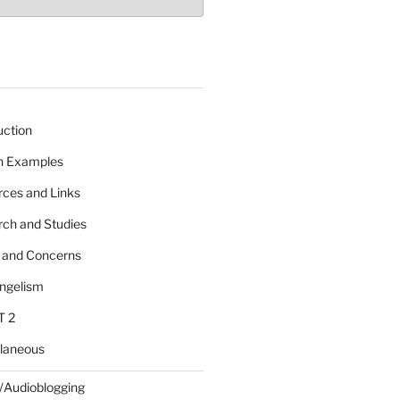
uction
 n Examples
rces and Links
rch and Studies
s and Concerns
angelism
T 2
llaneous
/Audioblogging