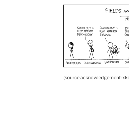
(source acknowledgement:
xk