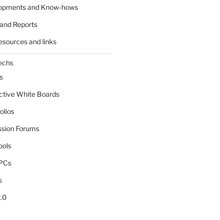
lopments and Know-hows
and Reports
esources and links
echs
s
active White Boards
olios
ssion Forums
ools
tPCs
s
.0