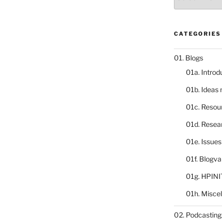
catalogue
CATEGORIES
01. Blogs
01a. Introd
01b. Ideas
01c. Resou
01d. Resea
01e. Issue
01f. Blogv
01g. HPINI
01h. Misce
02. Podcasting