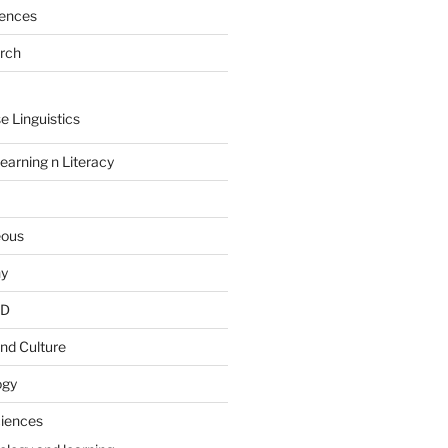
rences
arch
e Linguistics
earning n Literacy
eous
hy
PD
nd Culture
ogy
ciences