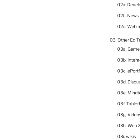
02a. Deve
02b. News 
02c. Web r
03. Other Ed T
03a. Game
03b. Inter
03c. ePortf
03d. Discu
03e. Mindt
03f. Table
03g. Video
03h. Web 2
03i. wikis