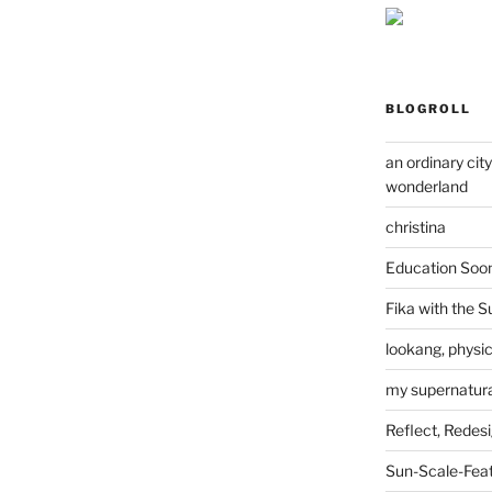
BLOGROLL
an ordinary cit
wonderland
christina
Education Soo
Fika with the S
lookang, physi
my supernatural
Reflect, Redes
Sun-Scale-Fea