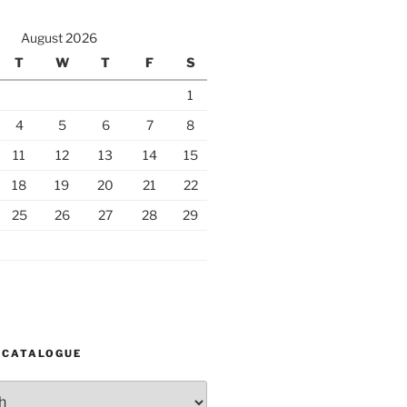
August 2026
T
W
T
F
S
1
4
5
6
7
8
11
12
13
14
15
18
19
20
21
22
25
26
27
28
29
 CATALOGUE