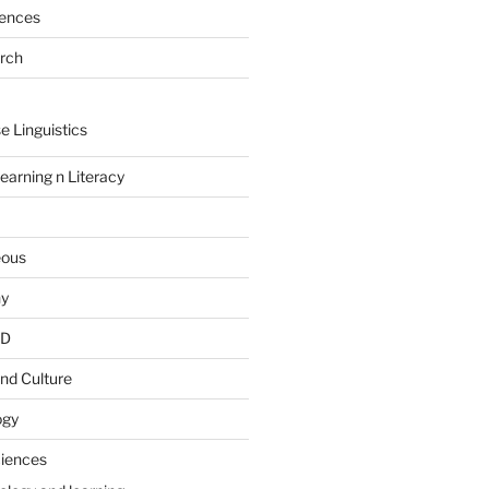
rences
arch
e Linguistics
earning n Literacy
eous
hy
PD
nd Culture
ogy
ciences