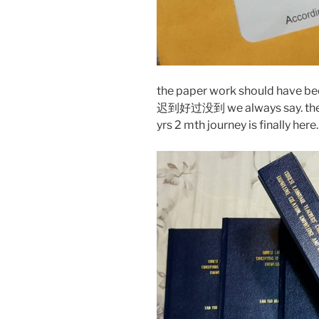
the paper work should have be
迟到好过没到 we always say. the lo
yrs 2 mth journey is finally here.