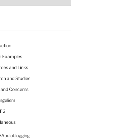
uction
 n Examples
rces and Links
rch and Studies
s and Concerns
angelism
T 2
llaneous
/Audioblogging