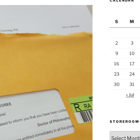
CALENDAR
S
M
2
3
9
10
16
17
23
24
30
31
« Jul
STOREROOM
Storeroom