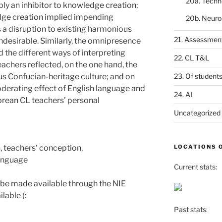
20a. Techn
ly an inhibitor to knowledge creation;
dge creation implied impending
20b. Neuro
a disruption to existing harmonious
21. Assessmen
undesirable. Similarly, the omnipresence
 the different ways of interpreting
22. CL T&L
eachers reflected, on the one hand, the
us Confucian-heritage culture; and on
23. Of student
oderating effect of English language and
24. AI
orean CL teachers’ personal
Uncategorized
 teachers’ conception,
LOCATIONS 
anguage
Current stats:
 be made available through the NIE
lable (:
Past stats: