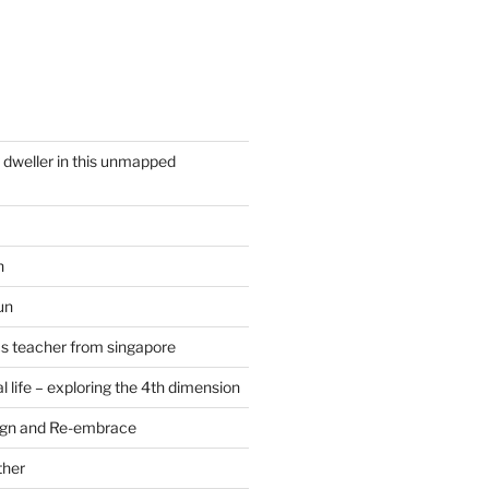
y dweller in this unmapped
n
un
cs teacher from singapore
 life – exploring the 4th dimension
ign and Re-embrace
ther