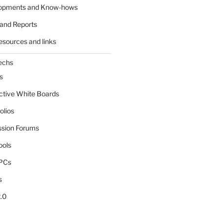
lopments and Know-hows
and Reports
esources and links
echs
s
active White Boards
olios
ssion Forums
ools
tPCs
s
.0