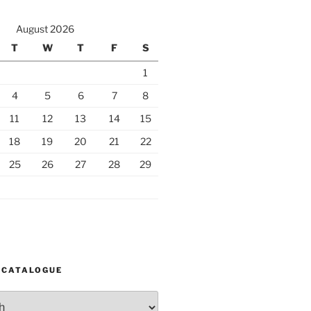
August 2026
T
W
T
F
S
1
4
5
6
7
8
11
12
13
14
15
18
19
20
21
22
25
26
27
28
29
 CATALOGUE