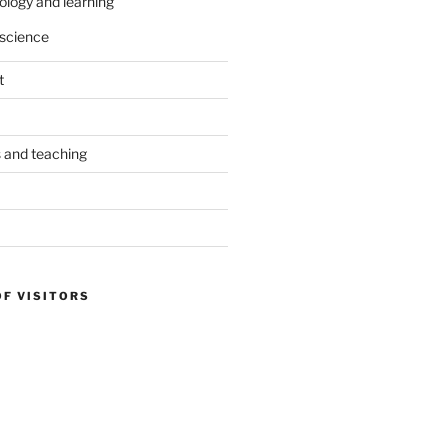
ology and learning
science
t
s and teaching
OF VISITORS