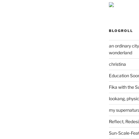
BLOGROLL
an ordinary cit
wonderland
christina
Education Soo
Fika with the S
lookang, physi
my supernatural
Reflect, Redes
Sun-Scale-Fea