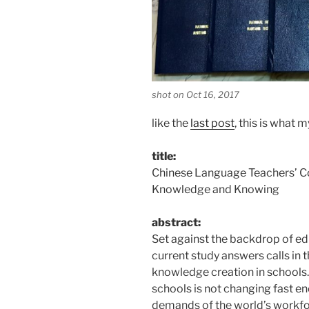
shot on Oct 16, 2017
like the
last post
, this is what 
title:
Chinese Language Teachers’ C
Knowledge and Knowing
abstract:
Set against the backdrop of ed
current study answers calls in t
knowledge creation in schools.
schools is not changing fast e
demands of the world’s workfor