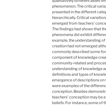
qualitatively different albeit l
phenomenon. The critical varia
presented in the different cat
hierarchically. Critical variatio
emerged from teachers’ concep
The findings had shown that th
phenomena did exhibit differe
example, the understanding o
creation had not emerged alth
commonly described some form
component of knowledge creat
community-related and process-
understanding of knowledge an
definitions and types of knowl
emergence of descriptions on t
were examples of the differen
conception. Besides demonstra
teachers’ conception may be att
beliefs. For instance, some of 