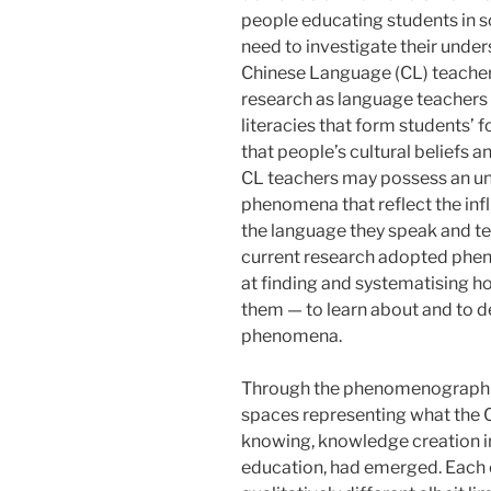
people educating students in s
need to investigate their unde
Chinese Language (CL) teacher
research as language teachers a
literacies that form students’ f
that people’s cultural beliefs 
CL teachers may possess an un
phenomena that reflect the infl
the language they speak and tea
current research adopted ph
at finding and systematising h
them — to learn about and to d
phenomena.
Through the phenomenographi
spaces representing what the 
knowing, knowledge creation in
education, had emerged. Each