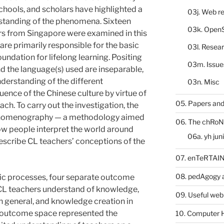
chools, and scholars have highlighted a
03j. Web re
rstanding of the phenomena. Sixteen
03k. Open
s from Singapore were examined in this
re primarily responsible for the basic
03l. Resea
oundation for lifelong learning. Positing
03m. Issue
and the language(s) used are inseparable,
derstanding of the different
03n. Misc
uence of the Chinese culture by virtue of
05. Papers and
ch. To carry out the investigation, the
enomenography — a methodology aimed
06. The chRoN
ow people interpret the world around
06a. yh jun
escribe CL teachers’ conceptions of the
07. enTeRTA
08. pedAgogy 
c processes, four separate outcome
CL teachers understand of knowledge,
09. Useful web
 general, and knowledge creation in
 outcome space represented the
10. Computer 