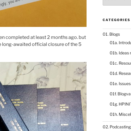
catalogue
CATEGORIES
01. Blogs
en completed at least 2 months ago. but
01a. Introd
ng-awaited official closure of the 5
01b. Ideas
01c. Resou
01d. Resea
01e. Issue
01f. Blogv
01g. HPINI
01h. Misce
02. Podcasting