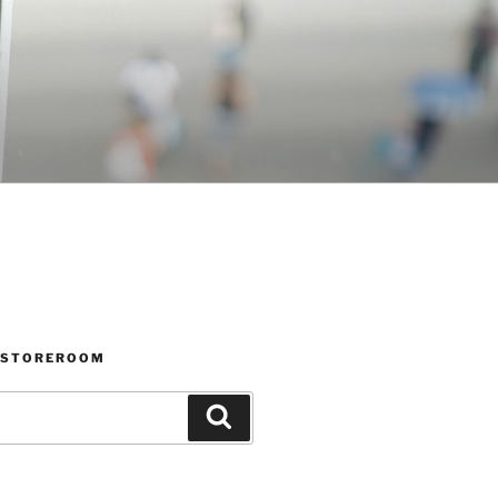
 STOREROOM
Search