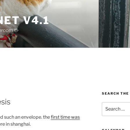
ET V4.1
reroom 🖖
SEARCH THE
sis
Search
for:
ved such an envelope. the
first time was
e in shanghai.