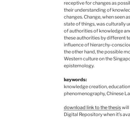
receptive for changes as possib
their understanding of knowle
changes. Change, when seen as 
state of things, was culturally 
of authorities of knowledge and
these authorities by different t
influence of hierarchy-conscio
the other hand, the possible m
Western culture on the Singap
epistemology.
keywords:
knowledge creation, education,
phenomenography, Chinese L
download link to the thesis
will
Digital Repository when it’s avai