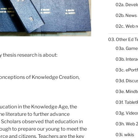
02a. Deve
02b. News 
02c. Web r
03. Other Ed T
03a. Game
my thesis research is about:
03b. Inter
03c. ePortf
onceptions of Knowledge Creation,
03d. Discu
03e. Mindt
03f. Table
ucation in the Knowledge Age, the
03g. Video
he literature to further advance
 Scholars observed that education in
03h. Web 2
nough to prepare our young to meet the
03i. wikis
ce and citizens. Teachers are the key