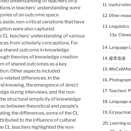
imited understanding of teachers on a
11. Useful refe
tions in teachers’ understanding were
egories of an outcome space
12. Other rese
ns aside, non-critical variations that have
13. Linguistics
tion were also captured.
13a. Chines
e CL teachers’ understanding of various
nces from scholarly conceptions. For
14. Language L
f a shared outcome in knowledge
ough theories of knowledge creation
14. 篇章选读
 of shared outcomes as a key
15. MisCellAN
ion. Other aspects included
related differences. In the
16. Photograp
d knowing, the emergence of direct
17. Teachers' 
edge during interviews, and the non-
he structural simplicity of knowledge
18. Language a
ces between theoretical and people’s
19. Ed psychol
ting the differences, some of the CL
ributed to the influence of cultural
20. Learning s
the CL teachers highlighted the non-