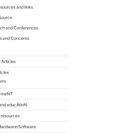
sources and links
Source
rch and Conferences
s and Concerns
 Articles
Icles
iors
INmeNT
and educAtioN
 resources
Hardware/Software