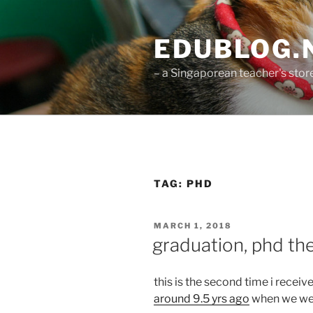
Skip
to
EDUBLOG.N
content
– a Singaporean teacher's sto
TAG:
PHD
POSTED
MARCH 1, 2018
ON
graduation, phd the
this is the second time i recei
around 9.5 yrs ago
when we wer