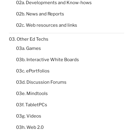
02a. Developments and Know-hows
02b. News and Reports
02c. Web resources and links
03. Other Ed Techs
03a. Games
03b. Interactive White Boards
03c. ePortfolios
03d. Discussion Forums
03e. Mindtools
03f. TabletPCs
03g. Videos
03h. Web 2.0