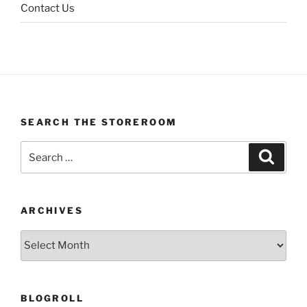
Contact Us
SEARCH THE STOREROOM
Search
Search
for:
ARCHIVES
Archives
BLOGROLL