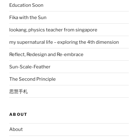
Education Soon
Fika with the Sun
lookang, physics teacher from singapore
my supernatural life – exploring the 4th dimension
Reflect, Redesign and Re-embrace
Sun-Scale-Feather
The Second Principle
思慧手札
ABOUT
About