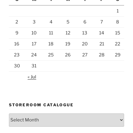
1
2
3
4
5
6
7
8
9
10
11
12
13
14
15
16
17
18
19
20
21
22
23
24
25
26
27
28
29
30
31
« Jul
STOREROOM CATALOGUE
Storeroom
catalogue