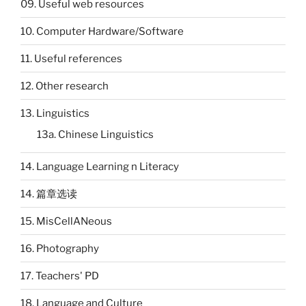
09. Useful web resources
10. Computer Hardware/Software
11. Useful references
12. Other research
13. Linguistics
13a. Chinese Linguistics
14. Language Learning n Literacy
14. 篇章选读
15. MisCellANeous
16. Photography
17. Teachers' PD
18. Language and Culture