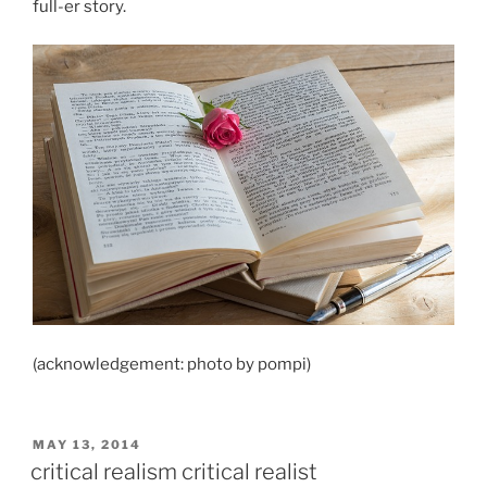
full-er story.
(acknowledgement: photo by pompi)
POSTED
MAY 13, 2014
ON
critical realism critical realist