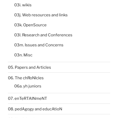
03i. wikis
03j. Web resources and links
03k. OpenSource
03l. Research and Conferences
03m. Issues and Concerns
03n. Misc
05. Papers and Articles
06. The chRoNIcles
06a. yh juniors
07. enTeRTAINmeNT
08. pedAgogy and educAtioN