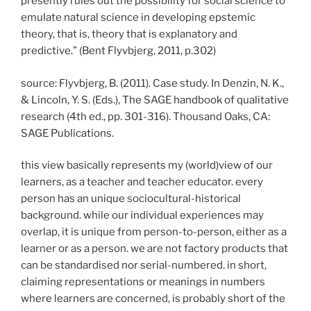
presently rules out the possibility for social science to
emulate natural science in developing epstemic
theory, that is, theory that is explanatory and
predictive.” (Bent Flyvbjerg, 2011, p.302)
source: Flyvbjerg, B. (2011). Case study. In Denzin, N. K.,
& Lincoln, Y. S. (Eds.), The SAGE handbook of qualitative
research (4th ed., pp. 301-316). Thousand Oaks, CA:
SAGE Publications.
this view basically represents my (world)view of our
learners, as a teacher and teacher educator. every
person has an unique sociocultural-historical
background. while our individual experiences may
overlap, it is unique from person-to-person, either as a
learner or as a person. we are not factory products that
can be standardised nor serial-numbered. in short,
claiming representations or meanings in numbers
where learners are concerned, is probably short of the