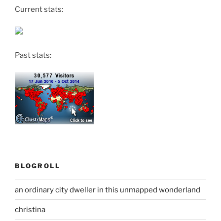
Current stats:
Past stats:
BLOGROLL
an ordinary city dweller in this unmapped wonderland
christina