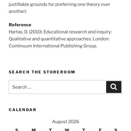
justifiable grounds for preferring one theory over
another)
Reference
Hartas, D. (2010). Educational research and inquiry:
Qualitative and quantitative approaches. London:
Continuum International Publishing Group.
SEARCH THE STOREROOM
Search
Search
for:
CALENDAR
August 2026
S
M
T
W
T
F
S