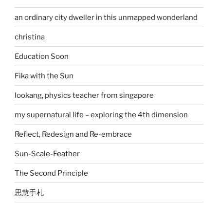
an ordinary city dweller in this unmapped wonderland
christina
Education Soon
Fika with the Sun
lookang, physics teacher from singapore
my supernatural life – exploring the 4th dimension
Reflect, Redesign and Re-embrace
Sun-Scale-Feather
The Second Principle
思慧手札