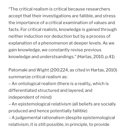
“The critical realism is critical because researchers
accept that their investigations are fallible, and stress
the importance of a critical examination of values and
facts. For critical realists, knowledge is gained through
neither induction nor deduction but by a process of
explanation of a phenomenon at deeper levels. As we
gain knowledge, we constantly revise previous
knowledge and understsandings.” (Hartas, 2010, p.41)
Patomaki and Wight (200:224, as cited in Hartas, 2010)
summarize critical realism as:
– An ontological realism (there is a reality,, which is
differentiated structured and layered, and
independent of mind)
– An epistemological relativism (all beliefs are socially
produced and hence potentially fallible)
– A judgemental rationalism (despite epistemological
relativism, it is still possible, in principle, to provide