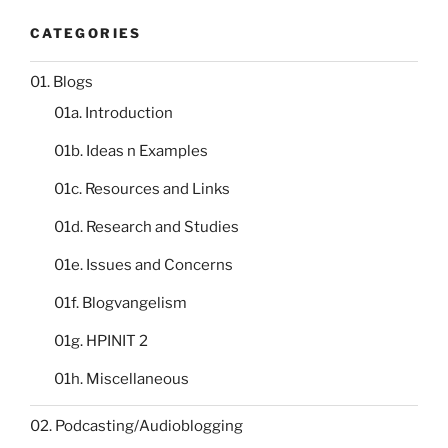
CATEGORIES
01. Blogs
01a. Introduction
01b. Ideas n Examples
01c. Resources and Links
01d. Research and Studies
01e. Issues and Concerns
01f. Blogvangelism
01g. HPINIT 2
01h. Miscellaneous
02. Podcasting/Audioblogging