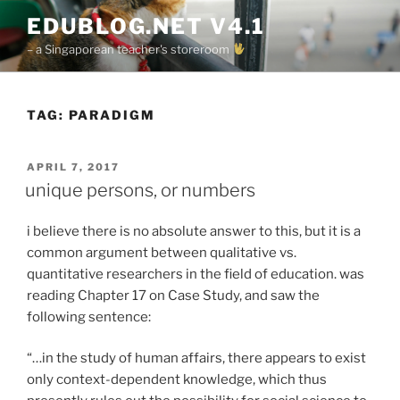
Skip
EDUBLOG.NET V4.1
to
– a Singaporean teacher's storeroom
content
TAG:
PARADIGM
POSTED
APRIL 7, 2017
ON
unique persons, or numbers
i believe there is no absolute answer to this, but it is a
common argument between qualitative vs.
quantitative researchers in the field of education. was
reading Chapter 17 on Case Study, and saw the
following sentence:
“…in the study of human affairs, there appears to exist
only context-dependent knowledge, which thus