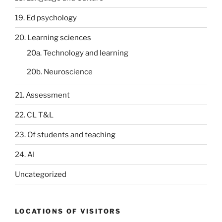
19. Ed psychology
20. Learning sciences
20a. Technology and learning
20b. Neuroscience
21. Assessment
22. CL T&L
23. Of students and teaching
24. AI
Uncategorized
LOCATIONS OF VISITORS