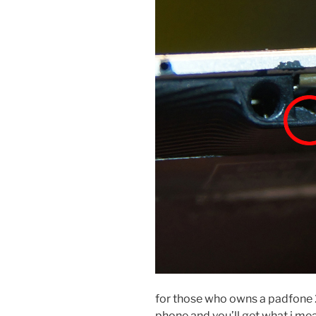
for those who owns a padfone 
phone and you’ll get what i mean