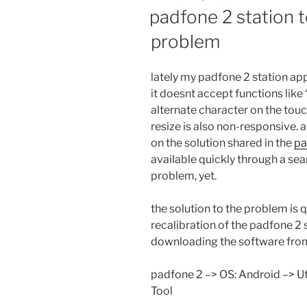
ON
padfone 2 station t
problem
lately my padfone 2 station app
it doesnt accept functions like
alternate character on the tou
resize is also non-responsive. a
on the solution shared in the
pa
available quickly through a se
problem, yet.
the solution to the problem is qu
recalibration of the padfone 2 s
downloading the software fr
padfone 2 –> OS: Android –> Ut
Tool