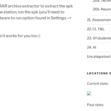
20a. Techn
AR archive extractor to extract the apk
20b. Neuro
he station, run the apk (you’ll need to
are to run option found in Settings –>
21. Assessmen
22. CL T&L
 it works for you too (:
23. Of student
24. AI
Uncategorized
LOCATIONS 
Current stats:
Past stats: