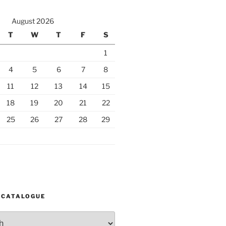
August 2026
T
W
T
F
S
1
4
5
6
7
8
11
12
13
14
15
18
19
20
21
22
25
26
27
28
29
 CATALOGUE