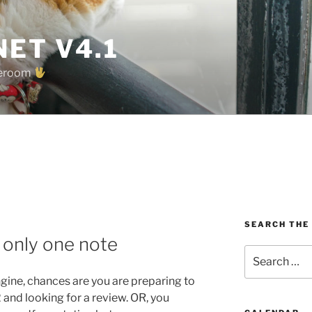
ET V4.1
oreroom
SEARCH THE
 only one note
Search
for:
engine, chances are you are preparing to
and looking for a review. OR, you