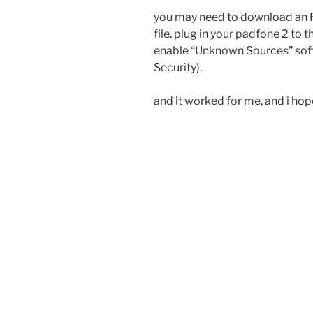
you may need to download an R
file. plug in your padfone 2 to t
enable “Unknown Sources” softw
Security).
and it worked for me, and i hope