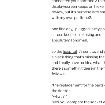
connected your padfone 2 to t
display/screen keeps on flicker 
review, but it’s purpose is to 
with my own padfone2.
one fine day, i plugged in my p
screen keeps on blinking and flic
absolutely abnormal.
so the
hospital
it’s sent to, and
a black thing that’s missing th
and i really have no idea what t
there’s something there in the 
follows:
“the replacement for the parts 
the doctor.
“what!?!”
“yes, you compare the socket w