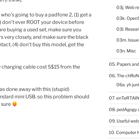
03j. Web re
e who’s going to buy a padfone 2, (1) get a
03k. Open
2) don’t ever ROOT your device before
03l. Resea
 are buying a used set, make sure you
s very closely, and make sure the black
03m. Issue
tact, (4) don’t buy this model, get the
03n. Misc
05. Papers and
ry charging cable cost S$15 from the
06. The chRoN
06a. yh jun
as done away with this (stupid)
andard mini USB. so this problem should
07. enTeRTA
t sure
08. pedAgogy 
09. Useful web
10. Computer 