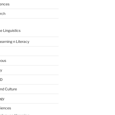
rences
arch
e Linguistics
earning n Literacy
eous
hy
PD
nd Culture
ogy
ciences