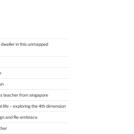
y dweller in this unmapped
n
un
cs teacher from singapore
 life – exploring the 4th dimension
ign and Re-embrace
ther