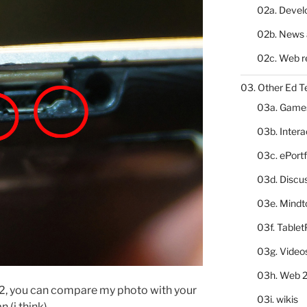
02a. Deve
02b. News 
02c. Web r
03. Other Ed T
03a. Game
03b. Inter
03c. ePortf
03d. Discu
03e. Mindt
03f. Table
03g. Video
03h. Web 2
2, you can compare my photo with your
03i. wikis
 (i think).