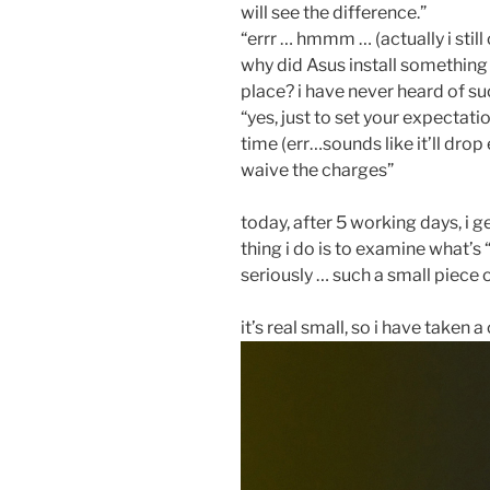
will see the difference.”
“errr … hmmm … (actually i still 
why did Asus install something th
place? i have never heard of s
“yes, just to set your expectation
time (err…sounds like it’ll drop
waive the charges”
today, after 5 working days, i g
thing i do is to examine what’
seriously … such a small piece o
it’s real small, so i have taken a