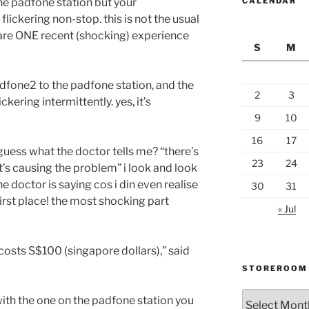
he padfone station but your
CALENDAR
flickering non-stop. this is not the usual
share ONE recent (shocking) experience
S
M
adfone2 to the padfone station, and the
2
3
kering intermittently. yes, it’s
9
10
16
17
 guess what the doctor tells me? “there’s
23
24
at’s causing the problem” i look and look
he doctor is saying cos i din even realise
30
31
first place! the most shocking part
« Jul
costs S$100 (singapore dollars),” said
STOREROOM
Storeroom
ith the one on the padfone station you