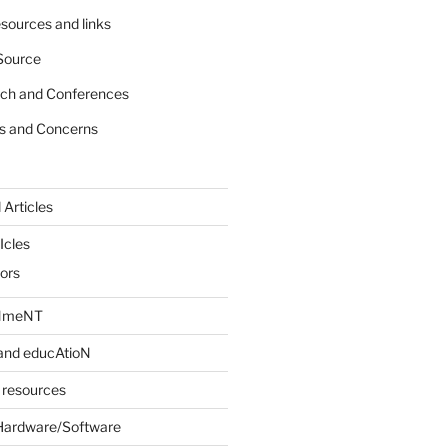
sources and links
Source
rch and Conferences
s and Concerns
 Articles
Icles
iors
INmeNT
and educAtioN
 resources
Hardware/Software