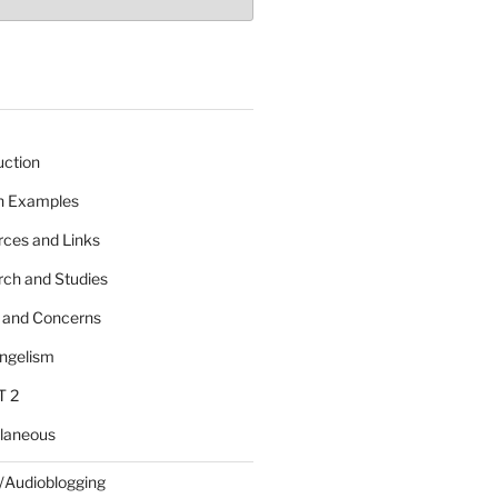
uction
 n Examples
rces and Links
rch and Studies
s and Concerns
angelism
T 2
llaneous
/Audioblogging