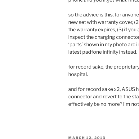
so the advice is this, for anyon
new set with warranty cover, (
the warranty expires, (3) if you
inspect the charging connector
‘parts’ shown in my photo are in
latest padfone infinity instead.
for record sake, the proprieta
hospital.
and for record sake x2, ASUS h
connector and revert to the st
effectively be no more? i’m no
POSTED
MARCH 12, 2013