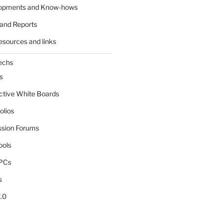
lopments and Know-hows
and Reports
esources and links
echs
s
active White Boards
olios
ssion Forums
ools
tPCs
s
.0