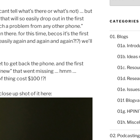
catalogue
cant tell what’s there or what’s not) … but
at will so easily drop out in the first
CATEGORIES
uch a problem from any other phone.”
 there. for this time, becos it’s the first
01. Blogs
 easily again and again and again?!?) we’ll
01a. Introd
01b. Ideas
et to get back the phone. and the first
01c. Resou
s “new” that went missing … hmm …
f thing cost $100 !?!
01d. Resea
01e. Issue
 close up shot of it here:
01f. Blogv
01g. HPINI
01h. Misce
02. Podcasting