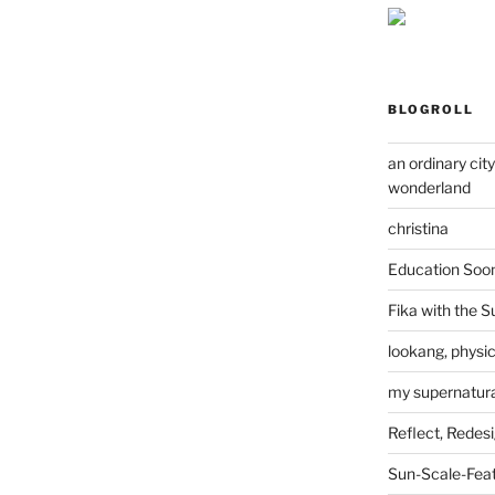
BLOGROLL
an ordinary cit
wonderland
christina
Education Soo
Fika with the S
lookang, physi
my supernatural
Reflect, Redes
Sun-Scale-Fea