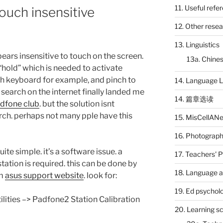
11. Useful refe
ouch insensitive
12. Other rese
13. Linguistics
ears insensitive to touch on the screen.
13a. Chines
 “hold” which is needed to activate
ch keyboard for example, and pinch to
14. Language L
 search on the internet finally landed me
14. 篇章选读
dfone club
. but the solution isnt
arch. perhaps not many pple have this
15. MisCellAN
16. Photograp
ite simple. it’s a software issue. a
17. Teachers' 
tation is required. this can be done by
18. Language a
om
asus support website
. look for:
19. Ed psychol
ilities –> Padfone2 Station Calibration
20. Learning s