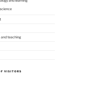
ology and learning
science
t
s and teaching
OF VISITORS