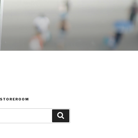
 STOREROOM
Search