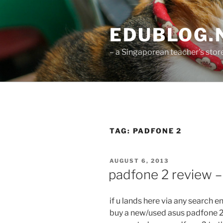
Skip
to
EDUBLOG.N
content
– a Singaporean teacher's st
TAG:
PADFONE 2
POSTED
AUGUST 6, 2013
ON
padfone 2 review –
if u lands here via any search 
buy a new/used asus padfone 2 