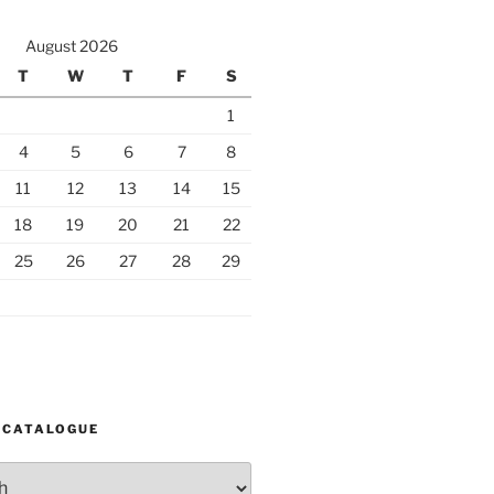
August 2026
T
W
T
F
S
1
4
5
6
7
8
11
12
13
14
15
18
19
20
21
22
25
26
27
28
29
 CATALOGUE