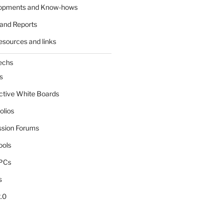
lopments and Know-hows
and Reports
esources and links
echs
s
active White Boards
olios
ssion Forums
ools
tPCs
s
.0