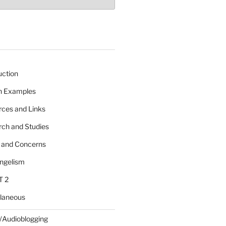
uction
 n Examples
rces and Links
rch and Studies
s and Concerns
angelism
T 2
llaneous
/Audioblogging