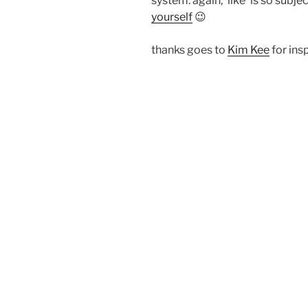
system. again, ‘like’ is so subj
yourself
😉
thanks goes to
Kim Kee
for insp