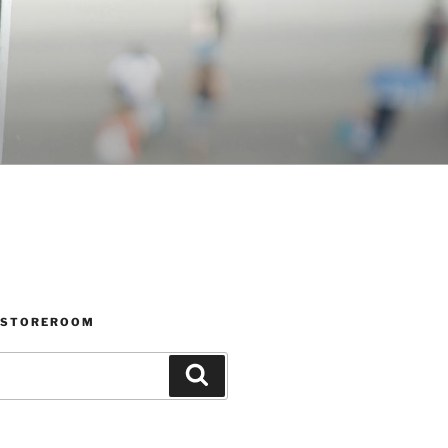
 STOREROOM
Search