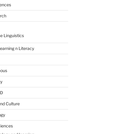
rences
arch
e Linguistics
earning n Literacy
eous
hy
PD
nd Culture
ogy
ciences