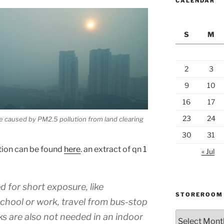
CALENDAR
S
M
2
3
9
10
16
17
23
24
 caused by PM2.5 pollution from land clearing
30
31
ion can be found
here
. an extract of qn 1
« Jul
 for short exposure, like
STOREROOM
hool or work, travel from bus-stop
Storeroom
s are also not needed in an indoor