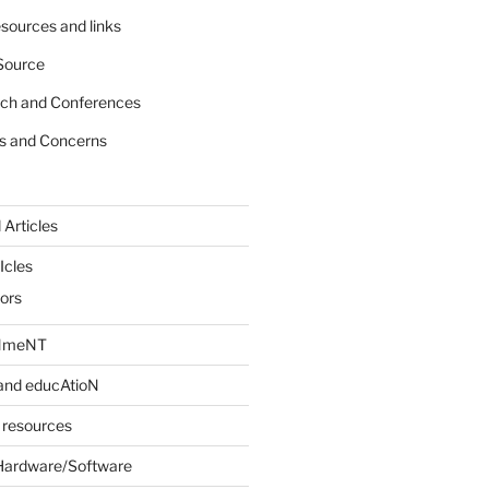
sources and links
Source
rch and Conferences
s and Concerns
 Articles
Icles
iors
INmeNT
and educAtioN
 resources
Hardware/Software