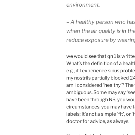
environment.
– A healthy person who has
when the air quality is in 
reduce exposure by wearin
we would see that qn 1 is writt
What’s the definition of a heal
e.g., if I experience sinus prob
my nostrils partially blocked 24
am I considered ‘healthy’? The t
ambiguous. Some may say ‘see a
have been through NS, you wou
circumstances, you may have to 
labels; it’s not a simple ‘fit’, or 
doctor for advice, as always.