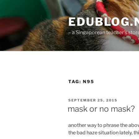
Skip
to
EDUBLOG.N
content
– a Singaporean teacher's sto
TAG:
N95
POSTED
SEPTEMBER 25, 2015
ON
mask or no mask?
another way to phrase the abov
the bad haze situation lately, 