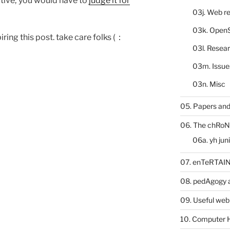
ective; you would have to
judge it for
03j. Web re
03k. Open
iring this post. take care folks (：
03l. Resea
03m. Issue
03n. Misc
05. Papers and
06. The chRoN
06a. yh jun
07. enTeRTA
08. pedAgogy 
09. Useful web
10. Computer 