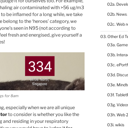
/judge it for ourselves too. For example,
02a. Deve
 inhaling air contaminated with >56 ug/m3
02b. News 
 to be inflamed for a long while, we take
we belong to the ‘heroes’ category, we
02c. Web r
one’s seen in N95 (not according to
l fresh and energised, give yourself a
03. Other Ed T
es!
03a. Game
03b. Inter
03c. ePortf
03d. Discu
03e. Mindt
03f. Table
gs for 8am
03g. Video
ong, especially when we are all unique
ctor
to consider is whether you like the
03h. Web 2
g and residing in your respiratory
03i. wikis