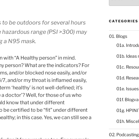
catalogue
CATEGORIES
 to be outdoors for several hours
the hazardous range (PSI >300) may
01. Blogs
g a N95 mask.
01a. Introd
01b. Ideas
en with “A Healthy person” in mind.
thy person? What are the indicators? For
01c. Resou
lems, and/or blocked nose easily, and/or
01d. Resea
/7, and/or my throat is inflamed easily,
erm ‘healthy’ is not well-defined; it’s
01e. Issue
 doctor’? Well, for those of us who
01f. Blogv
ld know that under different
be certified to be “fit” under different
01g. HPINI
‘healthy; in this case. Yes, we can still see a
01h. Misce
02. Podcasting