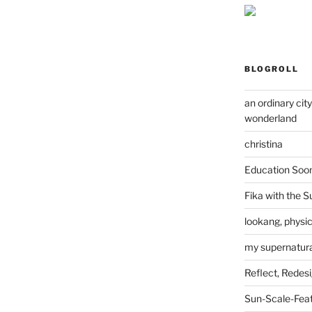
BLOGROLL
an ordinary cit
wonderland
christina
Education Soo
Fika with the S
lookang, physi
my supernatural
Reflect, Redes
Sun-Scale-Fea