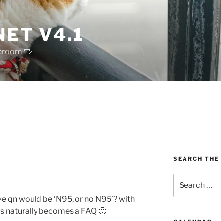
ET V4.1
reroom 🖖
SEARCH THE
Search
for:
e qn would be ‘N95, or no N95’? with
this naturally becomes a FAQ 🙂