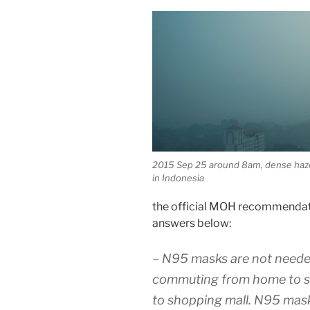
2015 Sep 25 around 8am, dense haze
in Indonesia
the official MOH recommendat
answers below:
– N95 masks are not needed
commuting from home to sc
to shopping mall. N95 mask