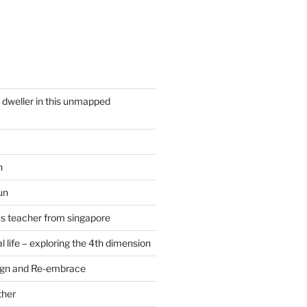
y dweller in this unmapped
n
un
cs teacher from singapore
 life – exploring the 4th dimension
ign and Re-embrace
ther