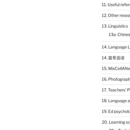
11. Useful refe
12. Other rese
13. Linguistics
13a. Chines
14. Language L
14. 篇章选读
15. MisCellAN
16. Photograp
17. Teachers' 
18. Language a
19. Ed psychol
20. Learning s