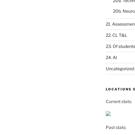
20a. Techn
20b. Neuro
21. Assessmen
22. CL T&L
23. Of student
24. AI
Uncategorized
LOCATIONS 
Current stats:
Past stats: