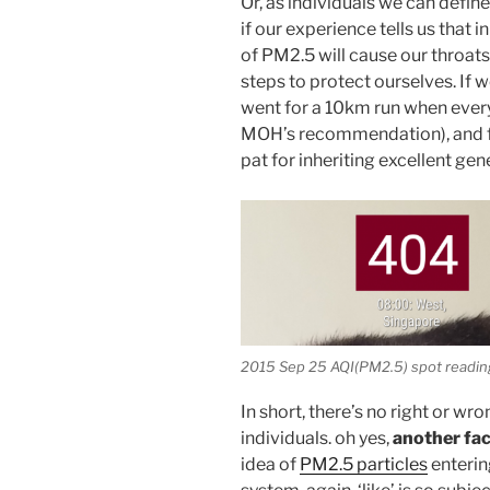
Or, as individuals we can define
if our experience tells us that
of PM2.5 will cause our throats
steps to protect ourselves. If 
went for a 10km run when every
MOH’s recommendation), and fee
pat for inheriting excellent gen
2015 Sep 25 AQI(PM2.5) spot readin
In short, there’s no right or wr
individuals. oh yes,
another fa
idea of
PM2.5 particles
enterin