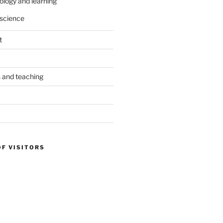
ology and learning
science
t
s and teaching
OF VISITORS