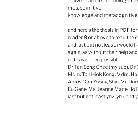
activities in the audioblogs, t
metacognitive
knowledge and metacognitive
and here’s the
thesis in PDF fo
reader 8 or above
to read the c
and last but not least, i would 
again, as without their help a
not have been possible:
Dr Tan Seng Chee (my sup), Dr C
Mdm. Tan Hiok Keng, Mdm. Ho F
Amos Goh Yoong Shin, Mr. Darr
Eu Gene, Ms. Jeanne Marie Ho 
last but not least yh2, yh3 and 