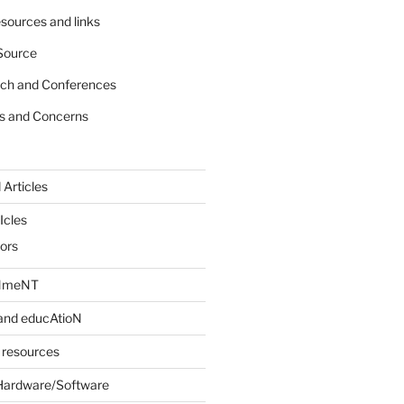
sources and links
Source
rch and Conferences
s and Concerns
 Articles
Icles
iors
INmeNT
and educAtioN
 resources
Hardware/Software