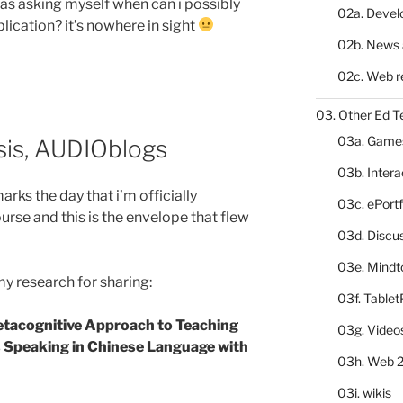
i was asking myself when can i possibly
02a. Deve
ication? it’s nowhere in sight
02b. News 
02c. Web r
03. Other Ed T
03a. Game
sis, AUDIOblogs
03b. Inter
rks the day that i’m officially
03c. ePortf
rse and this is the envelope that flew
03d. Discu
03e. Mindt
my research for sharing:
03f. Table
etacognitive Approach to Teaching
03g. Video
 Speaking in Chinese Language with
03h. Web 2
03i. wikis