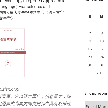
n Technology Integrated Approach to
CALENDAR
 Language
), was selected and
stigious 中国人民大学书报资料中心《语言文字
S
M
言文字学》。
2
3
9
10
16
17
23
24
30
31
« Jul
zlzx.org/ )
STOREROOM
料宝库。它以涵盖面广，信息量大，筛
问题而成为国内同类期刊中具有权威性
Storeroom