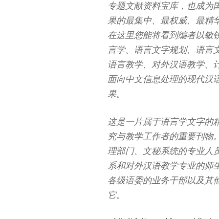
专题文献资料宝库，也成为
果的最集中、最权威、最精
在这里您能将看到编者以敏
言学、语言文字规划、语言
语言教学、对外汉语教学、
面向中文信息处理的现代汉
果。
这是一片属于语言学文字的
究与教学工作者的重要刊物
理部门、文秘系统的专业人
系和对外汉语教学专业的师
各级语委的业务干部以及其
它。