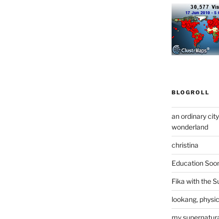
BLOGROLL
an ordinary cit
wonderland
christina
Education Soo
Fika with the S
lookang, physi
my supernatural