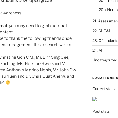
he students developed greater
20a. Techn
20b. Neuro
 awareness.
21. Assessmen
rmat
. you may need to grab
acrobat
22. CL T&L
ontent.
like to thank the following friends once
23. Of student
nd encouragement, this research would
24. AI
hristine Goh C.M., Mr. Lim Sing Gee,
Uncategorized
ui Ling, Ms. Hoe Joe Hwee and Mr.
en Anthonio Marino Nonis, Mr. John Ow
Pau Yuen and Dr. Chua Guat Kheng. and
LOCATIONS 
yh4
Current stats:
Past stats: