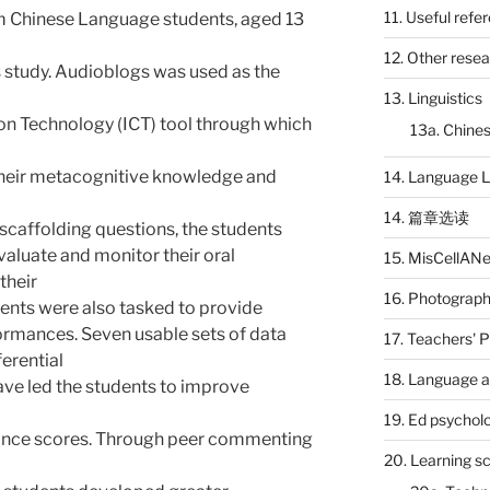
11. Useful refe
 Chinese Language students, aged 13
12. Other rese
s study. Audioblogs was used as the
13. Linguistics
n Technology (ICT) tool through which
13a. Chines
their metacognitive knowledge and
14. Language L
14. 篇章选读
scaffolding questions, the students
evaluate and monitor their oral
15. MisCellAN
their
16. Photograp
dents were also tasked to provide
ormances. Seven usable sets of data
17. Teachers' 
erential
18. Language a
ave led the students to improve
19. Ed psychol
mance scores. Through peer commenting
20. Learning s