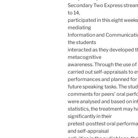
Secondary Two Express stream
to 14,
participated in this eight week
mediating
Information and Communicatio
the students
interacted as they developed 
metacognitive
awareness. Through the use of 
carried out self-appraisals to 
performances and planned for 
future speaking tasks. The stu
comments for peers’ oral perf
were analysed and based on inf
statistics, the treatment may h
significantly in their
pretest-posttest oral perfor
and self-appraisal