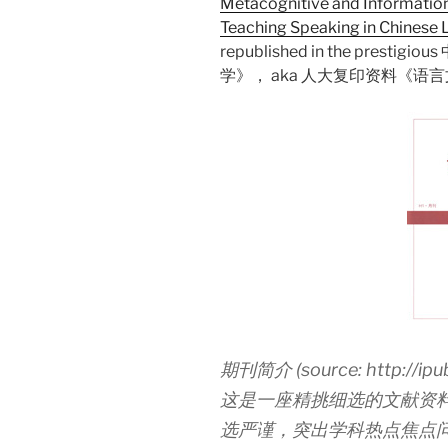
Metacognitive and Informatio
Teaching Speaking in Chinese
republished in the pre
学》， aka 人大复印资料《语
期刊简介 (source: http://ipub.
这是一座精挑细选的文献资
选严谨，突出学科热点焦点