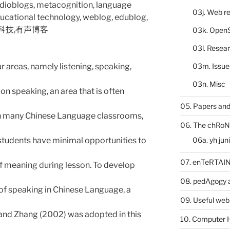
udioblogs, metacognition, language
03j. Web re
ducational technology, weblog, edublog,
息科技,有声博客
03k. Open
03l. Resea
03m. Issue
 areas, namely listening, speaking,
03n. Misc
on speaking, an area that is often
05. Papers and
 In many Chinese Language classrooms,
06. The chRoN
06a. yh jun
 students have minimal opportunities to
07. enTeRTA
of meaning during lesson. To develop
08. pedAgogy 
f speaking in Chinese Language, a
09. Useful web
nd Zhang (2002) was adopted in this
10. Computer 