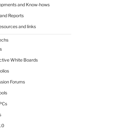
lopments and Know-hows
and Reports
esources and links
echs
s
active White Boards
olios
ssion Forums
ools
tPCs
s
.0