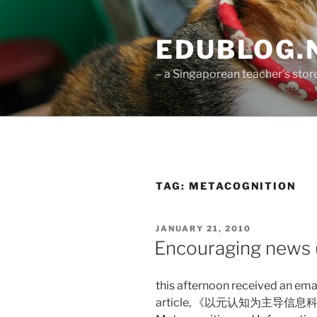
Skip
to
EDUBLOG.N
content
– a Singaporean teacher's st
TAG:
METACOGNITION
POSTED
JANUARY 21, 2010
ON
Encouraging news (
this afternoon received an ema
article, 《以元认知为主导