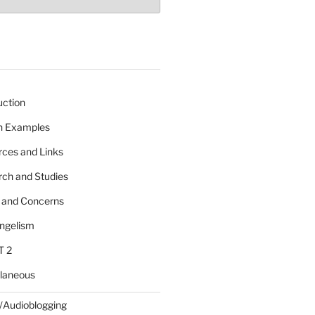
uction
 n Examples
rces and Links
rch and Studies
s and Concerns
angelism
T 2
llaneous
/Audioblogging