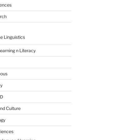
rences
arch
e Linguistics
earning n Literacy
eous
hy
PD
nd Culture
ogy
ciences