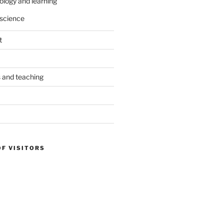
ology and learning
science
t
s and teaching
OF VISITORS