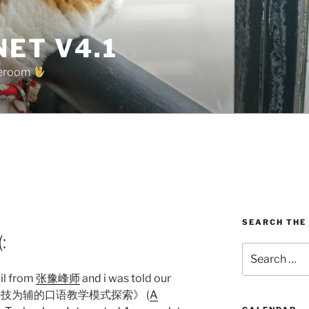
ET V4.1
oreroom
SEARCH THE
:
Search
for:
il from
张豫峰师
and i was told our
信息科技为辅的口语教学模式探索》 (
A