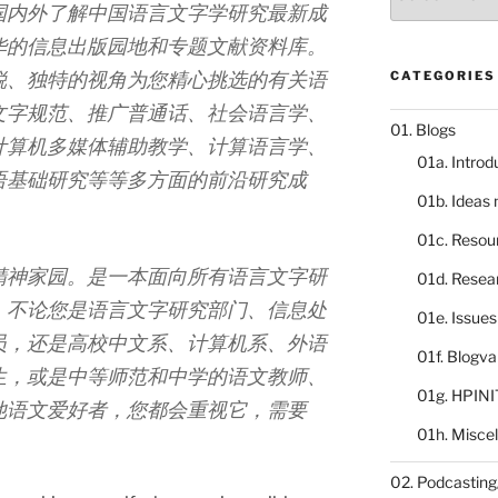
catalogue
国内外了解中国语言文字学研究最新成
华的信息出版园地和专题文献资料库。
锐、独特的视角为您精心挑选的有关语
CATEGORIES
文字规范、推广普通话、社会语言学、
01. Blogs
计算机多媒体辅助教学、计算语言学、
01a. Introd
语基础研究等等多方面的前沿研究成
01b. Ideas
01c. Resou
精神家园。是一本面向所有语言文字研
01d. Resea
。不论您是语言文字研究部门、信息处
01e. Issue
员，还是高校中文系、计算机系、外语
01f. Blogv
生，或是中等师范和中学的语文教师、
01g. HPINI
他语文爱好者，您都会重视它，需要
01h. Misce
02. Podcasting