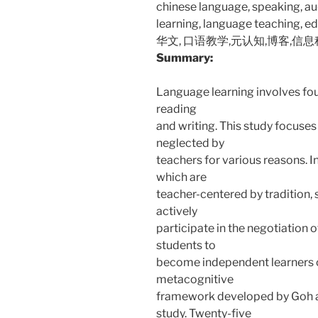
chinese language, speaking, a
learning, language teaching, e
华文, 口语教学,元认知,博客,信
Summary:
Language learning involves four
reading
and writing. This study focuses 
neglected by
teachers for various reasons.
which are
teacher-centered by tradition,
actively
participate in the negotiation 
students to
become independent learners o
metacognitive
framework developed by Goh a
study. Twenty-five