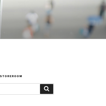
 STOREROOM
Search