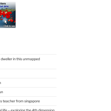
y dweller in this unmapped
n
un
cs teacher from singapore
 life – exploring the 4th dimension