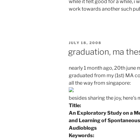
while it felt good for a while, 
work towards another such publ
POSTED
JULY 18, 2008
ON
graduation, ma the
nearly 1 month ago, 20th june ma
graduated from my (1st) MA cou
all the way from singapore:
besides sharing the joy, here’s 
Title:
An Exploratory Study on a M
and Learning of Spontaneous
Audioblogs
Keywords: