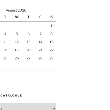
August 2026
T
W
T
F
S
1
4
5
6
7
8
11
12
13
14
15
18
19
20
21
22
25
26
27
28
29
 CATALOGUE